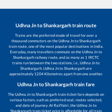
Udhna Jn
to
Shankargarh
train route
Trains are the preferred mode of travel for over a
thousand commuters on the
Udhna Jn
to
Shankargarh
train route, one of the most popular destinations in India.
Everyday, many travellers commute on the
Udhna Jn
to
Shankargarh
railway route, and as many as
1
IRCTC
trains run between the two stations, i.e.,
Udhna Jn
to
Shankargarh
.
Udhna Jn
to
Shankargarh
are
approximately
1204
Kilometres apart from one another.
Udhna Jn
to
Shankargarh
train fare
The
Udhna Jn
to
Shankargarh
train ticket fare depends on
various factors, such as preferred seat, routes selected,
and date of journey. At RailYatri, the
Udhna Jn
to
Shankargarh
train ticket price is affordable for all train