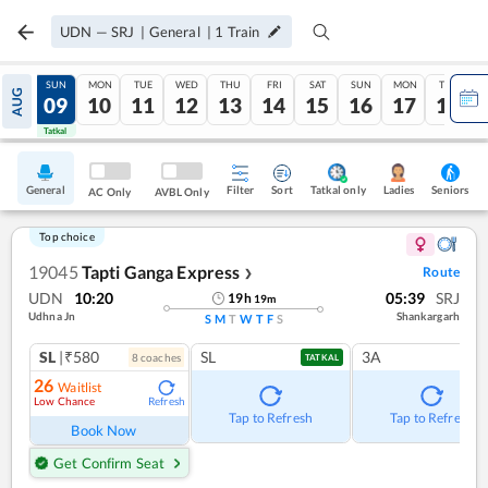
UDN
—
SRJ
|
General
|
1
Train
SAT
SUN
MON
TUE
WED
THU
FRI
SAT
SUN
MON
TUE
AUG
08
09
10
11
12
13
14
15
16
17
18
Tatkal
Tatkal
General
Filter
Sort
Tatkal only
Seniors
Ladies
AC Only
AVBL Only
Top choice
19045
Tapti Ganga Express
Route
❯
UDN
10:20
05:39
SRJ
19
h
19
m
Udhna Jn
Shankargarh
S
M
T
W
T
F
S
SL
|₹580
SL
3A
8
coach
es
TATKAL
26
Waitlist
Low Chance
Refresh
Tap to Refresh
Tap to Refresh
Book Now
Get Confirm Seat