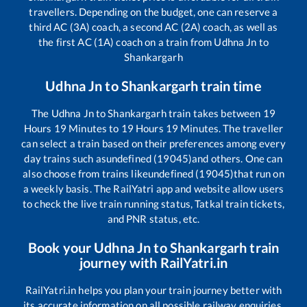
travellers. Depending on the budget, one can reserve a
third AC (3A) coach, a second AC (2A) coach, as well as
the first AC (1A) coach on a train from
Udhna Jn
to
Shankargarh
Udhna Jn
to
Shankargarh
train time
The
Udhna Jn
to
Shankargarh
train takes between
19
Hours
19
Minutes to
19
Hours
19
Minutes. The traveller
can select a train based on their preferences among every
day trains such as
undefined (19045)
and others. One can
also choose from trains like
undefined (19045)
that run on
a weekly basis. The RailYatri app and website allow users
to check the live train running status, Tatkal train tickets,
and PNR status, etc.
Book your
Udhna Jn
to
Shankargarh
train
journey with RailYatri.in
RailYatri.in helps you plan your train journey better with
its accurate information on all possible railway enquiries.