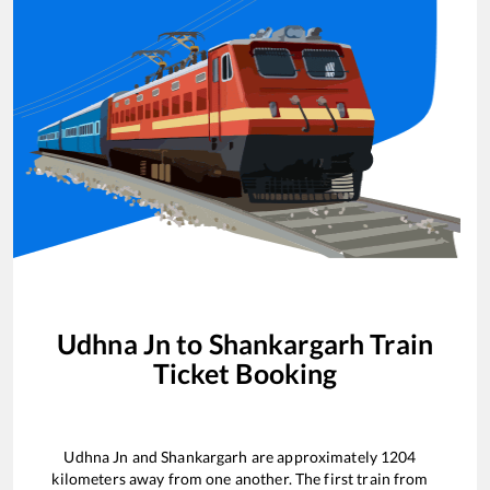
Udhna Jn
to
Shankargarh
Train
Ticket Booking
Udhna Jn
and
Shankargarh
are approximately
1204
kilometers away from one another. The first train from