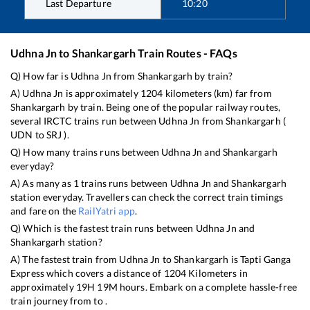
Last Departure
10:20
Udhna Jn
to
Shankargarh
Train Routes - FAQs
Q) How far is
Udhna Jn
from
Shankargarh
by train?
A)
Udhna Jn
is approximately
1204
kilometers (km) far from
Shankargarh
by train. Being one of the popular railway routes,
several IRCTC trains run between
Udhna Jn
from
Shankargarh
(
UDN
to
SRJ
).
Q) How many trains runs between
Udhna Jn
and
Shankargarh
everyday?
A) As many as
1
trains runs between
Udhna Jn
and
Shankargarh
station everyday. Travellers can check the correct train timings
and fare on the
RailYatri app
.
Q) Which is the fastest train runs between
Udhna Jn
and
Shankargarh
station?
A) The fastest train from
Udhna Jn
to
Shankargarh
is
Tapti Ganga
Express
which covers a distance of
1204
Kilometers in
approximately
19
H
19
M hours. Embark on a complete hassle-free
train journey from to .