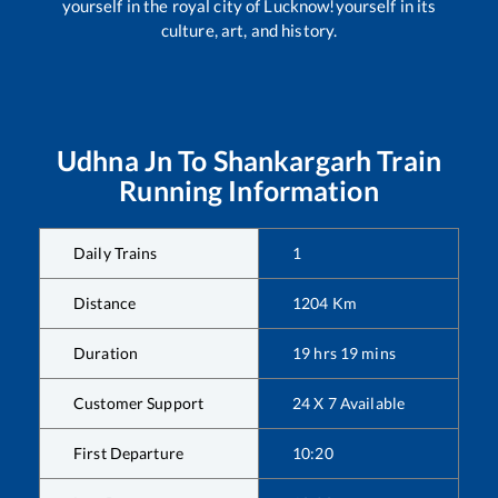
yourself in the royal city of Lucknow!yourself in its
culture, art, and history.
Udhna Jn
To
Shankargarh
Train
Running Information
Daily Trains
1
Distance
1204
Km
Duration
19
hrs
19
mins
Customer Support
24 X 7 Available
First Departure
10:20