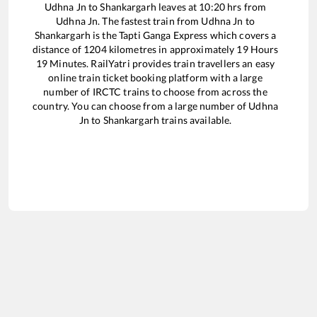
Udhna Jn
to
Shankargarh
leaves at
10:20
hrs from
Udhna Jn
. The fastest train from
Udhna Jn
to
Shankargarh
is the
Tapti Ganga Express
which covers a
distance of
1204
kilometres in approximately
19
Hours
19
Minutes. RailYatri provides train travellers an easy
online train ticket booking platform with a large
number of IRCTC trains to choose from across the
country. You can choose from a large number of
Udhna
Jn
to
Shankargarh
trains available.