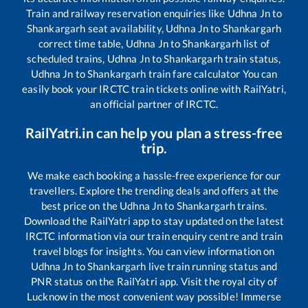
Train and railway reservation enquiries like
Udhna Jn
to
Shankargarh
seat availability,
Udhna Jn
to
Shankargarh
correct time table,
Udhna Jn
to
Shankargarh
list of
scheduled trains,
Udhna Jn
to
Shankargarh
train status,
Udhna Jn
to
Shankargarh
train fare calculator You can
easily book your IRCTC train tickets online with RailYatri,
an official partner of IRCTC.
RailYatri.in can help you plan a stress-free
trip.
We make each booking a hassle-free experience for our
travellers. Explore the trending deals and offers at the
best price on the
Udhna Jn
to
Shankargarh
trains.
Download the RailYatri app to stay updated on the latest
IRCTC information via our train enquiry centre and train
travel blogs for insights. You can view information on
Udhna Jn
to
Shankargarh
live train running status and
PNR status on the RailYatri app. Visit the royal city of
Lucknow in the most convenient way possible! Immerse