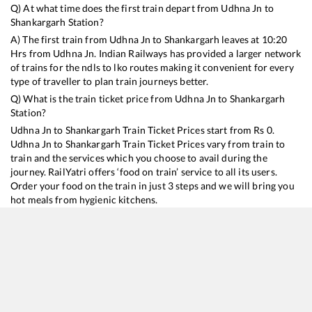
Q) At what time does the first train depart from
Udhna Jn
to
Shankargarh
Station?
A) The first train from
Udhna Jn
to
Shankargarh
leaves at
10:20
Hrs from
Udhna Jn
. Indian Railways has provided a larger network
of trains for the ndls to lko routes making it convenient for every
type of traveller to plan train journeys better.
Q) What is the train ticket price from
Udhna Jn
to
Shankargarh
Station?
Udhna Jn
to
Shankargarh
Train Ticket Prices start from Rs
0
.
Udhna Jn
to
Shankargarh
Train Ticket Prices vary from train to
train and the services which you choose to avail during the
journey. RailYatri offers ‘food on train’ service to all its users.
Order your food on the train in just 3 steps and we will bring you
hot meals from hygienic kitchens.
Udhna Jn
to
Shankargarh
Train Time Table
Train No./Name
Departure
Arrival
Train Status