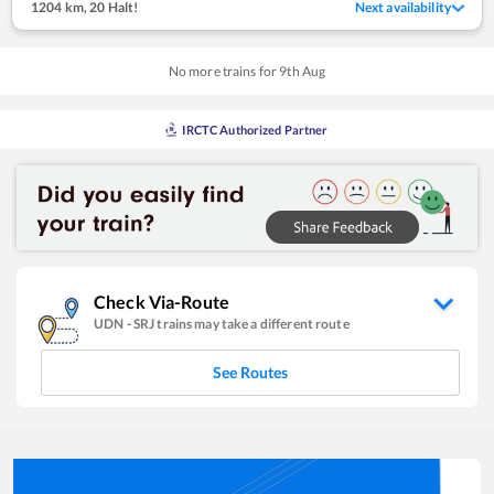
1204 km
,
20 Halt!
Next availability
No more trains for
9
th
Aug
IRCTC Authorized Partner
Check Via-Route
UDN
-
SRJ
trains may take a different route
See Routes