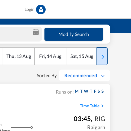
Login
Modify Search
g
Thu
,
13
Aug
Fri
,
14
Aug
Sat
,
15
Aug
Sun
,
16
Aug
Sorted By
Recommended
M
T
W
T
F
S
S
Runs on:
Time Table
03:45
,
RIG
m
Raigarh
9 kms