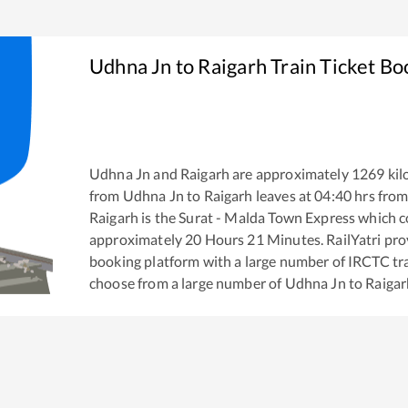
Udhna Jn
to
Raigarh
Train Ticket Bo
Udhna Jn
and
Raigarh
are approximately
1269
kil
from
Udhna Jn
to
Raigarh
leaves at
04:40
hrs fro
Raigarh
is the
Surat - Malda Town Express
which co
approximately
20
Hours
21
Minutes. RailYatri prov
booking platform with a large number of IRCTC tra
choose from a large number of
Udhna Jn
to
Raigar