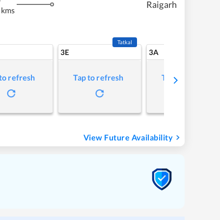
Raigarh
 kms
Tatkal
3E
3A
to refresh
Tap to refresh
Tap to refresh
View Future Availability