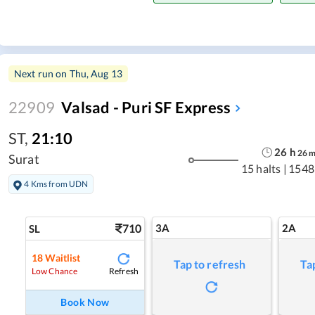
Next run on
Thu, Aug 13
22909
Valsad - Puri SF Express
ST
,
21:10
26
h
26
Surat
15 halts
|
1548
4 Kms from UDN
710
3A
2A
SL
18
Waitlist
Tap to refresh
Ta
Refresh
Low Chance
Book Now