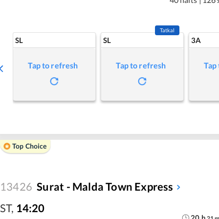
Tatkal
SL
SL
3A
Tap to refresh
Tap to refresh
Tap 
Top Choice
13426
Surat - Malda Town Express
ST
,
14:20
20
h
21