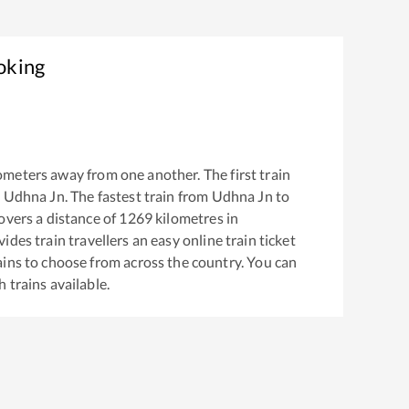
oking
ometers away from one another. The first train
m
Udhna Jn
. The fastest train from
Udhna Jn
to
vers a distance of
1269
kilometres in
ides train travellers an easy online train ticket
ins to choose from across the country. You can
h
trains available.