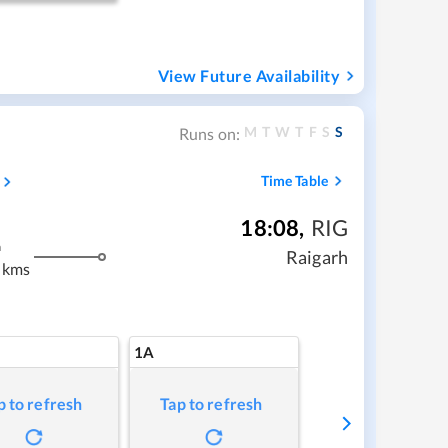
View Future Availability
M
T
W
T
F
S
S
Runs on:
Time Table
18:08
,
RIG
m
Raigarh
 kms
1A
p to refresh
Tap to refresh