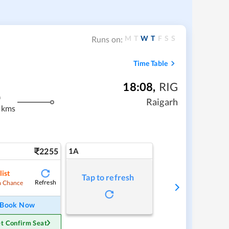
M
T
W
T
F
S
S
Runs on:
Time Table
18:08
,
RIG
m
Raigarh
 kms
2255
1A
list
Tap to refresh
Refresh
 Chance
Book Now
t Confirm Seat