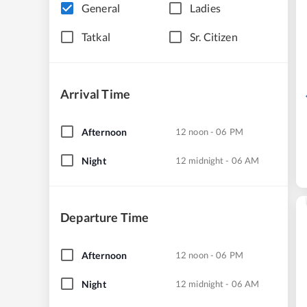
General
Ladies
Tatkal
Sr. Citizen
Arrival Time
Afternoon
12 noon - 06 PM
Night
12 midnight - 06 AM
Departure Time
Afternoon
12 noon - 06 PM
Night
12 midnight - 06 AM