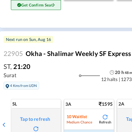
Get Confirm Seat
Next run on
Sun, Aug 16
22905
Okha - Shalimar Weekly SF Express
ST
,
21:20
20
h
48
Surat
12 halts
|
1273
4 Kms from UDN
SL
1595
2A
3A
10
Waitlist
Tap to refresh
Ta
Refresh
Medium Chance