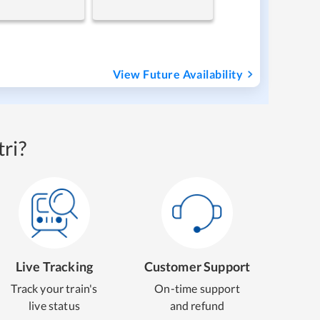
View Future Availability
ri?
Live Tracking
Customer Support
Track your train's
On-time support
live status
and refund