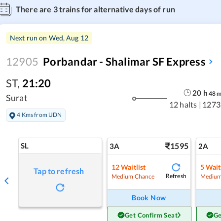
There are
3
trains for alternative days of run
Next run on
Wed, Aug 12
12905
Porbandar - Shalimar SF Express
ST
,
21:20
20
h
48
Surat
12 halts
|
1273
4 Kms from UDN
SL
1595
3A
2A
12
Waitlist
5
Wait
Tap to refresh
Refresh
Medium Chance
Medium
Book Now
Get Confirm Seat
Ge