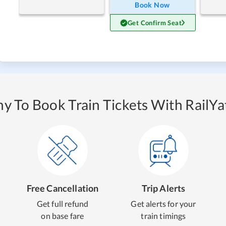
Book Now
Get Confirm Seat
y To Book Train Tickets With RailYat
Free Cancellation
Trip Alerts
Get full refund
Get alerts for your
on base fare
train timings