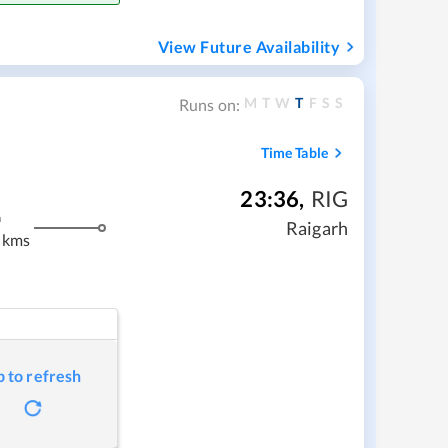
View Future Availability
M
T
W
T
F
S
S
Runs on:
Time Table
23:36
,
RIG
m
Raigarh
 kms
p to refresh