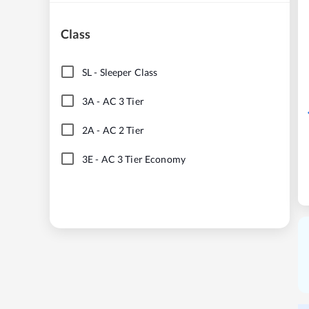
Class
SL
-
Sleeper Class
3A
-
AC 3 Tier
2A
-
AC 2 Tier
3E
-
AC 3 Tier Economy