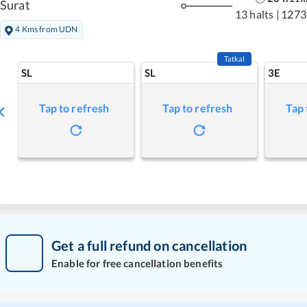
Surat
13 halts
|
1273
4 Kms from UDN
Tatkal
SL
SL
3E
Tap to refresh
Tap to refresh
Tap 
Get a full refund on cancellation
Enable for free cancellation benefits