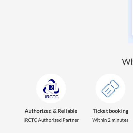
Wh
Authorized & Reliable
Ticket booking
IRCTC Authorized Partner
Within 2 minutes