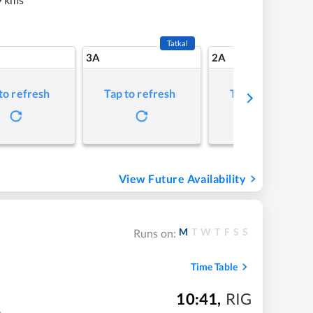
Tatkal
3A
2A
to refresh
Tap to refresh
Tap to refresh
View Future Availability
M
T
W
T
F
S
S
Runs on:
Time Table
10:41
,
RIG
m