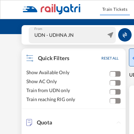
Train Tickets
From
Quick Filters
RESET ALL
Show Available Only
UD
Show AC Only
Train from UDN only
Train reaching RIG only
Quota