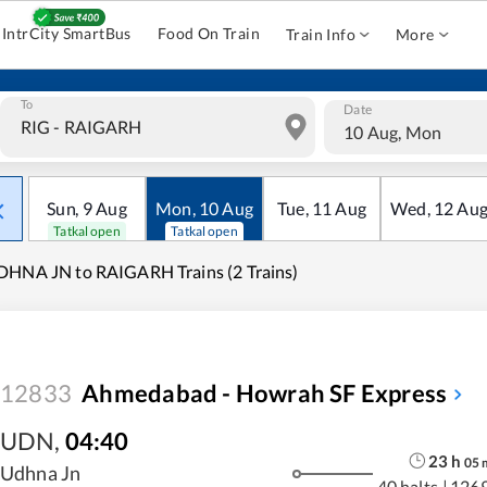
IntrCity SmartBus
Food On Train
Train Info
More
To
Date
10 Aug, Mon
Sun
,
9
Aug
Mon
,
10
Aug
Tue
,
11
Aug
Wed
,
12
Au
Tatkal open
Tatkal open
HNA JN to RAIGARH Trains (2 Trains)
12833
Ahmedabad - Howrah SF Express
UDN
,
04:40
23
h
05
Udhna Jn
40 halts
|
126