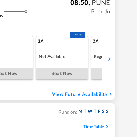
08:50
,
PUNE
Pune Jn
ms
Tatkal
3A
2A
Not Available
Regret
ook Now
Book Now
Book Now
View Future Availability
M
T
W
T
F
S
S
Runs on:
Time Table