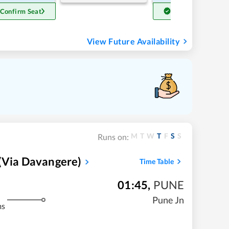
 Confirm Seat
Get Confirm Seat
View Future Availability
M
T
W
T
F
S
S
Runs on:
(via Davangere)
Time Table
01:45
,
PUNE
Pune Jn
ms