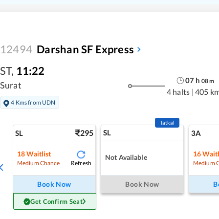
12494
Darshan SF Express
ST
,
11:22
07
h
08
m
Surat
4 halts
|
405 k
4 Kms from UDN
Tatkal
295
SL
SL
3A
18
Waitlist
16
Waitl
Not Available
Refresh
Medium Chance
Medium 
Book Now
Book Now
B
Get Confirm Seat