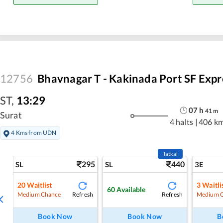
12756
Bhavnagar T - Kakinada Port SF Expr
ST
,
13:29
07
h
41
m
Surat
4 halts
|
406 k
4 Kms from UDN
Tatkal
295
440
SL
SL
3E
20
Waitlist
3
Waitli
60
Available
Refresh
Refresh
Medium Chance
Medium 
Book Now
Book Now
B