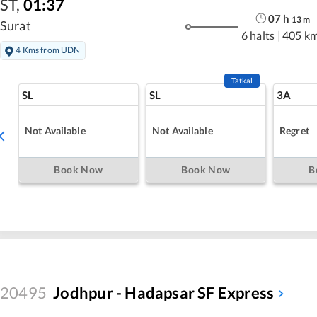
ST
,
01:37
07
h
13
m
Surat
6 halts
|
405 k
4 Kms from UDN
Tatkal
SL
SL
3A
Not Available
Not Available
Regret
Book Now
Book Now
B
20495
Jodhpur - Hadapsar SF Express