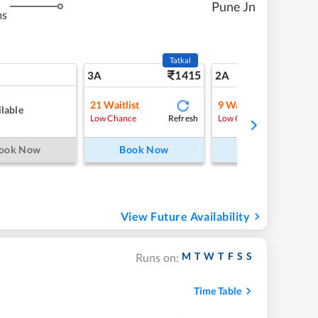
Pune Jn
ms
Tatkal
1415
15
3A
2A
21
Waitlist
9
Waitlist
lable
Refresh
Refre
Low Chance
Low Chance
ook Now
Book Now
Book Now
View Future Availability
M
T
W
T
F
S
S
Runs on:
Time Table