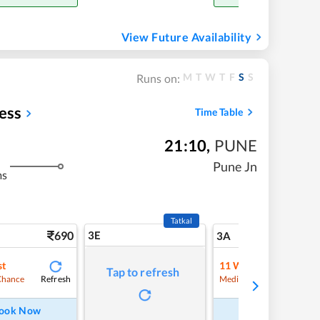
View Future Availability
M
T
W
T
F
S
S
Runs on:
ess
Time Table
21:10
,
PUNE
Pune Jn
ms
Tatkal
690
3E
7
3A
st
11
Waitlist
Tap to refresh
Refresh
Refre
Chance
Medium Chance
ook Now
Book Now