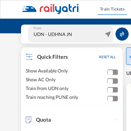
Train Tickets
From
Quick Filters
RESET ALL
Show Available Only
UD
Show AC Only
Train from UDN only
Train reaching PUNE only
Quota