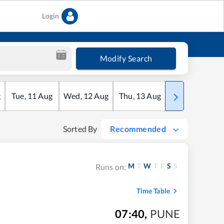
Login
Modify Search
g
Tue
,
11
Aug
Wed
,
12
Aug
Thu
,
13
Aug
Fri
,
14
Aug
Sorted By
Recommended
M
T
W
T
F
S
S
Runs on:
Time Table
07:40
,
PUNE