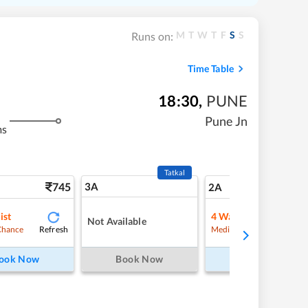
M
T
W
T
F
S
S
Runs on:
Time Table
18:30
,
PUNE
Pune Jn
ms
Tatkal
745
3A
10
2A
ist
4
Waitlist
Not Available
Refresh
Refre
Chance
Medium Chance
ook Now
Book Now
Book Now