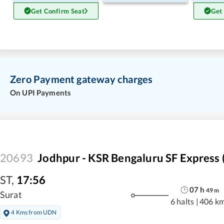
Get Confirm Seat
Get
Zero Payment gateway charges
On UPI Payments
20693
Jodhpur - KSR Bengaluru SF Express 
ST
,
17:56
07
h
49
m
Surat
6 halts
|
406 k
4 Kms from UDN