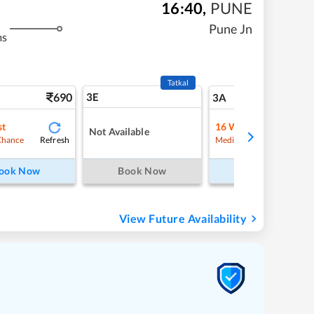
16:40
,
PUNE
Pune Jn
ms
Tatkal
690
3E
7
3A
st
16
Waitlist
Not Available
Refresh
Refre
Chance
Medium Chance
ook Now
Book Now
Book Now
View Future Availability