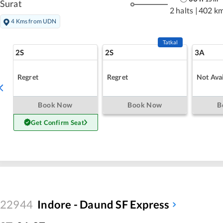
Surat
2 halts
|
402 k
4 Kms from UDN
Tatkal
2S
2S
3A
Regret
Regret
Not Avai
Book Now
Book Now
B
Get Confirm Seat
22944
Indore - Daund SF Express