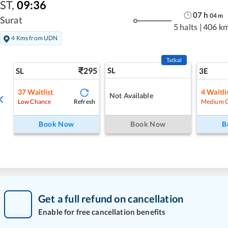
ST
,
09:36
07
h
04
m
Surat
5 halts
|
406 k
4 Kms from UDN
Tatkal
295
SL
SL
3E
37
Waitlist
4
Waitli
Not Available
Refresh
Low Chance
Medium 
Book Now
Book Now
B
Get a full refund on cancellation
Enable for free cancellation benefits