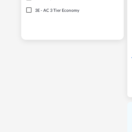
3E
-
AC 3 Tier Economy