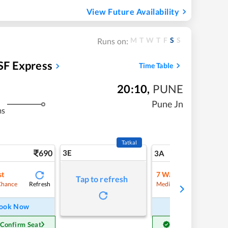
View Future Availability
M
T
W
T
F
S
S
Runs on:
SF Express
Time Table
20:10
,
PUNE
Pune Jn
ms
Tatkal
690
3E
7
3A
st
7
Waitlist
Tap to refresh
Refresh
Refre
Chance
Medium Chance
ook Now
Book Now
 Confirm Seat
Get Confirm Seat