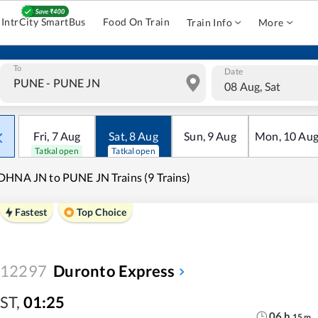
IntrCity SmartBus
Food On Train
Train Info
More
To
Date
08 Aug, Sat
Fri
,
7
Aug
Sat
,
8
Aug
Sun
,
9
Aug
Mon
,
10
Au
Tatkal open
Tatkal open
HNA JN to PUNE JN Trains (9 Trains)
Fastest
Top Choice
12297
Duronto Express
ST
,
01:25
06
h
15
m