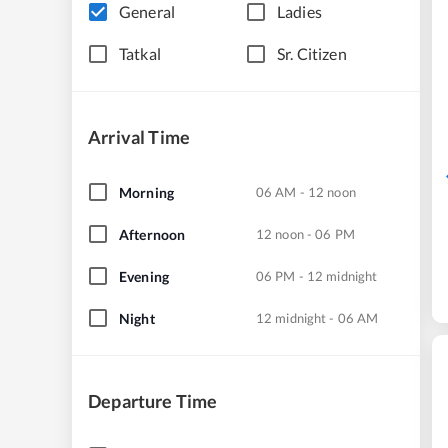
General
Ladies
Tatkal
Sr. Citizen
Arrival Time
Morning
06 AM - 12 noon
Afternoon
12 noon - 06 PM
Evening
06 PM - 12 midnight
Night
12 midnight - 06 AM
Departure Time