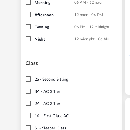
Morning
06 AM - 12 noon
Afternoon
12 noon - 06 PM
Evening
06 PM - 12 midnight
Night
12 midnight - 06 AM
Class
2S
-
Second Sitting
3A
-
AC 3 Tier
2A
-
AC 2 Tier
1A
-
First Class AC
SL
-
Sleeper Class