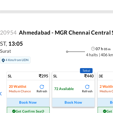
20954
Ahmedabad - MGR Chennai Central 
ST
,
13:05
07
h
05
m
Surat
4 halts
|
406 k
4 Kms from UDN
Tatkal
295
440
SL
SL
3E
20
Waitlist
2
Waitli
72
Available
Refresh
Refresh
Medium Chance
Medium 
Book Now
Book Now
B
Get Confirm Seat
Get