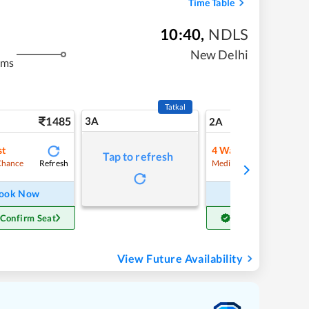
Time Table
10:40
,
NDLS
New Delhi
kms
Tatkal
1485
3A
20
2A
st
4
Waitlist
Tap to refresh
Refresh
Refre
Chance
Medium Chance
ook Now
Book Now
 Confirm Seat
Get Confirm Seat
View Future Availability