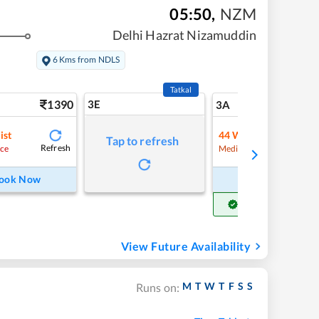
05:50
,
NZM
Delhi Hazrat Nizamuddin
6 Kms from NDLS
Tatkal
1390
3E
14
3A
ist
44
Waitlist
Tap to refresh
Refresh
Refre
ce
Medium Chance
ook Now
Book Now
Get Confirm Seat
View Future Availability
M
T
W
T
F
S
S
Runs on: