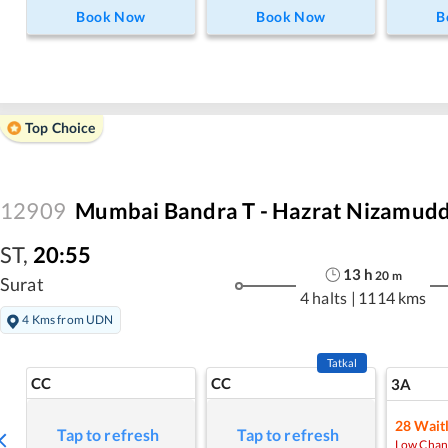
Book Now
Book Now
B
Top Choice
12909
Mumbai Bandra T - Hazrat Nizamudd
ST
,
20:55
13
h
20
m
Surat
4 halts
|
1114 kms
4 Kms from UDN
Tatkal
CC
CC
3A
28
Waitl
Tap to refresh
Tap to refresh
Low Chan