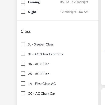
Evening
06 PM - 12 midnight
Night
12 midnight - 06 AM
Class
SL
-
Sleeper Class
3E
-
AC 3 Tier Economy
3A
-
AC 3 Tier
2A
-
AC 2 Tier
1A
-
First Class AC
CC
-
AC Chair Car