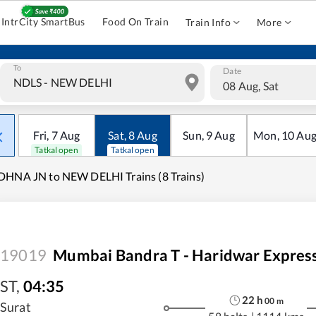
IntrCity SmartBus
Food On Train
Train Info
More
To
Date
08 Aug, Sat
Fri
,
7
Aug
Sat
,
8
Aug
Sun
,
9
Aug
Mon
,
10
Au
Tatkal open
Tatkal open
HNA JN to NEW DELHI Trains (8 Trains)
19019
Mumbai Bandra T - Haridwar Expres
ST
,
04:35
22
h
00
m
Surat