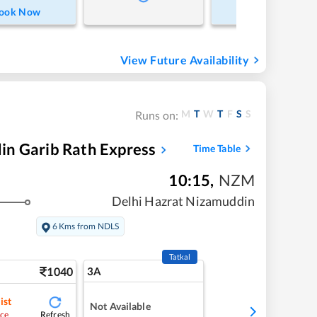
ook Now
Book Now
View Future Availability
M
T
W
T
F
S
S
Runs on:
in Garib Rath Express
Time Table
10:15
,
NZM
Delhi Hazrat Nizamuddin
6 Kms from NDLS
Tatkal
1040
3A
ist
Not Available
Refresh
ce