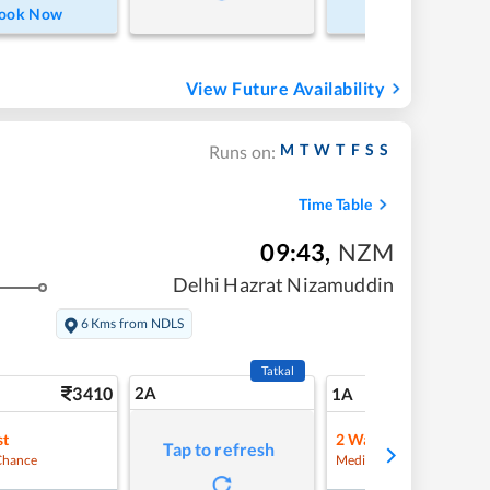
ook Now
Book Now
View Future Availability
M
T
W
T
F
S
S
Runs on:
Time Table
09:43
,
NZM
Delhi Hazrat Nizamuddin
6 Kms from NDLS
Tatkal
3410
2A
41
1A
st
2
Waitlist
Tap to refresh
Refre
Chance
Medium Chance