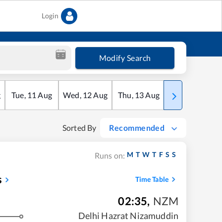
Login
Modify Search
g
Tue
,
11
Aug
Wed
,
12
Aug
Thu
,
13
Aug
Fri
,
14
Aug
Sorted By
Recommended
M
T
W
T
F
S
S
Runs on:
s
Time Table
02:35
,
NZM
Delhi Hazrat Nizamuddin