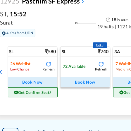
12925
Paschim SF Express
ST
,
15:52
18
h
48
m
Surat
19 halts
|
1121 
4 Kms from UDN
Tatkal
580
740
SL
SL
3A
26
Waitlist
7
Waitli
72
Available
Refresh
Refresh
Low Chance
Medium 
Book Now
Book Now
B
Get Confirm Seat
Get