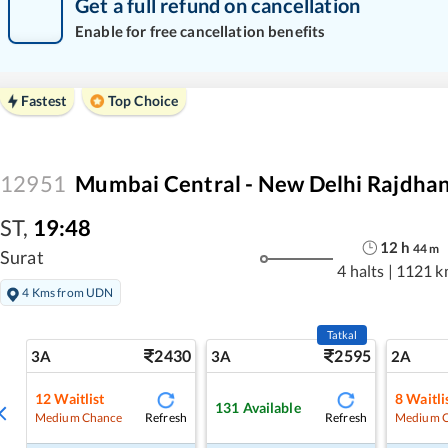
Get a full refund on cancellation
Enable for free cancellation benefits
Fastest
Top Choice
12951
Mumbai Central - New Delhi Rajdhan
ST
,
19:48
12
h
44
m
Surat
4 halts
|
1121 k
4 Kms from UDN
Tatkal
2430
2595
3A
3A
2A
12
Waitlist
8
Waitli
131
Available
Refresh
Refresh
Medium Chance
Medium 