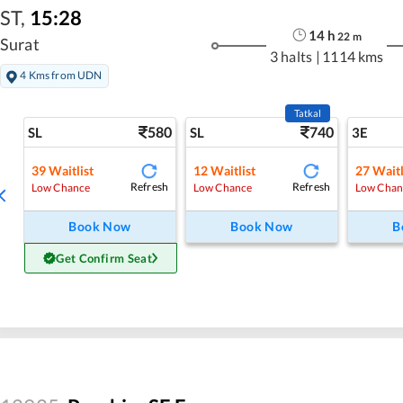
ST
,
15:28
14
h
22
m
Surat
3 halts
|
1114 kms
4 Kms from UDN
Tatkal
580
740
SL
SL
3E
39
Waitlist
12
Waitlist
27
Waitl
Refresh
Refresh
Low Chance
Low Chance
Low Chan
Book Now
Book Now
B
Get Confirm Seat