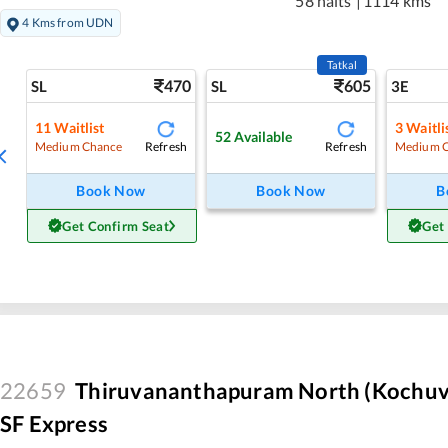
58 halts
|
1114 kms
4 Kms from UDN
Tatkal
470
605
SL
SL
3E
11
Waitlist
3
Waitli
52
Available
Refresh
Refresh
Medium Chance
Medium 
Book Now
Book Now
B
Get Confirm Seat
Get
22659
Thiruvananthapuram North (Kochuvel
SF Express