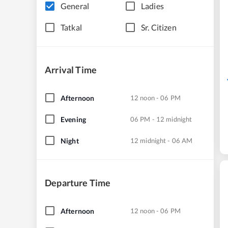
General
Ladies
Tatkal
Sr. Citizen
Arrival Time
Afternoon
12 noon - 06 PM
Evening
06 PM - 12 midnight
Night
12 midnight - 06 AM
Departure Time
Afternoon
12 noon - 06 PM