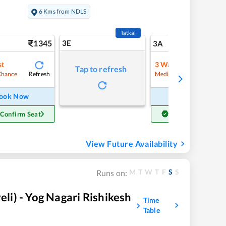
6 Kms from NDLS
Tatkal
1345
3E
14
3A
st
3
Waitlist
Tap to refresh
Refresh
Refre
Chance
Medium Chance
ook Now
Book Now
 Confirm Seat
Get Confirm Seat
View Future Availability
M
T
W
T
F
S
S
Runs on:
i) - Yog Nagari Rishikesh
Time
Table