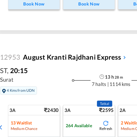
Book Now
Book Now
B
12953
August Kranti Rajdhani Express
ST
,
20:15
13
h
28
m
Surat
7 halts
|
1114 kms
4 Kms from UDN
Tatkal
2430
2595
3A
3A
2A
13
Waitlist
2
Waitli
264
Available
Refresh
Medium Chance
Medium 