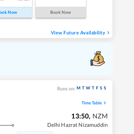
ook Now
Book Now
View Future Availability
M
T
W
T
F
S
S
Runs on:
Time Table
13:50
,
NZM
Delhi Hazrat Nizamuddin