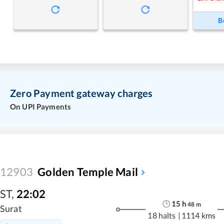
B
Zero Payment gateway charges
On UPI Payments
12903
Golden Temple Mail
ST
,
22:02
15
h
48
m
Surat
18 halts
|
1114 kms