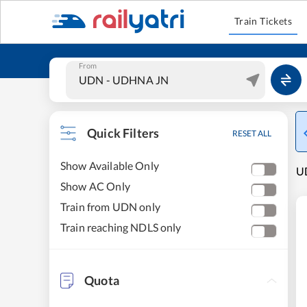
Train Tickets
From
Quick Filters
RESET ALL
Show Available Only
UD
Show AC Only
Train from UDN only
Train reaching NDLS only
Quota