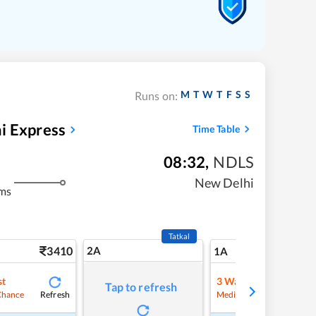
M
T
W
T
F
S
S
Runs on:
i Express
Time Table
08:32
,
NDLS
New Delhi
ms
Tatkal
3410
2A
41
1A
st
3
Waitlist
Tap to refresh
Refresh
Refre
Chance
Medium Chance