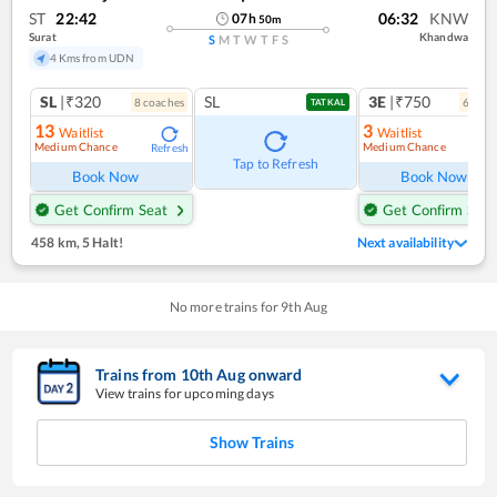
ST
22:42
06:32
KNW
07
h
50
m
Surat
Khandwa
S
M
T
W
T
F
S
4 Kms from UDN
SL
|₹320
SL
3E
|₹750
8
coach
es
6
coac
TATKAL
13
3
Waitlist
Waitlist
Medium Chance
Medium Chance
Refresh
Ref
Tap to Refresh
Book Now
Book Now
Get Confirm Seat
Get Confirm Seat
458 km
,
5 Halt!
Next availability
No more trains for
9
th
Aug
Trains from
10
th
Aug
onward
View trains for upcoming days
Show Trains