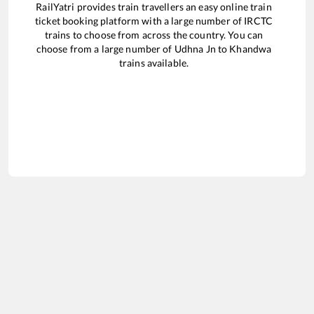
RailYatri provides train travellers an easy online train
ticket booking platform with a large number of IRCTC
trains to choose from across the country. You can
choose from a large number of
Udhna Jn
to
Khandwa
trains available.