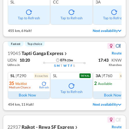
SL
CC
3A
Tap to Refresh
Tap to Refresh
Tap to Refresh
455 km
,
6 Halt!
Next availability
Fastest
Top choice
19045
Tapti Ganga Express
Route
❯
UDN
10:20
17:43
KNW
07
h
23
m
Udhna Jn
Khandwa
S
M
T
W
T
F
S
SL
|₹290
SL
3A
|₹760
8
coach
es
6
coac
TATKAL
35
2
Waitlist
Available
Medium Chance
Refresh
Ref
Tap to Refresh
Book Now
Book Now
454 km
,
11 Halt!
Next availability
22937
Rajkot - Rewa SF Express
Route
❯