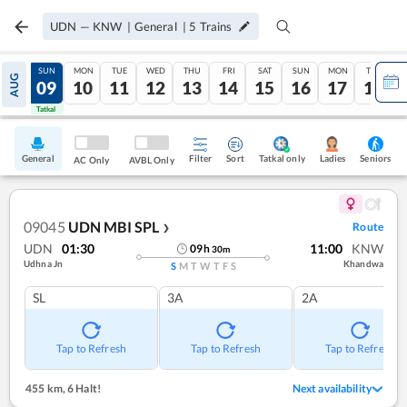
UDN
—
KNW
|
General
|
5
Trains
SAT
SUN
MON
TUE
WED
THU
FRI
SAT
SUN
MON
TUE
AUG
08
09
10
11
12
13
14
15
16
17
18
Tatkal
Tatkal
General
Filter
Sort
Tatkal only
Seniors
Ladies
AC Only
AVBL Only
09045
UDN MBI SPL
Route
❯
UDN
01:30
11:00
KNW
09
h
30
m
Udhna Jn
Khandwa
S
M
T
W
T
F
S
SL
3A
2A
Tap to Refresh
Tap to Refresh
Tap to Refresh
455 km
,
6 Halt!
Next availability