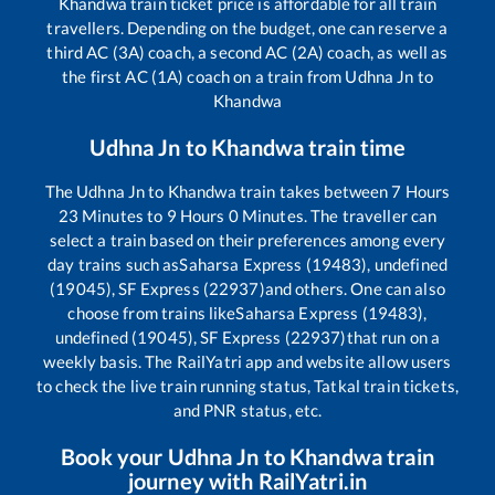
Khandwa
train ticket price is affordable for all train
travellers. Depending on the budget, one can reserve a
third AC (3A) coach, a second AC (2A) coach, as well as
the first AC (1A) coach on a train from
Udhna Jn
to
Khandwa
Udhna Jn
to
Khandwa
train time
The
Udhna Jn
to
Khandwa
train takes between
7
Hours
23
Minutes to
9
Hours
0
Minutes. The traveller can
select a train based on their preferences among every
day trains such as
Saharsa Express (19483), undefined
(19045), SF Express (22937)
and others. One can also
choose from trains like
Saharsa Express (19483),
undefined (19045), SF Express (22937)
that run on a
weekly basis. The RailYatri app and website allow users
to check the live train running status, Tatkal train tickets,
and PNR status, etc.
Book your
Udhna Jn
to
Khandwa
train
journey with RailYatri.in