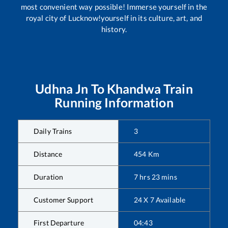
most convenient way possible! Immerse yourself in the
royal city of Lucknow!yourself in its culture, art, and
history.
Udhna Jn
To
Khandwa
Train
Running Information
Daily Trains
3
Distance
454
Km
Duration
7
hrs
23
mins
Customer Support
24 X 7 Available
First Departure
04:43