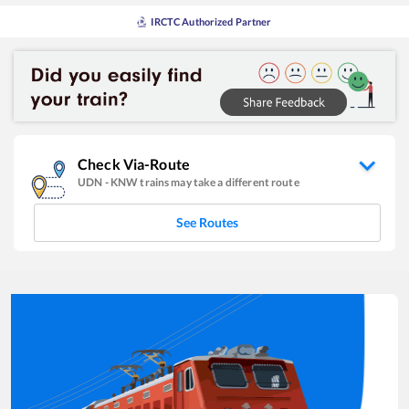
IRCTC Authorized Partner
Check Via-Route
UDN
-
KNW
trains may take a different route
See Routes