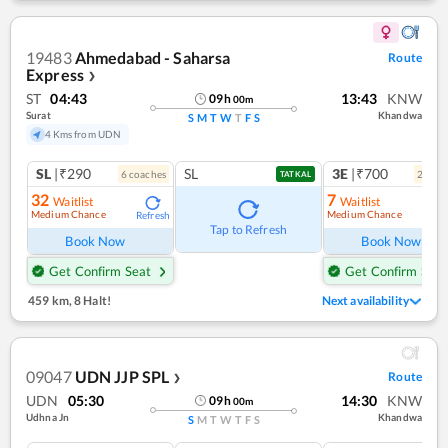
19483
Ahmedabad - Saharsa
Route
Express
❯
ST
04:43
13:43
KNW
09
h
00
m
Surat
Khandwa
S
M
T
W
T
F
S
4 Kms from UDN
SL
|₹290
SL
3E
|₹700
6
coach
es
2
coac
TATKAL
32
7
Waitlist
Waitlist
Medium Chance
Medium Chance
Refresh
Ref
Tap to Refresh
Book Now
Book Now
Get Confirm Seat
Get Confirm Seat
459 km
,
8 Halt!
Next availability
09047
UDN JJP SPL
Route
❯
UDN
05:30
14:30
KNW
09
h
00
m
Udhna Jn
Khandwa
S
M
T
W
T
F
S