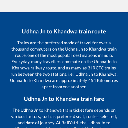
Udhna Jn
to
Khandwa
train route
Trains are the preferred mode of travel for over a
thousand commuters on the
Udhna Jn
to
Khandwa
train
route, one of the most popular destinations in India.
Everyday, many travellers commute on the
Udhna Jn
to
Khandwa
railway route, and as many as
3
IRCTC trains
run between the two stations, i.e.,
Udhna Jn
to
Khandwa
.
Udhna Jn
to
Khandwa
are approximately
454
Kilometres
apart from one another.
Udhna Jn
to
Khandwa
train fare
The
Udhna Jn
to
Khandwa
train ticket fare depends on
various factors, such as preferred seat, routes selected,
and date of journey. At RailYatri, the
Udhna Jn
to