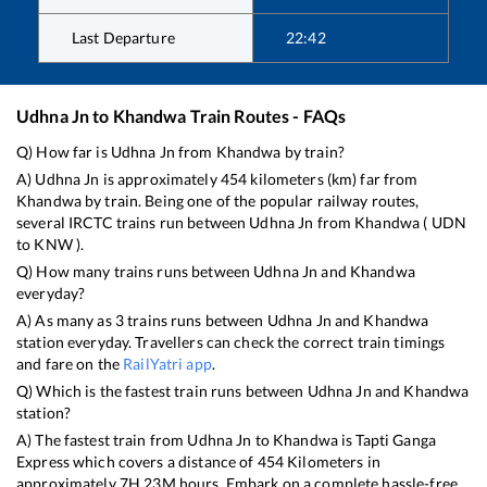
Last Departure
22:42
Udhna Jn
to
Khandwa
Train Routes - FAQs
Q) How far is
Udhna Jn
from
Khandwa
by train?
A)
Udhna Jn
is approximately
454
kilometers (km) far from
Khandwa
by train. Being one of the popular railway routes,
several IRCTC trains run between
Udhna Jn
from
Khandwa
(
UDN
to
KNW
).
Q) How many trains runs between
Udhna Jn
and
Khandwa
everyday?
A) As many as
3
trains runs between
Udhna Jn
and
Khandwa
station everyday. Travellers can check the correct train timings
and fare on the
RailYatri app
.
Q) Which is the fastest train runs between
Udhna Jn
and
Khandwa
station?
A) The fastest train from
Udhna Jn
to
Khandwa
is
Tapti Ganga
Express
which covers a distance of
454
Kilometers in
approximately
7
H
23
M hours. Embark on a complete hassle-free