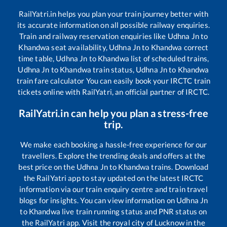
RailYatri.in helps you plan your train journey better with
its accurate information on all possible railway enquiries.
Train and railway reservation enquiries like
Udhna Jn
to
Khandwa
seat availability,
Udhna Jn
to
Khandwa
correct
time table,
Udhna Jn
to
Khandwa
list of scheduled trains,
Udhna Jn
to
Khandwa
train status,
Udhna Jn
to
Khandwa
train fare calculator You can easily book your IRCTC train
tickets online with RailYatri, an official partner of IRCTC.
RailYatri.in can help you plan a stress-free
trip.
We make each booking a hassle-free experience for our
travellers. Explore the trending deals and offers at the
best price on the
Udhna Jn
to
Khandwa
trains. Download
the RailYatri app to stay updated on the latest IRCTC
information via our train enquiry centre and train travel
blogs for insights. You can view information on
Udhna Jn
to
Khandwa
live train running status and PNR status on
the RailYatri app. Visit the royal city of Lucknow in the