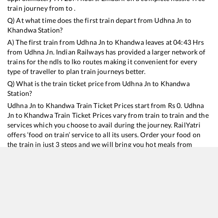
train journey from to .
Q) At what time does the first train depart from
Udhna Jn
to
Khandwa
Station?
A) The first train from
Udhna Jn
to
Khandwa
leaves at
04:43
Hrs
from
Udhna Jn
. Indian Railways has provided a larger network of
trains for the ndls to lko routes making it convenient for every
type of traveller to plan train journeys better.
Q) What is the train ticket price from
Udhna Jn
to
Khandwa
Station?
Udhna Jn
to
Khandwa
Train Ticket Prices start from Rs
0
.
Udhna
Jn
to
Khandwa
Train Ticket Prices vary from train to train and the
services which you choose to avail during the journey. RailYatri
offers ‘food on train’ service to all its users. Order your food on
the train in just 3 steps and we will bring you hot meals from
hygienic kitchens.
Udhna Jn
to
Khandwa
Train Time Table
Train No./Name
Departure
Arrival
Train Sta