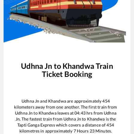
Udhna Jn
to
Khandwa
Train
Ticket Booking
Udhna Jn
and
Khandwa
are approximately
454
kilometers away from one another. The first train from
Udhna Jn
to
Khandwa
leaves at
04:43
hrs from
Udhna
Jn
. The fastest train from
Udhna Jn
to
Khandwa
is the
Tapti Ganga Express
which covers a distance of
454
kilometres in approximately
7
Hours
23
Minutes.