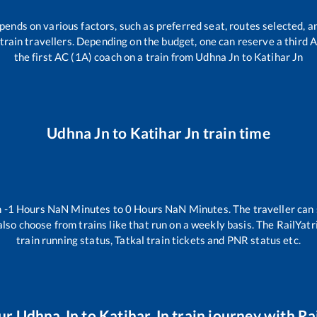
pends on various factors, such as preferred seat, routes selected, an
ll train travellers. Depending on the budget, one can reserve a third
the first AC (1A) coach on a train from
Udhna Jn
to
Katihar Jn
Udhna Jn
to
Katihar Jn
train time
n
-1
Hours
NaN
Minutes to
0
Hours
NaN
Minutes. The traveller can
lso choose from trains like
that run on a weekly basis. The RailYatr
train running status, Tatkal train tickets and PNR status etc.
ur
Udhna Jn
to
Katihar Jn
train journey with Rai