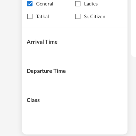
General
Ladies
Tatkal
Sr. Citizen
Arrival Time
Departure Time
Class