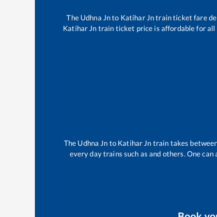
The
Udhna Jn
to
Katihar Jn
train ticket fare de
Katihar Jn
train ticket price is affordable for a
The
Udhna Jn
to
Katihar Jn
train takes betwee
every day trains such as
and others. One can a
Book yo