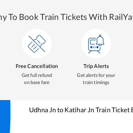
y To Book Train Tickets With RailYat
Free Cancellation
Trip Alerts
Get full refund
Get alerts for your
on base fare
train timings
Udhna Jn
to
Katihar Jn
Train Ticket