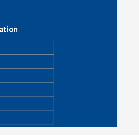
ation