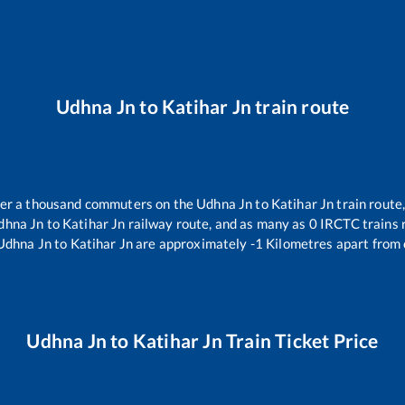
Udhna Jn
to
Katihar Jn
train route
over a thousand commuters on the
Udhna Jn
to
Katihar Jn
train route,
dhna Jn
to
Katihar Jn
railway route, and as many as
0
IRCTC trains r
Udhna Jn
to
Katihar Jn
are approximately
-1
Kilometres apart from 
Udhna Jn
to
Katihar Jn
Train Ticket Price