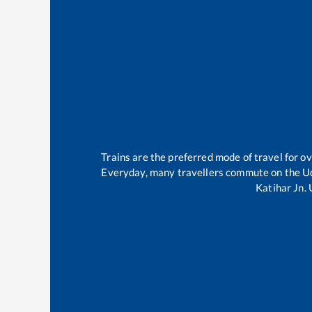
Trains are the preferred mode of travel for 
Everyday, many travellers commute on the
U
Katihar Jn
.