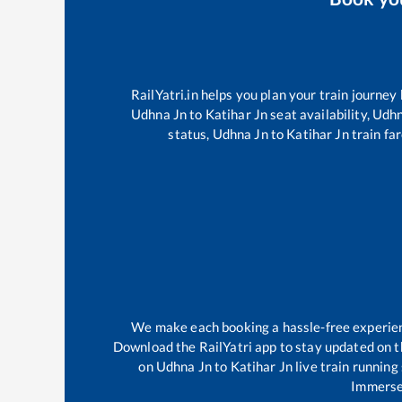
RailYatri.in helps you plan your train journey
Udhna Jn
to
Katihar Jn
seat availability,
Udhn
status,
Udhna Jn
to
Katihar Jn
train far
We make each booking a hassle-free experience
Download the RailYatri app to stay updated on th
on
Udhna Jn
to
Katihar Jn
live train running
Immerse 