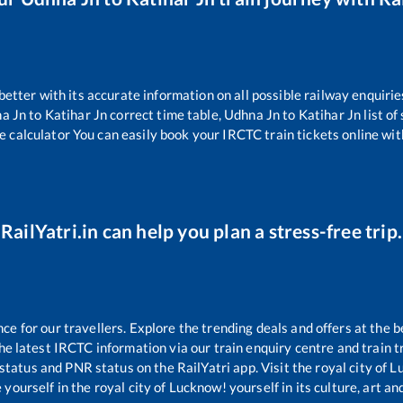
 better with its accurate information on all possible railway enquirie
a Jn
to
Katihar Jn
correct time table,
Udhna Jn
to
Katihar Jn
list o
e calculator You can easily book your IRCTC train tickets online with
RailYatri.in can help you plan a stress-free trip.
 for our travellers. Explore the trending deals and offers at the b
e latest IRCTC information via our train enquiry centre and train tr
 status and PNR status on the RailYatri app. Visit the royal city of
yourself in the royal city of Lucknow! yourself in its culture, art and