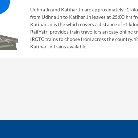
Udhna Jn
and
Katihar Jn
are approximately
-1
kilo
from
Udhna Jn
to
Katihar Jn
leaves at
25:00
hrs f
Katihar Jn
is the
which covers a distance of
-1
kilo
RailYatri provides train travellers an easy online 
IRCTC trains to choose from across the country. 
Katihar Jn
trains available.