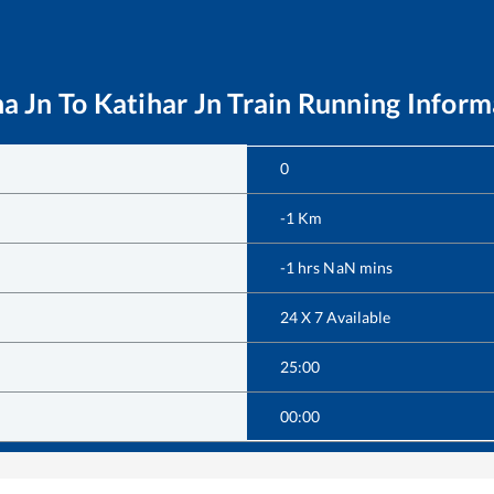
a Jn
To
Katihar Jn
Train Running Inform
0
-1
Km
-1
hrs
NaN
mins
24 X 7 Available
25:00
00:00