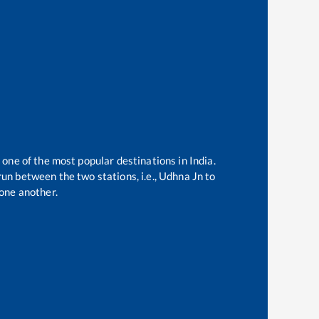
 one of the most popular destinations in India.
un between the two stations, i.e.,
Udhna Jn
to
one another.