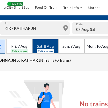
IntrCity SmartBus
Food On Train
Train Info
More
To
Date
08 Aug, Sat
Fri
,
7
Aug
Sat
,
8
Aug
Sun
,
9
Aug
Mon
,
10
Au
Tatkal open
Tatkal open
HNA JN to KATIHAR JN Trains (0 Trains)
No train