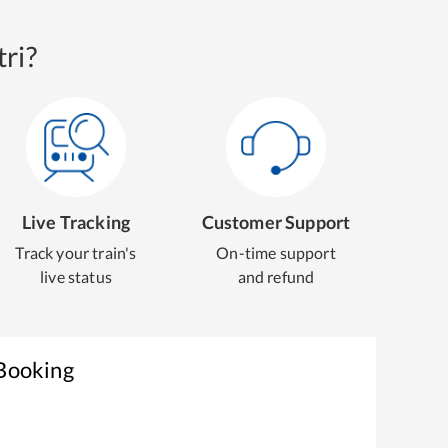
ri?
Live Tracking
Customer Support
Track your train's
On-time support
live status
and refund
 Booking