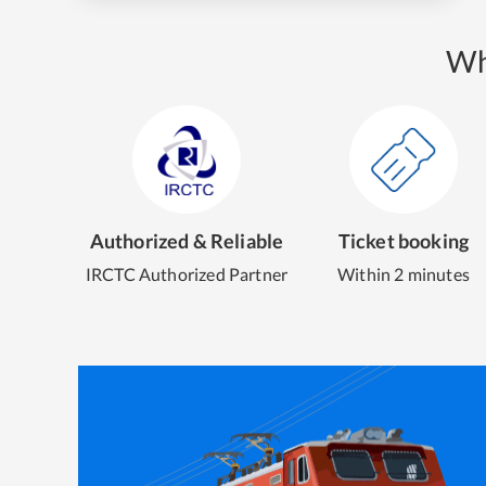
Wh
Authorized & Reliable
Ticket booking
IRCTC Authorized Partner
Within 2 minutes