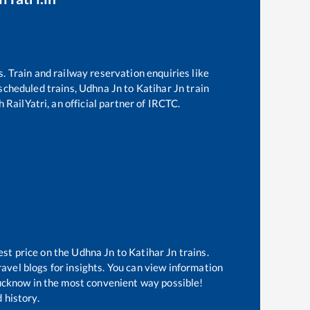
s. Train and railway reservation enquiries like
f scheduled trains,
Udhna Jn
to
Katihar Jn
train
 RailYatri, an official partner of IRCTC.
est price on the
Udhna Jn
to
Katihar Jn
trains.
avel blogs for insights. You can view information
 Lucknow in the most convenient way possible!
 history.