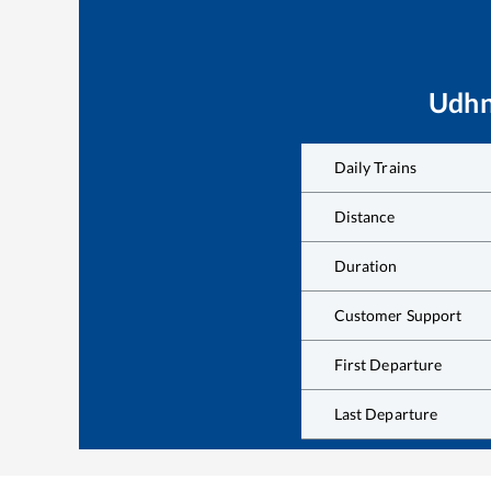
Udhn
Daily Trains
Distance
Duration
Customer Support
First Departure
Last Departure