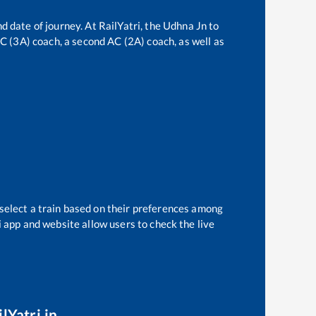
d date of journey. At RailYatri, the
Udhna Jn
to
 AC (3A) coach, a second AC (2A) coach, as well as
 select a train based on their preferences among
i app and website allow users to check the live
lYatri.in