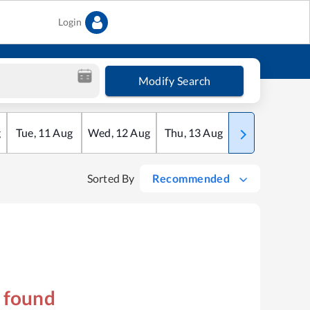
Login
Modify Search
g
Tue
,
11
Aug
Wed
,
12
Aug
Thu
,
13
Aug
Fri
,
14
Aug
Sorted By
Recommended
s found