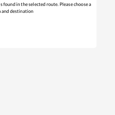
s found in the selected route. Please choose a
n and destination