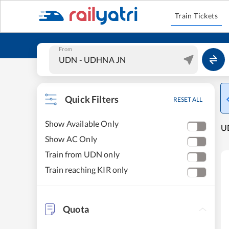
Train Tickets
From
Quick Filters
RESET ALL
Show Available Only
UD
Show AC Only
Train from UDN only
Train reaching KIR only
Quota