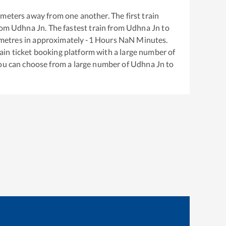
meters away from one another. The first train
rom
Udhna Jn
. The fastest train from
Udhna Jn
to
metres in approximately
-1
Hours
NaN
Minutes.
train ticket booking platform with a large number of
You can choose from a large number of
Udhna Jn
to