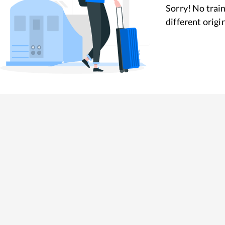
Sorry! No train
different origi