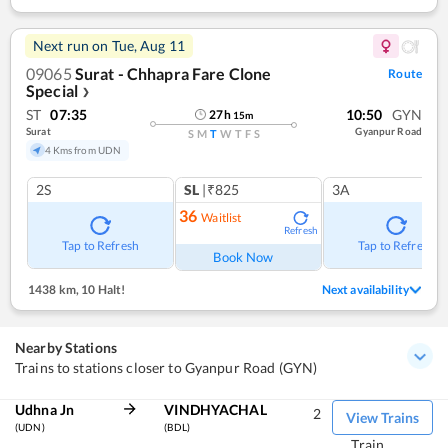
Next run on
Tue, Aug 11
09065
Surat - Chhapra Fare Clone
Route
Special
❯
ST
07:35
10:50
GYN
27
h
15
m
Surat
Gyanpur Road
S
M
T
W
T
F
S
4 Kms from UDN
2S
SL
|₹825
3A
36
Waitlist
Refresh
Tap to Refresh
Tap to Refresh
Book Now
1438 km
,
10 Halt!
Next availability
Nearby Stations
Trains to stations closer to Gyanpur Road (GYN)
Udhna Jn
VINDHYACHAL
2
View Trains
(UDN)
(BDL)
Train