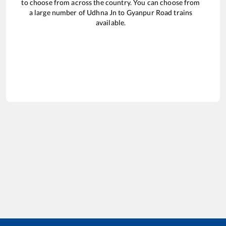
to choose from across the country. You can choose from
a large number of
Udhna Jn
to
Gyanpur Road
trains
available.