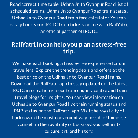
Road
correct time table,
Udhna Jn
to
Gyanpur Road
list of
scheduled trains,
Udhna Jn
to
Gyanpur Road
train status,
Udhna Jn
to
Gyanpur Road
train fare calculator You can
easily book your IRCTC train tickets online with RailYatri,
an official partner of IRCTC.
RailYatri.in can help you plan a stress-free
trip.
We make each booking a hassle-free experience for our
travellers. Explore the trending deals and offers at the
best price on the
Udhna Jn
to
Gyanpur Road
trains.
Download the RailYatri app to stay updated on the latest
IRCTC information via our train enquiry centre and train
travel blogs for insights. You can view information on
Udhna Jn
to
Gyanpur Road
live train running status and
PNR status on the RailYatri app. Visit the royal city of
Lucknow in the most convenient way possible! Immerse
yourself in the royal city of Lucknow!yourself in its
culture, art, and history.