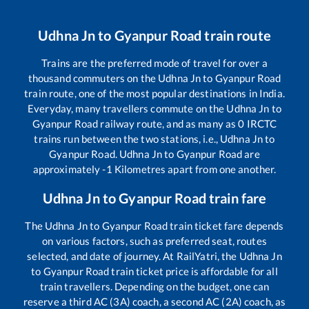
Udhna Jn
to
Gyanpur Road
train route
Trains are the preferred mode of travel for over a
thousand commuters on the
Udhna Jn
to
Gyanpur Road
train route, one of the most popular destinations in India.
Everyday, many travellers commute on the
Udhna Jn
to
Gyanpur Road
railway route, and as many as
0
IRCTC
trains run between the two stations, i.e.,
Udhna Jn
to
Gyanpur Road
.
Udhna Jn
to
Gyanpur Road
are
approximately
-1
Kilometres apart from one another.
Udhna Jn
to
Gyanpur Road
train fare
The
Udhna Jn
to
Gyanpur Road
train ticket fare depends
on various factors, such as preferred seat, routes
selected, and date of journey. At RailYatri, the
Udhna Jn
to
Gyanpur Road
train ticket price is affordable for all
train travellers. Depending on the budget, one can
reserve a third AC (3A) coach, a second AC (2A) coach, as