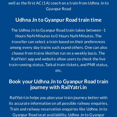
well as the first AC (1A) coach on a train from
Udhna Jn
to
Gyanpur Road
Udhna Jn
to
Gyanpur Road
train time
The
Udhna Jn
to
Gyanpur Road
train takes between
-1
Hours
NaN
Minutes to
0
Hours
NaN
Minutes. The
traveller can select a train based on their preferences
among every day trains such as
and others. One can also
choose from trains like
that run on a weekly basis. The
RailYatri app and website allow users to check the live
train running status, Tatkal train tickets, and PNR status,
etc.
Book your
Udhna Jn
to
Gyanpur Road
train
journey with RailYatri.in
RailYatri.in helps you plan your train journey better with
its accurate information on all possible railway enquiries.
Train and railway reservation enquiries like
Udhna Jn
to
Gyanpur Road
seat availability,
Udhna Jn
to
Gyanpur