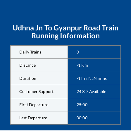
Udhna Jn
To
Gyanpur Road
Train
Running Information
Daily Trains
0
Distance
-1
Km
Duration
-1
hrs
NaN
mins
Customer Support
24 X 7 Available
First Departure
25:00
Last Departure
00:00