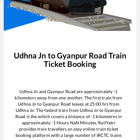
Udhna Jn
to
Gyanpur Road
Train
Ticket Booking
Udhna Jn
and
Gyanpur Road
are approximately
-1
kilometers away from one another. The first train from
Udhna Jn
to
Gyanpur Road
leaves at
25:00
hrs from
Udhna Jn
. The fastest train from
Udhna Jn
to
Gyanpur
Road
is the
which covers a distance of
-1
kilometres in
approximately
-1
Hours
NaN
Minutes. RailYatri
provides train travellers an easy online train ticket
booking platform with a large number of IRCTC trains