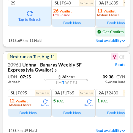
2S
SL
|₹640
3A
|₹1635
8
coach
es
6
coac
26
11
Waitlist
Waitlist
Low Chance
Medium Chance
Ref
Tap to Refresh
Book Now
Book Now
Get Confirm Seat
1316.69 km
,
11 Halt!
Next availability
Next run on
Tue, Aug 11
20961
Udhna - Banaras Weekly SF
Route
Express (via Gwalior)
❯
UDN
07:25
09:38
GYN
26
h
13
m
Udhna Jn
Gyanpur Road
S
M
T
W
T
F
S
SL
|₹695
3A
|₹1765
2A
|₹2430
8
coach
es
6
coach
es
3
coac
12
5
1
Waitlist
RAC
RAC
Medium Chance
Refresh
Refresh
Ref
Book Now
Book Now
Book Now
1488 km
,
19 Halt!
Next availability