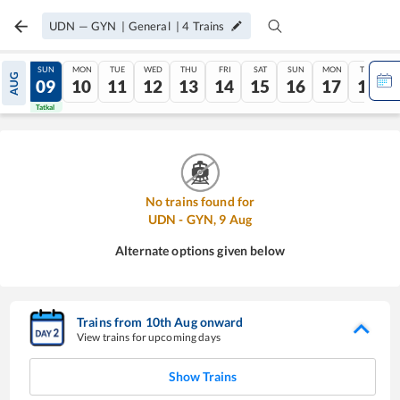
UDN
—
GYN
|
General
|
4
Trains
SAT
SUN
MON
TUE
WED
THU
FRI
SAT
SUN
MON
TUE
AUG
08
09
10
11
12
13
14
15
16
17
18
Tatkal
Tatkal
No trains found for
UDN
-
GYN
,
9
Aug
Alternate options given below
Trains from
10
th
Aug
onward
View trains for upcoming days
Show Trains