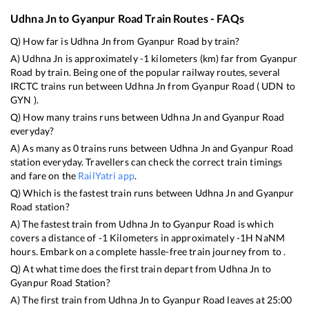
Udhna Jn
to
Gyanpur Road
Train Routes - FAQs
Q) How far is
Udhna Jn
from
Gyanpur Road
by train?
A)
Udhna Jn
is approximately
-1
kilometers (km) far from
Gyanpur
Road
by train. Being one of the popular railway routes, several
IRCTC trains run between
Udhna Jn
from
Gyanpur Road
(
UDN
to
GYN
).
Q) How many trains runs between
Udhna Jn
and
Gyanpur Road
everyday?
A) As many as
0
trains runs between
Udhna Jn
and
Gyanpur Road
station everyday. Travellers can check the correct train timings
and fare on the
RailYatri app
.
Q) Which is the fastest train runs between
Udhna Jn
and
Gyanpur
Road
station?
A) The fastest train from
Udhna Jn
to
Gyanpur Road
is
which
covers a distance of
-1
Kilometers in approximately
-1
H
NaN
M
hours. Embark on a complete hassle-free train journey from to .
Q) At what time does the first train depart from
Udhna Jn
to
Gyanpur Road
Station?
A) The first train from
Udhna Jn
to
Gyanpur Road
leaves at
25:00