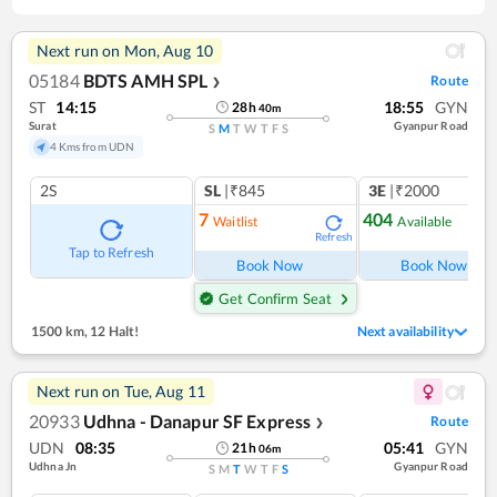
Next run on
Mon, Aug 10
05184
BDTS AMH SPL
Route
❯
ST
14:15
18:55
GYN
28
h
40
m
Surat
Gyanpur Road
S
M
T
W
T
F
S
4 Kms from UDN
2S
SL
|₹845
3E
|₹2000
7
404
Waitlist
Available
Refresh
Ref
Tap to Refresh
Book Now
Book Now
Get Confirm Seat
1500 km
,
12 Halt!
Next availability
Next run on
Tue, Aug 11
20933
Udhna - Danapur SF Express
Route
❯
UDN
08:35
05:41
GYN
21
h
06
m
Udhna Jn
Gyanpur Road
S
M
T
W
T
F
S