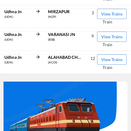
Udhna Jn
MIRZAPUR
3
View Trains
(UDN)
(MZP)
Train
Udhna Jn
VARANASI JN
6
View Trains
(UDN)
(BSB)
Train
Udhna Jn
ALAHABAD CHHEOKI JN
12
View Trains
(UDN)
(ACOI)
Train