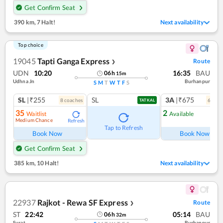
Get Confirm Seat
390 km
,
7 Halt!
Next availability
Top choice
19045
Tapti Ganga Express
Route
❯
UDN
10:20
16:35
BAU
06
h
15
m
Udhna Jn
Burhanpur
S
M
T
W
T
F
S
SL
|₹255
SL
3A
|₹675
8
coach
es
6
coac
TATKAL
35
2
Waitlist
Available
Medium Chance
Refresh
Ref
Tap to Refresh
Book Now
Book Now
Get Confirm Seat
385 km
,
10 Halt!
Next availability
22937
Rajkot - Rewa SF Express
Route
❯
ST
22:42
05:14
BAU
06
h
32
m
Surat
Burhanpur