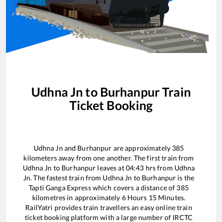
Udhna Jn
to
Burhanpur
Train
Ticket Booking
Udhna Jn
and
Burhanpur
are approximately
385
kilometers away from one another. The first train from
Udhna Jn
to
Burhanpur
leaves at
04:43
hrs from
Udhna
Jn
. The fastest train from
Udhna Jn
to
Burhanpur
is the
Tapti Ganga Express
which covers a distance of
385
kilometres in approximately
6
Hours
15
Minutes.
RailYatri provides train travellers an easy online train
ticket booking platform with a large number of IRCTC