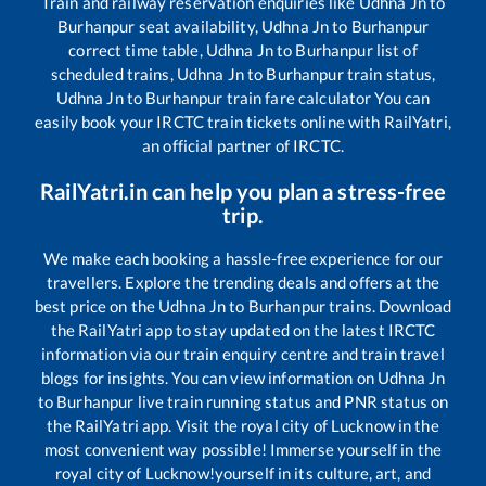
Train and railway reservation enquiries like
Udhna Jn
to
Burhanpur
seat availability,
Udhna Jn
to
Burhanpur
correct time table,
Udhna Jn
to
Burhanpur
list of
scheduled trains,
Udhna Jn
to
Burhanpur
train status,
Udhna Jn
to
Burhanpur
train fare calculator You can
easily book your IRCTC train tickets online with RailYatri,
an official partner of IRCTC.
RailYatri.in can help you plan a stress-free
trip.
We make each booking a hassle-free experience for our
travellers. Explore the trending deals and offers at the
best price on the
Udhna Jn
to
Burhanpur
trains. Download
the RailYatri app to stay updated on the latest IRCTC
information via our train enquiry centre and train travel
blogs for insights. You can view information on
Udhna Jn
to
Burhanpur
live train running status and PNR status on
the RailYatri app. Visit the royal city of Lucknow in the
most convenient way possible! Immerse yourself in the
royal city of Lucknow!yourself in its culture, art, and