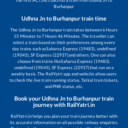
Burhanpur
Udhna Jn
to
Burhanpur
train time
The
Udhna Jn
to
Burhanpur
train takes between
6
Hours
15
Minutes to
7
Hours
46
Minutes. The traveller can
select a train based on their preferences among every
day trains such as
Saharsa Express (19483), undefined
(19045), SF Express (22937)
and others. One can also
choose from trains like
Saharsa Express (19483),
undefined (19045), SF Express (22937)
that run on a
weekly basis. The RailYatri app and website allow users
to check the live train running status, Tatkal train tickets,
and PNR status, etc.
Book your
Udhna Jn
to
Burhanpur
train
journey with RailYatri.in
RailYatri.in helps you plan your train journey better with
its accurate information on all possible railway enquiries.