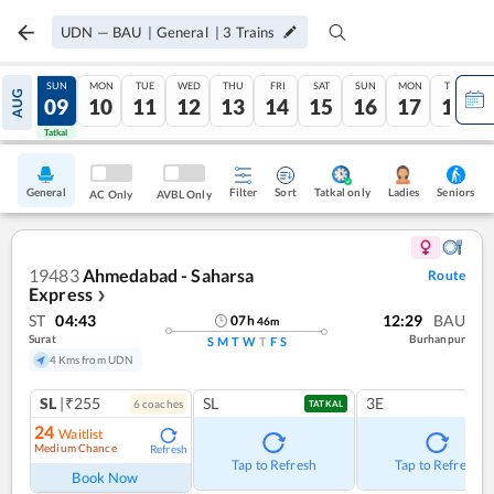
UDN
—
BAU
|
General
|
3
Trains
SAT
SUN
MON
TUE
WED
THU
FRI
SAT
SUN
MON
TUE
AUG
08
09
10
11
12
13
14
15
16
17
18
Tatkal
Tatkal
General
Filter
Sort
Tatkal only
Seniors
Ladies
AC Only
AVBL Only
19483
Ahmedabad - Saharsa
Route
Express
❯
ST
04:43
12:29
BAU
07
h
46
m
Surat
Burhanpur
S
M
T
W
T
F
S
4 Kms from UDN
SL
|₹255
SL
3E
6
coach
es
TATKAL
24
Waitlist
Medium Chance
Refresh
Tap to Refresh
Tap to Refresh
Book Now