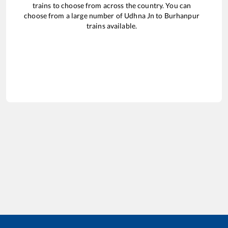
trains to choose from across the country. You can
choose from a large number of
Udhna Jn
to
Burhanpur
trains available.