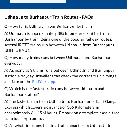
Udhna Jn
to
Burhanpur
Train Routes - FAQs
Q) How far is
Udhna Jn
from
Burhanpur
by train?
A)
Udhna Jn
is approximately
385
kilometers (km) far from
Burhanpur
by train. Being one of the popular railway routes,
several IRCTC trains run between
Udhna Jn
from
Burhanpur
(
UDN
to
BAU
).
Q) How many trains runs between
Udhna Jn
and
Burhanpur
everyday?
A) As many as
3
trains runs between
Udhna Jn
and
Burhanpur
station everyday. Travellers can check the correct train timings
and fare on the
RailYatri app
.
Q) Which is the fastest train runs between
Udhna Jn
and
Burhanpur
station?
A) The fastest train from
Udhna Jn
to
Burhanpur
is
Tapti Ganga
Express
which covers a distance of
385
Kilometers in
approximately
6
H
15
M hours. Embark on a complete hassle-free
train journey from to .
Q) At what time does the first train depart from
Udhna Jn
to