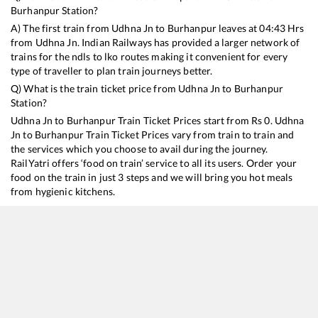
Burhanpur
Station?
A) The first train from
Udhna Jn
to
Burhanpur
leaves at
04:43
Hrs
from
Udhna Jn
. Indian Railways has provided a larger network of
trains for the ndls to lko routes making it convenient for every
type of traveller to plan train journeys better.
Q) What is the train ticket price from
Udhna Jn
to
Burhanpur
Station?
Udhna Jn
to
Burhanpur
Train Ticket Prices start from Rs
0
.
Udhna
Jn
to
Burhanpur
Train Ticket Prices vary from train to train and
the services which you choose to avail during the journey.
RailYatri offers ‘food on train’ service to all its users. Order your
food on the train in just 3 steps and we will bring you hot meals
from hygienic kitchens.
Udhna Jn
to
Burhanpur
Train Time Table
Train No./Name
Departure
Arrival
Train Sta
19483
Ahmedabad - Saharsa Express
04:43
04:43
Mostly
O