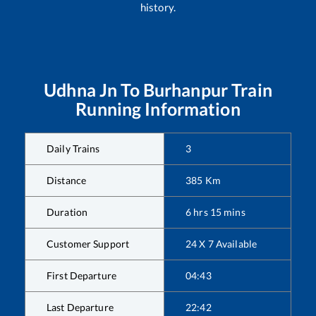
history.
Udhna Jn
To
Burhanpur
Train
Running Information
Daily Trains
3
Distance
385
Km
Duration
6
hrs
15
mins
Customer Support
24 X 7 Available
First Departure
04:43
Last Departure
22:42