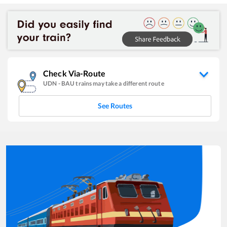
Check Via-Route
UDN
-
BAU
trains may take a different route
See Routes