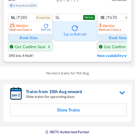
S
M
T
W
T
F
S
4 Kms from UDN
SL
|₹285
SL
3E
|₹670
8
coach
es
6
coac
TATKAL
25
3
Waitlist
Waitlist
Medium Chance
Medium Chance
Refresh
Ref
Tap to Refresh
Book Now
Book Now
Get Confirm Seat
Get Confirm Seat
390 km
,
4 Halt!
Next availability
No more trains for
9
th
Aug
Trains from
10
th
Aug
onward
View trains for upcoming days
Show Trains
IRCTC Authorized Partner