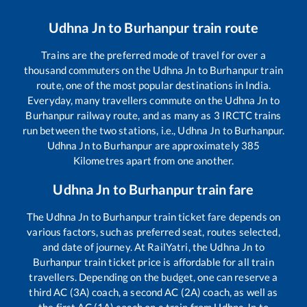
Udhna Jn
to
Burhanpur
train route
Trains are the preferred mode of travel for over a
thousand commuters on the
Udhna Jn
to
Burhanpur
train
route, one of the most popular destinations in India.
Everyday, many travellers commute on the
Udhna Jn
to
Burhanpur
railway route, and as many as
3
IRCTC trains
run between the two stations, i.e.,
Udhna Jn
to
Burhanpur
.
Udhna Jn
to
Burhanpur
are approximately
385
Kilometres apart from one another.
Udhna Jn
to
Burhanpur
train fare
The
Udhna Jn
to
Burhanpur
train ticket fare depends on
various factors, such as preferred seat, routes selected,
and date of journey. At RailYatri, the
Udhna Jn
to
Burhanpur
train ticket price is affordable for all train
travellers. Depending on the budget, one can reserve a
third AC (3A) coach, a second AC (2A) coach, as well as
the first AC (1A) coach on a train from
Udhna Jn
to