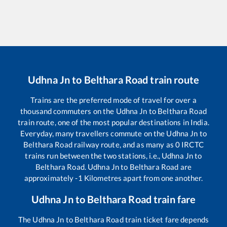
Udhna Jn
to
Belthara Road
train route
Trains are the preferred mode of travel for over a
thousand commuters on the
Udhna Jn
to
Belthara Road
train route, one of the most popular destinations in India.
Everyday, many travellers commute on the
Udhna Jn
to
Belthara Road
railway route, and as many as
0
IRCTC
trains run between the two stations, i.e.,
Udhna Jn
to
Belthara Road
.
Udhna Jn
to
Belthara Road
are
approximately
-1
Kilometres apart from one another.
Udhna Jn
to
Belthara Road
train fare
The
Udhna Jn
to
Belthara Road
train ticket fare depends