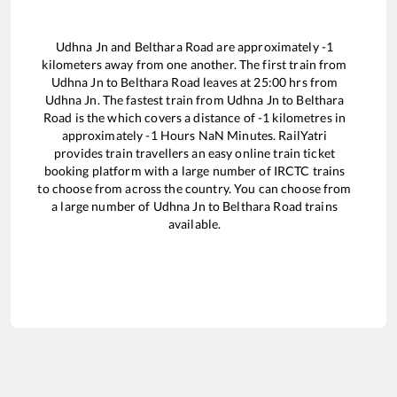
Udhna Jn
and
Belthara Road
are approximately
-1
kilometers away from one another. The first train from
Udhna Jn
to
Belthara Road
leaves at
25:00
hrs from
Udhna Jn
. The fastest train from
Udhna Jn
to
Belthara
Road
is the
which covers a distance of
-1
kilometres in
approximately
-1
Hours
NaN
Minutes. RailYatri
provides train travellers an easy online train ticket
booking platform with a large number of IRCTC trains
to choose from across the country. You can choose from
a large number of
Udhna Jn
to
Belthara Road
trains
available.