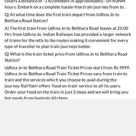
covers a distance of
-1
Kilometers in approximately
-1
H
NaN
M
hours. Embark on a complete hassle-free train journey from to .
Q) At what time does the first train depart from
Udhna Jn
to
Belthara Road
Station?
A) The first train from
Udhna Jn
to
Belthara Road
leaves at
25:00
Hrs from
Udhna Jn
. Indian Railways has provided a larger network
of trains for the ndls to lko routes making it convenient for every
type of traveller to plan train journeys better.
Q) What is the train ticket price from
Udhna Jn
to
Belthara Road
Station?
Udhna Jn
to
Belthara Road
Train Ticket Prices start from Rs
9999
.
Udhna Jn
to
Belthara Road
Train Ticket Prices vary from train to
train and the services which you choose to avail during the
journey. RailYatri offers ‘food on train’ service to all its users.
Order your food on the train in just 3 steps and we will bring you
hot meals from hygienic kitchens.
Udhna Jn
to
Belthara Road
Train Time Table