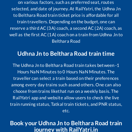
on various factors, such as preferred seat, routes
selected, and date of journey. At RailYatri, the
Udhna Jn
to
Belthara Road
train ticket price is affordable for all
train travellers. Depending on the budget, one can
reserve a third AC (3A) coach, a second AC (2A) coach, as
well as the first AC (1A) coach on a train from
Udhna Jn
to
Belthara Road
Udhna Jn
to
Belthara Road
train time
The
Udhna Jn
to
Belthara Road
train takes between
-1
Hours
NaN
Minutes to
0
Hours
NaN
Minutes. The
traveller can select a train based on their preferences
among every day trains such as
and others. One can also
choose from trains like
that run on a weekly basis. The
RailYatri app and website allow users to check the live
train running status, Tatkal train tickets, and PNR status,
etc.
Book your
Udhna Jn
to
Belthara Road
train
journey with RailYatri.in