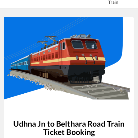
Train
Udhna Jn
to
Belthara Road
Train
Ticket Booking