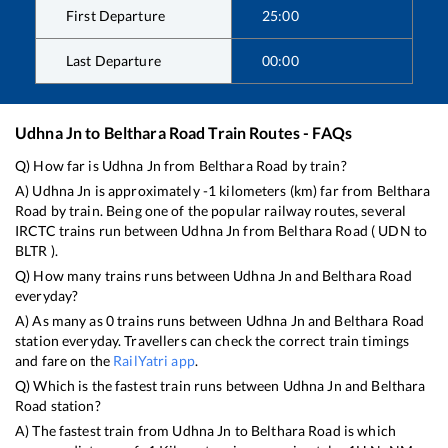
First Departure
25:00
Last Departure
00:00
Udhna Jn
to
Belthara Road
Train Routes - FAQs
Q) How far is
Udhna Jn
from
Belthara Road
by train?
A)
Udhna Jn
is approximately
-1
kilometers (km) far from
Belthara
Road
by train. Being one of the popular railway routes, several
IRCTC trains run between
Udhna Jn
from
Belthara Road
(
UDN
to
BLTR
).
Q) How many trains runs between
Udhna Jn
and
Belthara Road
everyday?
A) As many as
0
trains runs between
Udhna Jn
and
Belthara Road
station everyday. Travellers can check the correct train timings
and fare on the
RailYatri app
.
Q) Which is the fastest train runs between
Udhna Jn
and
Belthara
Road
station?
A) The fastest train from
Udhna Jn
to
Belthara Road
is
which