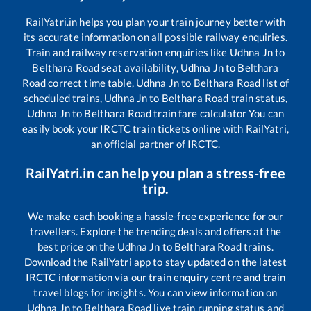
RailYatri.in helps you plan your train journey better with
its accurate information on all possible railway enquiries.
Train and railway reservation enquiries like
Udhna Jn
to
Belthara Road
seat availability,
Udhna Jn
to
Belthara
Road
correct time table,
Udhna Jn
to
Belthara Road
list of
scheduled trains,
Udhna Jn
to
Belthara Road
train status,
Udhna Jn
to
Belthara Road
train fare calculator You can
easily book your IRCTC train tickets online with RailYatri,
an official partner of IRCTC.
RailYatri.in can help you plan a stress-free
trip.
We make each booking a hassle-free experience for our
travellers. Explore the trending deals and offers at the
best price on the
Udhna Jn
to
Belthara Road
trains.
Download the RailYatri app to stay updated on the latest
IRCTC information via our train enquiry centre and train
travel blogs for insights. You can view information on
Udhna Jn
to
Belthara Road
live train running status and