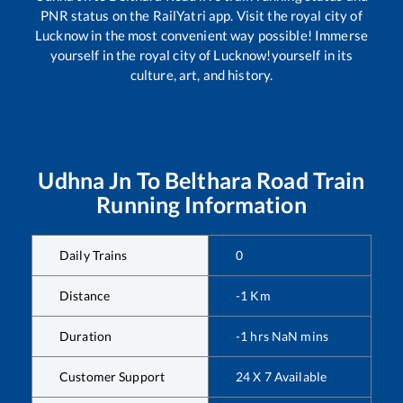
PNR status on the RailYatri app. Visit the royal city of
Lucknow in the most convenient way possible! Immerse
yourself in the royal city of Lucknow!yourself in its
culture, art, and history.
Udhna Jn
To
Belthara Road
Train
Running Information
Daily Trains
0
Distance
-1
Km
Duration
-1
hrs
NaN
mins
Customer Support
24 X 7 Available