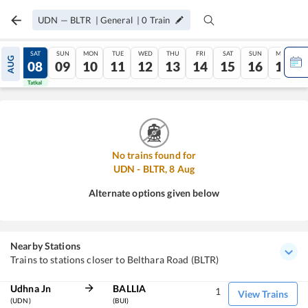
UDN
—
BLTR
|
General
|
0
Train
FRI
SAT
SUN
MON
TUE
WED
THU
FRI
SAT
SUN
MON
AUG
07
08
09
10
11
12
13
14
15
16
17
Tatkal
Tatkal
No trains found for
UDN
-
BLTR
,
8
Aug
Alternate options given below
Nearby Stations
Trains to stations closer to Belthara Road (BLTR)
Udhna Jn
BALLIA
1
View Trains
(UDN)
(BUI)