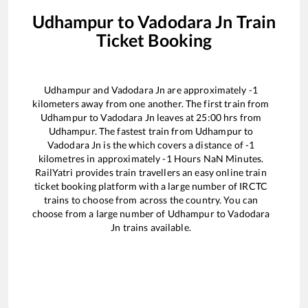
Udhampur
to
Vadodara Jn
Train
Ticket Booking
Udhampur
and
Vadodara Jn
are approximately
-1
kilometers away from one another. The first train from
Udhampur
to
Vadodara Jn
leaves at
25:00
hrs from
Udhampur
. The fastest train from
Udhampur
to
Vadodara Jn
is the
which covers a distance of
-1
kilometres in approximately
-1
Hours
NaN
Minutes.
RailYatri provides train travellers an easy online train
ticket booking platform with a large number of IRCTC
trains to choose from across the country. You can
choose from a large number of
Udhampur
to
Vadodara
Jn
trains available.