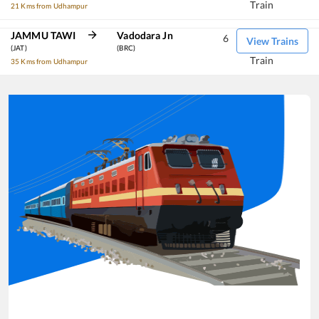
Train
21 Kms from Udhampur
JAMMU TAWI
Vadodara Jn
6
View Trains
(JAT)
(BRC)
Train
35 Kms from Udhampur