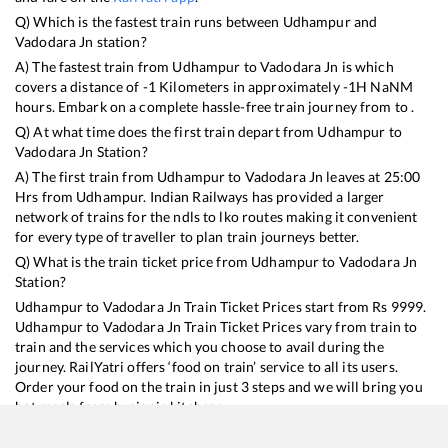
Q) Which is the fastest train runs between
Udhampur
and
Vadodara Jn
station?
A) The fastest train from
Udhampur
to
Vadodara Jn
is
which
covers a distance of
-1
Kilometers in approximately
-1
H
NaN
M
hours. Embark on a complete hassle-free train journey from to .
Q) At what time does the first train depart from
Udhampur
to
Vadodara Jn
Station?
A) The first train from
Udhampur
to
Vadodara Jn
leaves at
25:00
Hrs from
Udhampur
. Indian Railways has provided a larger
network of trains for the ndls to lko routes making it convenient
for every type of traveller to plan train journeys better.
Q) What is the train ticket price from
Udhampur
to
Vadodara Jn
Station?
Udhampur
to
Vadodara Jn
Train Ticket Prices start from Rs
9999
.
Udhampur
to
Vadodara Jn
Train Ticket Prices vary from train to
train and the services which you choose to avail during the
journey. RailYatri offers ‘food on train’ service to all its users.
Order your food on the train in just 3 steps and we will bring you
hot meals from hygienic kitchens.