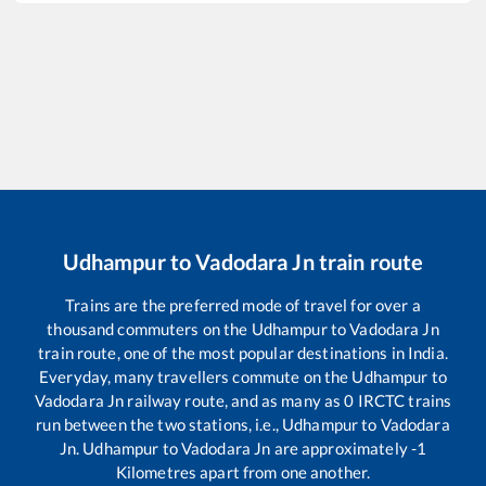
Udhampur
to
Vadodara Jn
train route
Trains are the preferred mode of travel for over a
thousand commuters on the
Udhampur
to
Vadodara Jn
train route, one of the most popular destinations in India.
Everyday, many travellers commute on the
Udhampur
to
Vadodara Jn
railway route, and as many as
0
IRCTC trains
run between the two stations, i.e.,
Udhampur
to
Vadodara
Jn
.
Udhampur
to
Vadodara Jn
are approximately
-1
Kilometres apart from one another.