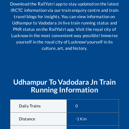
Download the RailYatri app to stay updated on the latest
IRCTC information via our train enquiry centre and train
travel blogs for insights. You can view information on
Udhampur
to
Vadodara Jn
live train running status and
PNR status on the RailYatri app. Visit the royal city of
Lucknow in the most convenient way possible! Immerse
yourself in the royal city of Lucknow!yourself in its
culture, art, and history.
Udhampur
To
Vadodara Jn
Train
Running Information
Daily Trains
0
Distance
-1
Km