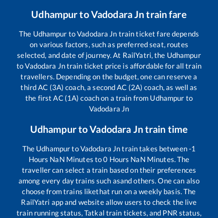
Udhampur
to
Vadodara Jn
train fare
The
Udhampur
to
Vadodara Jn
train ticket fare depends
on various factors, such as preferred seat, routes
selected, and date of journey. At RailYatri, the
Udhampur
to
Vadodara Jn
train ticket price is affordable for all train
travellers. Depending on the budget, one can reserve a
third AC (3A) coach, a second AC (2A) coach, as well as
the first AC (1A) coach on a train from
Udhampur
to
Vadodara Jn
Udhampur
to
Vadodara Jn
train time
The
Udhampur
to
Vadodara Jn
train takes between
-1
Hours
NaN
Minutes to
0
Hours
NaN
Minutes. The
traveller can select a train based on their preferences
among every day trains such as
and others. One can also
choose from trains like
that run on a weekly basis. The
RailYatri app and website allow users to check the live
train running status, Tatkal train tickets, and PNR status,