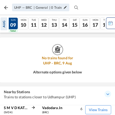
UHP
—
BRC
|
General
|
0
Train
SAT
SUN
MON
TUE
WED
THU
FRI
SAT
SUN
MON
TUE
AUG
08
09
10
11
12
13
14
15
16
17
18
Tatkal
Tatkal
No trains found for
UHP
-
BRC
,
9
Aug
Alternate options given below
Nearby Stations
Trains to stations closer to Udhampur (UHP)
S M V D KATRA
Vadodara Jn
6
View Trains
(SVDK)
(BRC)