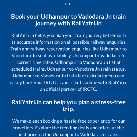
etc.
Book your
Udhampur
to
Vadodara Jn
train
journey with RailYatri.in
RailYatri.in helps you plan your train journey better with
its accurate information on all possible railway enquiries.
Train and railway reservation enquiries like
Udhampur
to
Vadodara Jn
seat availability,
Udhampur
to
Vadodara Jn
correct time table,
Udhampur
to
Vadodara Jn
list of
scheduled trains,
Udhampur
to
Vadodara Jn
train status,
Udhampur
to
Vadodara Jn
train fare calculator You can
easily book your IRCTC train tickets online with RailYatri,
an official partner of IRCTC.
RailYatri.in can help you plan a stress-free
trip.
We make each booking a hassle-free experience for our
travellers. Explore the trending deals and offers at the
best price on the
Udhampur
to
Vadodara Jn
trains.