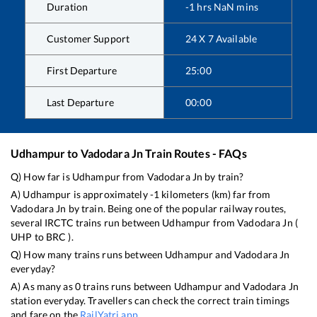
Duration
-1
hrs
NaN
mins
Customer Support
24 X 7 Available
First Departure
25:00
Last Departure
00:00
Udhampur
to
Vadodara Jn
Train Routes - FAQs
Q) How far is
Udhampur
from
Vadodara Jn
by train?
A)
Udhampur
is approximately
-1
kilometers (km) far from
Vadodara Jn
by train. Being one of the popular railway routes,
several IRCTC trains run between
Udhampur
from
Vadodara Jn
(
UHP
to
BRC
).
Q) How many trains runs between
Udhampur
and
Vadodara Jn
everyday?
A) As many as
0
trains runs between
Udhampur
and
Vadodara Jn
station everyday. Travellers can check the correct train timings
and fare on the
RailYatri app
.