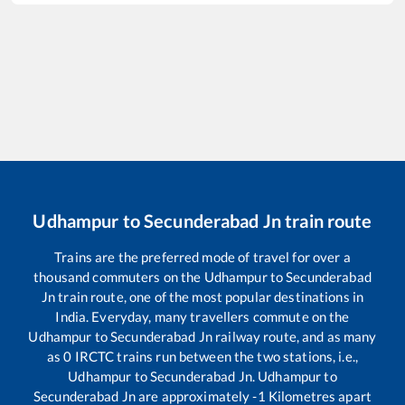
Udhampur
to
Secunderabad Jn
train route
Trains are the preferred mode of travel for over a
thousand commuters on the
Udhampur
to
Secunderabad
Jn
train route, one of the most popular destinations in
India. Everyday, many travellers commute on the
Udhampur
to
Secunderabad Jn
railway route, and as many
as
0
IRCTC trains run between the two stations, i.e.,
Udhampur
to
Secunderabad Jn
.
Udhampur
to
Secunderabad Jn
are approximately
-1
Kilometres apart