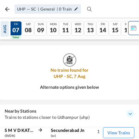
UHP
—
SC
|
General
|
0
Train
THU
FRI
SAT
SUN
MON
TUE
WED
THU
FRI
SAT
SUN
AUG
06
07
08
09
10
11
12
13
14
15
16
Tatkal
Tatkal
No trains found for
UHP
-
SC
,
7
Aug
Alternate options given below
Nearby Stations
Trains to stations closer to Udhampur (uhp)
S M V D KATRA
Secunderabad Jn
1
View Trains
(SVDK)
(sc)