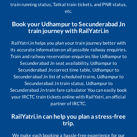
train running status, Tatkal train tickets, and PNR status,
etc.
Book your
Udhampur
to
Secunderabad Jn
train journey with RailYatri.in
RailYatri.in helps you plan your train journey better with
its accurate information on all possible railway enquiries.
Train and railway reservation enquiries like
Udhampur
to
Secunderabad Jn
seat availability,
Udhampur
to
Secunderabad Jn
correct time table,
Udhampur
to
Secunderabad Jn
list of scheduled trains,
Udhampur
to
Secunderabad Jn
train status,
Udhampur
to
Secunderabad Jn
train fare calculator You can easily book
your IRCTC train tickets online with RailYatri, an official
partner of IRCTC.
RailYatri.in can help you plan a stress-free
trip.
We make each booking a hassle-free experience for our