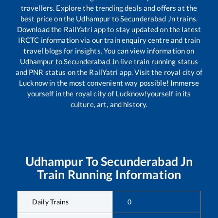
travellers. Explore the trending deals and offers at the
best price on the
Udhampur
to
Secunderabad Jn
trains.
Download the RailYatri app to stay updated on the latest
IRCTC information via our train enquiry centre and train
travel blogs for insights. You can view information on
Udhampur
to
Secunderabad Jn
live train running status
and PNR status on the RailYatri app. Visit the royal city of
Lucknow in the most convenient way possible! Immerse
yourself in the royal city of Lucknow!yourself in its
culture, art, and history.
Udhampur
To
Secunderabad Jn
Train Running Information
Daily Trains
0