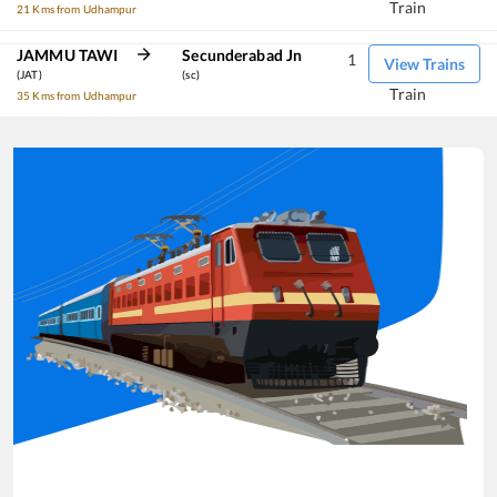
Train
21 Kms from Udhampur
JAMMU TAWI
Secunderabad Jn
1
View Trains
(JAT)
(sc)
Train
35 Kms from Udhampur