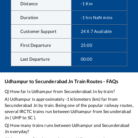
Distance
-1
Km
Duration
-1
hrs
NaN
mins
Customer Support
24 X 7 Available
First Departure
25:00
Last Departure
00:00
Udhampur
to
Secunderabad Jn
Train Routes - FAQs
Q) How far is
Udhampur
from
Secunderabad Jn
by train?
A)
Udhampur
is approximately
-1
kilometers (km) far from
Secunderabad Jn
by train. Being one of the popular railway routes,
several IRCTC trains run between
Udhampur
from
Secunderabad
Jn
(
UHP
to
SC
).
Q) How many trains runs between
Udhampur
and
Secunderabad
Jn
everyday?