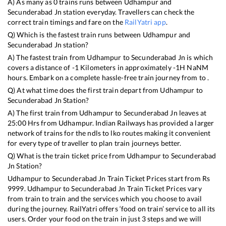
A) As many as
0
trains runs between
Udhampur
and
Secunderabad Jn
station everyday. Travellers can check the
correct train timings and fare on the
RailYatri app
.
Q) Which is the fastest train runs between
Udhampur
and
Secunderabad Jn
station?
A) The fastest train from
Udhampur
to
Secunderabad Jn
is
which
covers a distance of
-1
Kilometers in approximately
-1
H
NaN
M
hours. Embark on a complete hassle-free train journey from to .
Q) At what time does the first train depart from
Udhampur
to
Secunderabad Jn
Station?
A) The first train from
Udhampur
to
Secunderabad Jn
leaves at
25:00
Hrs from
Udhampur
. Indian Railways has provided a larger
network of trains for the ndls to lko routes making it convenient
for every type of traveller to plan train journeys better.
Q) What is the train ticket price from
Udhampur
to
Secunderabad
Jn
Station?
Udhampur
to
Secunderabad Jn
Train Ticket Prices start from Rs
9999
.
Udhampur
to
Secunderabad Jn
Train Ticket Prices vary
from train to train and the services which you choose to avail
during the journey. RailYatri offers ‘food on train’ service to all its
users. Order your food on the train in just 3 steps and we will