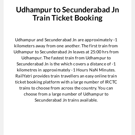
Udhampur
to
Secunderabad Jn
Train Ticket Booking
Udhampur
and
Secunderabad Jn
are approximately
-1
kilometers away from one another. The first train from
Udhampur
to
Secunderabad Jn
leaves at
25:00
hrs from
Udhampur
. The fastest train from
Udhampur
to
Secunderabad Jn
is the
which covers a distance of
-1
kilometres in approximately
-1
Hours
NaN
Minutes.
RailYatri provides train travellers an easy online train
ticket booking platform with a large number of IRCTC
trains to choose from across the country. You can
choose from a large number of
Udhampur
to
Secunderabad Jn
trains available.