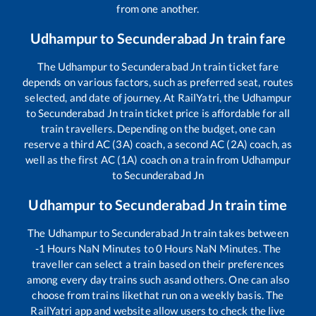
from one another.
Udhampur
to
Secunderabad Jn
train fare
The
Udhampur
to
Secunderabad Jn
train ticket fare
depends on various factors, such as preferred seat, routes
selected, and date of journey. At RailYatri, the
Udhampur
to
Secunderabad Jn
train ticket price is affordable for all
train travellers. Depending on the budget, one can
reserve a third AC (3A) coach, a second AC (2A) coach, as
well as the first AC (1A) coach on a train from
Udhampur
to
Secunderabad Jn
Udhampur
to
Secunderabad Jn
train time
The
Udhampur
to
Secunderabad Jn
train takes between
-1
Hours
NaN
Minutes to
0
Hours
NaN
Minutes. The
traveller can select a train based on their preferences
among every day trains such as
and others. One can also
choose from trains like
that run on a weekly basis. The
RailYatri app and website allow users to check the live