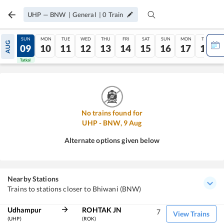
UHP
—
BNW
|
General
|
0
Train
SAT
SUN
MON
TUE
WED
THU
FRI
SAT
SUN
MON
TUE
AUG
08
09
10
11
12
13
14
15
16
17
18
Tatkal
Tatkal
No trains found for
UHP
-
BNW
,
9
Aug
Alternate options given below
Nearby Stations
Trains to stations closer to Bhiwani (BNW)
Udhampur
ROHTAK JN
7
View Trains
(UHP)
(ROK)