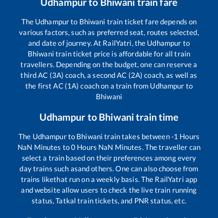
Udhampur
to
Bhiwani
train fare
The
Udhampur
to
Bhiwani
train ticket fare depends on
various factors, such as preferred seat, routes selected,
and date of journey. At RailYatri, the
Udhampur
to
Bhiwani
train ticket price is affordable for all train
travellers. Depending on the budget, one can reserve a
third AC (3A) coach, a second AC (2A) coach, as well as
the first AC (1A) coach on a train from
Udhampur
to
Bhiwani
Udhampur
to
Bhiwani
train time
The
Udhampur
to
Bhiwani
train takes between
-1
Hours
NaN
Minutes to
0
Hours
NaN
Minutes. The traveller can
select a train based on their preferences among every
day trains such as
and others. One can also choose from
trains like
that run on a weekly basis. The RailYatri app
and website allow users to check the live train running
status, Tatkal train tickets, and PNR status, etc.