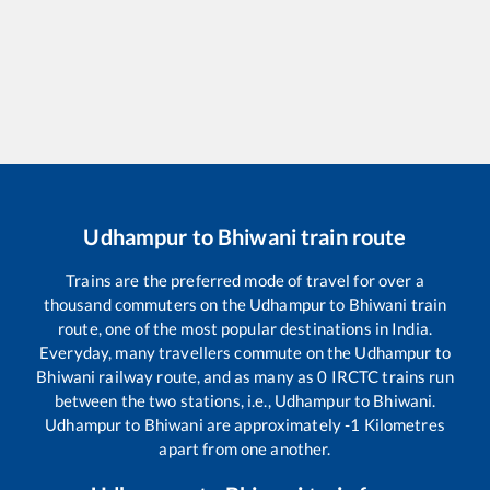
Udhampur
to
Bhiwani
train route
Trains are the preferred mode of travel for over a
thousand commuters on the
Udhampur
to
Bhiwani
train
route, one of the most popular destinations in India.
Everyday, many travellers commute on the
Udhampur
to
Bhiwani
railway route, and as many as
0
IRCTC trains run
between the two stations, i.e.,
Udhampur
to
Bhiwani
.
Udhampur
to
Bhiwani
are approximately
-1
Kilometres
apart from one another.