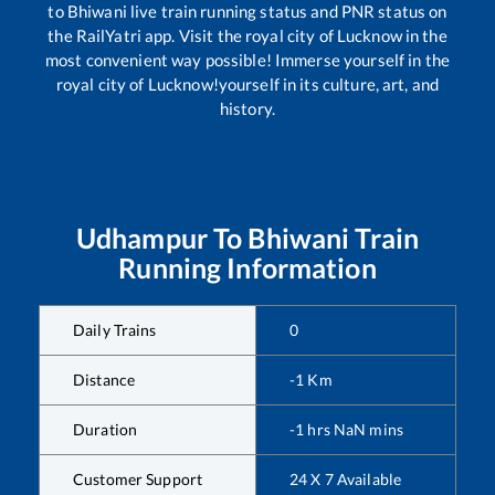
to
Bhiwani
live train running status and PNR status on
the RailYatri app. Visit the royal city of Lucknow in the
most convenient way possible! Immerse yourself in the
royal city of Lucknow!yourself in its culture, art, and
history.
Udhampur
To
Bhiwani
Train
Running Information
Daily Trains
0
Distance
-1
Km
Duration
-1
hrs
NaN
mins
Customer Support
24 X 7 Available