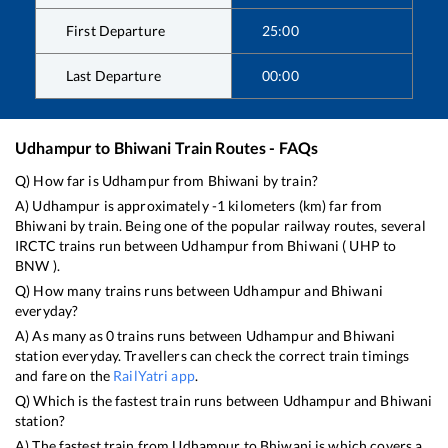
First Departure
25:00
Last Departure
00:00
Udhampur
to
Bhiwani
Train Routes - FAQs
Q) How far is
Udhampur
from
Bhiwani
by train?
A)
Udhampur
is approximately
-1
kilometers (km) far from
Bhiwani
by train. Being one of the popular railway routes, several
IRCTC trains run between
Udhampur
from
Bhiwani
(
UHP
to
BNW
).
Q) How many trains runs between
Udhampur
and
Bhiwani
everyday?
A) As many as
0
trains runs between
Udhampur
and
Bhiwani
station everyday. Travellers can check the correct train timings
and fare on the
RailYatri app
.
Q) Which is the fastest train runs between
Udhampur
and
Bhiwani
station?
A) The fastest train from
Udhampur
to
Bhiwani
is
which covers a