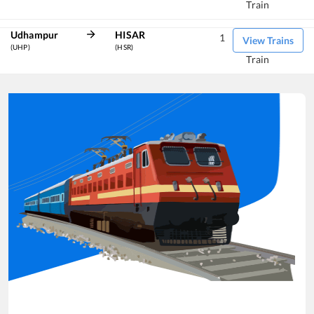
Train
Udhampur
HISAR
1
View Trains
(UHP)
(HSR)
Train