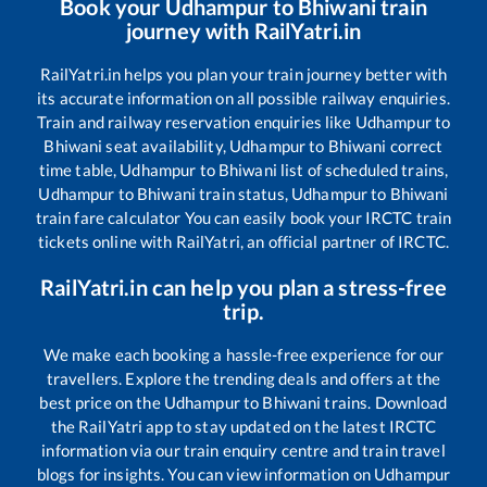
Book your
Udhampur
to
Bhiwani
train
journey with RailYatri.in
RailYatri.in helps you plan your train journey better with
its accurate information on all possible railway enquiries.
Train and railway reservation enquiries like
Udhampur
to
Bhiwani
seat availability,
Udhampur
to
Bhiwani
correct
time table,
Udhampur
to
Bhiwani
list of scheduled trains,
Udhampur
to
Bhiwani
train status,
Udhampur
to
Bhiwani
train fare calculator You can easily book your IRCTC train
tickets online with RailYatri, an official partner of IRCTC.
RailYatri.in can help you plan a stress-free
trip.
We make each booking a hassle-free experience for our
travellers. Explore the trending deals and offers at the
best price on the
Udhampur
to
Bhiwani
trains. Download
the RailYatri app to stay updated on the latest IRCTC
information via our train enquiry centre and train travel
blogs for insights. You can view information on
Udhampur