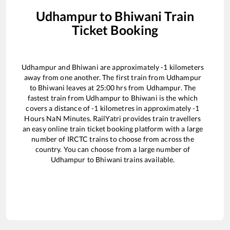
Udhampur
to
Bhiwani
Train
Ticket Booking
Udhampur
and
Bhiwani
are approximately
-1
kilometers
away from one another. The first train from
Udhampur
to
Bhiwani
leaves at
25:00
hrs from
Udhampur
. The
fastest train from
Udhampur
to
Bhiwani
is the
which
covers a distance of
-1
kilometres in approximately
-1
Hours
NaN
Minutes. RailYatri provides train travellers
an easy online train ticket booking platform with a large
number of IRCTC trains to choose from across the
country. You can choose from a large number of
Udhampur
to
Bhiwani
trains available.