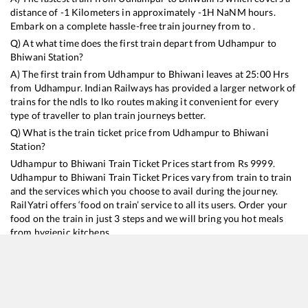
distance of
-1
Kilometers in approximately
-1
H
NaN
M hours.
Embark on a complete hassle-free train journey from to .
Q) At what time does the first train depart from
Udhampur
to
Bhiwani
Station?
A) The first train from
Udhampur
to
Bhiwani
leaves at
25:00
Hrs
from
Udhampur
. Indian Railways has provided a larger network of
trains for the ndls to lko routes making it convenient for every
type of traveller to plan train journeys better.
Q) What is the train ticket price from
Udhampur
to
Bhiwani
Station?
Udhampur
to
Bhiwani
Train Ticket Prices start from Rs
9999
.
Udhampur
to
Bhiwani
Train Ticket Prices vary from train to train
and the services which you choose to avail during the journey.
RailYatri offers ‘food on train’ service to all its users. Order your
food on the train in just 3 steps and we will bring you hot meals
from hygienic kitchens.
Udhampur
to
Bhiwani
Train Time Table