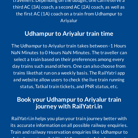
third AC (3A) coach, a second AC (2A) coach, as well as
the first AC (1A) coach on a train from
Udhampur
to
Ariyalur
Udhampur
to
Ariyalur
train time
The
Udhampur
to
Ariyalur
train takes between
-1
Hours
NaN
Minutes to
0
Hours
NaN
Minutes. The traveller can
select a train based on their preferences among every
day trains such as
and others. One can also choose from
trains like
that run on a weekly basis. The RailYatri app
and website allow users to check the live train running
status, Tatkal train tickets, and PNR status, etc.
Book your
Udhampur
to
Ariyalur
train
journey with RailYatri.in
RailYatri.in helps you plan your train journey better with
its accurate information on all possible railway enquiries.
Train and railway reservation enquiries like
Udhampur
to