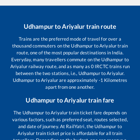
Udhampur
to
Ariyalur
train route
Trains are the preferred mode of travel for over a
thousand commuters on the
Udhampur
to
Ariyalur
train
route, one of the most popular destinations in India.
Everyday, many travellers commute on the
Udhampur
to
Ariyalur
railway route, and as many as
0
IRCTC trains run
between the two stations, i.e.,
Udhampur
to
Ariyalur
.
Udhampur
to
Ariyalur
are approximately
-1
Kilometres
apart from one another.
Udhampur
to
Ariyalur
train fare
The
Udhampur
to
Ariyalur
train ticket fare depends on
various factors, such as preferred seat, routes selected,
and date of journey. At RailYatri, the
Udhampur
to
Ariyalur
train ticket price is affordable for all train
travellers. Depending on the budget, one can reserve a