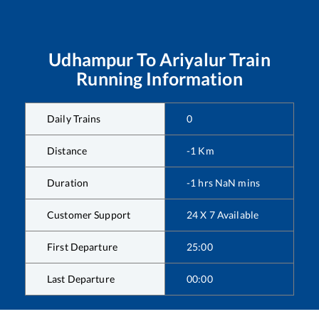
Udhampur
To
Ariyalur
Train
Running Information
Daily Trains
0
Distance
-1
Km
Duration
-1
hrs
NaN
mins
Customer Support
24 X 7 Available
First Departure
25:00
Last Departure
00:00