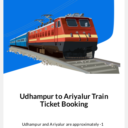
Udhampur
to
Ariyalur
Train
Ticket Booking
Udhampur
and
Ariyalur
are approximately
-1