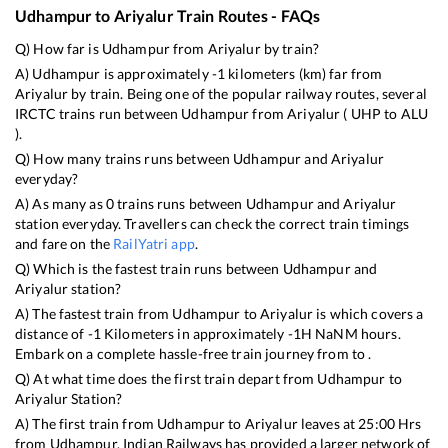
Udhampur
to
Ariyalur
Train Routes - FAQs
Q) How far is
Udhampur
from
Ariyalur
by train?
A)
Udhampur
is approximately
-1
kilometers (km) far from
Ariyalur
by train. Being one of the popular railway routes, several
IRCTC trains run between
Udhampur
from
Ariyalur
(
UHP
to
ALU
).
Q) How many trains runs between
Udhampur
and
Ariyalur
everyday?
A) As many as
0
trains runs between
Udhampur
and
Ariyalur
station everyday. Travellers can check the correct train timings
and fare on the
RailYatri app
.
Q) Which is the fastest train runs between
Udhampur
and
Ariyalur
station?
A) The fastest train from
Udhampur
to
Ariyalur
is
which covers a
distance of
-1
Kilometers in approximately
-1
H
NaN
M hours.
Embark on a complete hassle-free train journey from to .
Q) At what time does the first train depart from
Udhampur
to
Ariyalur
Station?
A) The first train from
Udhampur
to
Ariyalur
leaves at
25:00
Hrs
from
Udhampur
. Indian Railways has provided a larger network of