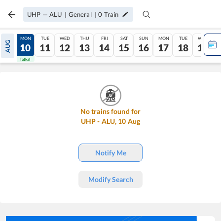
UHP
—
ALU
|
General
|
0
Train
SUN
MON
TUE
WED
THU
FRI
SAT
SUN
MON
TUE
WED
AUG
09
10
11
12
13
14
15
16
17
18
19
Tatkal
Tatkal
No trains found for
UHP
-
ALU
,
10
Aug
Notify Me
Modify Search