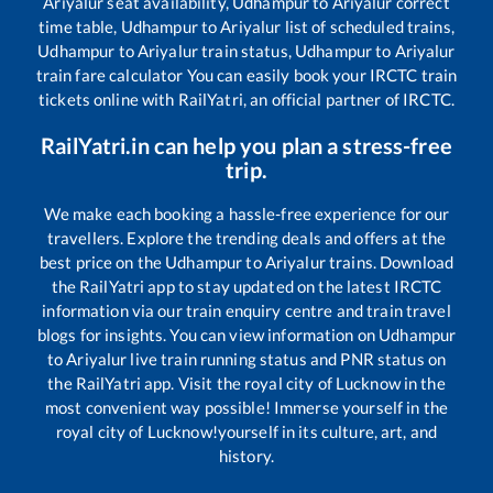
Ariyalur
seat availability,
Udhampur
to
Ariyalur
correct
time table,
Udhampur
to
Ariyalur
list of scheduled trains,
Udhampur
to
Ariyalur
train status,
Udhampur
to
Ariyalur
train fare calculator You can easily book your IRCTC train
tickets online with RailYatri, an official partner of IRCTC.
RailYatri.in can help you plan a stress-free
trip.
We make each booking a hassle-free experience for our
travellers. Explore the trending deals and offers at the
best price on the
Udhampur
to
Ariyalur
trains. Download
the RailYatri app to stay updated on the latest IRCTC
information via our train enquiry centre and train travel
blogs for insights. You can view information on
Udhampur
to
Ariyalur
live train running status and PNR status on
the RailYatri app. Visit the royal city of Lucknow in the
most convenient way possible! Immerse yourself in the
royal city of Lucknow!yourself in its culture, art, and
history.