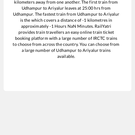
kilometers away from one another. The first train from
Udhampur
to
Ariyalur
leaves at
25:00
hrs from
Udhampur
. The fastest train from
Udhampur
to
Ariyalur
is the
which covers a distance of
-1
kilometres in
approximately
-1
Hours
NaN
Minutes. RailYatri
provides train travellers an easy online train ticket
booking platform with a large number of IRCTC trains
to choose from across the country. You can choose from
a large number of
Udhampur
to
Ariyalur
trains
available.