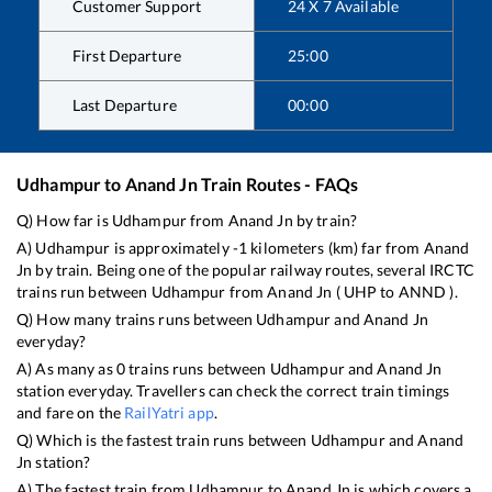
Customer Support
24 X 7 Available
First Departure
25:00
Last Departure
00:00
Udhampur
to
Anand Jn
Train Routes - FAQs
Q) How far is
Udhampur
from
Anand Jn
by train?
A)
Udhampur
is approximately
-1
kilometers (km) far from
Anand
Jn
by train. Being one of the popular railway routes, several IRCTC
trains run between
Udhampur
from
Anand Jn
(
UHP
to
ANND
).
Q) How many trains runs between
Udhampur
and
Anand Jn
everyday?
A) As many as
0
trains runs between
Udhampur
and
Anand Jn
station everyday. Travellers can check the correct train timings
and fare on the
RailYatri app
.
Q) Which is the fastest train runs between
Udhampur
and
Anand
Jn
station?
A) The fastest train from
Udhampur
to
Anand Jn
is
which covers a