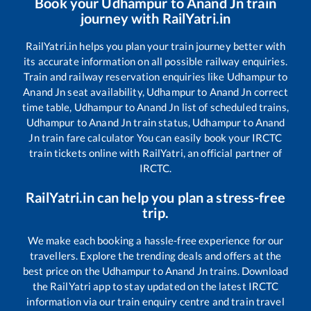
Book your
Udhampur
to
Anand Jn
train
journey with RailYatri.in
RailYatri.in helps you plan your train journey better with
its accurate information on all possible railway enquiries.
Train and railway reservation enquiries like
Udhampur
to
Anand Jn
seat availability,
Udhampur
to
Anand Jn
correct
time table,
Udhampur
to
Anand Jn
list of scheduled trains,
Udhampur
to
Anand Jn
train status,
Udhampur
to
Anand
Jn
train fare calculator You can easily book your IRCTC
train tickets online with RailYatri, an official partner of
IRCTC.
RailYatri.in can help you plan a stress-free
trip.
We make each booking a hassle-free experience for our
travellers. Explore the trending deals and offers at the
best price on the
Udhampur
to
Anand Jn
trains. Download
the RailYatri app to stay updated on the latest IRCTC
information via our train enquiry centre and train travel