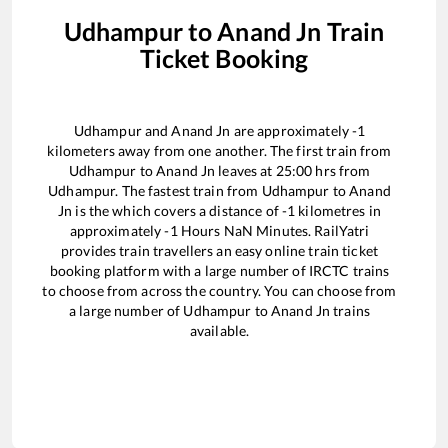
Udhampur
to
Anand Jn
Train
Ticket Booking
Udhampur
and
Anand Jn
are approximately
-1
kilometers away from one another. The first train from
Udhampur
to
Anand Jn
leaves at
25:00
hrs from
Udhampur
. The fastest train from
Udhampur
to
Anand
Jn
is the
which covers a distance of
-1
kilometres in
approximately
-1
Hours
NaN
Minutes. RailYatri
provides train travellers an easy online train ticket
booking platform with a large number of IRCTC trains
to choose from across the country. You can choose from
a large number of
Udhampur
to
Anand Jn
trains
available.