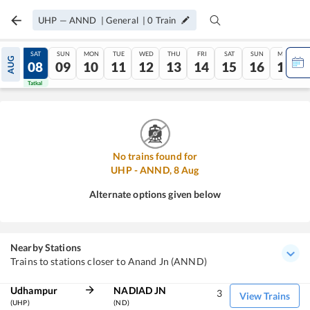
UHP
—
ANND
|
General
|
0
Train
FRI
SAT
SUN
MON
TUE
WED
THU
FRI
SAT
SUN
MON
AUG
07
08
09
10
11
12
13
14
15
16
17
Tatkal
Tatkal
No trains found for
UHP
-
ANND
,
8
Aug
Alternate options given below
Nearby Stations
Trains to stations closer to Anand Jn (ANND)
Udhampur
NADIAD JN
3
View Trains
(UHP)
(ND)