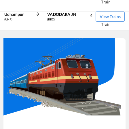
Train
Udhampur
VADODARA JN
4
View Trains
(UHP)
(BRC)
Train