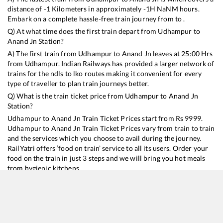
distance of
-1
Kilometers in approximately
-1
H
NaN
M hours.
Embark on a complete hassle-free train journey from to .
Q) At what time does the first train depart from
Udhampur
to
Anand Jn
Station?
A) The first train from
Udhampur
to
Anand Jn
leaves at
25:00
Hrs
from
Udhampur
. Indian Railways has provided a larger network of
trains for the ndls to lko routes making it convenient for every
type of traveller to plan train journeys better.
Q) What is the train ticket price from
Udhampur
to
Anand Jn
Station?
Udhampur
to
Anand Jn
Train Ticket Prices start from Rs
9999
.
Udhampur
to
Anand Jn
Train Ticket Prices vary from train to train
and the services which you choose to avail during the journey.
RailYatri offers ‘food on train’ service to all its users. Order your
food on the train in just 3 steps and we will bring you hot meals
from hygienic kitchens.
Udhampur
to
Anand Jn
Train Time Table