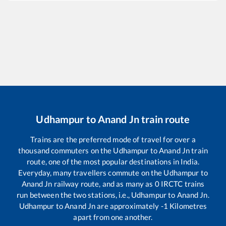
Udhampur
to
Anand Jn
train route
Trains are the preferred mode of travel for over a
thousand commuters on the
Udhampur
to
Anand Jn
train
route, one of the most popular destinations in India.
Everyday, many travellers commute on the
Udhampur
to
Anand Jn
railway route, and as many as
0
IRCTC trains
run between the two stations, i.e.,
Udhampur
to
Anand Jn
.
Udhampur
to
Anand Jn
are approximately
-1
Kilometres
apart from one another.