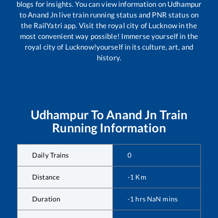
blogs for insights. You can view information on
Udhampur
to
Anand Jn
live train running status and PNR status on
the RailYatri app. Visit the royal city of Lucknow in the
most convenient way possible! Immerse yourself in the
royal city of Lucknow!yourself in its culture, art, and
history.
Udhampur
To
Anand Jn
Train
Running Information
Daily Trains
0
Distance
-1
Km
Duration
-1
hrs
NaN
mins