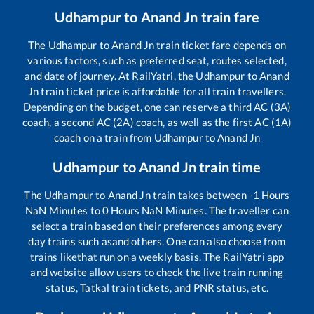
Udhampur
to
Anand Jn
train fare
The
Udhampur
to
Anand Jn
train ticket fare depends on
various factors, such as preferred seat, routes selected,
and date of journey. At RailYatri, the
Udhampur
to
Anand
Jn
train ticket price is affordable for all train travellers.
Depending on the budget, one can reserve a third AC (3A)
coach, a second AC (2A) coach, as well as the first AC (1A)
coach on a train from
Udhampur
to
Anand Jn
Udhampur
to
Anand Jn
train time
The
Udhampur
to
Anand Jn
train takes between
-1
Hours
NaN
Minutes to
0
Hours
NaN
Minutes. The traveller can
select a train based on their preferences among every
day trains such as
and others. One can also choose from
trains like
that run on a weekly basis. The RailYatri app
and website allow users to check the live train running
status, Tatkal train tickets, and PNR status, etc.