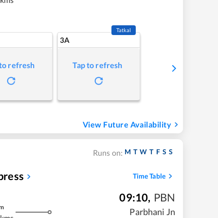
Tatkal
3A
to refresh
Tap to refresh
View Future Availability
M
T
W
T
F
S
S
Runs on:
press
Time Table
09:10
,
PBN
m
Parbhani Jn
 kms