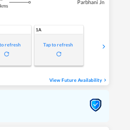
Parbhani Jn
 kms
1A
to refresh
Tap to refresh
View Future Availability