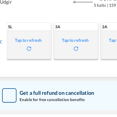
Udgir
5 halts
|
159
SL
3A
2A
Tap to refresh
Tap to refresh
Tap 
Get a full refund on cancellation
Enable for free cancellation benefits