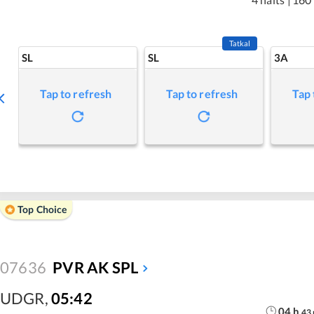
Tatkal
SL
SL
3A
Tap to refresh
Tap to refresh
Tap 
Top Choice
07636
PVR AK SPL
UDGR
,
05:42
04
h
43