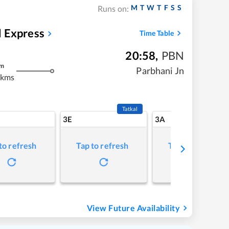
M
T
W
T
F
S
S
Runs on:
 Express
Time Table
20:58
,
PBN
m
Parbhani Jn
 kms
Tatkal
3E
3A
to refresh
Tap to refresh
Tap to refresh
View Future Availability