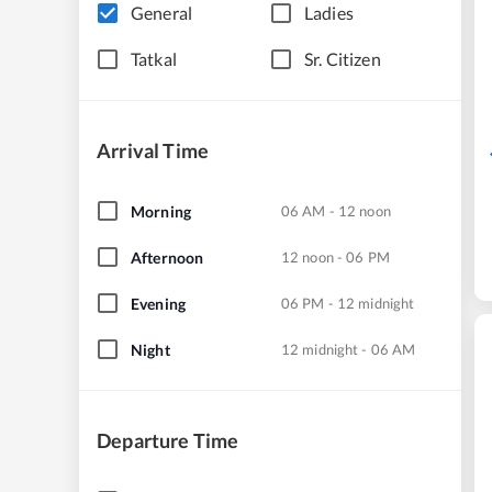
General
Ladies
Tatkal
Sr. Citizen
Arrival Time
Morning
06 AM - 12 noon
Afternoon
12 noon - 06 PM
Evening
06 PM - 12 midnight
Night
12 midnight - 06 AM
Departure Time