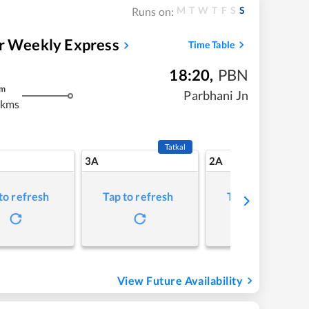
M
T
W
T
F
S
S
Runs on:
ar Weekly Express
Time Table
18:20
,
PBN
m
Parbhani Jn
 kms
Tatkal
3A
2A
to refresh
Tap to refresh
Tap to refresh
View Future Availability