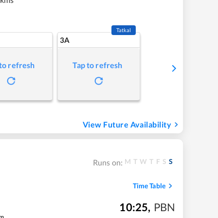
Tatkal
3A
to refresh
Tap to refresh
View Future Availability
M
T
W
T
F
S
S
Runs on:
Time Table
10:25
,
PBN
m