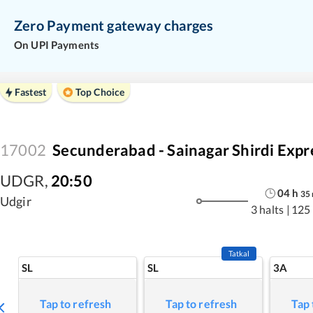
Zero Payment gateway charges
On UPI Payments
Fastest
Top Choice
17002
Secunderabad - Sainagar Shirdi Expr
UDGR
,
20:50
04
h
35
Udgir
3 halts
|
125
Tatkal
SL
SL
3A
Tap to refresh
Tap to refresh
Tap 