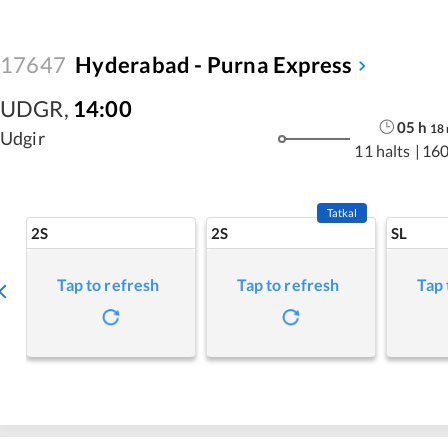
17647
Hyderabad - Purna Express
UDGR
,
14:00
05
h
18
Udgir
11 halts
|
160
Tatkal
2S
2S
SL
Tap to refresh
Tap to refresh
Tap 