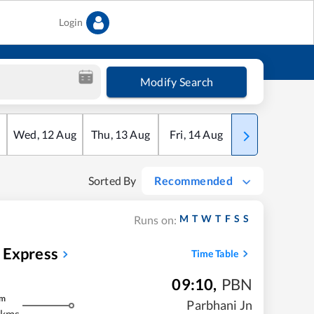
Login
Modify Search
Wed
,
12
Aug
Thu
,
13
Aug
Fri
,
14
Aug
Sat
,
15
Aug
Sorted By
Recommended
M
T
W
T
F
S
S
Runs on:
 Express
Time Table
09:10
,
PBN
m
Parbhani Jn
 kms