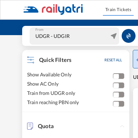
Train Tickets
From
Quick Filters
RESET ALL
Show Available Only
UD
Show AC Only
Train from UDGR only
Train reaching PBN only
Quota