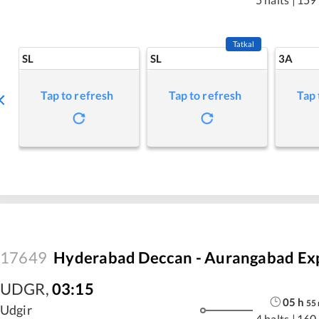
Tatkal
SL
SL
3A
Tap to refresh
Tap to refresh
Tap 
17649
Hyderabad Deccan - Aurangabad Ex
UDGR
,
03:15
05
h
55
Udgir
4 halts
|
160