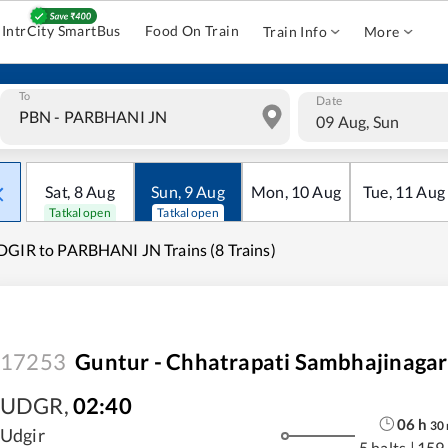
IntrCity SmartBus
Food On Train
Train Info
More
To
Date
09 Aug, Sun
Sat
,
8
Aug
Sun
,
9
Aug
Mon
,
10
Aug
Tue
,
11
Aug
Tatkal open
Tatkal open
GIR to PARBHANI JN Trains (8 Trains)
17253
Guntur - Chhatrapati Sambhajinagar
UDGR
,
02:40
06
h
30
Udgir
5 halts
|
159