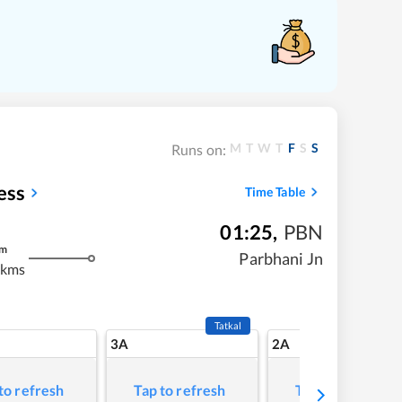
M
T
W
T
F
S
S
Runs on:
ess
Time Table
01:25
,
PBN
m
Parbhani Jn
 kms
Tatkal
3A
2A
to refresh
Tap to refresh
Tap to refresh