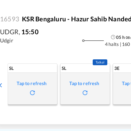
16593
KSR Bengaluru - Hazur Sahib Nanded
UDGR
,
15:50
05
h
08
Udgir
4 halts
|
160
Tatkal
SL
SL
3E
Tap to refresh
Tap to refresh
Tap 