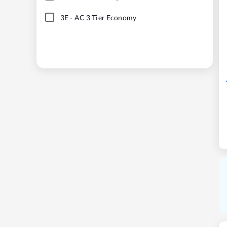
3E
-
AC 3 Tier Economy