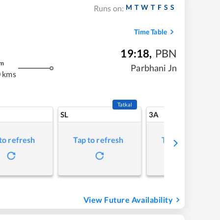
M
T
W
T
F
S
S
Runs on:
Time Table
19:18
,
PBN
m
Parbhani Jn
 kms
Tatkal
SL
3A
to refresh
Tap to refresh
Tap to refresh
View Future Availability