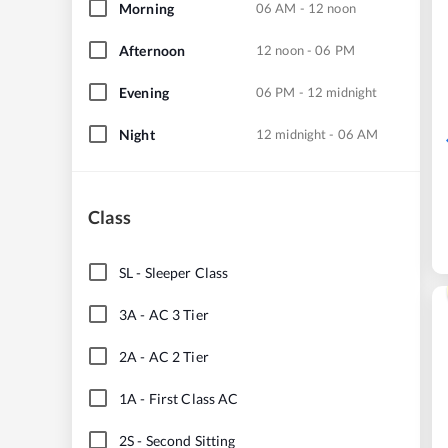
Morning
06 AM - 12 noon
Afternoon
12 noon - 06 PM
Evening
06 PM - 12 midnight
Night
12 midnight - 06 AM
Class
SL
-
Sleeper Class
3A
-
AC 3 Tier
2A
-
AC 2 Tier
1A
-
First Class AC
2S
-
Second Sitting