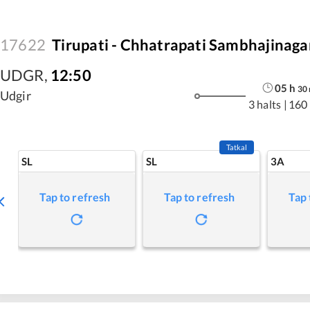
17622
Tirupati - Chhatrapati Sambhajinag
UDGR
,
12:50
05
h
30
Udgir
3 halts
|
160
Tatkal
SL
SL
3A
Tap to refresh
Tap to refresh
Tap 