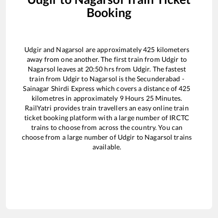
Booking
Udgir
and
Nagarsol
are approximately
425
kilometers
away from one another. The first train from
Udgir
to
Nagarsol
leaves at
20:50
hrs from
Udgir
. The fastest
train from
Udgir
to
Nagarsol
is the
Secunderabad -
Sainagar Shirdi Express
which covers a distance of
425
kilometres in approximately
9
Hours
25
Minutes.
RailYatri provides train travellers an easy online train
ticket booking platform with a large number of IRCTC
trains to choose from across the country. You can
choose from a large number of
Udgir
to
Nagarsol
trains
available.