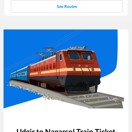
See Routes
Udgir
to
Nagarsol
Train Ticket