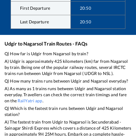
First Departure
20:50
Last Departure
20:50
Udgir
to
Nagarsol
Train Routes - FAQs
Q) How far is
Udgir
from
Nagarsol
by train?
A)
Udgir
is approximately
425
kilometers (km) far from
Nagarsol
by train. Being one of the popular railway routes, several IRCTC
trains run between
Udgir
from
Nagarsol
(
UDGR
to
NSL
).
Q) How many trains runs between
Udgir
and
Nagarsol
everyday?
A) As many as
1
trains runs between
Udgir
and
Nagarsol
station
everyday. Travellers can check the correct train timings and fare
on the
RailYatri app
.
Q) Which is the fastest train runs between
Udgir
and
Nagarsol
station?
A) The fastest train from
Udgir
to
Nagarsol
is
Secunderabad -
Sainagar Shirdi Express
which covers a distance of
425
Kilometers
in approximately
9
H
25
M hours. Embark on a complete hassle-