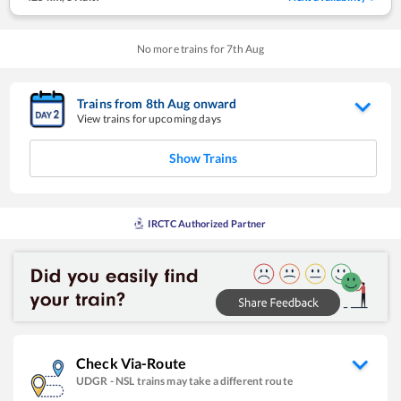
No more trains for
7
th
Aug
Trains from
8
th
Aug
onward
View trains for upcoming days
Show Trains
IRCTC Authorized Partner
Check Via-Route
UDGR
-
NSL
trains may take a different route