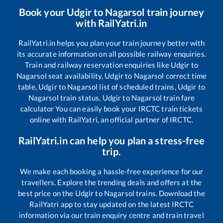
Book your
Udgir
to
Nagarsol
train journey
with RailYatri.in
RailYatri.in helps you plan your train journey better with
its accurate information on all possible railway enquiries.
Train and railway reservation enquiries like
Udgir
to
Nagarsol
seat availability,
Udgir
to
Nagarsol
correct time
table,
Udgir
to
Nagarsol
list of scheduled trains,
Udgir
to
Nagarsol
train status,
Udgir
to
Nagarsol
train fare
calculator You can easily book your IRCTC train tickets
online with RailYatri, an official partner of IRCTC.
RailYatri.in can help you plan a stress-free
trip.
We make each booking a hassle-free experience for our
travellers. Explore the trending deals and offers at the
best price on the
Udgir
to
Nagarsol
trains. Download the
RailYatri app to stay updated on the latest IRCTC
information via our train enquiry centre and train travel