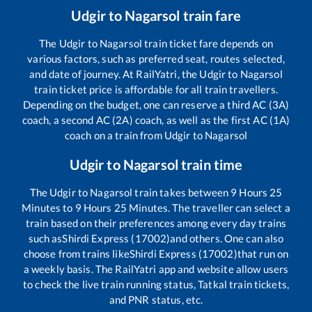
Udgir
to
Nagarsol
train fare
The
Udgir
to
Nagarsol
train ticket fare depends on
various factors, such as preferred seat, routes selected,
and date of journey. At RailYatri, the
Udgir
to
Nagarsol
train ticket price is affordable for all train travellers.
Depending on the budget, one can reserve a third AC (3A)
coach, a second AC (2A) coach, as well as the first AC (1A)
coach on a train from
Udgir
to
Nagarsol
Udgir
to
Nagarsol
train time
The
Udgir
to
Nagarsol
train takes between
9
Hours
25
Minutes to
9
Hours
25
Minutes. The traveller can select a
train based on their preferences among every day trains
such as
Shirdi Express (17002)
and others. One can also
choose from trains like
Shirdi Express (17002)
that run on
a weekly basis. The RailYatri app and website allow users
to check the live train running status, Tatkal train tickets,
and PNR status, etc.