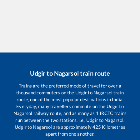
Udgir
to
Nagarsol
train route
Trains are the preferred mode of travel for over a
thousand commuters on the
Udgir
to
Nagarsol
train
route, one of the most popular destinations in India.
Everyday, many travellers commute on the
Udgir
to
Nagarsol
railway route, and as many as
1
IRCTC trains
run between the two stations, i.e.,
Udgir
to
Nagarsol
.
Udgir
to
Nagarsol
are approximately
425
Kilometres
apart from one another.