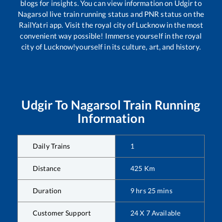
blogs for insights. You can view information on
Udgir
to
Nagarsol
live train running status and PNR status on the
RailYatri app. Visit the royal city of Lucknow in the most
convenient way possible! Immerse yourself in the royal
city of Lucknow!yourself in its culture, art, and history.
Udgir
To
Nagarsol
Train Running
Information
Daily Trains
1
Distance
425
Km
Duration
9
hrs
25
mins
Customer Support
24 X 7 Available