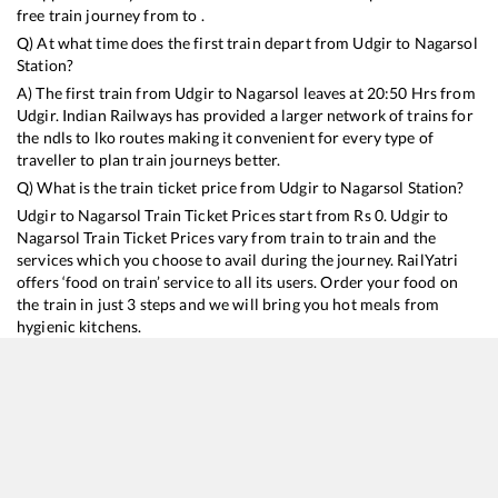
free train journey from to .
Q) At what time does the first train depart from
Udgir
to
Nagarsol
Station?
A) The first train from
Udgir
to
Nagarsol
leaves at
20:50
Hrs from
Udgir
. Indian Railways has provided a larger network of trains for
the ndls to lko routes making it convenient for every type of
traveller to plan train journeys better.
Q) What is the train ticket price from
Udgir
to
Nagarsol
Station?
Udgir
to
Nagarsol
Train Ticket Prices start from Rs
0
.
Udgir
to
Nagarsol
Train Ticket Prices vary from train to train and the
services which you choose to avail during the journey. RailYatri
offers ‘food on train’ service to all its users. Order your food on
the train in just 3 steps and we will bring you hot meals from
hygienic kitchens.
Udgir
to
Nagarsol
Train Time Table
Train No./Name
Departure
Arrival