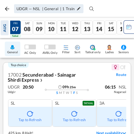
UDGR
—
NSL
|
General
|
1
Train
THU
FRI
SAT
SUN
MON
TUE
WED
THU
FRI
SAT
SUN
AUG
06
07
08
09
10
11
12
13
14
15
16
Tatkal
Tatkal
General
Filter
Sort
Tatkal only
Seniors
Ladies
AC Only
AVBL Only
Top choice
17002
Secunderabad - Sainagar
Route
Shirdi Express
❯
UDGR
20:50
06:15
NSL
09
h
25
m
Udgir
Nagarsol
S
M
T
W
T
F
S
SL
SL
3A
TATKAL
Tap to Refresh
Tap to Refresh
Tap to Refresh
425 km
,
8 Halt!
Next availability