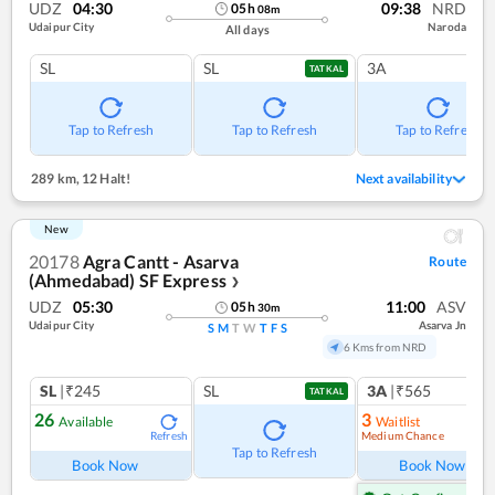
UDZ
04:30
09:38
NRD
05
h
08
m
Udaipur City
Naroda
All days
SL
SL
3A
TATKAL
Tap to Refresh
Tap to Refresh
Tap to Refresh
289 km
,
12 Halt!
Next availability
New
20178
Agra Cantt - Asarva
Route
(Ahmedabad) SF Express
❯
UDZ
05:30
11:00
ASV
05
h
30
m
Udaipur City
Asarva Jn
S
M
T
W
T
F
S
6 Kms from NRD
SL
|₹245
SL
3A
|₹565
TATKAL
26
3
Available
Waitlist
Medium Chance
Refresh
Ref
Tap to Refresh
Book Now
Book Now