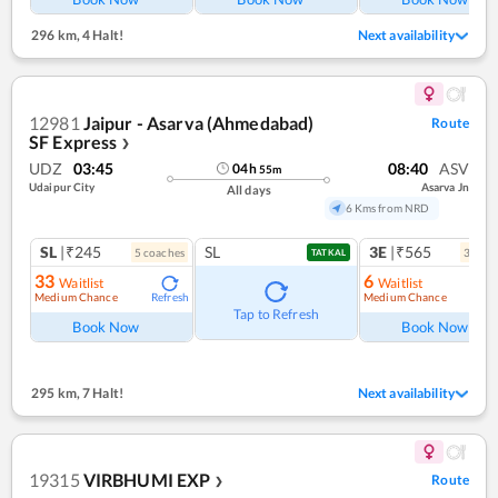
296 km
,
4 Halt!
Next availability
12981
Jaipur - Asarva (Ahmedabad)
Route
SF Express
❯
UDZ
03:45
08:40
ASV
04
h
55
m
Udaipur City
Asarva Jn
All days
6 Kms from NRD
SL
|₹245
SL
3E
|₹565
5
coach
es
3
coac
TATKAL
33
6
Waitlist
Waitlist
Medium Chance
Medium Chance
Refresh
Ref
Tap to Refresh
Book Now
Book Now
295 km
,
7 Halt!
Next availability
19315
VIRBHUMI EXP
Route
❯