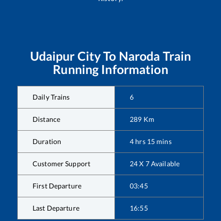
Udaipur City
To
Naroda
Train
Running Information
Daily Trains
6
Distance
289
Km
Duration
4
hrs
15
mins
Customer Support
24 X 7 Available
First Departure
03:45
Last Departure
16:55