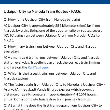
Udaipur City
to
Naroda
Train Routes - FAQs
Q) How far is
Udaipur City
from
Naroda
by train?
A)
Udaipur City
is approximately
289
kilometers (km) far from
Naroda
by train. Being one of the popular railway routes, several
IRCTC trains run between
Udaipur City
from
Naroda
(
UDZ
to
NRD
).
Q) How many trains runs between
Udaipur City
and
Naroda
everyday?
A) As many as
6
trains runs between
Udaipur City
and
Naroda
station everyday. Travellers can check the correct train timings
and fare on the
RailYatri app
.
Q) Which is the fastest train runs between
Udaipur City
and
Naroda
station?
A) The fastest train from
Udaipur City
to
Naroda
is
Udaipur City -
Asarva (Ahmedabad) Vande Bharat Express
which covers a
distance of
289
Kilometers in approximately
4
H
15
M hours.
Embark on a complete hassle-free train journey from to .
Q) At what time does the first train depart from
Udaipur City
to