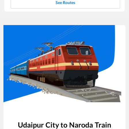
See Routes
Udaipur City
to
Naroda
Train