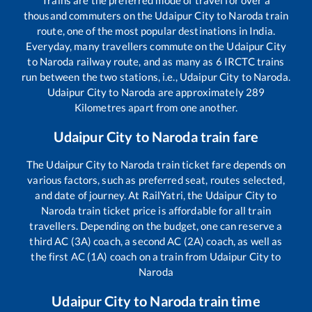
Trains are the preferred mode of travel for over a
thousand commuters on the
Udaipur City
to
Naroda
train
route, one of the most popular destinations in India.
Everyday, many travellers commute on the
Udaipur City
to
Naroda
railway route, and as many as
6
IRCTC trains
run between the two stations, i.e.,
Udaipur City
to
Naroda
.
Udaipur City
to
Naroda
are approximately
289
Kilometres apart from one another.
Udaipur City
to
Naroda
train fare
The
Udaipur City
to
Naroda
train ticket fare depends on
various factors, such as preferred seat, routes selected,
and date of journey. At RailYatri, the
Udaipur City
to
Naroda
train ticket price is affordable for all train
travellers. Depending on the budget, one can reserve a
third AC (3A) coach, a second AC (2A) coach, as well as
the first AC (1A) coach on a train from
Udaipur City
to
Naroda
Udaipur City
to
Naroda
train time