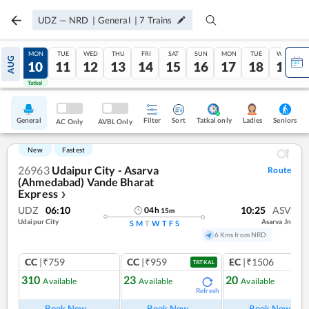
UDZ
—
NRD
|
General
|
7
Trains
SUN
MON
TUE
WED
THU
FRI
SAT
SUN
MON
TUE
WED
AUG
09
10
11
12
13
14
15
16
17
18
19
Tatkal
Tatkal
General
Filter
Sort
Tatkal only
Seniors
Ladies
AC Only
AVBL Only
New
Fastest
26963
Udaipur City - Asarva
Route
(Ahmedabad) Vande Bharat
Express
❯
UDZ
06:10
10:25
ASV
04
h
15
m
Udaipur City
Asarva Jn
S
M
T
W
T
F
S
6 Kms from NRD
CC
|₹759
CC
|₹959
EC
|₹1506
TATKAL
310
23
20
Available
Available
Available
Refresh
Ref
Book Now
Book Now
Book Now