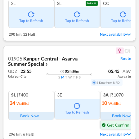
SL
SL
CC
TATKAL
Tap to Refresh
Tap to Refresh
Tap to Refresh
290 km
,
12 Halt!
Next availability
01905
Kanpur Central - Asarva
Route
Summer Special
❯
UDZ
23:55
05:45
ASV
05
h
50
m
Udaipur City
Asarva Jn
S
M
T
W
T
F
S
6 Kms from NRD
SL
|₹400
3E
3A
|₹1070
24
10
Waitlist
Waitlist
Tap to Refresh
Book Now
Book Now
Get Confirm Seat
296 km
,
6 Halt!
Next availability