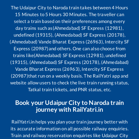
The
Udaipur City
to
Naroda
train takes between
4
Hours
15
Minutes to
5
Hours
30
Minutes. The traveller can
select a train based on their preferences among every
day trains such as
(Ahmedabad) SF Express (12981),
undefined (19315), (Ahmedabad) SF Express (20178),
(Ahmedabad) Vande Bharat Express (26963), Intercity SF
Express (20987)
and others. One can also choose from
trains like
(Ahmedabad) SF Express (12981), undefined
(19315), (Ahmedabad) SF Express (20178), (Ahmedabad)
Vande Bharat Express (26963), Intercity SF Express
(20987)
that run on a weekly basis. The RailYatri app and
website allow users to check the live train running status,
Tatkal train tickets, and PNR status, etc.
Book your
Udaipur City
to
Naroda
train
journey with RailYatri.in
RailYatri.in helps you plan your train journey better with
its accurate information on all possible railway enquiries.
Train and railway reservation enquiries like
Udaipur City