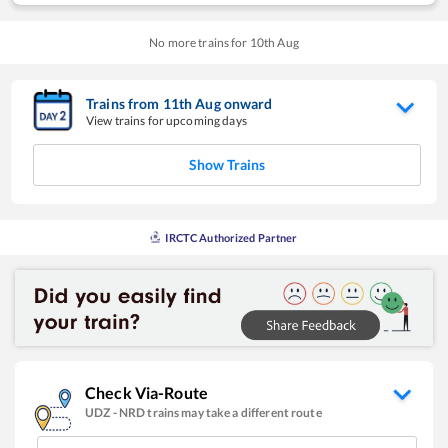
No more trains for
10
th
Aug
Trains from
11
th
Aug
onward
View trains for upcoming days
Show Trains
IRCTC Authorized Partner
Check Via-Route
UDZ
-
NRD
trains may take a different route