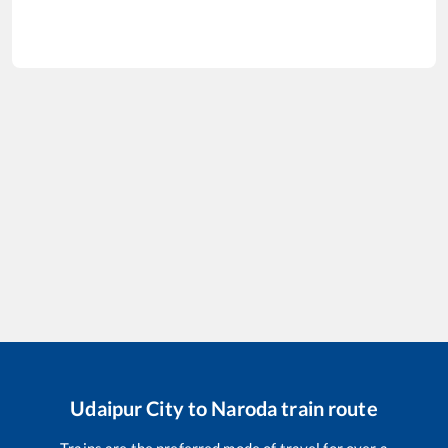
Udaipur City
to
Naroda
train route