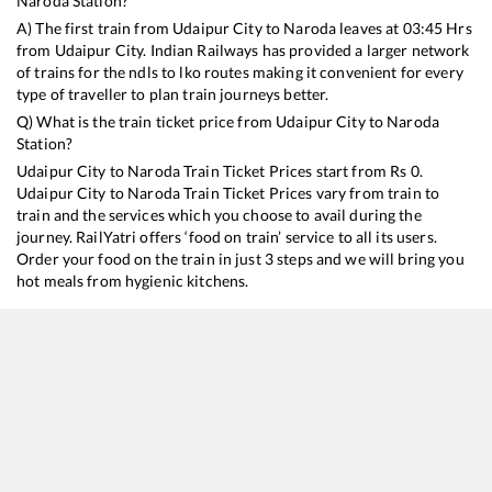
Naroda
Station?
A) The first train from
Udaipur City
to
Naroda
leaves at
03:45
Hrs
from
Udaipur City
. Indian Railways has provided a larger network
of trains for the ndls to lko routes making it convenient for every
type of traveller to plan train journeys better.
Q) What is the train ticket price from
Udaipur City
to
Naroda
Station?
Udaipur City
to
Naroda
Train Ticket Prices start from Rs
0
.
Udaipur City
to
Naroda
Train Ticket Prices vary from train to
train and the services which you choose to avail during the
journey. RailYatri offers ‘food on train’ service to all its users.
Order your food on the train in just 3 steps and we will bring you
hot meals from hygienic kitchens.
Udaipur City
to
Naroda
Train Time Table
Train No./Name
Departure
12981
Jaipur - Asarva (Ahmedabad) SF Express
03:45