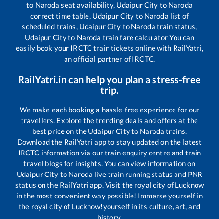
to
Naroda
seat availability,
Udaipur City
to
Naroda
correct time table,
Udaipur City
to
Naroda
list of
scheduled trains,
Udaipur City
to
Naroda
train status,
Udaipur City
to
Naroda
train fare calculator You can
easily book your IRCTC train tickets online with RailYatri,
an official partner of IRCTC.
RailYatri.in can help you plan a stress-free
trip.
We make each booking a hassle-free experience for our
travellers. Explore the trending deals and offers at the
best price on the
Udaipur City
to
Naroda
trains.
Download the RailYatri app to stay updated on the latest
IRCTC information via our train enquiry centre and train
travel blogs for insights. You can view information on
Udaipur City
to
Naroda
live train running status and PNR
status on the RailYatri app. Visit the royal city of Lucknow
in the most convenient way possible! Immerse yourself in
the royal city of Lucknow!yourself in its culture, art, and
history.