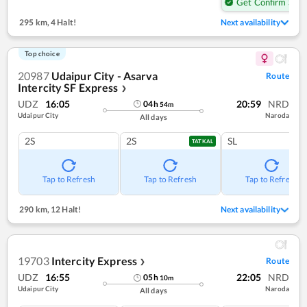
Get Confirm Seat
295 km
,
4 Halt!
Next availability
Top choice
20987
Udaipur City - Asarva
Route
Intercity SF Express
❯
UDZ
16:05
20:59
NRD
04
h
54
m
Udaipur City
Naroda
All days
2S
2S
SL
TATKAL
Tap to Refresh
Tap to Refresh
Tap to Refresh
290 km
,
12 Halt!
Next availability
19703
Intercity Express
Route
❯
UDZ
16:55
22:05
NRD
05
h
10
m
Udaipur City
Naroda
All days