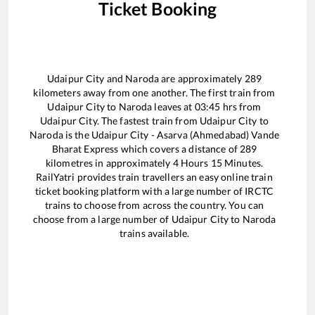
Ticket Booking
Udaipur City
and
Naroda
are approximately
289
kilometers away from one another. The first train from
Udaipur City
to
Naroda
leaves at
03:45
hrs from
Udaipur City
. The fastest train from
Udaipur City
to
Naroda
is the
Udaipur City - Asarva (Ahmedabad) Vande
Bharat Express
which covers a distance of
289
kilometres in approximately
4
Hours
15
Minutes.
RailYatri provides train travellers an easy online train
ticket booking platform with a large number of IRCTC
trains to choose from across the country. You can
choose from a large number of
Udaipur City
to
Naroda
trains available.