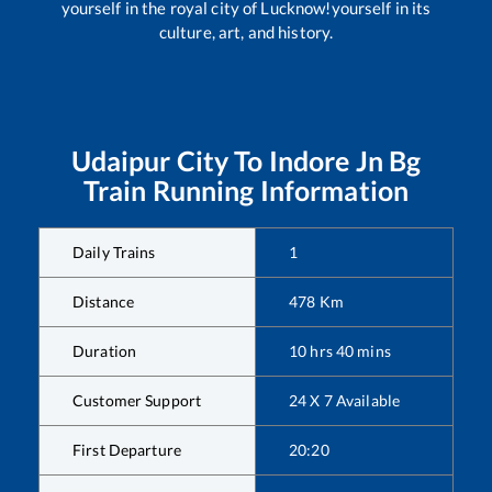
yourself in the royal city of Lucknow!yourself in its
culture, art, and history.
Udaipur City
To
Indore Jn Bg
Train Running Information
Daily Trains
1
Distance
478
Km
Duration
10
hrs
40
mins
Customer Support
24 X 7 Available
First Departure
20:20