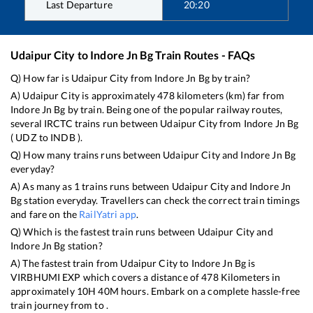
Last Departure
20:20
Udaipur City
to
Indore Jn Bg
Train Routes - FAQs
Q) How far is
Udaipur City
from
Indore Jn Bg
by train?
A)
Udaipur City
is approximately
478
kilometers (km) far from
Indore Jn Bg
by train. Being one of the popular railway routes,
several IRCTC trains run between
Udaipur City
from
Indore Jn Bg
(
UDZ
to
INDB
).
Q) How many trains runs between
Udaipur City
and
Indore Jn Bg
everyday?
A) As many as
1
trains runs between
Udaipur City
and
Indore Jn
Bg
station everyday. Travellers can check the correct train timings
and fare on the
RailYatri app
.
Q) Which is the fastest train runs between
Udaipur City
and
Indore Jn Bg
station?
A) The fastest train from
Udaipur City
to
Indore Jn Bg
is
VIRBHUMI EXP
which covers a distance of
478
Kilometers in
approximately
10
H
40
M hours. Embark on a complete hassle-free
train journey from to .