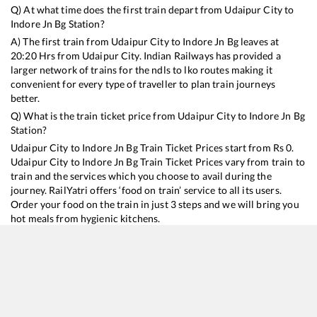
Q) At what time does the first train depart from
Udaipur City
to
Indore Jn Bg
Station?
A) The first train from
Udaipur City
to
Indore Jn Bg
leaves at
20:20
Hrs from
Udaipur City
. Indian Railways has provided a
larger network of trains for the ndls to lko routes making it
convenient for every type of traveller to plan train journeys
better.
Q) What is the train ticket price from
Udaipur City
to
Indore Jn Bg
Station?
Udaipur City
to
Indore Jn Bg
Train Ticket Prices start from Rs
0
.
Udaipur City
to
Indore Jn Bg
Train Ticket Prices vary from train to
train and the services which you choose to avail during the
journey. RailYatri offers ‘food on train’ service to all its users.
Order your food on the train in just 3 steps and we will bring you
hot meals from hygienic kitchens.
Udaipur City
to
Indore Jn Bg
Train Time Table
Train No./Name
Departure
Arrival
Train Status
Du