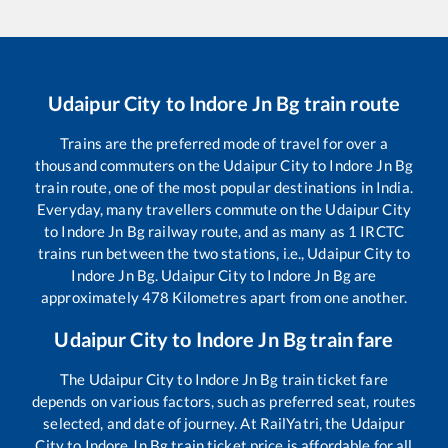
Udaipur City
to
Indore Jn Bg
train route
Trains are the preferred mode of travel for over a
thousand commuters on the
Udaipur City
to
Indore Jn Bg
train route, one of the most popular destinations in India.
Everyday, many travellers commute on the
Udaipur City
to
Indore Jn Bg
railway route, and as many as
1
IRCTC
trains run between the two stations, i.e.,
Udaipur City
to
Indore Jn Bg
.
Udaipur City
to
Indore Jn Bg
are
approximately
478
Kilometres apart from one another.
Udaipur City
to
Indore Jn Bg
train fare
The
Udaipur City
to
Indore Jn Bg
train ticket fare
depends on various factors, such as preferred seat, routes
selected, and date of journey. At RailYatri, the
Udaipur
City
to
Indore Jn Bg
train ticket price is affordable for all