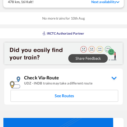
478 km
,
16 Halt!
Next availability
No more trains for
10
th
Aug
IRCTC Authorized Partner
Check Via-Route
UDZ
-
INDB
trains may take a different route
See Routes