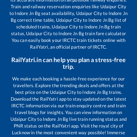
Train and railway reservation enquiries like
Udaipur City
to
Indore Jn Bg
seat availability,
Udaipur City
to
Indore Jn
Bg
correct time table,
Udaipur City
to
Indore Jn Bg
list of
scheduled trains,
Udaipur City
to
Indore Jn Bg
train
status,
Udaipur City
to
Indore Jn Bg
train fare calculator
You can easily book your IRCTC train tickets online with
RailYatri, an official partner of IRCTC.
RailYatri.in can help you plan a stress-free
trip.
We make each booking a hassle-free experience for our
travellers. Explore the trending deals and offers at the
best price on the
Udaipur City
to
Indore Jn Bg
trains.
Download the RailYatri app to stay updated on the latest
IRCTC information via our train enquiry centre and train
travel blogs for insights. You can view information on
Udaipur City
to
Indore Jn Bg
live train running status and
PNR status on the RailYatri app. Visit the royal city of
Lucknow in the most convenient way possible! Immerse