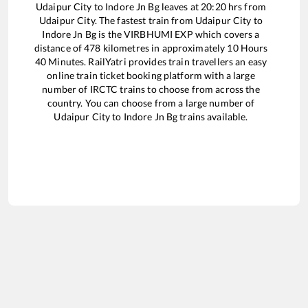
Udaipur City
to
Indore Jn Bg
leaves at
20:20
hrs from
Udaipur City
. The fastest train from
Udaipur City
to
Indore Jn Bg
is the
VIRBHUMI EXP
which covers a
distance of
478
kilometres in approximately
10
Hours
40
Minutes. RailYatri provides train travellers an easy
online train ticket booking platform with a large
number of IRCTC trains to choose from across the
country. You can choose from a large number of
Udaipur City
to
Indore Jn Bg
trains available.