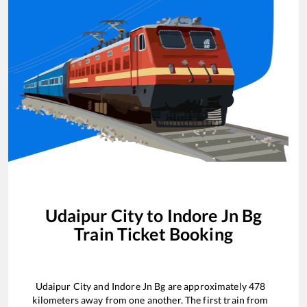
Udaipur City
to
Indore Jn Bg
Train Ticket Booking
Udaipur City
and
Indore Jn Bg
are approximately
478
kilometers away from one another. The first train from