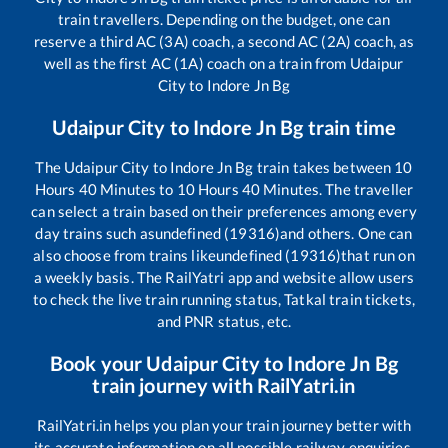
train travellers. Depending on the budget, one can
reserve a third AC (3A) coach, a second AC (2A) coach, as
well as the first AC (1A) coach on a train from
Udaipur
City
to
Indore Jn Bg
Udaipur City
to
Indore Jn Bg
train time
The
Udaipur City
to
Indore Jn Bg
train takes between
10
Hours
40
Minutes to
10
Hours
40
Minutes. The traveller
can select a train based on their preferences among every
day trains such as
undefined (19316)
and others. One can
also choose from trains like
undefined (19316)
that run on
a weekly basis. The RailYatri app and website allow users
to check the live train running status, Tatkal train tickets,
and PNR status, etc.
Book your
Udaipur City
to
Indore Jn Bg
train journey with RailYatri.in
RailYatri.in helps you plan your train journey better with
its accurate information on all possible railway enquiries.