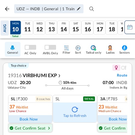
UDZ
—
INDB
|
General
|
1
Train
SUN
MON
TUE
WED
THU
FRI
SAT
SUN
MON
TUE
WED
AUG
09
10
11
12
13
14
15
16
17
18
19
Tatkal
Tatkal
General
Filter
Sort
Tatkal only
Seniors
Ladies
AC Only
AVBL Only
Top choice
19316
VIRBHUMI EXP
Route
❯
UDZ
20:20
07:00
INDB
10
h
40
m
Udaipur City
Indore Jn Bg
All days
SL
|₹300
SL
3A
|₹785
8
coach
es
6
coac
TATKAL
37
23
Waitlist
Waitlist
Low Chance
Medium Chance
Ref
Tap to Refresh
Book Now
Book Now
Get Confirm Seat
Get Confirm Seat