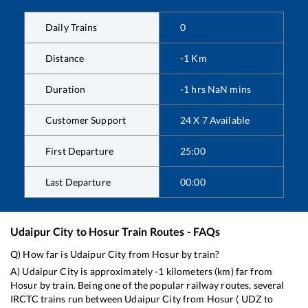
Daily Trains
0
Distance
-1
Km
Duration
-1
hrs
NaN
mins
Customer Support
24 X 7 Available
First Departure
25:00
Last Departure
00:00
Udaipur City
to
Hosur
Train Routes - FAQs
Q) How far is
Udaipur City
from
Hosur
by train?
A)
Udaipur City
is approximately
-1
kilometers (km) far from
Hosur
by train. Being one of the popular railway routes, several
IRCTC trains run between
Udaipur City
from
Hosur
(
UDZ
to