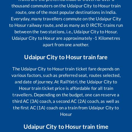
thousand commuters on the
Udaipur City
to
Hosur
train
route, one of the most popular destinations in India.
Everyday, many travellers commute on the
Udaipur City
to
Hosur
railway route, and as many as
0
IRCTC trains run
between the two stations, i.e.,
Udaipur City
to
Hosur
.
Udaipur City
to
Hosur
are approximately
-1
Kilometres
apart from one another.
Udaipur City
to
Hosur
train fare
The
Udaipur City
to
Hosur
train ticket fare depends on
various factors, such as preferred seat, routes selected,
and date of journey. At RailYatri, the
Udaipur City
to
Hosur
train ticket price is affordable for all train
travellers. Depending on the budget, one can reserve a
third AC (3A) coach, a second AC (2A) coach, as well as
the first AC (1A) coach on a train from
Udaipur City
to
Hosur
Udaipur City
to
Hosur
train time