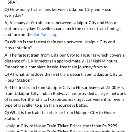
HSRA
).
Q) How many trains runs between
Udaipur City
and
Hosur
everyday?
A) As many as
0
trains runs between
Udaipur City
and
Hosur
station everyday. Travellers can check the correct train timings
and fare on the
RailYatri app
.
Q) Which is the fastest train runs between
Udaipur City
and
Hosur
station?
A) The fastest train from
Udaipur City
to
Hosur
is
which covers a
distance of
-1
Kilometers in approximately
-1
H
NaN
M hours.
Embark on a complete hassle-free train journey from to .
Q) At what time does the first train depart from
Udaipur City
to
Hosur
Station?
A) The first train from
Udaipur City
to
Hosur
leaves at
25:00
Hrs
from
Udaipur City
. Indian Railways has provided a larger network
of trains for the ndls to lko routes making it convenient for every
type of traveller to plan train journeys better.
Q) What is the train ticket price from
Udaipur City
to
Hosur
Station?
Udaipur City
to
Hosur
Train Ticket Prices start from Rs
9999
.
Udaipur City
to
Hosur
Train Ticket Prices vary from train to train