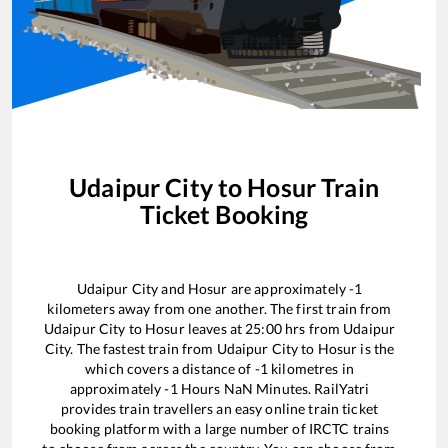
Udaipur City
to
Hosur
Train
Ticket Booking
Udaipur City
and
Hosur
are approximately
-1
kilometers away from one another. The first train from
Udaipur City
to
Hosur
leaves at
25:00
hrs from
Udaipur
City
. The fastest train from
Udaipur City
to
Hosur
is the
which covers a distance of
-1
kilometres in
approximately
-1
Hours
NaN
Minutes. RailYatri
provides train travellers an easy online train ticket
booking platform with a large number of IRCTC trains