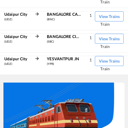
Train
Udaipur City
BANGALORE CANT
1
View Trains
(UDZ)
(BNC)
Train
Udaipur City
BANGALORE CITY JN
1
View Trains
(UDZ)
(SBC)
Train
Udaipur City
YESVANTPUR JN
1
View Trains
(UDZ)
(YPR)
Train