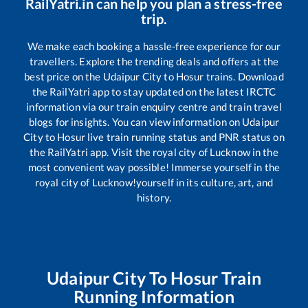
RailYatri.in can help you plan a stress-free
trip.
We make each booking a hassle-free experience for our
travellers. Explore the trending deals and offers at the
best price on the
Udaipur City
to
Hosur
trains. Download
the RailYatri app to stay updated on the latest IRCTC
information via our train enquiry centre and train travel
blogs for insights. You can view information on
Udaipur
City
to
Hosur
live train running status and PNR status on
the RailYatri app. Visit the royal city of Lucknow in the
most convenient way possible! Immerse yourself in the
royal city of Lucknow!yourself in its culture, art, and
history.
Udaipur City
To
Hosur
Train
Running Information