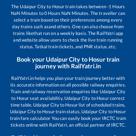
The
Udaipur City
to
Hosur
train takes between
-1
Hours
NaN
Minutes to
0
Hours
NaN
Minutes. The traveller can
select a train based on their preferences among every
day trains such as
and others. One can also choose from
trains like
that run on a weekly basis. The RailYatri app
and website allow users to check the live train running
status, Tatkal train tickets, and PNR status, etc.
Book your
Udaipur City
to
Hosur
train
journey with RailYatri.in
RailYatri.in helps you plan your train journey better with
its accurate information on all possible railway enquiries.
Train and railway reservation enquiries like
Udaipur City
to
Hosur
seat availability,
Udaipur City
to
Hosur
correct
time table,
Udaipur City
to
Hosur
list of scheduled trains,
Udaipur City
to
Hosur
train status,
Udaipur City
to
Hosur
train fare calculator You can easily book your IRCTC train
tickets online with RailYatri, an official partner of IRCTC.