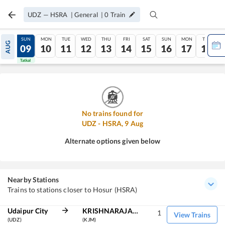
UDZ
—
HSRA
|
General
|
0
Train
SAT
SUN
MON
TUE
WED
THU
FRI
SAT
SUN
MON
TUE
AUG
08
09
10
11
12
13
14
15
16
17
18
Tatkal
Tatkal
No trains found for
UDZ
-
HSRA
,
9
Aug
Alternate options given below
Nearby Stations
Trains to stations closer to Hosur (HSRA)
Udaipur City
KRISHNARAJAPURAM
1
View Trains
(UDZ)
(KJM)