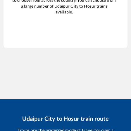
to choose from across the country. You can choose from
a large number of
Udaipur City
to
Hosur
trains
available.
Udaipur City
to
Hosur
train route
Trains are the preferred mode of travel for over a