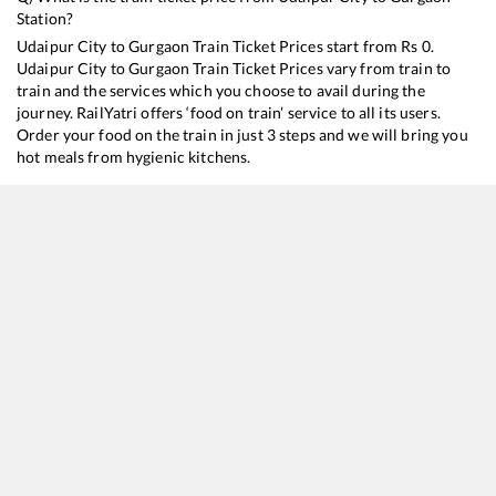
Station?
Udaipur City
to
Gurgaon
Train Ticket Prices start from Rs
0
.
Udaipur City
to
Gurgaon
Train Ticket Prices vary from train to
train and the services which you choose to avail during the
journey. RailYatri offers ‘food on train’ service to all its users.
Order your food on the train in just 3 steps and we will bring you
hot meals from hygienic kitchens.
Udaipur City
to
Gurgaon
Train Time Table
Train No./Name
Departure
Arrival
19601
Udaipur City - New Jalpaiguri Express
00:50
00:50
19609
Udaipur City - Yog Nagari Rishikesh Express
13:45
13:45
20474
Chetak Express
17:00
17:00
12964
Mewar SF Express
18:30
18:30