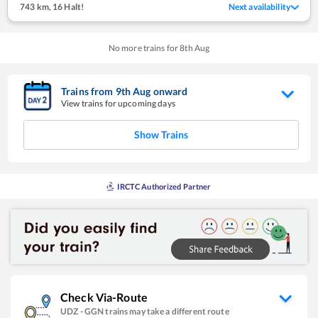
743 km
,
16 Halt!
Next availability
No more trains for
8
th
Aug
Trains from
9
th
Aug
onward
View trains for upcoming days
Show Trains
IRCTC Authorized Partner
Check Via-Route
UDZ
-
GGN
trains may take a different route