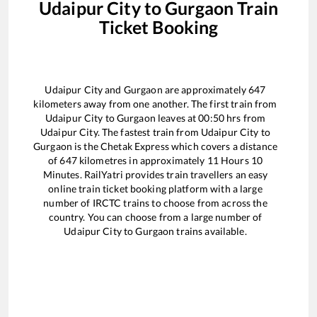
Udaipur City
to
Gurgaon
Train
Ticket Booking
Udaipur City
and
Gurgaon
are approximately
647
kilometers away from one another. The first train from
Udaipur City
to
Gurgaon
leaves at
00:50
hrs from
Udaipur City
. The fastest train from
Udaipur City
to
Gurgaon
is the
Chetak Express
which covers a distance
of
647
kilometres in approximately
11
Hours
10
Minutes. RailYatri provides train travellers an easy
online train ticket booking platform with a large
number of IRCTC trains to choose from across the
country. You can choose from a large number of
Udaipur City
to
Gurgaon
trains available.