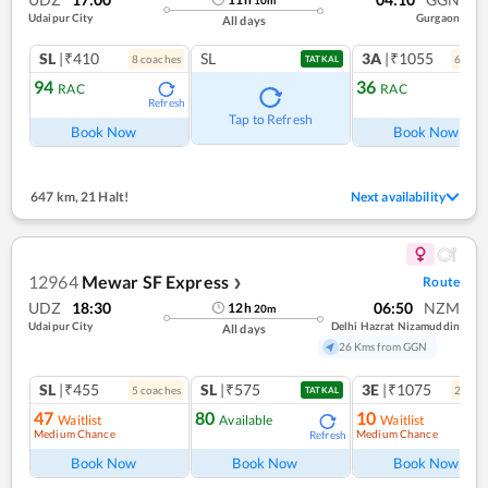
Udaipur City
Gurgaon
All days
SL
|₹410
SL
3A
|₹1055
8
coach
es
6
coac
TATKAL
94
36
RAC
RAC
Refresh
Ref
Tap to Refresh
Book Now
Book Now
647 km
,
21 Halt!
Next availability
12964
Mewar SF Express
Route
❯
UDZ
18:30
06:50
NZM
12
h
20
m
Udaipur City
Delhi Hazrat Nizamuddin
All days
26 Kms from GGN
SL
|₹455
SL
|₹575
3E
|₹1075
5
coach
es
2
coac
TATKAL
47
80
10
Waitlist
Available
Waitlist
Medium Chance
Medium Chance
Refresh
Book Now
Book Now
Book Now