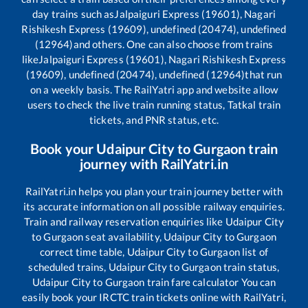
day trains such as
Jalpaiguri Express (19601), Nagari
Rishikesh Express (19609), undefined (20474), undefined
(12964)
and others. One can also choose from trains
like
Jalpaiguri Express (19601), Nagari Rishikesh Express
(19609), undefined (20474), undefined (12964)
that run
on a weekly basis. The RailYatri app and website allow
users to check the live train running status, Tatkal train
tickets, and PNR status, etc.
Book your
Udaipur City
to
Gurgaon
train
journey with RailYatri.in
RailYatri.in helps you plan your train journey better with
its accurate information on all possible railway enquiries.
Train and railway reservation enquiries like
Udaipur City
to
Gurgaon
seat availability,
Udaipur City
to
Gurgaon
correct time table,
Udaipur City
to
Gurgaon
list of
scheduled trains,
Udaipur City
to
Gurgaon
train status,
Udaipur City
to
Gurgaon
train fare calculator You can
easily book your IRCTC train tickets online with RailYatri,