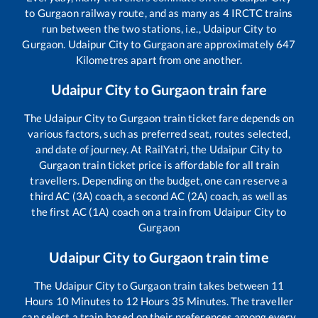
to
Gurgaon
railway route, and as many as
4
IRCTC trains
run between the two stations, i.e.,
Udaipur City
to
Gurgaon
.
Udaipur City
to
Gurgaon
are approximately
647
Kilometres apart from one another.
Udaipur City
to
Gurgaon
train fare
The
Udaipur City
to
Gurgaon
train ticket fare depends on
various factors, such as preferred seat, routes selected,
and date of journey. At RailYatri, the
Udaipur City
to
Gurgaon
train ticket price is affordable for all train
travellers. Depending on the budget, one can reserve a
third AC (3A) coach, a second AC (2A) coach, as well as
the first AC (1A) coach on a train from
Udaipur City
to
Gurgaon
Udaipur City
to
Gurgaon
train time
The
Udaipur City
to
Gurgaon
train takes between
11
Hours
10
Minutes to
12
Hours
35
Minutes. The traveller
can select a train based on their preferences among every