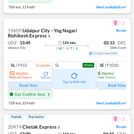
706 km
,
11 Halt!
Next availability
19609
Udaipur City - Yog Nagari
Route
Rishikesh Express
❯
UDZ
13:45
02:13
DEC
12
h
28
m
Udaipur City
Delhi Cantt
S
M
T
W
T
F
S
17 Kms from GGN
SL
|₹415
SL
3E
|₹1010
5
coach
es
1
co
TATKAL
52
6
Waitlist
Waitlist
Medium Chance
High Chance
Refresh
Ref
Tap to Refresh
Book Now
Book Now
Get Confirm Seat
728 km
,
23 Halt!
Next availability
Fastest
Top choice
20474
Chetak Express
Route
❯
UDZ
17:00
04:10
GGN
11
h
10
m