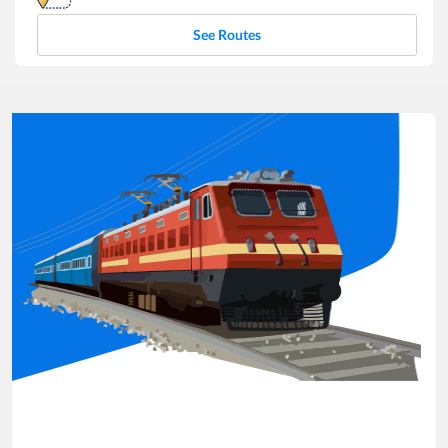
See Routes