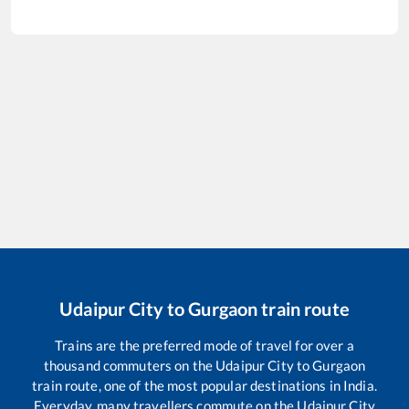
Udaipur City
to
Gurgaon
train route
Trains are the preferred mode of travel for over a
thousand commuters on the
Udaipur City
to
Gurgaon
train route, one of the most popular destinations in India.
Everyday, many travellers commute on the
Udaipur City