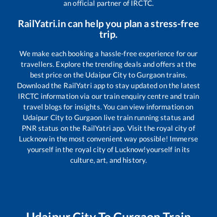
an official partner of IRCTC.
RailYatri.in can help you plan a stress-free
trip.
We make each booking a hassle-free experience for our
travellers. Explore the trending deals and offers at the
best price on the
Udaipur City
to
Gurgaon
trains.
Download the RailYatri app to stay updated on the latest
IRCTC information via our train enquiry centre and train
travel blogs for insights. You can view information on
Udaipur City
to
Gurgaon
live train running status and
PNR status on the RailYatri app. Visit the royal city of
Lucknow in the most convenient way possible! Immerse
yourself in the royal city of Lucknow!yourself in its
culture, art, and history.
Udaipur City
To
Gurgaon
Train