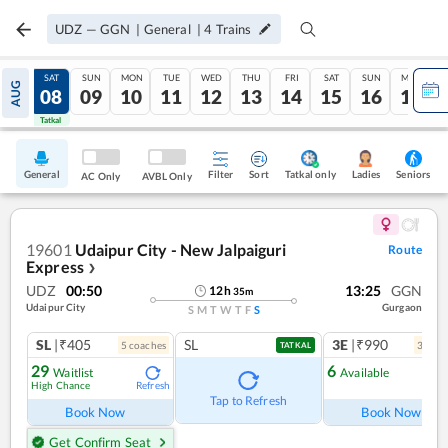
UDZ
—
GGN
|
General
|
4
Trains
FRI
SAT
SUN
MON
TUE
WED
THU
FRI
SAT
SUN
MON
AUG
07
08
09
10
11
12
13
14
15
16
17
Tatkal
Tatkal
General
Filter
Sort
Tatkal only
Seniors
Ladies
AC Only
AVBL Only
19601
Udaipur City - New Jalpaiguri
Route
Express
❯
UDZ
00:50
13:25
GGN
12
h
35
m
Udaipur City
Gurgaon
S
M
T
W
T
F
S
SL
|₹405
SL
3E
|₹990
5
coach
es
3
coac
TATKAL
29
6
Waitlist
Available
High Chance
Refresh
Ref
Tap to Refresh
Book Now
Book Now
Get Confirm Seat