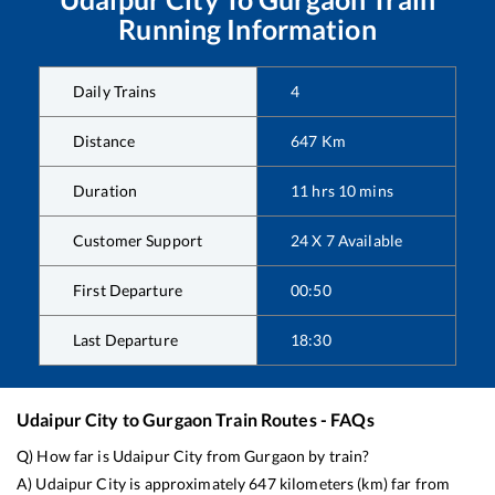
Running Information
Daily Trains
4
Distance
647
Km
Duration
11
hrs
10
mins
Customer Support
24 X 7 Available
First Departure
00:50
Last Departure
18:30
Udaipur City
to
Gurgaon
Train Routes - FAQs
Q) How far is
Udaipur City
from
Gurgaon
by train?
A)
Udaipur City
is approximately
647
kilometers (km) far from