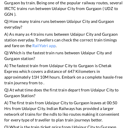
Gurgaon
by train. Being one of the popular railway routes, several
IRCTC trains run between
Udaipur City
from
Gurgaon
(
UDZ
to
GGN
).
Q) How many trains runs between
Udaipur City
and
Gurgaon
everyday?
A) As many as
4
trains runs between
Udaipur City
and
Gurgaon
station everyday. Travellers can check the correct train timings
and fare on the
RailYatri app
.
Q) Which is the fastest train runs between
Udaipur City
and
Gurgaon
station?
A) The fastest train from
Udaipur City
to
Gurgaon
is
Chetak
Express
which covers a distance of
647
Kilometers in
approximately
11
H
10
M hours. Embark on a complete hassle-free
train journey from to .
Q) At what time does the first train depart from
Udaipur City
to
Gurgaon
Station?
A) The first train from
Udaipur City
to
Gurgaon
leaves at
00:50
Hrs from
Udaipur City
. Indian Railways has provided a larger
network of trains for the ndls to lko routes making it convenient
for every type of traveller to plan train journeys better.
Q) What is the train ticket price from
Udaipur City
to
Gurgaon