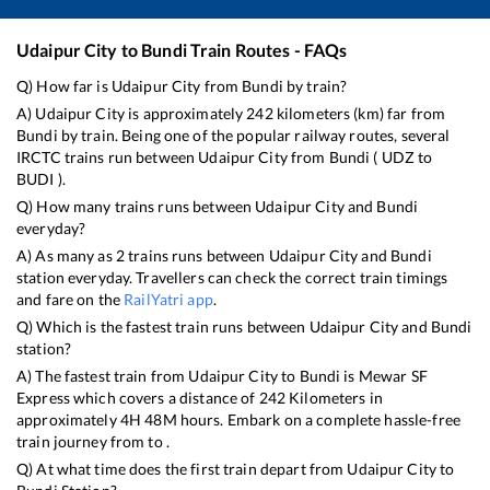
Udaipur City
to
Bundi
Train Routes - FAQs
Q) How far is
Udaipur City
from
Bundi
by train?
A)
Udaipur City
is approximately
242
kilometers (km) far from
Bundi
by train. Being one of the popular railway routes, several
IRCTC trains run between
Udaipur City
from
Bundi
(
UDZ
to
BUDI
).
Q) How many trains runs between
Udaipur City
and
Bundi
everyday?
A) As many as
2
trains runs between
Udaipur City
and
Bundi
station everyday. Travellers can check the correct train timings
and fare on the
RailYatri app
.
Q) Which is the fastest train runs between
Udaipur City
and
Bundi
station?
A) The fastest train from
Udaipur City
to
Bundi
is
Mewar SF
Express
which covers a distance of
242
Kilometers in
approximately
4
H
48
M hours. Embark on a complete hassle-free
train journey from to .
Q) At what time does the first train depart from
Udaipur City
to