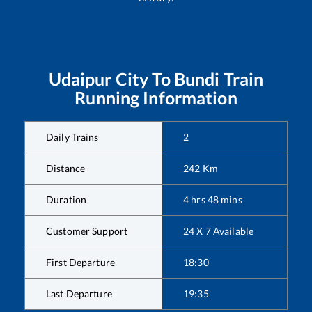
Udaipur City
To
Bundi
Train
Running Information
Daily Trains
2
Distance
242
Km
Duration
4
hrs
48
mins
Customer Support
24 X 7 Available
First Departure
18:30
Last Departure
19:35