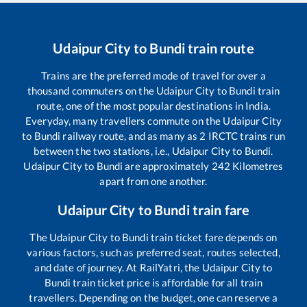
Udaipur City
to
Bundi
train route
Trains are the preferred mode of travel for over a
thousand commuters on the
Udaipur City
to
Bundi
train
route, one of the most popular destinations in India.
Everyday, many travellers commute on the
Udaipur City
to
Bundi
railway route, and as many as
2
IRCTC trains run
between the two stations, i.e.,
Udaipur City
to
Bundi
.
Udaipur City
to
Bundi
are approximately
242
Kilometres
apart from one another.
Udaipur City
to
Bundi
train fare
The
Udaipur City
to
Bundi
train ticket fare depends on
various factors, such as preferred seat, routes selected,
and date of journey. At RailYatri, the
Udaipur City
to
Bundi
train ticket price is affordable for all train
travellers. Depending on the budget, one can reserve a