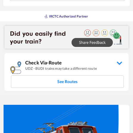
IRCTC Authorized Partner
Check Via-Route
UDZ
-
BUDI
trains may take a different route
See Routes