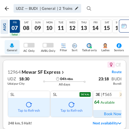
UDZ
—
BUDI
|
General
|
2
Trains
THU
FRI
SAT
SUN
MON
TUE
WED
THU
FRI
SAT
SUN
AUG
06
07
08
09
10
11
12
13
14
15
16
Tatkal
Tatkal
General
Filter
Sort
Tatkal only
Seniors
Ladies
AC Only
AVBL Only
12964
Mewar SF Express
Route
❯
UDZ
18:30
23:18
BUDI
04
h
48
m
Udaipur City
Bundi
All days
SL
SL
3E
|₹565
2
coac
TATKAL
64
Available
Ref
Tap to Refresh
Tap to Refresh
Book Now
248 km
,
5 Halt!
Next availability