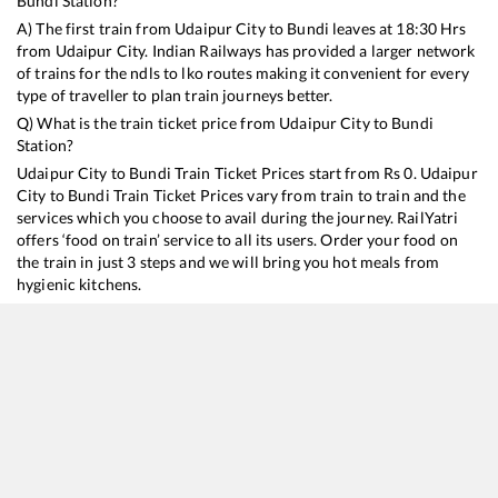
Bundi
Station?
A) The first train from
Udaipur City
to
Bundi
leaves at
18:30
Hrs
from
Udaipur City
. Indian Railways has provided a larger network
of trains for the ndls to lko routes making it convenient for every
type of traveller to plan train journeys better.
Q) What is the train ticket price from
Udaipur City
to
Bundi
Station?
Udaipur City
to
Bundi
Train Ticket Prices start from Rs
0
.
Udaipur
City
to
Bundi
Train Ticket Prices vary from train to train and the
services which you choose to avail during the journey. RailYatri
offers ‘food on train’ service to all its users. Order your food on
the train in just 3 steps and we will bring you hot meals from
hygienic kitchens.
Udaipur City
to
Bundi
Train Time Table
Train No./Name
Departure
Arrival
12964
Mewar SF Express
18:30
18:30