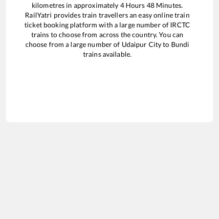
kilometres in approximately
4
Hours
48
Minutes.
RailYatri provides train travellers an easy online train
ticket booking platform with a large number of IRCTC
trains to choose from across the country. You can
choose from a large number of
Udaipur City
to
Bundi
trains available.