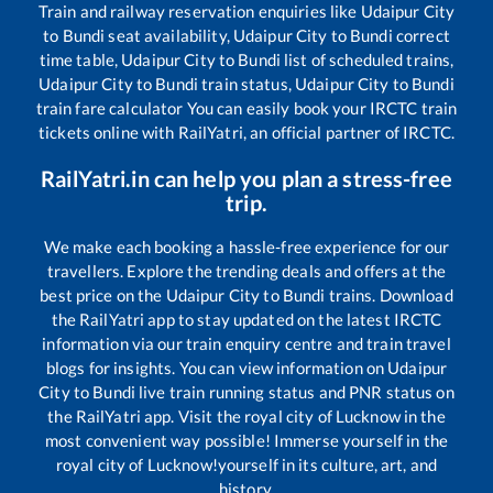
Train and railway reservation enquiries like
Udaipur City
to
Bundi
seat availability,
Udaipur City
to
Bundi
correct
time table,
Udaipur City
to
Bundi
list of scheduled trains,
Udaipur City
to
Bundi
train status,
Udaipur City
to
Bundi
train fare calculator You can easily book your IRCTC train
tickets online with RailYatri, an official partner of IRCTC.
RailYatri.in can help you plan a stress-free
trip.
We make each booking a hassle-free experience for our
travellers. Explore the trending deals and offers at the
best price on the
Udaipur City
to
Bundi
trains. Download
the RailYatri app to stay updated on the latest IRCTC
information via our train enquiry centre and train travel
blogs for insights. You can view information on
Udaipur
City
to
Bundi
live train running status and PNR status on
the RailYatri app. Visit the royal city of Lucknow in the
most convenient way possible! Immerse yourself in the
royal city of Lucknow!yourself in its culture, art, and
history.