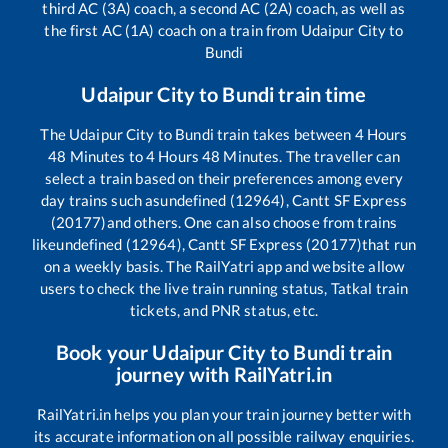
third AC (3A) coach, a second AC (2A) coach, as well as
the first AC (1A) coach on a train from
Udaipur City
to
Bundi
Udaipur City
to
Bundi
train time
The
Udaipur City
to
Bundi
train takes between
4
Hours
48
Minutes to
4
Hours
48
Minutes. The traveller can
select a train based on their preferences among every
day trains such as
undefined (12964), Cantt SF Express
(20177)
and others. One can also choose from trains
like
undefined (12964), Cantt SF Express (20177)
that run
on a weekly basis. The RailYatri app and website allow
users to check the live train running status, Tatkal train
tickets, and PNR status, etc.
Book your
Udaipur City
to
Bundi
train
journey with RailYatri.in
RailYatri.in helps you plan your train journey better with
its accurate information on all possible railway enquiries.