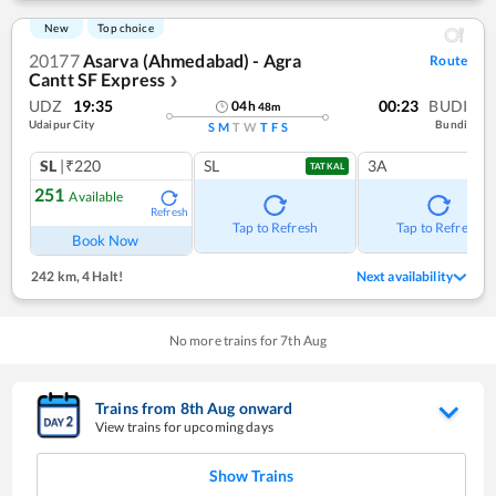
New
Top choice
20177
Asarva (Ahmedabad) - Agra
Route
Cantt SF Express
❯
UDZ
19:35
00:23
BUDI
04
h
48
m
Udaipur City
Bundi
S
M
T
W
T
F
S
SL
|₹220
SL
3A
TATKAL
251
Available
Refresh
Tap to Refresh
Tap to Refresh
Book Now
242 km
,
4 Halt!
Next availability
No more trains for
7
th
Aug
Trains from
8
th
Aug
onward
View trains for upcoming days
Show Trains