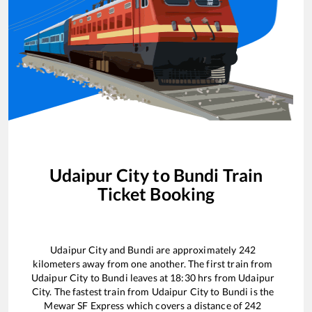
Udaipur City
to
Bundi
Train
Ticket Booking
Udaipur City
and
Bundi
are approximately
242
kilometers away from one another. The first train from
Udaipur City
to
Bundi
leaves at
18:30
hrs from
Udaipur
City
. The fastest train from
Udaipur City
to
Bundi
is the
Mewar SF Express
which covers a distance of
242