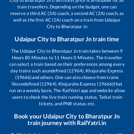
train travellers. Depending on the budget, one can
reserve a third AC (3A) coach, a second AC (2A) coach, as
well as the first AC (1A) coach on a train from
Udaipur
City
to
Bharatpur Jn
Udaipur City
to
Bharatpur Jn
train time
The
Udaipur City
to
Bharatpur Jn
train takes between
9
Hours
80
Minutes to
11
Hours
0
Minutes. The traveller
can select a train based on their preferences among every
day trains such as
undefined (12964), Khajuraho Express
(19666)
and others. One can also choose from trains
like
undefined (12964), Khajuraho Express (19666)
that
run on a weekly basis. The RailYatri app and website allow
users to check the live train running status, Tatkal train
tickets, and PNR status, etc.
Book your
Udaipur City
to
Bharatpur Jn
train journey with RailYatri.in