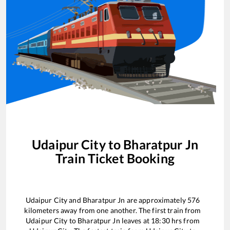
Udaipur City
to
Bharatpur Jn
Train Ticket Booking
Udaipur City
and
Bharatpur Jn
are approximately
576
kilometers away from one another. The first train from
Udaipur City
to
Bharatpur Jn
leaves at
18:30
hrs from