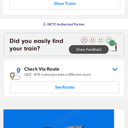
Show Trains
IRCTC Authorized Partner
Check Via-Route
UDZ
-
BTE
trains may take a different route
See Routes