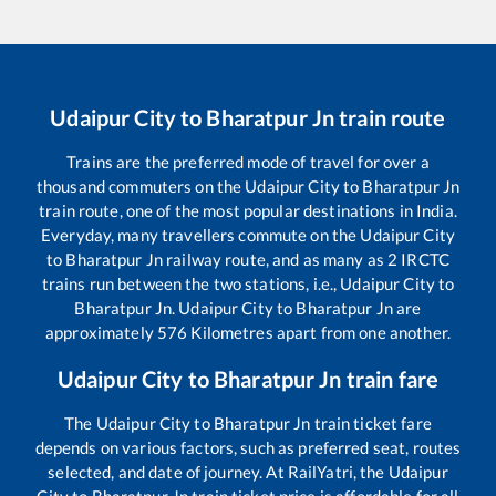
Udaipur City
to
Bharatpur Jn
train route
Trains are the preferred mode of travel for over a
thousand commuters on the
Udaipur City
to
Bharatpur Jn
train route, one of the most popular destinations in India.
Everyday, many travellers commute on the
Udaipur City
to
Bharatpur Jn
railway route, and as many as
2
IRCTC
trains run between the two stations, i.e.,
Udaipur City
to
Bharatpur Jn
.
Udaipur City
to
Bharatpur Jn
are
approximately
576
Kilometres apart from one another.
Udaipur City
to
Bharatpur Jn
train fare
The
Udaipur City
to
Bharatpur Jn
train ticket fare
depends on various factors, such as preferred seat, routes
selected, and date of journey. At RailYatri, the
Udaipur
City
to
Bharatpur Jn
train ticket price is affordable for all