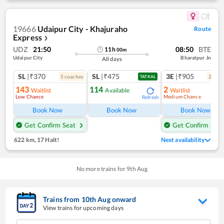
19666
Udaipur City - Khajuraho
Route
Express
❯
UDZ
21:50
08:50
BTE
11
h
00
m
Udaipur City
Bharatpur Jn
All days
SL
|₹370
SL
|₹475
3E
|₹905
5
coach
es
2
coac
TATKAL
143
114
2
Waitlist
Available
Waitlist
Low Chance
Medium Chance
Refresh
Ref
Book Now
Book Now
Book Now
Get Confirm Seat
Get Confirm Seat
622 km
,
17 Halt!
Next availability
No more trains for
9
th
Aug
Trains from
10
th
Aug
onward
View trains for upcoming days