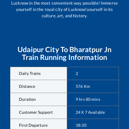
Lucknow in the most convenient way possible! Immerse
yourself in the royal city of Lucknow!yourself in its
culture, art, and history.
Udaipur City
To
Bharatpur Jn
Train Running Information
Daily Trains
2
Distance
576
Km
Duration
9
hrs
80
mins
Customer Support
24 X 7 Available
First Departure
18:30