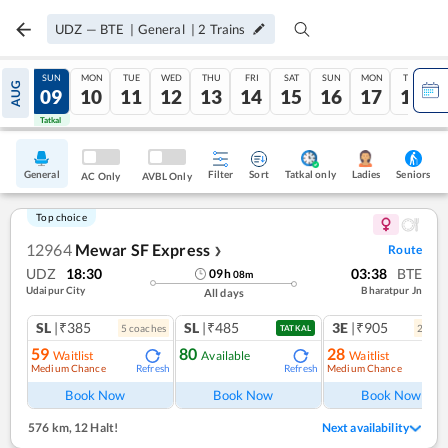
UDZ
—
BTE
|
General
|
2
Trains
SAT
SUN
MON
TUE
WED
THU
FRI
SAT
SUN
MON
TUE
AUG
08
09
10
11
12
13
14
15
16
17
18
Tatkal
Tatkal
General
Filter
Sort
Tatkal only
Seniors
Ladies
AC Only
AVBL Only
Top choice
12964
Mewar SF Express
Route
❯
UDZ
18:30
03:38
BTE
09
h
08
m
Udaipur City
Bharatpur Jn
All days
SL
|₹385
SL
|₹485
3E
|₹905
5
coach
es
2
coac
TATKAL
59
80
28
Waitlist
Available
Waitlist
Medium Chance
Medium Chance
Refresh
Refresh
Ref
Book Now
Book Now
Book Now
576 km
,
12 Halt!
Next availability