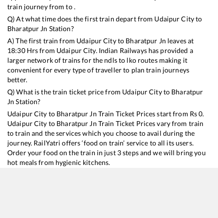
train journey from to .
Q) At what time does the first train depart from
Udaipur City
to
Bharatpur Jn
Station?
A) The first train from
Udaipur City
to
Bharatpur Jn
leaves at
18:30
Hrs from
Udaipur City
. Indian Railways has provided a
larger network of trains for the ndls to lko routes making it
convenient for every type of traveller to plan train journeys
better.
Q) What is the train ticket price from
Udaipur City
to
Bharatpur
Jn
Station?
Udaipur City
to
Bharatpur Jn
Train Ticket Prices start from Rs
0
.
Udaipur City
to
Bharatpur Jn
Train Ticket Prices vary from train
to train and the services which you choose to avail during the
journey. RailYatri offers ‘food on train’ service to all its users.
Order your food on the train in just 3 steps and we will bring you
hot meals from hygienic kitchens.
Udaipur City
to
Bharatpur Jn
Train Time Table