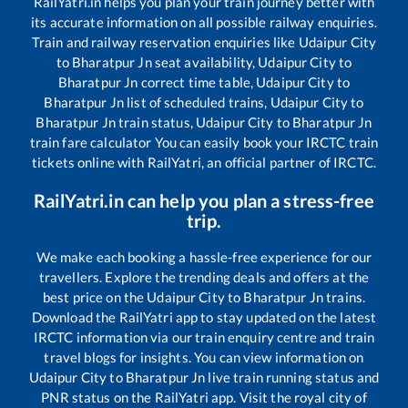
RailYatri.in helps you plan your train journey better with
its accurate information on all possible railway enquiries.
Train and railway reservation enquiries like
Udaipur City
to
Bharatpur Jn
seat availability,
Udaipur City
to
Bharatpur Jn
correct time table,
Udaipur City
to
Bharatpur Jn
list of scheduled trains,
Udaipur City
to
Bharatpur Jn
train status,
Udaipur City
to
Bharatpur Jn
train fare calculator You can easily book your IRCTC train
tickets online with RailYatri, an official partner of IRCTC.
RailYatri.in can help you plan a stress-free
trip.
We make each booking a hassle-free experience for our
travellers. Explore the trending deals and offers at the
best price on the
Udaipur City
to
Bharatpur Jn
trains.
Download the RailYatri app to stay updated on the latest
IRCTC information via our train enquiry centre and train
travel blogs for insights. You can view information on
Udaipur City
to
Bharatpur Jn
live train running status and
PNR status on the RailYatri app. Visit the royal city of