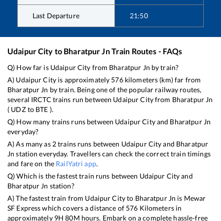
Last Departure
21:50
Udaipur City
to
Bharatpur Jn
Train Routes - FAQs
Q) How far is
Udaipur City
from
Bharatpur Jn
by train?
A)
Udaipur City
is approximately
576
kilometers (km) far from
Bharatpur Jn
by train. Being one of the popular railway routes,
several IRCTC trains run between
Udaipur City
from
Bharatpur Jn
(
UDZ
to
BTE
).
Q) How many trains runs between
Udaipur City
and
Bharatpur Jn
everyday?
A) As many as
2
trains runs between
Udaipur City
and
Bharatpur
Jn
station everyday. Travellers can check the correct train timings
and fare on the
RailYatri app
.
Q) Which is the fastest train runs between
Udaipur City
and
Bharatpur Jn
station?
A) The fastest train from
Udaipur City
to
Bharatpur Jn
is
Mewar
SF Express
which covers a distance of
576
Kilometers in
approximately
9
H
80
M hours. Embark on a complete hassle-free