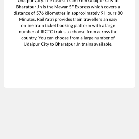
Udaipur City
. The fastest train from
Udaipur City
to
Bharatpur Jn
is the
Mewar SF Express
which covers a
distance of
576
kilometres in approximately
9
Hours
80
Minutes. RailYatri provides train travellers an easy
online train ticket booking platform with a large
number of IRCTC trains to choose from across the
country. You can choose from a large number of
Udaipur City
to
Bharatpur Jn
trains available.