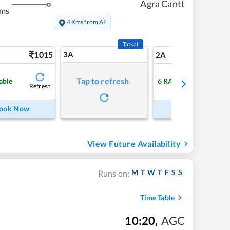
Agra Cantt
kms
4 Kms from AF
Tatkal
1015
3A
14
2A
Tap to refresh
able
6
RAC
Refresh
Refre
ook Now
Book Now
View Future Availability
M
T
W
T
F
S
S
Runs on:
Time Table
10:20
,
AGC