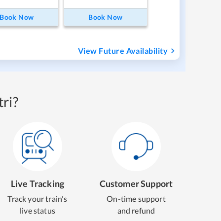
Book Now
Book Now
View Future Availability
ri?
Live Tracking
Customer Support
Track your train's
On-time support
live status
and refund