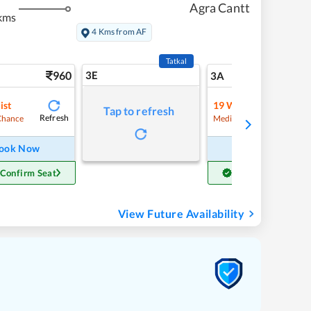
Agra Cantt
kms
4 Kms from AF
Tatkal
960
3E
10
3A
ist
19
Waitlist
Tap to refresh
Refresh
Refre
Chance
Medium Chance
ook Now
Book Now
 Confirm Seat
Get Confirm Seat
View Future Availability