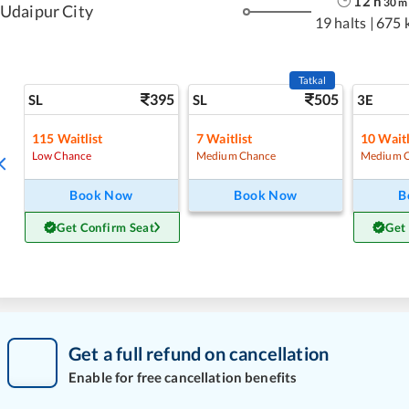
12
h
30
m
Udaipur City
19 halts
|
675 
Tatkal
395
505
SL
SL
3E
115
Waitlist
7
Waitlist
10
Waitl
Low Chance
Medium Chance
Medium 
Book Now
Book Now
B
Get Confirm Seat
Get
Get a full refund on cancellation
Enable for free cancellation benefits