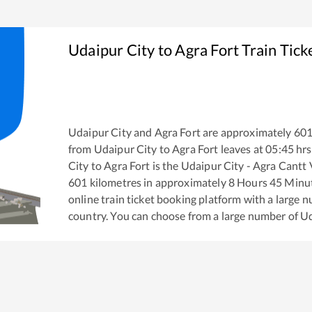
Udaipur City
to
Agra Fort
Train Tick
Udaipur City
and
Agra Fort
are approximately
60
from
Udaipur City
to
Agra Fort
leaves at
05:45
hrs
City
to
Agra Fort
is the
Udaipur City - Agra Cantt
601
kilometres in approximately
8
Hours
45
Minute
online train ticket booking platform with a large 
country. You can choose from a large number of
Ud