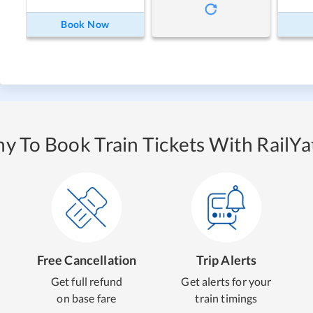
Book Now
y To Book Train Tickets With RailYat
Free Cancellation
Trip Alerts
Get full refund
Get alerts for your
on base fare
train timings