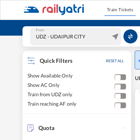
Train Tickets
From
Quick Filters
RESET ALL
Show Available Only
UD
Show AC Only
Train from UDZ only
Train reaching AF only
Quota