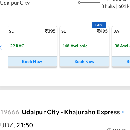
Udaipur City
8 halts
|
601 
Tatkal
395
495
SL
SL
3A
29
RAC
148
Available
38
Avail
Book Now
Book Now
B
19666
Udaipur City - Khajuraho Express
UDZ
,
21:50