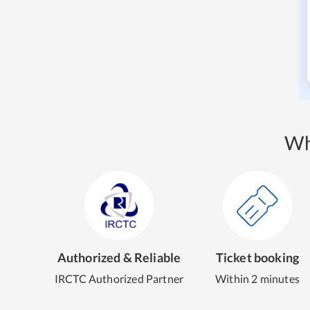
Wh
Authorized & Reliable
Ticket booking
IRCTC Authorized Partner
Within 2 minutes