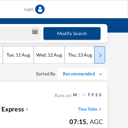
Login
Modify Search
g
Tue
,
11
Aug
Wed
,
12
Aug
Thu
,
13
Aug
Fri
,
14
Aug
Sorted By
Recommended
M
T
W
T
F
S
S
Runs on:
 Express
Time Table
07:15
,
AGC