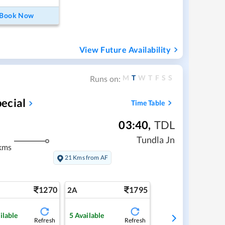
Book Now
View Future Availability
M
T
W
T
F
S
S
Runs on:
ecial
Time Table
03:40
,
TDL
Tundla Jn
kms
21 Kms from AF
1270
1795
2A
ilable
5
Available
Refresh
Refresh