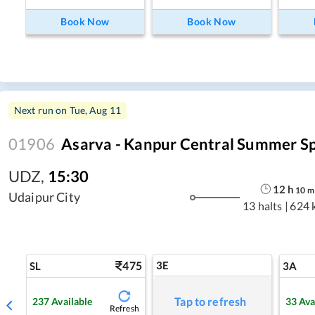
Book Now
Book Now
Next run on
Tue, Aug 11
01906
Asarva - Kanpur Central Summer Sp
UDZ
,
15:30
12
h
10
m
Udaipur City
13 halts
|
624 
475
3E
SL
3A
Tap to refresh
237
Available
33
Ava
Refresh