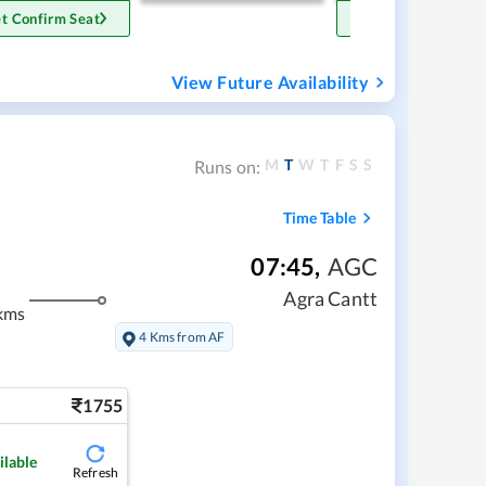
t Confirm Seat
Get Confirm Sea
View Future Availability
M
T
W
T
F
S
S
Runs on:
Time Table
07:45
,
AGC
Agra Cantt
kms
4 Kms from AF
1755
ilable
Refresh