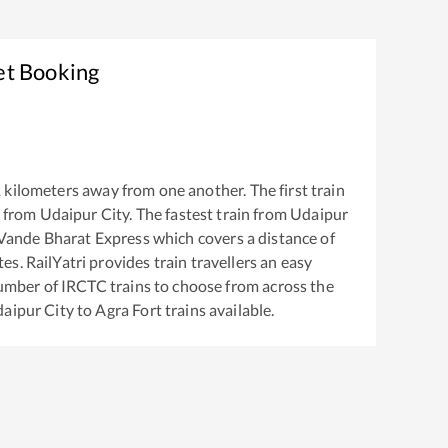
et Booking
1
kilometers away from one another. The first train
 from
Udaipur City
. The fastest train from
Udaipur
 Vande Bharat Express
which covers a distance of
s. RailYatri provides train travellers an easy
number of IRCTC trains to choose from across the
aipur City
to
Agra Fort
trains available.