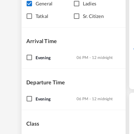
General
Ladies
Tatkal
Sr. Citizen
Arrival Time
Evening
06 PM - 12 midnight
Departure Time
Evening
06 PM - 12 midnight
Class