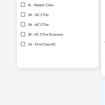
SL
-
Sleeper Class
3A
-
AC 3 Tier
2A
-
AC 2 Tier
3E
-
AC 3 Tier Economy
1A
-
First Class AC