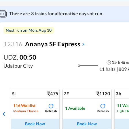
There are
3
trains for alternative days of run
Next run on
Mon, Aug 10
12316
Ananya SF Express
UDZ
,
00:50
15
h
40
m
Udaipur City
11 halts
|
809 
475
1130
SL
3E
3A
116
Waitlist
11
Wai
1
Available
Refresh
Refresh
Medium Chance
High C
Book Now
Book Now