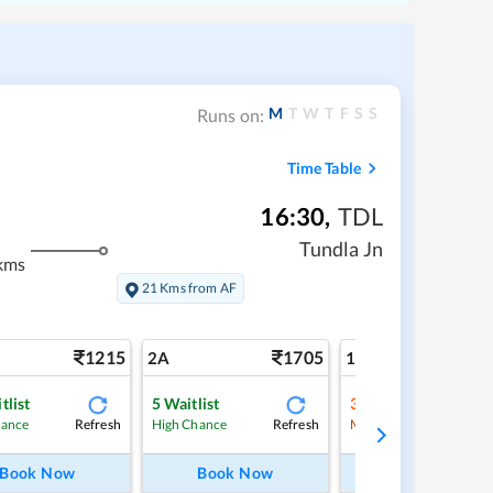
M
T
W
T
F
S
S
Runs on:
Time Table
16:30
,
TDL
Tundla Jn
kms
21 Kms from AF
1215
1705
2
2A
1A
tlist
5
Waitlist
3
Waitlist
Refresh
Refresh
Ref
hance
High Chance
Medium Chance
Book Now
Book Now
Book Now