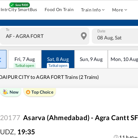
IntrCity SmartBus
Food On Train
Train Info
More
To
Date
08 Aug, Sat
Fri
,
7
Aug
Sat
,
8
Aug
Sun
,
9
Aug
Mon
,
10
Au
Tatkal open
Tatkal open
AIPUR CITY to AGRA FORT Trains (2 Trains)
New
Top Choice
20177
Asarva (Ahmedabad) - Agra Cantt SF
UDZ
,
19:35
11
h
40
m