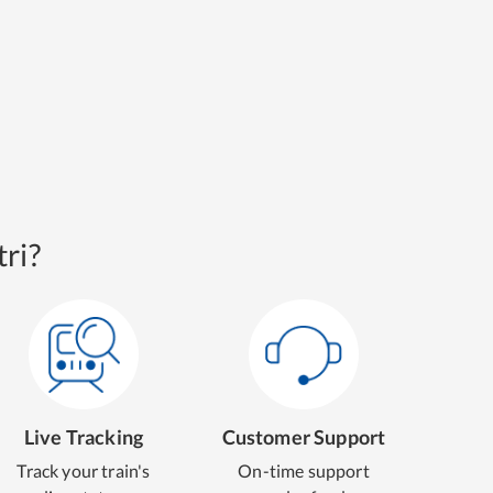
ri?
Live Tracking
Customer Support
Track your train's
On-time support