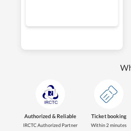
Wh
Authorized & Reliable
Ticket booking
IRCTC Authorized Partner
Within 2 minutes