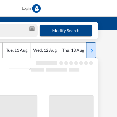
Login
Modify Search
g
Tue
,
11
Aug
Wed
,
12
Aug
Thu
,
13
Aug
Fri
,
14
Aug