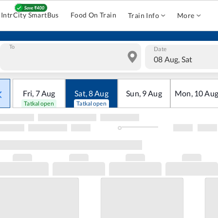
IntrCity SmartBus
Food On Train
Train Info
More
To
Date
08 Aug, Sat
Fri
,
7
Aug
Sat
,
8
Aug
Sun
,
9
Aug
Mon
,
10
Au
Tatkal open
Tatkal open