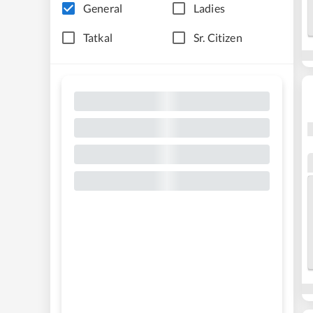
General
Ladies
Tatkal
Sr. Citizen