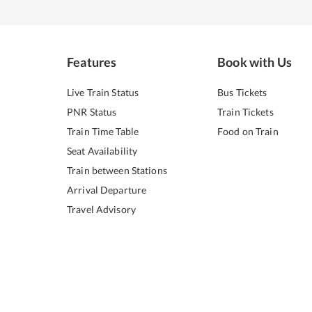
Features
Book with Us
Live Train Status
Bus Tickets
PNR Status
Train Tickets
Train Time Table
Food on Train
Seat Availability
Train between Stations
Arrival Departure
Travel Advisory