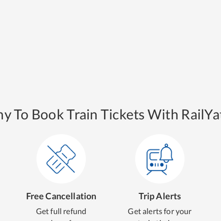
y To Book Train Tickets With RailYat
Free Cancellation
Trip Alerts
Get full refund
Get alerts for your