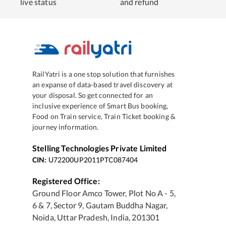
live status
and refund
RailYatri is a one stop solution that furnishes
an expanse of data-based travel discovery at
your disposal. So get connected for an
inclusive experience of Smart Bus booking,
Food on Train service, Train Ticket booking &
journey information.
Stelling Technologies Private Limited
CIN:
U72200UP2011PTC087404
Registered Office:
Ground Floor Amco Tower, Plot No A - 5,
6 & 7, Sector 9, Gautam Buddha Nagar,
Noida, Uttar Pradesh, India, 201301