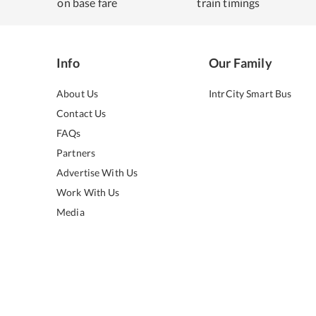
on base fare
train timings
Info
Our Family
About Us
IntrCity Smart Bus
Contact Us
FAQs
Partners
Advertise With Us
Work With Us
Media