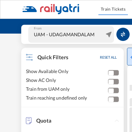
Train Tickets
From
Quick Filters
RESET ALL
Show Available Only
Show AC Only
Train from UAM only
Train reaching undefined only
Quota