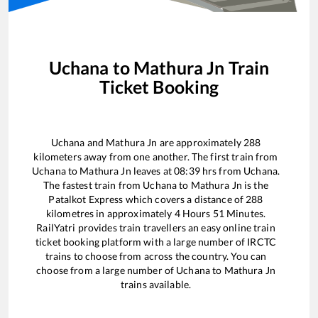
Uchana
to
Mathura Jn
Train
Ticket Booking
Uchana
and
Mathura Jn
are approximately
288
kilometers away from one another. The first train from
Uchana
to
Mathura Jn
leaves at
08:39
hrs from
Uchana
.
The fastest train from
Uchana
to
Mathura Jn
is the
Patalkot Express
which covers a distance of
288
kilometres in approximately
4
Hours
51
Minutes.
RailYatri provides train travellers an easy online train
ticket booking platform with a large number of IRCTC
trains to choose from across the country. You can
choose from a large number of
Uchana
to
Mathura Jn
trains available.