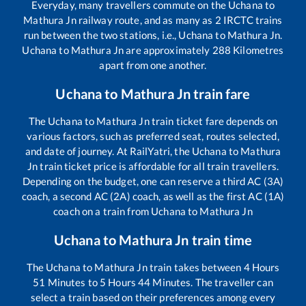
Everyday, many travellers commute on the
Uchana
to
Mathura Jn
railway route, and as many as
2
IRCTC trains
run between the two stations, i.e.,
Uchana
to
Mathura Jn
.
Uchana
to
Mathura Jn
are approximately
288
Kilometres
apart from one another.
Uchana
to
Mathura Jn
train fare
The
Uchana
to
Mathura Jn
train ticket fare depends on
various factors, such as preferred seat, routes selected,
and date of journey. At RailYatri, the
Uchana
to
Mathura
Jn
train ticket price is affordable for all train travellers.
Depending on the budget, one can reserve a third AC (3A)
coach, a second AC (2A) coach, as well as the first AC (1A)
coach on a train from
Uchana
to
Mathura Jn
Uchana
to
Mathura Jn
train time
The
Uchana
to
Mathura Jn
train takes between
4
Hours
51
Minutes to
5
Hours
44
Minutes. The traveller can
select a train based on their preferences among every