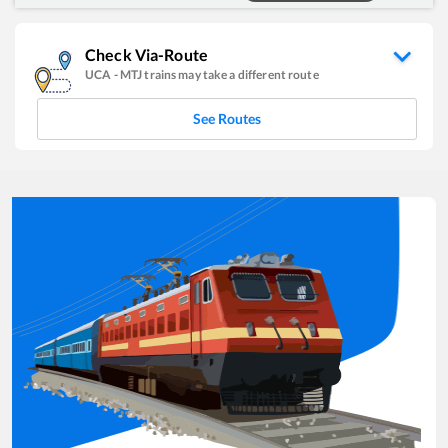
Check Via-Route
UCA
-
MTJ
trains may take a different route
See Routes