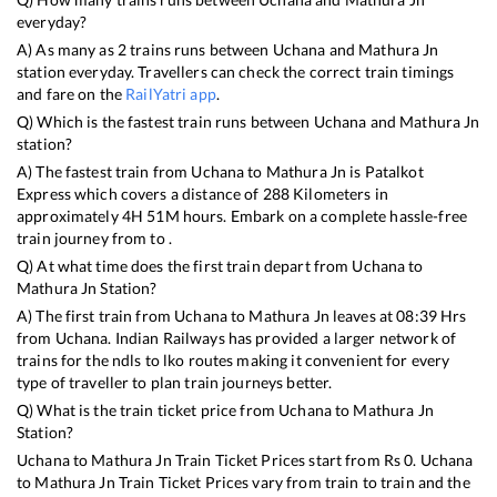
everyday?
A) As many as
2
trains runs between
Uchana
and
Mathura Jn
station everyday. Travellers can check the correct train timings
and fare on the
RailYatri app
.
Q) Which is the fastest train runs between
Uchana
and
Mathura Jn
station?
A) The fastest train from
Uchana
to
Mathura Jn
is
Patalkot
Express
which covers a distance of
288
Kilometers in
approximately
4
H
51
M hours. Embark on a complete hassle-free
train journey from to .
Q) At what time does the first train depart from
Uchana
to
Mathura Jn
Station?
A) The first train from
Uchana
to
Mathura Jn
leaves at
08:39
Hrs
from
Uchana
. Indian Railways has provided a larger network of
trains for the ndls to lko routes making it convenient for every
type of traveller to plan train journeys better.
Q) What is the train ticket price from
Uchana
to
Mathura Jn
Station?
Uchana
to
Mathura Jn
Train Ticket Prices start from Rs
0
.
Uchana
to
Mathura Jn
Train Ticket Prices vary from train to train and the