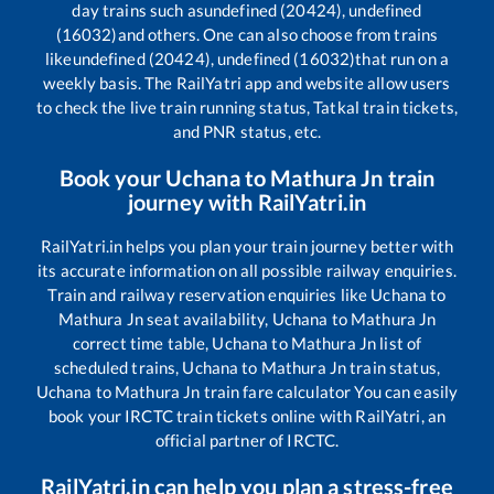
day trains such as
undefined (20424), undefined
(16032)
and others. One can also choose from trains
like
undefined (20424), undefined (16032)
that run on a
weekly basis. The RailYatri app and website allow users
to check the live train running status, Tatkal train tickets,
and PNR status, etc.
Book your
Uchana
to
Mathura Jn
train
journey with RailYatri.in
RailYatri.in helps you plan your train journey better with
its accurate information on all possible railway enquiries.
Train and railway reservation enquiries like
Uchana
to
Mathura Jn
seat availability,
Uchana
to
Mathura Jn
correct time table,
Uchana
to
Mathura Jn
list of
scheduled trains,
Uchana
to
Mathura Jn
train status,
Uchana
to
Mathura Jn
train fare calculator You can easily
book your IRCTC train tickets online with RailYatri, an
official partner of IRCTC.
RailYatri.in can help you plan a stress-free