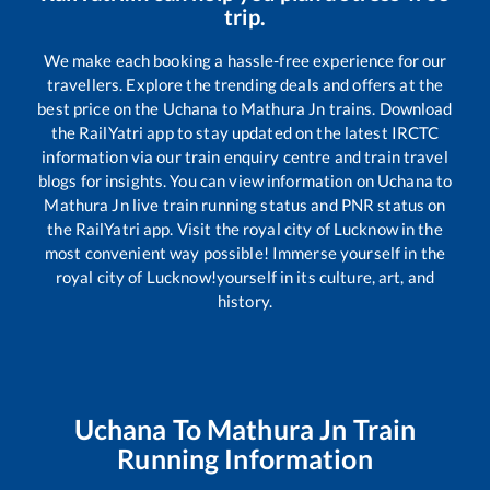
trip.
We make each booking a hassle-free experience for our
travellers. Explore the trending deals and offers at the
best price on the
Uchana
to
Mathura Jn
trains. Download
the RailYatri app to stay updated on the latest IRCTC
information via our train enquiry centre and train travel
blogs for insights. You can view information on
Uchana
to
Mathura Jn
live train running status and PNR status on
the RailYatri app. Visit the royal city of Lucknow in the
most convenient way possible! Immerse yourself in the
royal city of Lucknow!yourself in its culture, art, and
history.
Uchana
To
Mathura Jn
Train
Running Information