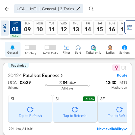
UCA
—
MTJ
|
General
|
2
Trains
FRI
SAT
SUN
MON
TUE
WED
THU
FRI
SAT
SUN
MON
AUG
07
08
09
10
11
12
13
14
15
16
17
Tatkal
Tatkal
General
Filter
Sort
Tatkal only
Seniors
Ladies
AC Only
AVBL Only
Top choice
20424
Patalkot Express
Route
❯
UCA
08:39
13:30
MTJ
04
h
51
m
Uchana
Mathura Jn
All days
SL
SL
3E
TATKAL
Tap to Refresh
Tap to Refresh
Tap to Refresh
291 km
,
6 Halt!
Next availability