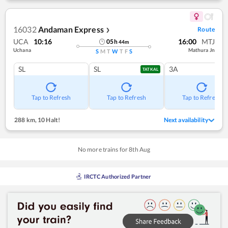
16032
Andaman Express
Route
❯
UCA
10:16
16:00
MTJ
05
h
44
m
Uchana
Mathura Jn
S
M
T
W
T
F
S
SL
SL
3A
TATKAL
Tap to Refresh
Tap to Refresh
Tap to Refresh
288 km
,
10 Halt!
Next availability
No more trains for
8
th
Aug
IRCTC Authorized Partner