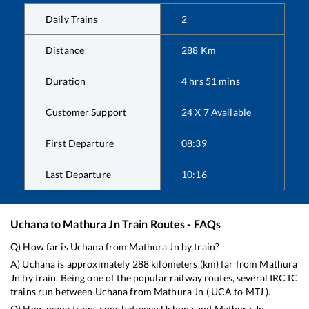
Daily Trains
2
Distance
288
Km
Duration
4
hrs
51
mins
Customer Support
24 X 7 Available
First Departure
08:39
Last Departure
10:16
Uchana
to
Mathura Jn
Train Routes - FAQs
Q) How far is
Uchana
from
Mathura Jn
by train?
A)
Uchana
is approximately
288
kilometers (km) far from
Mathura
Jn
by train. Being one of the popular railway routes, several IRCTC
trains run between
Uchana
from
Mathura Jn
(
UCA
to
MTJ
).
Q) How many trains runs between
Uchana
and
Mathura Jn