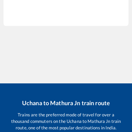
Uchana
to
Mathura Jn
train route
Trains are the preferred mode of travel for over a
thousand commuters on the
Uchana
to
Mathura Jn
train
route, one of the most popular destinations in India.