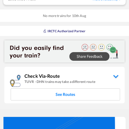
No more trains for
10
th
Aug
IRCTC Authorized Partner
Check Via-Route
TUVR
-
DHN
trains may take a different route
See Routes