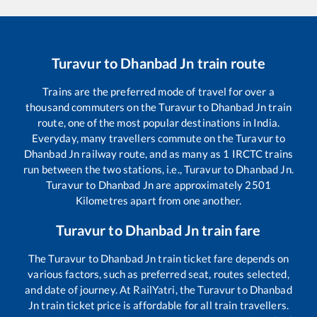
Turavur
to
Dhanbad Jn
train route
Trains are the preferred mode of travel for over a
thousand commuters on the
Turavur
to
Dhanbad Jn
train
route, one of the most popular destinations in India.
Everyday, many travellers commute on the
Turavur
to
Dhanbad Jn
railway route, and as many as
1
IRCTC trains
run between the two stations, i.e.,
Turavur
to
Dhanbad Jn
.
Turavur
to
Dhanbad Jn
are approximately
2501
Kilometres apart from one another.
Turavur
to
Dhanbad Jn
train fare
The
Turavur
to
Dhanbad Jn
train ticket fare depends on
various factors, such as preferred seat, routes selected,
and date of journey. At RailYatri, the
Turavur
to
Dhanbad
Jn
train ticket price is affordable for all train travellers.