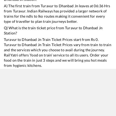
A) The first train from
Turavur
to
Dhanbad Jn
leaves at
06:36
Hrs
from
Turavur
. Indian Railways has provided a larger network of
trains for the ndls to lko routes making it convenient for every
type of traveller to plan train journeys better.
Q) What is the train ticket price from
Turavur
to
Dhanbad Jn
Station?
Turavur
to
Dhanbad Jn
Train Ticket Prices start from Rs
0
.
Turavur
to
Dhanbad Jn
Train Ticket Prices vary from train to train
and the services which you choose to avail during the journey.
RailYatri offers ‘food on train’ service to all its users. Order your
food on the train in just 3 steps and we will bring you hot meals
from hygienic kitchens.
Turavur
to
Dhanbad Jn
Train Time Table
Train No./Name
Departure
Arrival
Train Sta
13352
Alappuzha - Dhanbad Express
06:36
06:36
Mostly
O