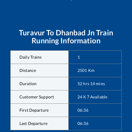
Turavur
To
Dhanbad Jn
Train
Running Information
Daily Trains
1
Distance
2501
Km
Duration
52
hrs
14
mins
Customer Support
24 X 7 Available
First Departure
06:36
Last Departure
06:36