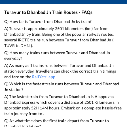
Turavur
to
Dhanbad Jn
Train Routes - FAQs
Q) How far is
Turavur
from
Dhanbad Jn
by train?
A)
Turavur
is approximately
2501
kilometers (km) far from
Dhanbad Jn
by train. Being one of the popular railway routes,
several IRCTC trains run between
Turavur
from
Dhanbad Jn
(
TUVR
to
DHN
).
Q) How many trains runs between
Turavur
and
Dhanbad Jn
everyday?
A) As many as
1
trains runs between
Turavur
and
Dhanbad Jn
station everyday. Travellers can check the correct train timings
and fare on the
RailYatri app
.
Q) Which is the fastest train runs between
Turavur
and
Dhanbad
Jn
station?
A) The fastest train from
Turavur
to
Dhanbad Jn
is
Alappuzha -
Dhanbad Express
which covers a distance of
2501
Kilometers in
approximately
52
H
14
M hours. Embark on a complete hassle-free
train journey from to .
Q) At what time does the first train depart from
Turavur
to
Dhanbad Jn
Station?