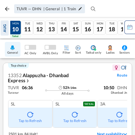
TUVR
—
DHN
|
General
|
1
Train
SUN
MON
TUE
WED
THU
FRI
SAT
SUN
MON
TUE
WED
AUG
09
10
11
12
13
14
15
16
17
18
19
Tatkal
Tatkal
General
Filter
Sort
Tatkal only
Seniors
Ladies
AC Only
AVBL Only
Top choice
13352
Alappuzha - Dhanbad
Route
Express
❯
TUVR
06:36
10:50
DHN
52
h
14
m
Turavur
Dhanbad Jn
All days
SL
SL
3A
TATKAL
Tap to Refresh
Tap to Refresh
Tap to Refresh
2501 km
,
84 Halt!
Next availability