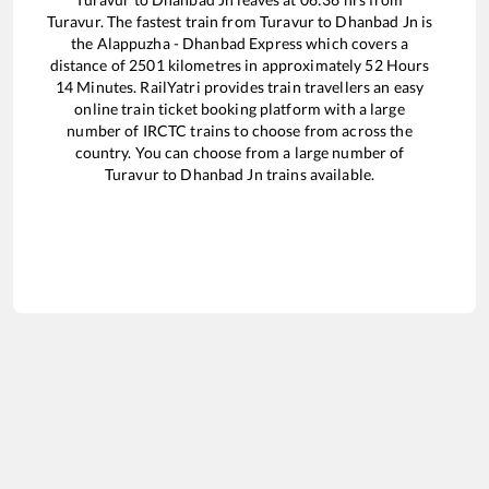
Turavur
. The fastest train from
Turavur
to
Dhanbad Jn
is
the
Alappuzha - Dhanbad Express
which covers a
distance of
2501
kilometres in approximately
52
Hours
14
Minutes. RailYatri provides train travellers an easy
online train ticket booking platform with a large
number of IRCTC trains to choose from across the
country. You can choose from a large number of
Turavur
to
Dhanbad Jn
trains available.