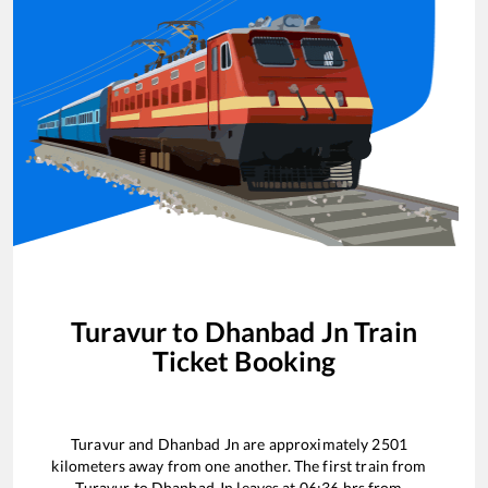
Turavur
to
Dhanbad Jn
Train
Ticket Booking
Turavur
and
Dhanbad Jn
are approximately
2501
kilometers away from one another. The first train from
Turavur
to
Dhanbad Jn
leaves at
06:36
hrs from