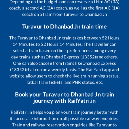
Depending on the budget, one can reserve a third AC (3A)
coach, a second AC (2A) coach, as well as the first AC (1A)
coach on a train from
Turavur
to
Dhanbad Jn
Turavur
to
Dhanbad Jn
train time
The
Turavur
to
Dhanbad Jn
train takes between
52
Hours
14
Minutes to
52
Hours
14
Minutes. The traveller can
select a train based on their preferences among every
day trains such as
Dhanbad Express (13352)
and others.
One can also choose from trains like
Dhanbad Express
(13352)
that run on a weekly basis. The RailYatri app and
website allow users to check the live train running status,
Tatkal train tickets, and PNR status, etc.
Book your
Turavur
to
Dhanbad Jn
train
journey with RailYatri.in
RailYatri.in helps you plan your train journey better with
its accurate information on all possible railway enquiries.
Train and railway reservation enquiries like
Turavur
to