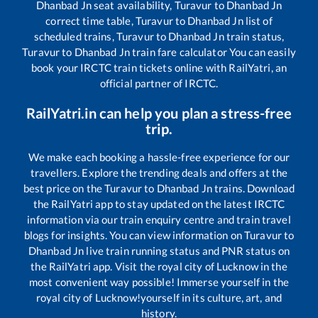
Dhanbad Jn
seat availability,
Turavur
to
Dhanbad Jn
correct time table,
Turavur
to
Dhanbad Jn
list of
scheduled trains,
Turavur
to
Dhanbad Jn
train status,
Turavur
to
Dhanbad Jn
train fare calculator You can easily
book your IRCTC train tickets online with RailYatri, an
official partner of IRCTC.
RailYatri.in can help you plan a stress-free
trip.
We make each booking a hassle-free experience for our
travellers. Explore the trending deals and offers at the
best price on the
Turavur
to
Dhanbad Jn
trains. Download
the RailYatri app to stay updated on the latest IRCTC
information via our train enquiry centre and train travel
blogs for insights. You can view information on
Turavur
to
Dhanbad Jn
live train running status and PNR status on
the RailYatri app. Visit the royal city of Lucknow in the
most convenient way possible! Immerse yourself in the
royal city of Lucknow!yourself in its culture, art, and
history.