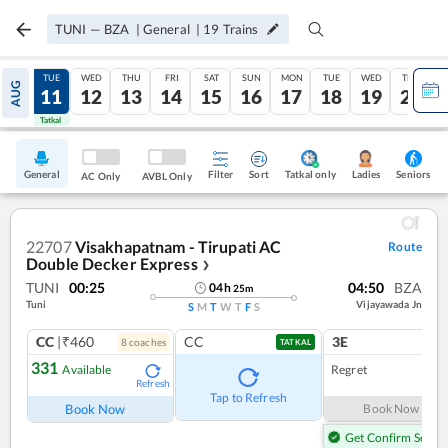
TUNI
—
BZA
|
General
|
19
Trains
MON
TUE
WED
THU
FRI
SAT
SUN
MON
TUE
WED
THU
AUG
10
11
12
13
14
15
16
17
18
19
20
Tatkal
Tatkal
General
Filter
Sort
Tatkal only
Seniors
Ladies
AC Only
AVBL Only
22707
Visakhapatnam - Tirupati AC
Route
Double Decker Express
❯
TUNI
00:25
04:50
BZA
04
h
25
m
Tuni
Vijayawada Jn
S
M
T
W
T
F
S
CC
|₹460
CC
3E
8
coach
es
TATKAL
331
Available
Regret
Refresh
Tap to Refresh
Book Now
Book Now
Get Confirm Seat