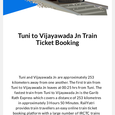
Tuni
to
Vijayawada Jn
Train
Ticket Booking
Tuni
and
Vijayawada Jn
are approximately
253
kilometers away from one another. The first train from
Tuni
to
Vijayawada Jn
leaves at
00:25
hrs from
Tuni
. The
fastest train from
Tuni
to
Vijayawada Jn
is the
Garib
Rath Express
which covers a distance of
253
kilometres
in approximately
3
Hours
50
Minutes. RailYatri
provides train travellers an easy online train ticket
booking platform with a large number of IRCTC trains