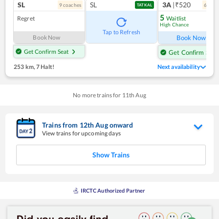
SL
SL
3A
|₹520
9
coach
es
6
coac
TATKAL
5
Regret
Waitlist
High Chance
Ref
Tap to Refresh
Book Now
Book Now
Get Confirm Seat
Get Confirm Seat
253 km
,
7 Halt!
Next availability
No more trains for
11
th
Aug
Trains from
12
th
Aug
onward
View trains for upcoming days
Show Trains
IRCTC Authorized Partner