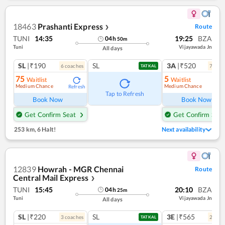
18463
Prashanti Express
Route
❯
TUNI
14:35
19:25
BZA
04
h
50
m
Tuni
Vijayawada Jn
All days
SL
|₹190
SL
3A
|₹520
6
coach
es
7
coac
TATKAL
75
5
Waitlist
Waitlist
Medium Chance
Medium Chance
Refresh
Ref
Tap to Refresh
Book Now
Book Now
Get Confirm Seat
Get Confirm Seat
253 km
,
6 Halt!
Next availability
12839
Howrah - MGR Chennai
Route
Central Mail Express
❯
TUNI
15:45
20:10
BZA
04
h
25
m
Tuni
Vijayawada Jn
All days
SL
|₹220
SL
3E
|₹565
3
coach
es
2
coac
TATKAL