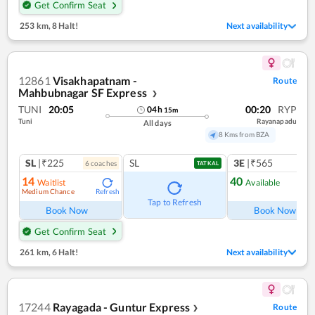
Get Confirm Seat
253 km
,
8 Halt!
Next availability
12861
Visakhapatnam -
Route
Mahbubnagar SF Express
❯
TUNI
20:05
00:20
RYP
04
h
15
m
Tuni
Rayanapadu
All days
8 Kms from BZA
SL
|₹225
SL
3E
|₹565
6
coach
es
TATKAL
14
40
Waitlist
Available
Medium Chance
Refresh
Ref
Tap to Refresh
Book Now
Book Now
Get Confirm Seat
261 km
,
6 Halt!
Next availability
17244
Rayagada - Guntur Express
Route
❯