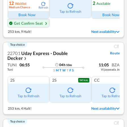
12
2
Waitlist
Available
Medium Chance
Refresh
Ref
Tap to Refresh
Book Now
Book Now
Get Confirm Seat
253 km
,
9 Halt!
Next availability
Top choice
22701
Uday Express - Double
Route
Decker
❯
TUNI
06:55
11:05
BZA
04
h
10
m
Tuni
Vijayawada Jn
S
M
T
W
T
F
S
2S
2S
CC
TATKAL
Tap to Refresh
Tap to Refresh
Tap to Refresh
253 km
,
4 Halt!
Next availability
Top choice