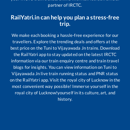
partner of IRCTC.
RailYatri.in can help you plan a stress-free
trip.
We make each booking a hassle-free experience for our
travellers. Explore the trending deals and offers at the
best price on the
Tuni
to
Vijayawada Jn
trains. Download
the RailYatri app to stay updated on the latest IRCTC
information via our train enquiry centre and train travel
blogs for insights. You can view information on
Tuni
to
Vijayawada Jn
live train running status and PNR status
on the RailYatri app. Visit the royal city of Lucknow in the
most convenient way possible! Immerse yourself in the
royal city of Lucknow!yourself in its culture, art, and
history.