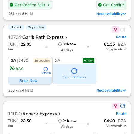
Get Confirm Seat
Get Confirm Seat
281 km
,
8 Halt!
Next availability
Fastest
Top choice
12739
Garib Rath Express
Route
❯
TUNI
22:05
01:55
BZA
03
h
50
m
Tuni
Vijayawada Jn
All days
3A
|₹470
3A
16
coach
es
TATKAL
96
RAC
Refresh
Tap to Refresh
Book Now
253 km
,
4 Halt!
Next availability
11020
Konark Express
Route
❯
TUNI
23:50
04:40
BZA
04
h
50
m
Tuni
Vijayawada Jn
All days