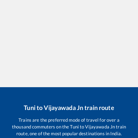
Tuni
to
Vijayawada Jn
train route
Trains are the preferred mode of travel for over a
thousand commuters on the
Tuni
to
Vijayawada Jn
train
route, one of the most popular destinations in India.