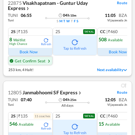
22875
Visakhapatnam - Guntur Uday
Route
Express
❯
TUNI
06:55
11:05
BZA
04
h
10
m
Tuni
Vijayawada Jn
S
M
T
W
T
F
S
2S
|₹135
2S
CC
|₹460
TATKAL
8
508
Waitlist
Available
High Chance
Refresh
Ref
Tap to Refresh
Book Now
Book Now
Get Confirm Seat
253 km
,
4 Halt!
Next availability
12805
Janmabhoomi SF Express
Route
❯
TUNI
07:40
12:05
BZA
04
h
25
m
Tuni
Vijayawada Jn
All days
2S
|₹135
2S
CC
|₹460
11
coach
es
1
co
TATKAL
546
15
Available
Available
Refresh
Ref
Tap to Refresh