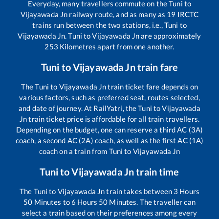
Everyday, many travellers commute on the
Tuni
to
Vijayawada Jn
railway route, and as many as
19
IRCTC
trains run between the two stations, i.e.,
Tuni
to
Vijayawada Jn
.
Tuni
to
Vijayawada Jn
are approximately
253
Kilometres apart from one another.
Tuni
to
Vijayawada Jn
train fare
The
Tuni
to
Vijayawada Jn
train ticket fare depends on
various factors, such as preferred seat, routes selected,
and date of journey. At RailYatri, the
Tuni
to
Vijayawada
Jn
train ticket price is affordable for all train travellers.
Depending on the budget, one can reserve a third AC (3A)
coach, a second AC (2A) coach, as well as the first AC (1A)
coach on a train from
Tuni
to
Vijayawada Jn
Tuni
to
Vijayawada Jn
train time
The
Tuni
to
Vijayawada Jn
train takes between
3
Hours
50
Minutes to
6
Hours
50
Minutes. The traveller can
select a train based on their preferences among every