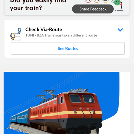
Check Via-Route
TUNI
-
BZA
trains may take a different route
See Routes