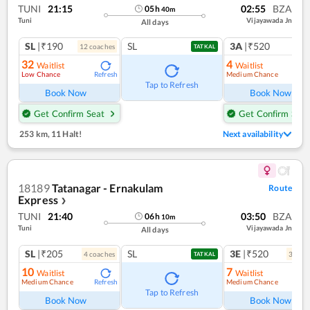
TUNI
21:15
02:55
BZA
05
h
40
m
Tuni
Vijayawada Jn
All days
SL
|₹190
SL
3A
|₹520
12
coach
es
1
co
TATKAL
32
4
Waitlist
Waitlist
Low Chance
Medium Chance
Refresh
Ref
Tap to Refresh
Book Now
Book Now
Get Confirm Seat
Get Confirm Seat
253 km
,
11 Halt!
Next availability
18189
Tatanagar - Ernakulam
Route
Express
❯
TUNI
21:40
03:50
BZA
06
h
10
m
Tuni
Vijayawada Jn
All days
SL
|₹205
SL
3E
|₹520
4
coach
es
3
coac
TATKAL
10
7
Waitlist
Waitlist
Medium Chance
Medium Chance
Refresh
Ref
Tap to Refresh
Book Now
Book Now