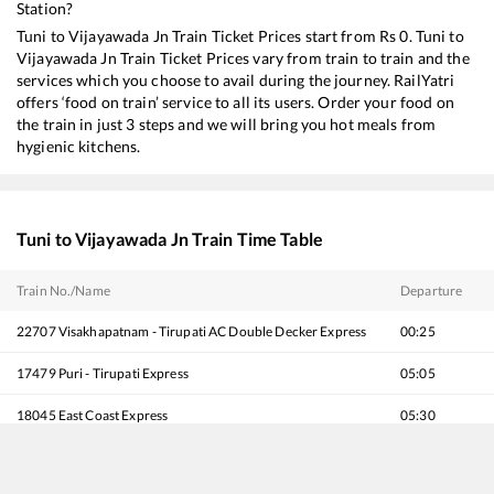
Station?
Tuni
to
Vijayawada Jn
Train Ticket Prices start from Rs
0
.
Tuni
to
Vijayawada Jn
Train Ticket Prices vary from train to train and the
services which you choose to avail during the journey. RailYatri
offers ‘food on train’ service to all its users. Order your food on
the train in just 3 steps and we will bring you hot meals from
hygienic kitchens.
Tuni
to
Vijayawada Jn
Train Time Table
Train No./Name
Departure
22707
Visakhapatnam - Tirupati AC Double Decker Express
00:25
17479
Puri - Tirupati Express
05:05
18045
East Coast Express
05:30
22701
Uday Express - Double Decker
06:55