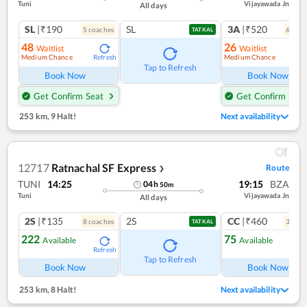
Tuni
Vijayawada Jn
All days
SL
|₹190
SL
3A
|₹520
5
coach
es
6
coac
TATKAL
48
26
Waitlist
Waitlist
Medium Chance
Medium Chance
Refresh
Ref
Tap to Refresh
Book Now
Book Now
Get Confirm Seat
Get Confirm Seat
253 km
,
9 Halt!
Next availability
12717
Ratnachal SF Express
Route
❯
TUNI
14:25
19:15
BZA
04
h
50
m
Tuni
Vijayawada Jn
All days
2S
|₹135
2S
CC
|₹460
8
coach
es
3
coac
TATKAL
222
75
Available
Available
Refresh
Ref
Tap to Refresh
Book Now
Book Now
253 km
,
8 Halt!
Next availability