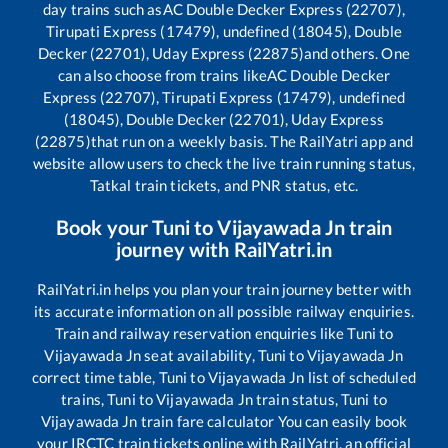
day trains such as
AC Double Decker Express (22707),
Tirupati Express (17479), undefined (18045), Double
Decker (22701), Uday Express (22875)
and others. One
can also choose from trains like
AC Double Decker
Express (22707), Tirupati Express (17479), undefined
(18045), Double Decker (22701), Uday Express
(22875)
that run on a weekly basis. The RailYatri app and
website allow users to check the live train running status,
Tatkal train tickets, and PNR status, etc.
Book your
Tuni
to
Vijayawada Jn
train
journey with RailYatri.in
RailYatri.in helps you plan your train journey better with
its accurate information on all possible railway enquiries.
Train and railway reservation enquiries like
Tuni
to
Vijayawada Jn
seat availability,
Tuni
to
Vijayawada Jn
correct time table,
Tuni
to
Vijayawada Jn
list of scheduled
trains,
Tuni
to
Vijayawada Jn
train status,
Tuni
to
Vijayawada Jn
train fare calculator You can easily book
your IRCTC train tickets online with RailYatri, an official