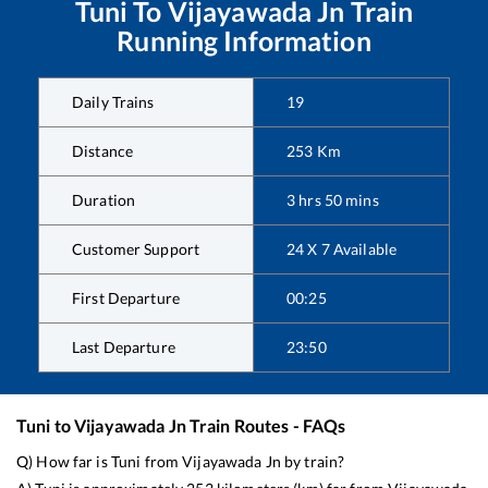
Tuni
To
Vijayawada Jn
Train
Running Information
Daily Trains
19
Distance
253
Km
Duration
3
hrs
50
mins
Customer Support
24 X 7 Available
First Departure
00:25
Last Departure
23:50
Tuni
to
Vijayawada Jn
Train Routes - FAQs
Q) How far is
Tuni
from
Vijayawada Jn
by train?