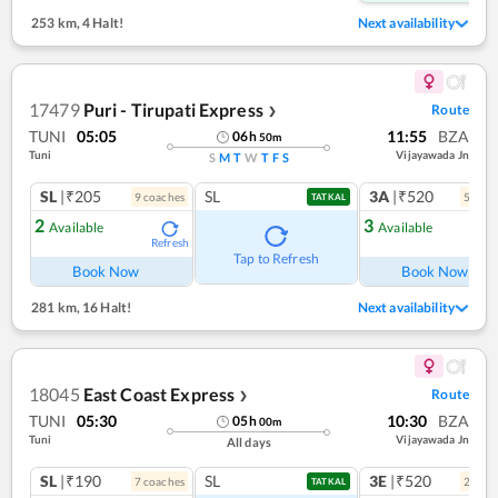
253 km
,
4 Halt!
Next availability
17479
Puri - Tirupati Express
Route
❯
TUNI
05:05
11:55
BZA
06
h
50
m
Tuni
Vijayawada Jn
S
M
T
W
T
F
S
SL
|₹205
SL
3A
|₹520
9
coach
es
5
coac
TATKAL
2
3
Available
Available
Refresh
Ref
Tap to Refresh
Book Now
Book Now
281 km
,
16 Halt!
Next availability
18045
East Coast Express
Route
❯
TUNI
05:30
10:30
BZA
05
h
00
m
Tuni
Vijayawada Jn
All days
SL
|₹190
SL
3E
|₹520
7
coach
es
2
coac
TATKAL