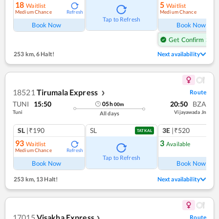
18
5
Waitlist
Waitlist
Medium Chance
Medium Chance
Refresh
Ref
Tap to Refresh
Book Now
Book Now
Get Confirm Seat
253 km
,
6 Halt!
Next availability
18521
Tirumala Express
Route
❯
TUNI
15:50
20:50
BZA
05
h
00
m
Tuni
Vijayawada Jn
All days
SL
|₹190
SL
3E
|₹520
TATKAL
93
3
Waitlist
Available
Medium Chance
Refresh
Ref
Tap to Refresh
Book Now
Book Now
253 km
,
13 Halt!
Next availability
17015
Visakha Express
Route
❯