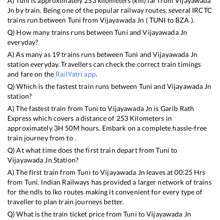
A)
Tuni
is approximately
253
kilometers (km) far from
Vijayawada
Jn
by train. Being one of the popular railway routes, several IRCTC
trains run between
Tuni
from
Vijayawada Jn
(
TUNI
to
BZA
).
Q) How many trains runs between
Tuni
and
Vijayawada Jn
everyday?
A) As many as
19
trains runs between
Tuni
and
Vijayawada Jn
station everyday. Travellers can check the correct train timings
and fare on the
RailYatri app
.
Q) Which is the fastest train runs between
Tuni
and
Vijayawada Jn
station?
A) The fastest train from
Tuni
to
Vijayawada Jn
is
Garib Rath
Express
which covers a distance of
253
Kilometers in
approximately
3
H
50
M hours. Embark on a complete hassle-free
train journey from to .
Q) At what time does the first train depart from
Tuni
to
Vijayawada Jn
Station?
A) The first train from
Tuni
to
Vijayawada Jn
leaves at
00:25
Hrs
from
Tuni
. Indian Railways has provided a larger network of trains
for the ndls to lko routes making it convenient for every type of
traveller to plan train journeys better.
Q) What is the train ticket price from
Tuni
to
Vijayawada Jn