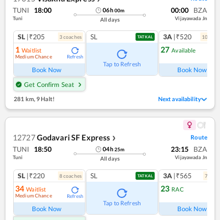
TUNI
18:00
00:00
BZA
06
h
00
m
Tuni
Vijayawada Jn
All days
SL
|₹205
SL
3A
|₹520
3
coach
es
10
coac
TATKAL
1
27
Waitlist
Available
Medium Chance
Refresh
Ref
Tap to Refresh
Book Now
Book Now
Get Confirm Seat
281 km
,
9 Halt!
Next availability
12727
Godavari SF Express
Route
❯
TUNI
18:50
23:15
BZA
04
h
25
m
Tuni
Vijayawada Jn
All days
SL
|₹220
SL
3A
|₹565
8
coach
es
7
coac
TATKAL
34
23
Waitlist
RAC
Medium Chance
Refresh
Ref
Tap to Refresh
Book Now
Book Now