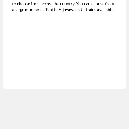
to choose from across the country. You can choose from
a large number of
Tuni
to
Vijayawada Jn
trains available.