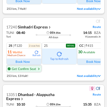
Book Now
Book Now
253 km
,
7 Halt!
Next availability
17240
Simhadri Express
Route
❯
TUNI
08:40
14:15
BZA
05
h
35
m
Tuni
Vijayawada Jn
All days
2S
|₹120
2S
CC
|₹415
2
coach
es
1
co
TATKAL
11
30
Waitlist
Available
Medium Chance
Refresh
Ref
Tap to Refresh
Book Now
Book Now
Get Confirm Seat
253 km
,
13 Halt!
Next availability
13351
Dhanbad - Alappuzha
Route
Express
❯
TUNI
10:10
15:35
BZA
05
h
25
m