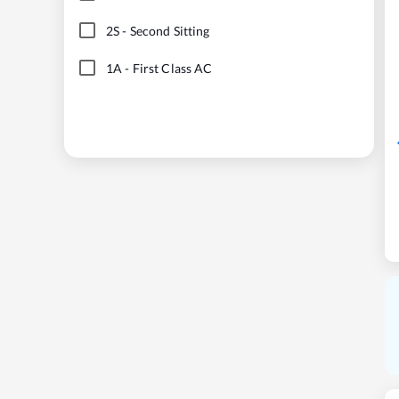
2S
-
Second Sitting
1A
-
First Class AC