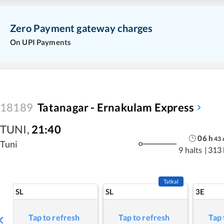
Zero Payment gateway charges
On UPI Payments
18189
Tatanagar - Ernakulam Express
TUNI
,
21:40
06
h
43
Tuni
9 halts
|
313
Tatkal
SL
SL
3E
Tap to refresh
Tap to refresh
Tap 