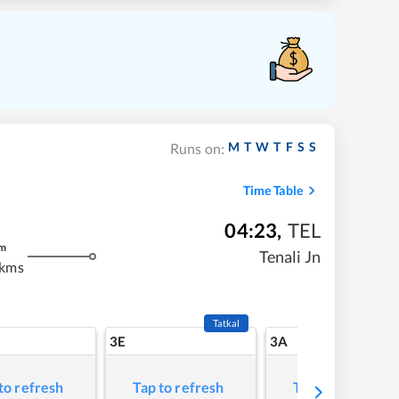
M
T
W
T
F
S
S
Runs on:
Time Table
04:23
,
TEL
m
Tenali Jn
 kms
Tatkal
3E
3A
to refresh
Tap to refresh
Tap to refresh