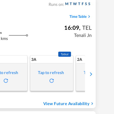
M
T
W
T
F
S
S
Runs on:
Time Table
16:09
,
TEL
m
Tenali Jn
 kms
Tatkal
3A
2A
to refresh
Tap to refresh
Tap to refresh
View Future Availability