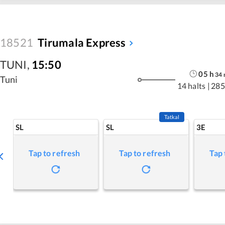
18521
Tirumala Express
TUNI
,
15:50
05
h
34
Tuni
14 halts
|
285
Tatkal
SL
SL
3E
Tap to refresh
Tap to refresh
Tap 