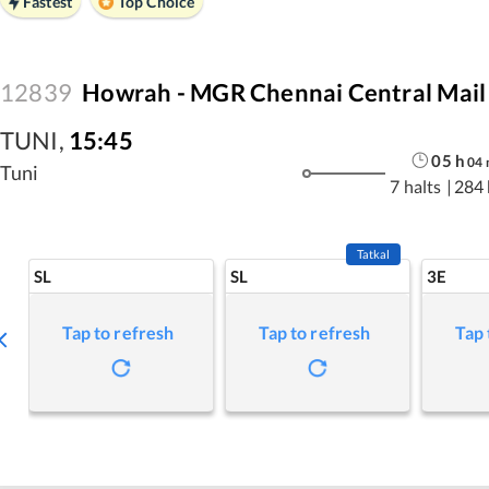
Fastest
Top Choice
12839
Howrah - MGR Chennai Central Mail
TUNI
,
15:45
05
h
04
Tuni
7 halts
|
284
Tatkal
SL
SL
3E
Tap to refresh
Tap to refresh
Tap 