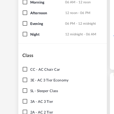
Morning
06 AM - 12 noon
Afternoon
12 noon - 06 PM
Evening
06 PM - 12 midnight
Night
12 midnight - 06 AM
Class
CC
-
AC Chair Car
3E
-
AC 3 Tier Economy
SL
-
Sleeper Class
3A
-
AC 3 Tier
2A
-
AC 2 Tier