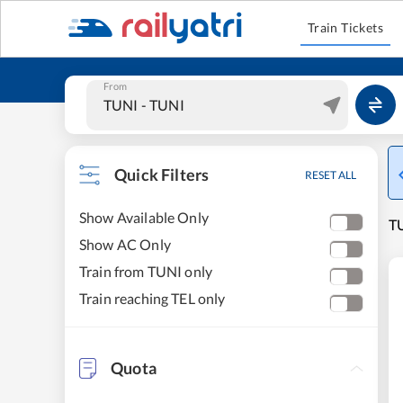
Train Tickets
From
Quick Filters
RESET ALL
Show Available Only
TU
Show AC Only
Train from TUNI only
Train reaching TEL only
Quota