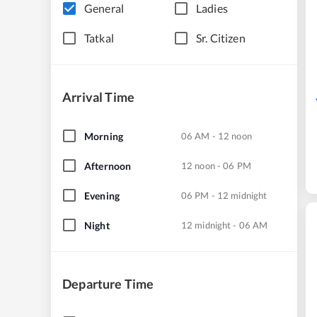
General
Ladies
Tatkal
Sr. Citizen
Arrival Time
Morning
06 AM - 12 noon
Afternoon
12 noon - 06 PM
Evening
06 PM - 12 midnight
Night
12 midnight - 06 AM
Departure Time