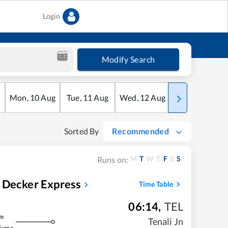
Login
Modify Search
Mon
,
10
Aug
Tue
,
11
Aug
Wed
,
12
Aug
Thu
,
13
Aug
Sorted By
Recommended
M
T
W
T
F
S
S
Runs on:
 Decker Express
Time Table
06:14
,
TEL
m
Tenali Jn
 kms