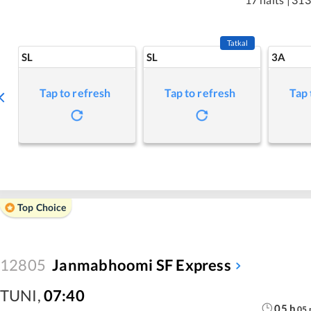
Tatkal
SL
SL
3A
Tap to refresh
Tap to refresh
Tap 
Top Choice
12805
Janmabhoomi SF Express
TUNI
,
07:40
05
h
05