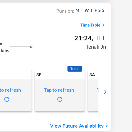
M
T
W
T
F
S
S
Runs on:
Time Table
21:24
,
TEL
m
Tenali Jn
 kms
Tatkal
3E
3A
to refresh
Tap to refresh
Tap to refresh
View Future Availability