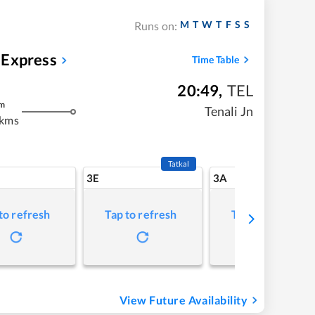
M
T
W
T
F
S
S
Runs on:
 Express
Time Table
20:49
,
TEL
m
Tenali Jn
 kms
Tatkal
3E
3A
to refresh
Tap to refresh
Tap to refresh
View Future Availability