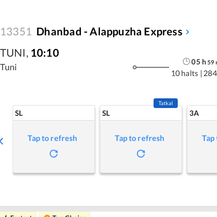
13351
Dhanbad - Alappuzha Express
TUNI
,
10:10
05
h
59
Tuni
10 halts
|
284
Tatkal
SL
SL
3A
Tap to refresh
Tap to refresh
Tap 