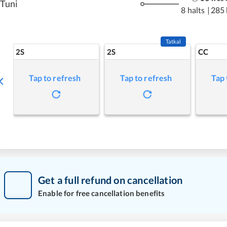
Tuni
8 halts
|
285
Tatkal
2S
2S
CC
Tap to refresh
Tap to refresh
Tap 
Get a full refund on cancellation
Enable for free cancellation benefits