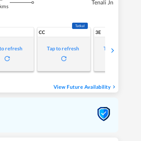
Tenali Jn
 kms
Tatkal
CC
3E
to refresh
Tap to refresh
Tap to refresh
View Future Availability