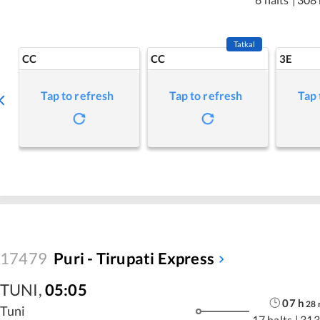
Tatkal
CC
CC
3E
Tap to refresh
Tap to refresh
Tap 
17479
Puri - Tirupati Express
TUNI
,
05:05
07
h
28
Tuni
17 halts
|
313