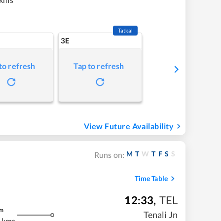
Tatkal
3E
to refresh
Tap to refresh
View Future Availability
M
T
W
T
F
S
S
Runs on:
Time Table
12:33
,
TEL
m
Tenali Jn
 kms