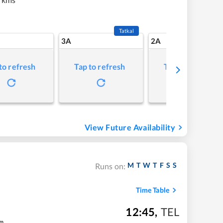
Tatkal
3A
2A
to refresh
Tap to refresh
Tap to refresh
View Future Availability
M
T
W
T
F
S
S
Runs on:
Time Table
12:45
,
TEL
m