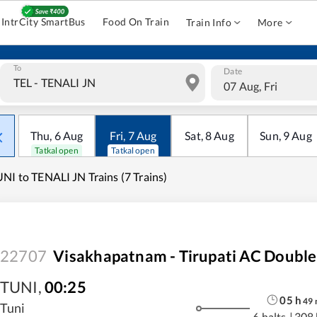
IntrCity SmartBus
Food On Train
Train Info
More
To
Date
07 Aug, Fri
Thu
,
6
Aug
Fri
,
7
Aug
Sat
,
8
Aug
Sun
,
9
Aug
Tatkal open
Tatkal open
NI to TENALI JN Trains (7 Trains)
22707
Visakhapatnam - Tirupati AC Double
TUNI
,
00:25
05
h
49
Tuni
6 halts
|
308