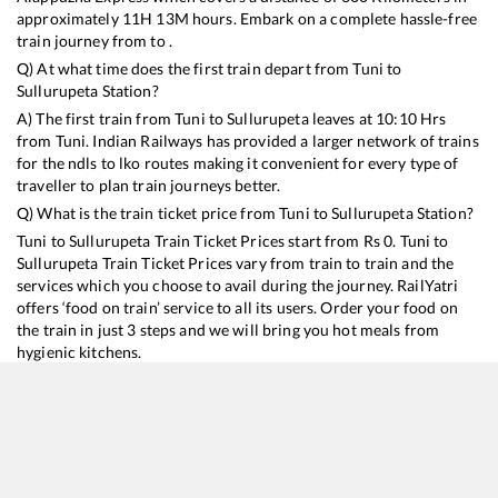
approximately
11
H
13
M hours. Embark on a complete hassle-free
train journey from to .
Q) At what time does the first train depart from
Tuni
to
Sullurupeta
Station?
A) The first train from
Tuni
to
Sullurupeta
leaves at
10:10
Hrs
from
Tuni
. Indian Railways has provided a larger network of trains
for the ndls to lko routes making it convenient for every type of
traveller to plan train journeys better.
Q) What is the train ticket price from
Tuni
to
Sullurupeta
Station?
Tuni
to
Sullurupeta
Train Ticket Prices start from Rs
0
.
Tuni
to
Sullurupeta
Train Ticket Prices vary from train to train and the
services which you choose to avail during the journey. RailYatri
offers ‘food on train’ service to all its users. Order your food on
the train in just 3 steps and we will bring you hot meals from
hygienic kitchens.
Tuni
to
Sullurupeta
Train Time Table
Train No./Name
Departure
Arrival
Train Sta