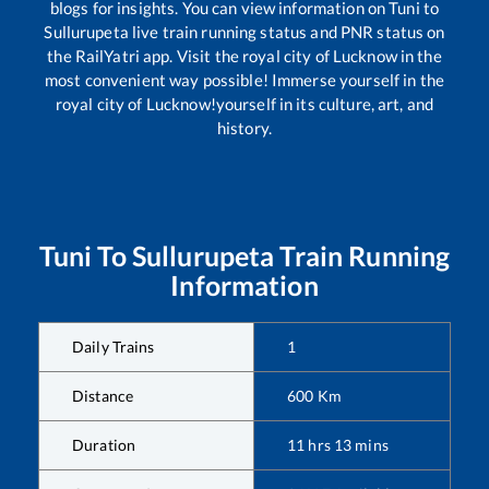
blogs for insights. You can view information on
Tuni
to
Sullurupeta
live train running status and PNR status on
the RailYatri app. Visit the royal city of Lucknow in the
most convenient way possible! Immerse yourself in the
royal city of Lucknow!yourself in its culture, art, and
history.
Tuni
To
Sullurupeta
Train Running
Information
Daily Trains
1
Distance
600
Km
Duration
11
hrs
13
mins