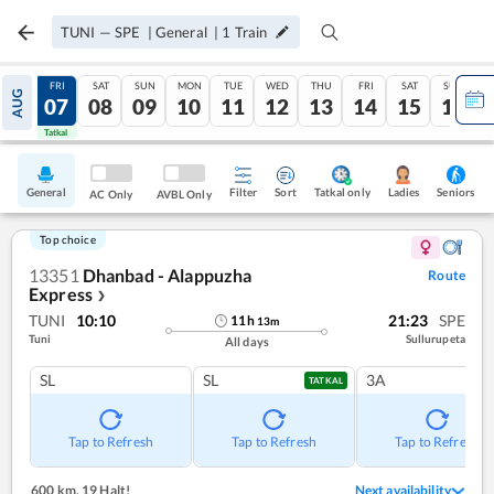
TUNI
—
SPE
|
General
|
1
Train
THU
FRI
SAT
SUN
MON
TUE
WED
THU
FRI
SAT
SUN
AUG
06
07
08
09
10
11
12
13
14
15
16
Tatkal
Tatkal
General
Filter
Sort
Tatkal only
Seniors
Ladies
AC Only
AVBL Only
Top choice
13351
Dhanbad - Alappuzha
Route
Express
❯
TUNI
10:10
21:23
SPE
11
h
13
m
Tuni
Sullurupeta
All days
SL
SL
3A
TATKAL
Tap to Refresh
Tap to Refresh
Tap to Refresh
600 km
,
19 Halt!
Next availability