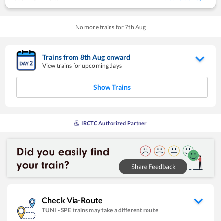
No more trains for
7
th
Aug
Trains from
8
th
Aug
onward
View trains for upcoming days
Show Trains
IRCTC Authorized Partner
Check Via-Route
TUNI
-
SPE
trains may take a different route