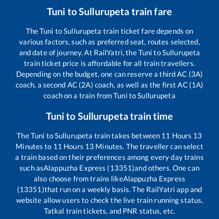
Tuni
to
Sullurupeta
train fare
The
Tuni
to
Sullurupeta
train ticket fare depends on
various factors, such as preferred seat, routes selected,
and date of journey. At RailYatri, the
Tuni
to
Sullurupeta
train ticket price is affordable for all train travellers.
Depending on the budget, one can reserve a third AC (3A)
coach, a second AC (2A) coach, as well as the first AC (1A)
coach on a train from
Tuni
to
Sullurupeta
Tuni
to
Sullurupeta
train time
The
Tuni
to
Sullurupeta
train takes between
11
Hours
13
Minutes to
11
Hours
13
Minutes. The traveller can select
a train based on their preferences among every day trains
such as
Alappuzha Express (13351)
and others. One can
also choose from trains like
Alappuzha Express
(13351)
that run on a weekly basis. The RailYatri app and
website allow users to check the live train running status,
Tatkal train tickets, and PNR status, etc.