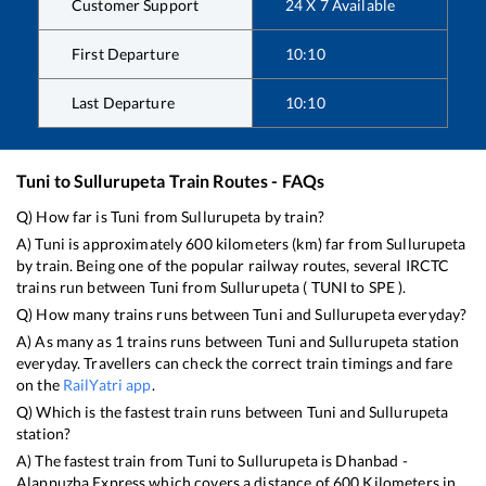
Customer Support
24 X 7 Available
First Departure
10:10
Last Departure
10:10
Tuni
to
Sullurupeta
Train Routes - FAQs
Q) How far is
Tuni
from
Sullurupeta
by train?
A)
Tuni
is approximately
600
kilometers (km) far from
Sullurupeta
by train. Being one of the popular railway routes, several IRCTC
trains run between
Tuni
from
Sullurupeta
(
TUNI
to
SPE
).
Q) How many trains runs between
Tuni
and
Sullurupeta
everyday?
A) As many as
1
trains runs between
Tuni
and
Sullurupeta
station
everyday. Travellers can check the correct train timings and fare
on the
RailYatri app
.
Q) Which is the fastest train runs between
Tuni
and
Sullurupeta
station?
A) The fastest train from
Tuni
to
Sullurupeta
is
Dhanbad -
Alappuzha Express
which covers a distance of
600
Kilometers in