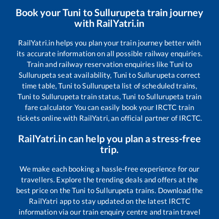
Book your
Tuni
to
Sullurupeta
train journey
with RailYatri.in
RailYatri.in helps you plan your train journey better with
its accurate information on all possible railway enquiries.
Train and railway reservation enquiries like
Tuni
to
Sullurupeta
seat availability,
Tuni
to
Sullurupeta
correct
time table,
Tuni
to
Sullurupeta
list of scheduled trains,
Tuni
to
Sullurupeta
train status,
Tuni
to
Sullurupeta
train
fare calculator You can easily book your IRCTC train
tickets online with RailYatri, an official partner of IRCTC.
RailYatri.in can help you plan a stress-free
trip.
We make each booking a hassle-free experience for our
travellers. Explore the trending deals and offers at the
best price on the
Tuni
to
Sullurupeta
trains. Download the
RailYatri app to stay updated on the latest IRCTC
information via our train enquiry centre and train travel