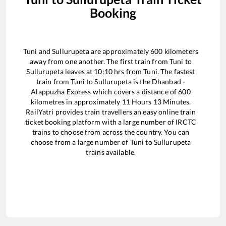
Booking
Tuni
and
Sullurupeta
are approximately
600
kilometers
away from one another. The first train from
Tuni
to
Sullurupeta
leaves at
10:10
hrs from
Tuni
. The fastest
train from
Tuni
to
Sullurupeta
is the
Dhanbad -
Alappuzha Express
which covers a distance of
600
kilometres in approximately
11
Hours
13
Minutes.
RailYatri provides train travellers an easy online train
ticket booking platform with a large number of IRCTC
trains to choose from across the country. You can
choose from a large number of
Tuni
to
Sullurupeta
trains available.