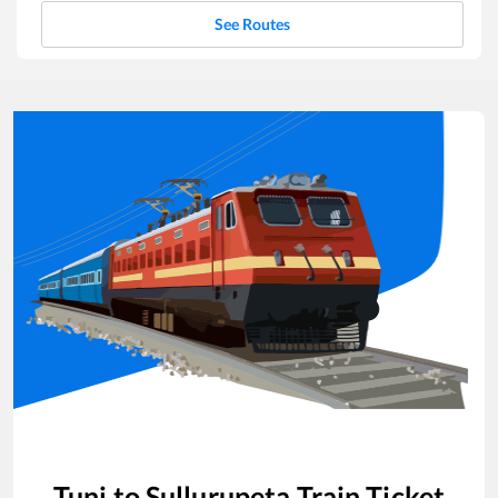
See Routes
Tuni
to
Sullurupeta
Train Ticket