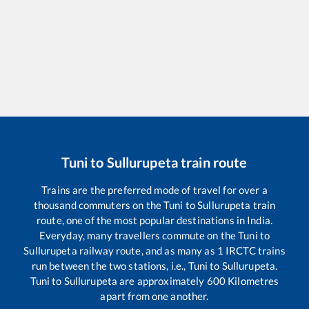
Tuni
to
Sullurupeta
train route
Trains are the preferred mode of travel for over a
thousand commuters on the
Tuni
to
Sullurupeta
train
route, one of the most popular destinations in India.
Everyday, many travellers commute on the
Tuni
to
Sullurupeta
railway route, and as many as
1
IRCTC trains
run between the two stations, i.e.,
Tuni
to
Sullurupeta
.
Tuni
to
Sullurupeta
are approximately
600
Kilometres
apart from one another.