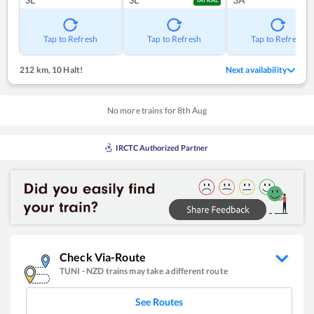
TATKAL
Tap to Refresh
Tap to Refresh
Tap to Refresh
212 km
,
10 Halt!
Next availability
No more trains for
8
th
Aug
IRCTC Authorized Partner
Check Via-Route
TUNI
-
NZD
trains may take a different route
See Routes