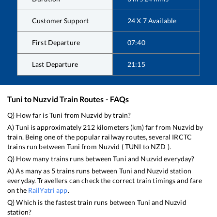
Customer Support
24 X 7 Available
First Departure
07:40
Last Departure
21:15
Tuni
to
Nuzvid
Train Routes - FAQs
Q) How far is
Tuni
from
Nuzvid
by train?
A)
Tuni
is approximately
212
kilometers (km) far from
Nuzvid
by
train. Being one of the popular railway routes, several IRCTC
trains run between
Tuni
from
Nuzvid
(
TUNI
to
NZD
).
Q) How many trains runs between
Tuni
and
Nuzvid
everyday?
A) As many as
5
trains runs between
Tuni
and
Nuzvid
station
everyday. Travellers can check the correct train timings and fare
on the
RailYatri app
.
Q) Which is the fastest train runs between
Tuni
and
Nuzvid
station?