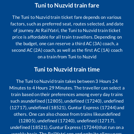
Tuni
to
Nuzvid
train fare
The
Tuni
to
Nuzvid
train ticket fare depends on various
factors, such as preferred seat, routes selected, and date
of journey. At RailYatri, the
Tuni
to
Nuzvid
train ticket
price is affordable for all train travellers. Depending on
the budget, one can reserve a third AC (3A) coach, a
second AC (2A) coach, as well as the first AC (1A) coach
on a train from
Tuni
to
Nuzvid
Tuni
to
Nuzvid
train time
The
Tuni
to
Nuzvid
train takes between
3
Hours
24
Minutes to
4
Hours
29
Minutes. The traveller can select a
train based on their preferences among every day trains
such as
undefined (12805), undefined (17240), undefined
(12717), undefined (18521), Guntur Express (17244)
and
others. One can also choose from trains like
undefined
(12805), undefined (17240), undefined (12717),
undefined (18521), Guntur Express (17244)
that run on a
weekly basis. The RailYatri app and website allow users