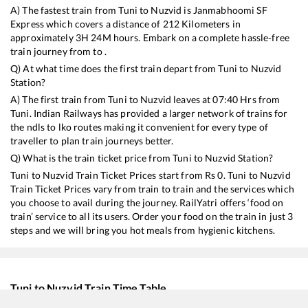
A) The fastest train from
Tuni
to
Nuzvid
is
Janmabhoomi SF
Express
which covers a distance of
212
Kilometers in
approximately
3
H
24
M hours. Embark on a complete hassle-free
train journey from to .
Q) At what time does the first train depart from
Tuni
to
Nuzvid
Station?
A) The first train from
Tuni
to
Nuzvid
leaves at
07:40
Hrs from
Tuni
. Indian Railways has provided a larger network of trains for
the ndls to lko routes making it convenient for every type of
traveller to plan train journeys better.
Q) What is the train ticket price from
Tuni
to
Nuzvid
Station?
Tuni
to
Nuzvid
Train Ticket Prices start from Rs
0
.
Tuni
to
Nuzvid
Train Ticket Prices vary from train to train and the services which
you choose to avail during the journey. RailYatri offers ‘food on
train’ service to all its users. Order your food on the train in just 3
steps and we will bring you hot meals from hygienic kitchens.
Tuni
to
Nuzvid
Train Time Table