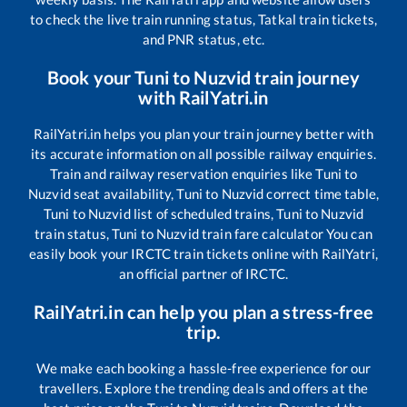
to check the live train running status, Tatkal train tickets,
and PNR status, etc.
Book your
Tuni
to
Nuzvid
train journey
with RailYatri.in
RailYatri.in helps you plan your train journey better with
its accurate information on all possible railway enquiries.
Train and railway reservation enquiries like
Tuni
to
Nuzvid
seat availability,
Tuni
to
Nuzvid
correct time table,
Tuni
to
Nuzvid
list of scheduled trains,
Tuni
to
Nuzvid
train status,
Tuni
to
Nuzvid
train fare calculator You can
easily book your IRCTC train tickets online with RailYatri,
an official partner of IRCTC.
RailYatri.in can help you plan a stress-free
trip.
We make each booking a hassle-free experience for our
travellers. Explore the trending deals and offers at the