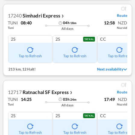
17240
Simhadri Express
Route
❯
TUNI
08:40
12:58
NZD
04
h
18
m
Tuni
Nuzvid
All days
2S
2S
CC
TATKAL
Tap to Refresh
Tap to Refresh
Tap to Refresh
213 km
,
12 Halt!
Next availability
12717
Ratnachal SF Express
Route
❯
TUNI
14:25
17:49
NZD
03
h
24
m
Tuni
Nuzvid
All days
2S
2S
CC
TATKAL
Tap to Refresh
Tap to Refresh
Tap to Refresh