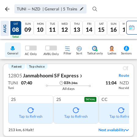
TUNI
—
NZD
|
General
|
5
Trains
FRI
SAT
SUN
MON
TUE
WED
THU
FRI
SAT
SUN
MON
AUG
07
08
09
10
11
12
13
14
15
16
17
Tatkal
Tatkal
General
Filter
Sort
Tatkal only
Seniors
Ladies
AC Only
AVBL Only
Fastest
Top choice
12805
Janmabhoomi SF Express
Route
❯
TUNI
07:40
11:04
NZD
03
h
24
m
Tuni
Nuzvid
All days
2S
2S
CC
TATKAL
Tap to Refresh
Tap to Refresh
Tap to Refresh
213 km
,
6 Halt!
Next availability