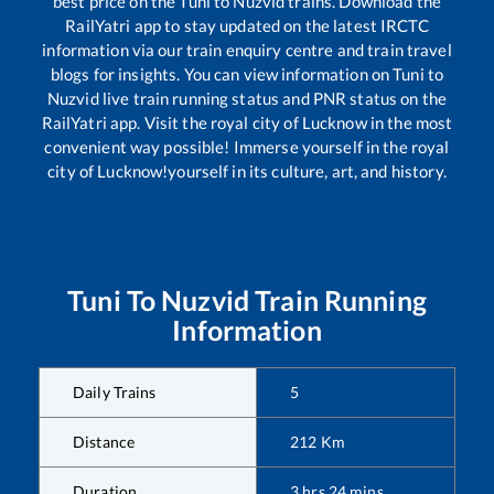
best price on the
Tuni
to
Nuzvid
trains. Download the
RailYatri app to stay updated on the latest IRCTC
information via our train enquiry centre and train travel
blogs for insights. You can view information on
Tuni
to
Nuzvid
live train running status and PNR status on the
RailYatri app. Visit the royal city of Lucknow in the most
convenient way possible! Immerse yourself in the royal
city of Lucknow!yourself in its culture, art, and history.
Tuni
To
Nuzvid
Train Running
Information
Daily Trains
5
Distance
212
Km
Duration
3
hrs
24
mins