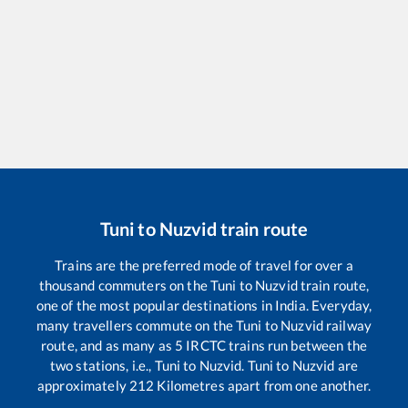
Tuni
to
Nuzvid
train route
Trains are the preferred mode of travel for over a
thousand commuters on the
Tuni
to
Nuzvid
train route,
one of the most popular destinations in India. Everyday,
many travellers commute on the
Tuni
to
Nuzvid
railway
route, and as many as
5
IRCTC trains run between the
two stations, i.e.,
Tuni
to
Nuzvid
.
Tuni
to
Nuzvid
are
approximately
212
Kilometres apart from one another.