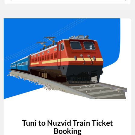
Tuni
to
Nuzvid
Train Ticket
Booking