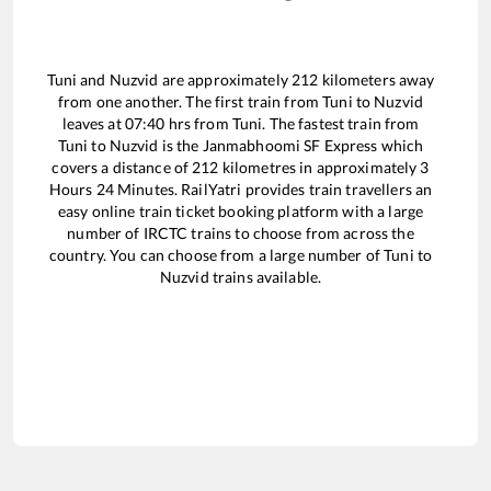
Tuni
and
Nuzvid
are approximately
212
kilometers away
from one another. The first train from
Tuni
to
Nuzvid
leaves at
07:40
hrs from
Tuni
. The fastest train from
Tuni
to
Nuzvid
is the
Janmabhoomi SF Express
which
covers a distance of
212
kilometres in approximately
3
Hours
24
Minutes. RailYatri provides train travellers an
easy online train ticket booking platform with a large
number of IRCTC trains to choose from across the
country. You can choose from a large number of
Tuni
to
Nuzvid
trains available.