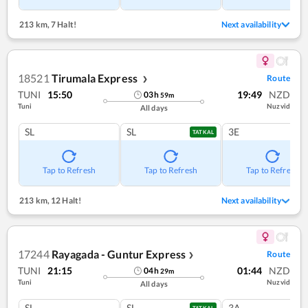
213 km
,
7 Halt!
Next availability
18521
Tirumala Express
Route
❯
TUNI
15:50
19:49
NZD
03
h
59
m
Tuni
Nuzvid
All days
SL
SL
3E
TATKAL
Tap to Refresh
Tap to Refresh
Tap to Refresh
213 km
,
12 Halt!
Next availability
17244
Rayagada - Guntur Express
Route
❯
TUNI
21:15
01:44
NZD
04
h
29
m
Tuni
Nuzvid
All days
SL
SL
3A