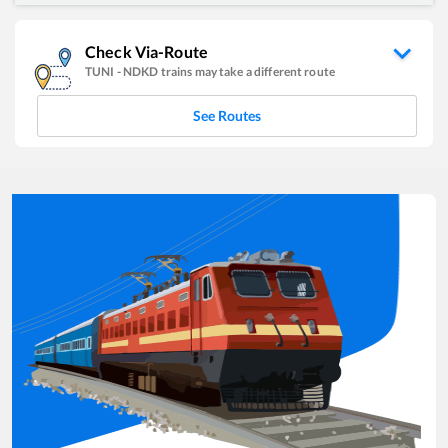
Check Via-Route
TUNI
-
NDKD
trains may take a different route
See Routes