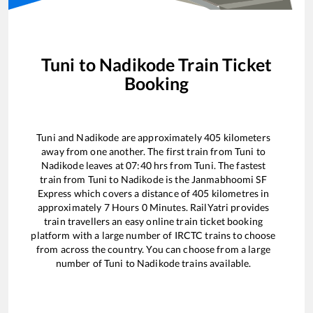
Tuni
to
Nadikode
Train Ticket
Booking
Tuni
and
Nadikode
are approximately
405
kilometers
away from one another. The first train from
Tuni
to
Nadikode
leaves at
07:40
hrs from
Tuni
. The fastest
train from
Tuni
to
Nadikode
is the
Janmabhoomi SF
Express
which covers a distance of
405
kilometres in
approximately
7
Hours
0
Minutes. RailYatri provides
train travellers an easy online train ticket booking
platform with a large number of IRCTC trains to choose
from across the country. You can choose from a large
number of
Tuni
to
Nadikode
trains available.