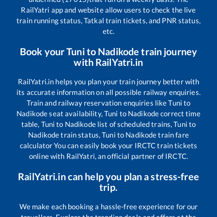
RailYatri app and website allow users to check the live
train running status, Tatkal train tickets, and PNR status,
etc.
Book your
Tuni
to
Nadikode
train journey
with RailYatri.in
RailYatri.in helps you plan your train journey better with
its accurate information on all possible railway enquiries.
Train and railway reservation enquiries like
Tuni
to
Nadikode
seat availability,
Tuni
to
Nadikode
correct time
table,
Tuni
to
Nadikode
list of scheduled trains,
Tuni
to
Nadikode
train status,
Tuni
to
Nadikode
train fare
calculator You can easily book your IRCTC train tickets
online with RailYatri, an official partner of IRCTC.
RailYatri.in can help you plan a stress-free
trip.
We make each booking a hassle-free experience for our