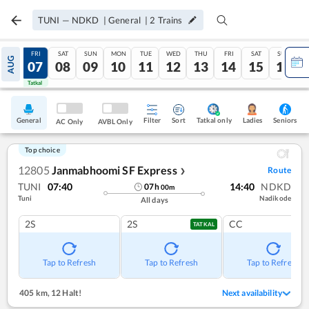
TUNI
—
NDKD
|
General
|
2
Trains
THU
FRI
SAT
SUN
MON
TUE
WED
THU
FRI
SAT
SUN
AUG
06
07
08
09
10
11
12
13
14
15
16
Tatkal
Tatkal
General
Filter
Sort
Tatkal only
Seniors
Ladies
AC Only
AVBL Only
Top choice
12805
Janmabhoomi SF Express
Route
❯
TUNI
07:40
14:40
NDKD
07
h
00
m
Tuni
Nadikode
All days
2S
2S
CC
TATKAL
Tap to Refresh
Tap to Refresh
Tap to Refresh
405 km
,
12 Halt!
Next availability