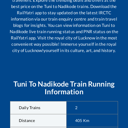
travellers. Explore the trending deals and offers at the
best price on the
Tuni
to
Nadikode
trains. Download the
RailYatri app to stay updated on the latest IRCTC
information via our train enquiry centre and train travel
blogs for insights. You can view information on
Tuni
to
Nadikode
live train running status and PNR status on the
RailYatri app. Visit the royal city of Lucknow in the most
convenient way possible! Immerse yourself in the royal
city of Lucknow!yourself in its culture, art, and history.
Tuni
To
Nadikode
Train Running
Information
Daily Trains
2
Distance
405
Km