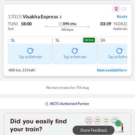
17015
Visakha Express
Route
❯
TUNI
18:00
03:39
NDKD
09
h
39
m
Tuni
Nadikode
All days
SL
SL
3A
TATKAL
Tap to Refresh
Tap to Refresh
Tap to Refresh
408 km
,
13 Halt!
Next availability
No more trains for
7
th
Aug
IRCTC Authorized Partner