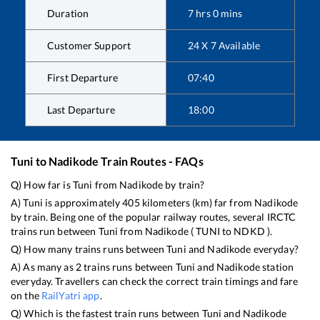
Duration
7
hrs
0
mins
Customer Support
24 X 7 Available
First Departure
07:40
Last Departure
18:00
Tuni
to
Nadikode
Train Routes - FAQs
Q) How far is
Tuni
from
Nadikode
by train?
A)
Tuni
is approximately
405
kilometers (km) far from
Nadikode
by train. Being one of the popular railway routes, several IRCTC
trains run between
Tuni
from
Nadikode
(
TUNI
to
NDKD
).
Q) How many trains runs between
Tuni
and
Nadikode
everyday?
A) As many as
2
trains runs between
Tuni
and
Nadikode
station
everyday. Travellers can check the correct train timings and fare
on the
RailYatri app
.
Q) Which is the fastest train runs between
Tuni
and
Nadikode