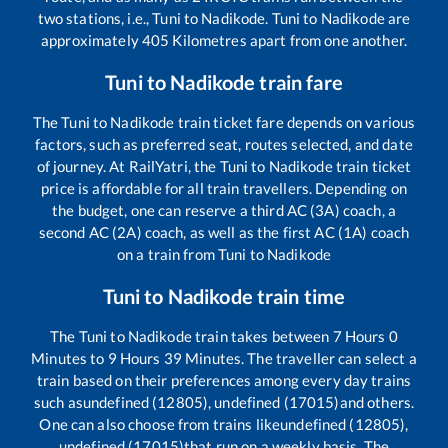
two stations, i.e.,
Tuni
to
Nadikode
.
Tuni
to
Nadikode
are
approximately
405
Kilometres apart from one another.
Tuni
to
Nadikode
train fare
The
Tuni
to
Nadikode
train ticket fare depends on various
factors, such as preferred seat, routes selected, and date
of journey. At RailYatri, the
Tuni
to
Nadikode
train ticket
price is affordable for all train travellers. Depending on
the budget, one can reserve a third AC (3A) coach, a
second AC (2A) coach, as well as the first AC (1A) coach
on a train from
Tuni
to
Nadikode
Tuni
to
Nadikode
train time
The
Tuni
to
Nadikode
train takes between
7
Hours
0
Minutes to
9
Hours
39
Minutes. The traveller can select a
train based on their preferences among every day trains
such as
undefined (12805), undefined (17015)
and others.
One can also choose from trains like
undefined (12805),
undefined (17015)
that run on a weekly basis. The