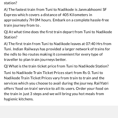
station?
A) The fastest train from
Tuni
to
Nadikode
is
Janmabhoomi SF
Express
which covers a distance of
405
Kilometers in
approximately
7
H
0
M hours. Embark on a complete hassle-free
train journey from to .
Q) At what time does the first train depart from
Tuni
to
Nadikode
Station?
A) The first train from
Tuni
to
Nadikode
leaves at
07:40
Hrs from
Tuni
. Indian Railways has provided a larger network of trains for
the ndls to lko routes making it convenient for every type of
traveller to plan train journeys better.
Q) What is the train ticket price from
Tuni
to
Nadikode
Station?
Tuni
to
Nadikode
Train Ticket Prices start from Rs
0
.
Tuni
to
Nadikode
Train Ticket Prices vary from train to train and the
services which you choose to avail during the journey. RailYatri
offers ‘food on train’ service to all its users. Order your food on
the train in just 3 steps and we will bring you hot meals from
hygienic kitchens.