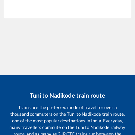
Tuni
to
Nadikode
train route
Trains are the preferred mode of travel for over a
thousand commuters on the
Tuni
to
Nadikode
train route,
one of the most popular destinations in India. Everyday,
many travellers commute on the
Tuni
to
Nadikode
railway
route, and as many as
2
IRCTC trains run between the