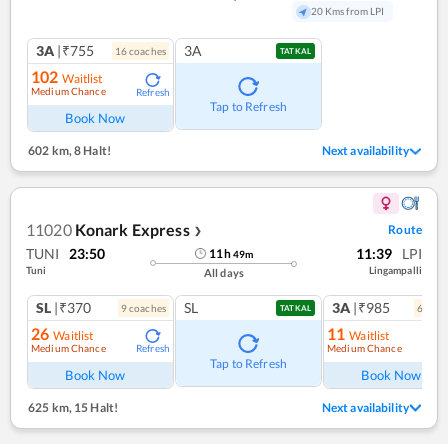
20 Kms from LPI
3A
|₹755
3A
16
coach
es
TATKAL
102
Waitlist
Medium Chance
Refresh
Tap to Refresh
Book Now
602 km
,
8 Halt!
Next availability
11020
Konark Express
Route
❯
TUNI
23:50
11:39
LPI
11
h
49
m
Tuni
Lingampalli
All days
SL
|₹370
SL
3A
|₹985
9
coach
es
6
coac
TATKAL
26
11
Waitlist
Waitlist
Medium Chance
Medium Chance
Refresh
Ref
Tap to Refresh
Book Now
Book Now
625 km
,
15 Halt!
Next availability