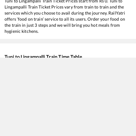
Tuni
to
Lingampalli
Train Ticket Prices start from Rs
0
.
Tuni
to
Lingampalli
Train Ticket Prices vary from train to train and the
services which you choose to avail during the journey. RailYatri
offers ‘food on train’ service to all its users. Order your food on
the train in just 3 steps and we will bring you hot meals from
hygienic kitchens.
Tuni
to
Lingampalli
Train Time Table
Train No./Name
Departure
Arrival
18045
East Coast Express
05:30
05:30
12805
Janmabhoomi SF Express
07:40
07:40
17015
Visakha Express
18:00
18:00
17054
Anakapalle - Charlapalli AC Express
18:15
18:15
12727
Godavari SF Express
18:50
18:50