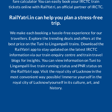
fare calculator You can easily book your IRCTC train
tickets online with RailYatri, an official partner of IRCTC.
RailYatri.in can help you plan a stress-free
trip.
We make each booking a hassle-free experience for our
travellers. Explore the trending deals and offers at the
best price on the
Tuni
to
Lingampalli
trains. Download the
RailYatri app to stay updated on the latest IRCTC
information via our train enquiry centre and train travel
blogs for insights. You can view information on
Tuni
to
Lingampalli
live train running status and PNR status on
the RailYatri app. Visit the royal city of Lucknow in the
most convenient way possible! Immerse yourself in the
royal city of Lucknow!yourself in its culture, art, and
history.