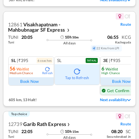
12861
Visakhapatnam -
Route
Mahbubnagar SF Express
❯
TUNI
20:05
06:55
KCG
10
h
50
m
Tuni
Kacheguda
All days
22 Kms from LPI
SL
|₹395
SL
3E
|₹935
6
coach
es
TATKAL
56
6
Waitlist
Waitlist
Medium Chance
High Chance
Refresh
Ref
Tap to Refresh
Book Now
Book Now
Get Confirm Seat
605 km
,
13 Halt!
Next availability
Top choice
12739
Garib Rath Express
Route
❯
TUNI
22:05
08:20
SC
10
h
15
m
Tuni
Secunderabad Jn
All days