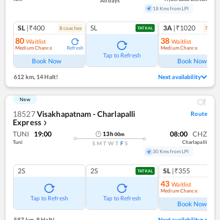
All days
18 Kms from LPI
SL
|₹400
SL
3A
|₹1020
8
coach
es
7
coac
TATKAL
80
38
Waitlist
Waitlist
Medium Chance
Medium Chance
Refresh
Ref
Tap to Refresh
Book Now
Book Now
612 km
,
14 Halt!
Next availability
New
18527
Visakhapatnam - Charlapalli
Route
Express
❯
TUNI
19:00
08:00
CHZ
13
h
00
m
Tuni
Charlapalli
S
M
T
W
T
F
S
30 Kms from LPI
2S
2S
SL
|₹355
TATKAL
43
Waitlist
Medium Chance
Ref
Tap to Refresh
Tap to Refresh
Book Now
587 km
,
8 Halt!
Next availability