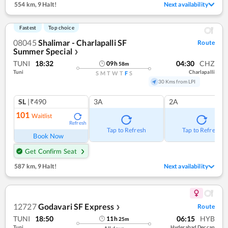
554 km
,
9 Halt!
Next availability
Fastest
Top choice
08045
Shalimar - Charlapalli SF
Route
Summer Special
❯
TUNI
18:32
04:30
CHZ
09
h
58
m
Tuni
Charlapalli
S
M
T
W
T
F
S
30 Kms from LPI
SL
|₹490
3A
2A
101
Waitlist
Refresh
Tap to Refresh
Tap to Refresh
Book Now
Get Confirm Seat
587 km
,
9 Halt!
Next availability
12727
Godavari SF Express
Route
❯
TUNI
18:50
06:15
HYB
11
h
25
m
Tuni
Hyderabad Deccan