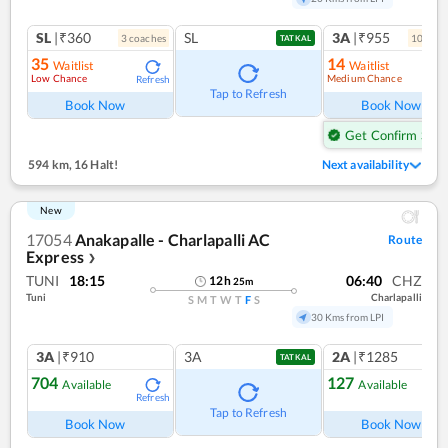
SL
|₹360
SL
3A
|₹955
3
coach
es
10
coac
TATKAL
35
14
Waitlist
Waitlist
Low Chance
Medium Chance
Refresh
Ref
Tap to Refresh
Book Now
Book Now
Get Confirm Seat
594 km
,
16 Halt!
Next availability
New
17054
Anakapalle - Charlapalli AC
Route
Express
❯
TUNI
18:15
06:40
CHZ
12
h
25
m
Tuni
Charlapalli
S
M
T
W
T
F
S
30 Kms from LPI
3A
|₹910
3A
2A
|₹1285
TATKAL
704
127
Available
Available
Refresh
Ref
Tap to Refresh
Book Now
Book Now