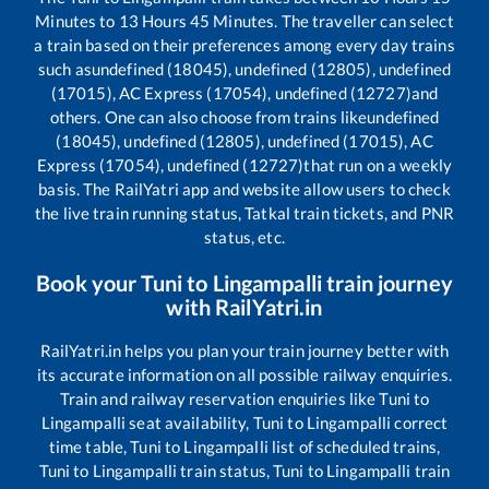
Minutes to
13
Hours
45
Minutes. The traveller can select
a train based on their preferences among every day trains
such as
undefined (18045), undefined (12805), undefined
(17015), AC Express (17054), undefined (12727)
and
others. One can also choose from trains like
undefined
(18045), undefined (12805), undefined (17015), AC
Express (17054), undefined (12727)
that run on a weekly
basis. The RailYatri app and website allow users to check
the live train running status, Tatkal train tickets, and PNR
status, etc.
Book your
Tuni
to
Lingampalli
train journey
with RailYatri.in
RailYatri.in helps you plan your train journey better with
its accurate information on all possible railway enquiries.
Train and railway reservation enquiries like
Tuni
to
Lingampalli
seat availability,
Tuni
to
Lingampalli
correct
time table,
Tuni
to
Lingampalli
list of scheduled trains,
Tuni
to
Lingampalli
train status,
Tuni
to
Lingampalli
train