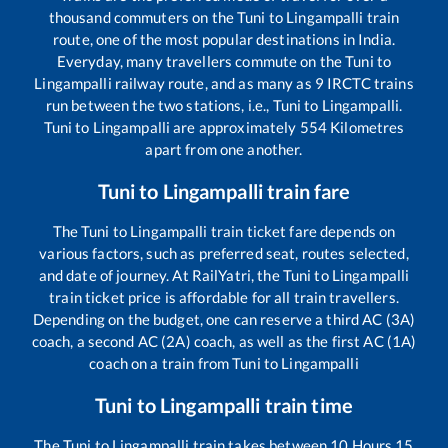
thousand commuters on the
Tuni
to
Lingampalli
train
route, one of the most popular destinations in India.
Everyday, many travellers commute on the
Tuni
to
Lingampalli
railway route, and as many as
9
IRCTC trains
run between the two stations, i.e.,
Tuni
to
Lingampalli
.
Tuni
to
Lingampalli
are approximately
554
Kilometres
apart from one another.
Tuni
to
Lingampalli
train fare
The
Tuni
to
Lingampalli
train ticket fare depends on
various factors, such as preferred seat, routes selected,
and date of journey. At RailYatri, the
Tuni
to
Lingampalli
train ticket price is affordable for all train travellers.
Depending on the budget, one can reserve a third AC (3A)
coach, a second AC (2A) coach, as well as the first AC (1A)
coach on a train from
Tuni
to
Lingampalli
Tuni
to
Lingampalli
train time
The
Tuni
to
Lingampalli
train takes between
10
Hours
15