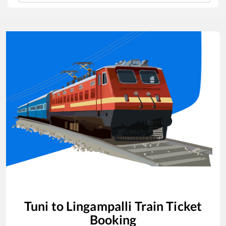
Tuni
to
Lingampalli
Train Ticket
Booking