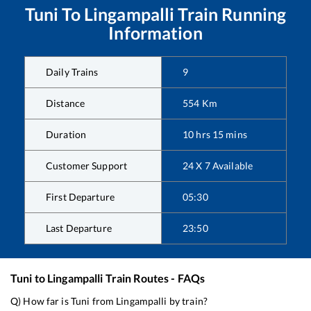
Tuni
To
Lingampalli
Train Running
Information
Daily Trains
9
Distance
554
Km
Duration
10
hrs
15
mins
Customer Support
24 X 7 Available
First Departure
05:30
Last Departure
23:50
Tuni
to
Lingampalli
Train Routes - FAQs
Q) How far is
Tuni
from
Lingampalli
by train?