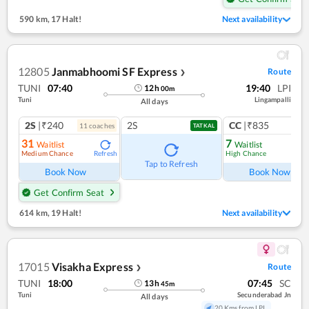
590 km
,
17 Halt!
Next availability
12805
Janmabhoomi SF Express
Route
❯
TUNI
07:40
19:40
LPI
12
h
00
m
Tuni
Lingampalli
All days
2S
|₹240
2S
CC
|₹835
11
coach
es
1
co
TATKAL
31
7
Waitlist
Waitlist
Medium Chance
High Chance
Refresh
Ref
Tap to Refresh
Book Now
Book Now
Get Confirm Seat
614 km
,
19 Halt!
Next availability
17015
Visakha Express
Route
❯
TUNI
18:00
07:45
SC
13
h
45
m
Tuni
Secunderabad Jn
All days
20 Kms from LPI