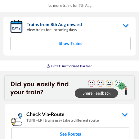
No more trains for
7
th
Aug
Trains from
8
th
Aug
onward
View trains for upcoming days
Show Trains
IRCTC Authorized Partner
Check Via-Route
TUNI
-
LPI
trains may take a different route
See Routes