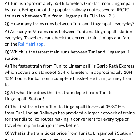
A)
Tuni
is approximately
554
kilometers (km) far from
Lingampalli
by train. Being one of the popular railway routes, several IRCTC
trains run between
Tuni
from
Lingampalli
(
TUNI
to
LPI
).
Q) How many trains runs between
Tuni
and
Lingampalli
everyday?
A) As many as
9
trains runs between
Tuni
and
Lingampalli
station
everyday. Travellers can check the correct train timings and fare
on the
RailYatri app
.
Q) Which is the fastest train runs between
Tuni
and
Lingampalli
station?
A) The fastest train from
Tuni
to
Lingampalli
is
Garib Rath Express
which covers a distance of
554
Kilometers in approximately
10
H
15
M hours. Embark on a complete hassle-free train journey from
to .
Q) At what time does the first train depart from
Tuni
to
Lingampalli
Station?
A) The first train from
Tuni
to
Lingampalli
leaves at
05:30
Hrs
from
Tuni
. Indian Railways has provided a larger network of trains
for the ndls to lko routes making it convenient for every type of
traveller to plan train journeys better.
Q) What is the train ticket price from
Tuni
to
Lingampalli
Station?