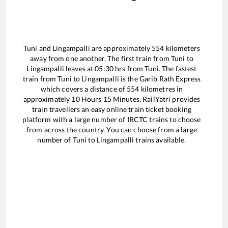
Tuni
and
Lingampalli
are approximately
554
kilometers
away from one another. The first train from
Tuni
to
Lingampalli
leaves at
05:30
hrs from
Tuni
. The fastest
train from
Tuni
to
Lingampalli
is the
Garib Rath Express
which covers a distance of
554
kilometres in
approximately
10
Hours
15
Minutes. RailYatri provides
train travellers an easy online train ticket booking
platform with a large number of IRCTC trains to choose
from across the country. You can choose from a large
number of
Tuni
to
Lingampalli
trains available.