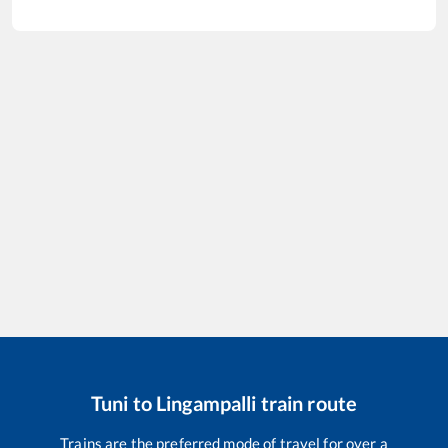
Tuni
to
Lingampalli
train route
Trains are the preferred mode of travel for over a