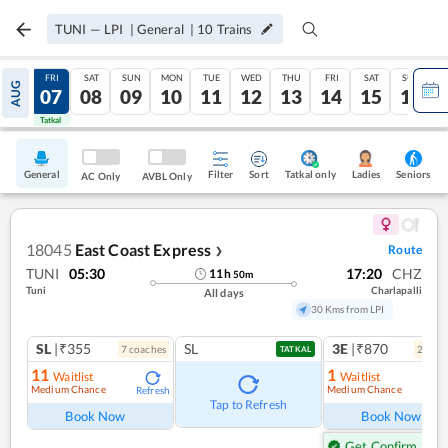
TUNI
—
LPI
|
General
|
10
Trains
THU
FRI
SAT
SUN
MON
TUE
WED
THU
FRI
SAT
SUN
AUG
06
07
08
09
10
11
12
13
14
15
16
Tatkal
Tatkal
General
Filter
Sort
Tatkal only
Seniors
Ladies
AC Only
AVBL Only
18045
East Coast Express
Route
❯
TUNI
05:30
17:20
CHZ
11
h
50
m
Tuni
Charlapalli
All days
30 Kms from LPI
SL
|₹355
SL
3E
|₹870
7
coach
es
2
coac
TATKAL
11
1
Waitlist
Waitlist
Medium Chance
Medium Chance
Refresh
Ref
Tap to Refresh
Book Now
Book Now
Get Confirm Seat