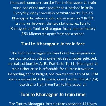
thousand commuters on the
Tuni
to
Kharagpur Jn
train
route, one of the most popular destinations in India.
Everyday, many travellers commute on the
Tuni
to
Kharagpur Jn
railway route, and as many as
3
IRCTC
trains run between the two stations, i.e.,
Tuni
to
Kharagpur Jn
.
Tuni
to
Kharagpur Jn
are approximately
850
Kilometres apart from one another.
Tuni
to
Kharagpur Jn
train fare
The
Tuni
to
Kharagpur Jn
train ticket fare depends on
various factors, such as preferred seat, routes selected,
and date of journey. At RailYatri, the
Tuni
to
Kharagpur Jn
train ticket price is affordable for all train travellers.
Depending on the budget, one can reserve a third AC (3A)
coach, a second AC (2A) coach, as well as the first AC (1A)
coach on a train from
Tuni
to
Kharagpur Jn
Tuni
to
Kharagpur Jn
train time
The
Tuni
to
Kharagpur Jn
train takes between
14
Hours