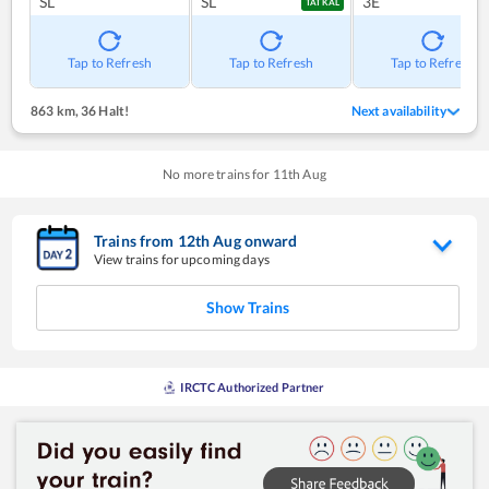
SL
SL
3E
TATKAL
Tap to Refresh
Tap to Refresh
Tap to Refresh
863 km
,
36 Halt!
Next availability
No more trains for
11
th
Aug
Trains from
12
th
Aug
onward
View trains for upcoming days
Show Trains
IRCTC Authorized Partner