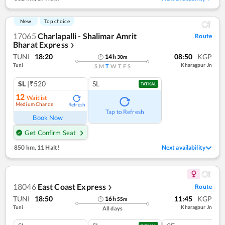
New
Top choice
17065
Charlapalli - Shalimar Amrit
Route
Bharat Express
❯
TUNI
18:20
08:50
KGP
14
h
30
m
Tuni
Kharagpur Jn
S
M
T
W
T
F
S
SL
|₹520
SL
TATKAL
12
Waitlist
Medium Chance
Refresh
Tap to Refresh
Book Now
Get Confirm Seat
850 km
,
11 Halt!
Next availability
18046
East Coast Express
Route
❯
TUNI
18:50
11:45
KGP
16
h
55
m
Tuni
Kharagpur Jn
All days