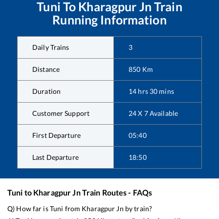
Tuni
To
Kharagpur Jn
Train
Running Information
Daily Trains
3
Distance
850
Km
Duration
14
hrs
30
mins
Customer Support
24 X 7 Available
First Departure
05:40
Last Departure
18:50
Tuni
to
Kharagpur Jn
Train Routes - FAQs
Q) How far is
Tuni
from
Kharagpur Jn
by train?