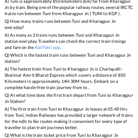
A)
Tuni
is approximately
850
kilometers (km) far from
Kharagpur
Jn
by train. Being one of the popular railway routes, several IRCTC
trains run between
Tuni
from
Kharagpur Jn
(
TUNI
to
KGP
).
Q) How many trains runs between
Tuni
and
Kharagpur Jn
everyday?
A) As many as
3
trains runs between
Tuni
and
Kharagpur Jn
station everyday. Travellers can check the correct train timings
and fare on the
RailYatri app
.
Q) Which is the fastest train runs between
Tuni
and
Kharagpur Jn
station?
A) The fastest train from
Tuni
to
Kharagpur Jn
is
Charlapalli -
Shalimar Amrit Bharat Express
which covers a distance of
850
Kilometers in approximately
14
H
30
M hours. Embark on a
complete hassle-free train journey from to .
Q) At what time does the first train depart from
Tuni
to
Kharagpur
Jn
Station?
A) The first train from
Tuni
to
Kharagpur Jn
leaves at
05:40
Hrs
from
Tuni
. Indian Railways has provided a larger network of trains
for the ndls to lko routes making it convenient for every type of
traveller to plan train journeys better.
Q) What is the train ticket price from
Tuni
to
Kharagpur Jn