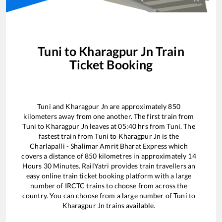
Tuni
to
Kharagpur Jn
Train
Ticket Booking
Tuni
and
Kharagpur Jn
are approximately
850
kilometers away from one another. The first train from
Tuni
to
Kharagpur Jn
leaves at
05:40
hrs from
Tuni
. The
fastest train from
Tuni
to
Kharagpur Jn
is the
Charlapalli - Shalimar Amrit Bharat Express
which
covers a distance of
850
kilometres in approximately
14
Hours
30
Minutes. RailYatri provides train travellers an
easy online train ticket booking platform with a large
number of IRCTC trains to choose from across the
country. You can choose from a large number of
Tuni
to
Kharagpur Jn
trains available.