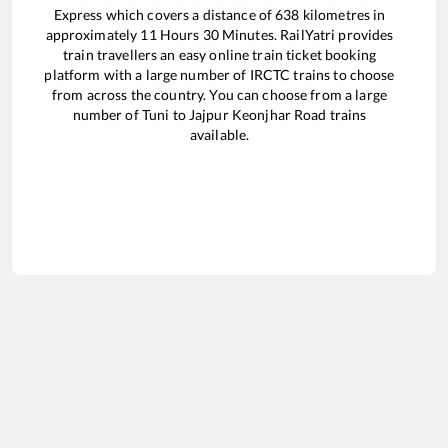
Express
which covers a distance of
638
kilometres in
approximately
11
Hours
30
Minutes. RailYatri provides
train travellers an easy online train ticket booking
platform with a large number of IRCTC trains to choose
from across the country. You can choose from a large
number of
Tuni
to
Jajpur Keonjhar Road
trains
available.