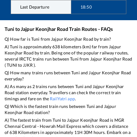
Last Departure
18:50
Tuni
to
Jajpur Keonjhar Road
Train Routes - FAQs
Q) How far is
Tuni
from
Jajpur Keonjhar Road
by train?
A)
Tuni
is approximately
638
kilometers (km) far from
Jajpur
Keonjhar Road
by train. Being one of the popular railway routes,
several IRCTC trains run between
Tuni
from
Jajpur Keonjhar Road
(
TUNI
to
JJKR
).
Q) How many trains runs between
Tuni
and
Jajpur Keonjhar Road
everyday?
A) As many as
2
trains runs between
Tuni
and
Jajpur Keonjhar
Road
station everyday. Travellers can check the correct train
timings and fare on the
RailYatri app
.
Q) Which is the fastest train runs between
Tuni
and
Jajpur
Keonjhar Road
station?
A) The fastest train from
Tuni
to
Jajpur Keonjhar Road
is
MGR
Chennai Central - Howrah Mail Express
which covers a distance
of
638
Kilometers in approximately
11
H
30
M hours. Embark on a