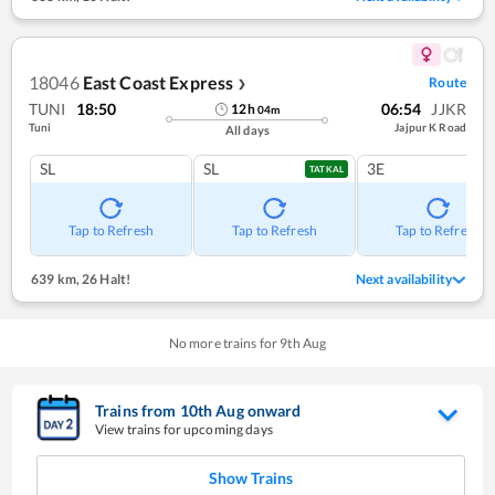
18046
East Coast Express
Route
❯
TUNI
18:50
06:54
JJKR
12
h
04
m
Tuni
Jajpur K Road
All days
SL
SL
3E
TATKAL
Tap to Refresh
Tap to Refresh
Tap to Refresh
639 km
,
26 Halt!
Next availability
No more trains for
9
th
Aug
Trains from
10
th
Aug
onward
View trains for upcoming days
Show Trains