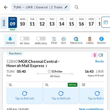
TUNI
—
JJKR
|
General
|
2
Trains
SAT
SUN
MON
TUE
WED
THU
FRI
SAT
SUN
MON
TUE
AUG
08
09
10
11
12
13
14
15
16
17
18
Tatkal
Tatkal
General
Filter
Sort
Tatkal only
Seniors
Ladies
AC Only
AVBL Only
Top choice
12840
MGR Chennai Central -
Route
Howrah Mail Express
❯
TUNI
05:40
16:43
JJKR
11
h
03
m
Tuni
Jajpur K Road
All days
SL
SL
3E
TATKAL
Tap to Refresh
Tap to Refresh
Tap to Refresh
638 km
,
16 Halt!
Next availability