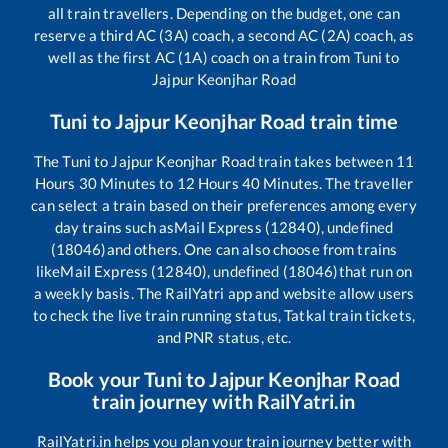
all train travellers. Depending on the budget, one can
reserve a third AC (3A) coach, a second AC (2A) coach, as
well as the first AC (1A) coach on a train from
Tuni
to
Jajpur Keonjhar Road
Tuni
to
Jajpur Keonjhar Road
train time
The
Tuni
to
Jajpur Keonjhar Road
train takes between
11
Hours
30
Minutes to
12
Hours
40
Minutes. The traveller
can select a train based on their preferences among every
day trains such as
Mail Express (12840), undefined
(18046)
and others. One can also choose from trains
like
Mail Express (12840), undefined (18046)
that run on
a weekly basis. The RailYatri app and website allow users
to check the live train running status, Tatkal train tickets,
and PNR status, etc.
Book your
Tuni
to
Jajpur Keonjhar Road
train journey with RailYatri.in
RailYatri.in helps you plan your train journey better with