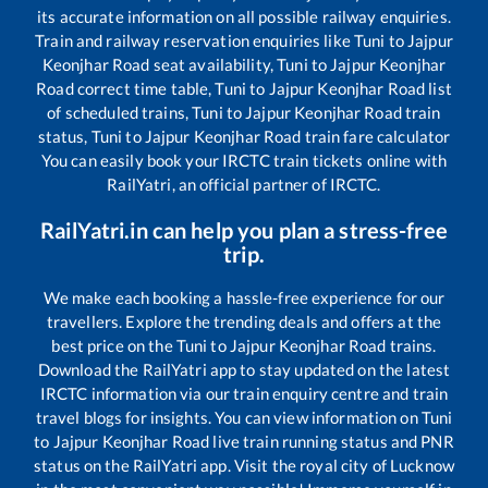
its accurate information on all possible railway enquiries.
Train and railway reservation enquiries like
Tuni
to
Jajpur
Keonjhar Road
seat availability,
Tuni
to
Jajpur Keonjhar
Road
correct time table,
Tuni
to
Jajpur Keonjhar Road
list
of scheduled trains,
Tuni
to
Jajpur Keonjhar Road
train
status,
Tuni
to
Jajpur Keonjhar Road
train fare calculator
You can easily book your IRCTC train tickets online with
RailYatri, an official partner of IRCTC.
RailYatri.in can help you plan a stress-free
trip.
We make each booking a hassle-free experience for our
travellers. Explore the trending deals and offers at the
best price on the
Tuni
to
Jajpur Keonjhar Road
trains.
Download the RailYatri app to stay updated on the latest
IRCTC information via our train enquiry centre and train
travel blogs for insights. You can view information on
Tuni
to
Jajpur Keonjhar Road
live train running status and PNR
status on the RailYatri app. Visit the royal city of Lucknow