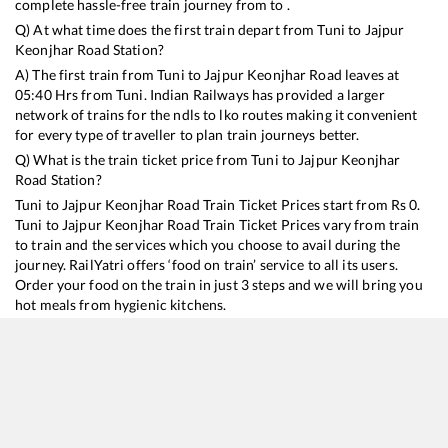
complete hassle-free train journey from to .
Q) At what time does the first train depart from
Tuni
to
Jajpur
Keonjhar Road
Station?
A) The first train from
Tuni
to
Jajpur Keonjhar Road
leaves at
05:40
Hrs from
Tuni
. Indian Railways has provided a larger
network of trains for the ndls to lko routes making it convenient
for every type of traveller to plan train journeys better.
Q) What is the train ticket price from
Tuni
to
Jajpur Keonjhar
Road
Station?
Tuni
to
Jajpur Keonjhar Road
Train Ticket Prices start from Rs
0
.
Tuni
to
Jajpur Keonjhar Road
Train Ticket Prices vary from train
to train and the services which you choose to avail during the
journey. RailYatri offers ‘food on train’ service to all its users.
Order your food on the train in just 3 steps and we will bring you
hot meals from hygienic kitchens.
Tuni
to
Jajpur Keonjhar Road
Train Time Table
Train No./Name
Departure
Arrival