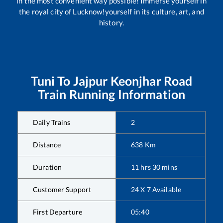
in the most convenient way possible! Immerse yourself in
the royal city of Lucknow!yourself in its culture, art, and
history.
Tuni
To
Jajpur Keonjhar Road
Train Running Information
Daily Trains
2
Distance
638
Km
Duration
11
hrs
30
mins
Customer Support
24 X 7 Available
First Departure
05:40