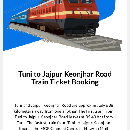
Tuni
to
Jajpur Keonjhar Road
Train Ticket Booking
Tuni
and
Jajpur Keonjhar Road
are approximately
638
kilometers away from one another. The first train from
Tuni
to
Jajpur Keonjhar Road
leaves at
05:40
hrs from
Tuni
. The fastest train from
Tuni
to
Jajpur Keonjhar
Road
is the
MGR Chennai Central - Howrah Mail