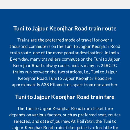
Tuni
to
Jajpur Keonjhar Road
train route
Trains are the preferred mode of travel for over a
thousand commuters on the
Tuni
to
Jajpur Keonjhar Road
train route, one of the most popular destinations in India.
Everyday, many travellers commute on the
Tuni
to
Jajpur
Keonjhar Road
railway route, and as many as
2
IRCTC
trains run between the two stations, i.e.,
Tuni
to
Jajpur
Keonjhar Road
.
Tuni
to
Jajpur Keonjhar Road
are
approximately
638
Kilometres apart from one another.
Tuni
to
Jajpur Keonjhar Road
train fare
The
Tuni
to
Jajpur Keonjhar Road
train ticket fare
depends on various factors, such as preferred seat, routes
selected, and date of journey. At RailYatri, the
Tuni
to
Jajpur Keonjhar Road
train ticket price is affordable for