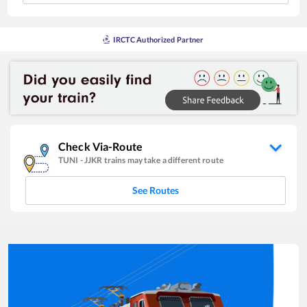
IRCTC Authorized Partner
Check Via-Route
TUNI
-
JJKR
trains may take a different route
See Routes