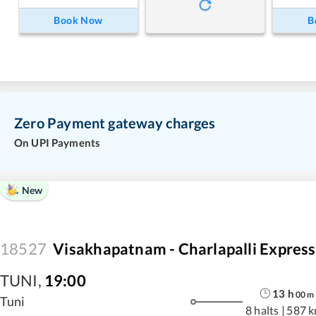
Book Now
B
Zero Payment gateway charges
On UPI Payments
New
18527
Visakhapatnam - Charlapalli Express
TUNI
,
19:00
13
h
00
m
Tuni
8 halts
|
587 