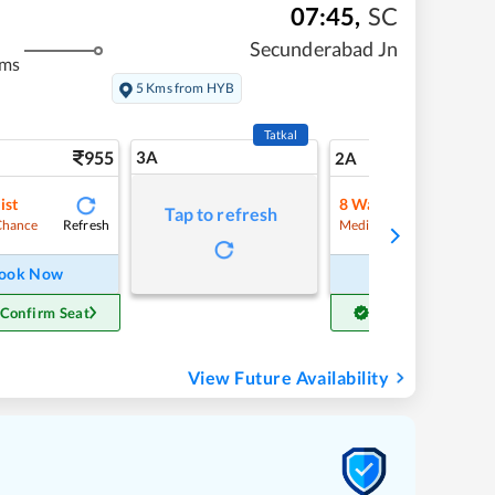
07:45
,
SC
Secunderabad Jn
kms
5 Kms from HYB
Tatkal
955
3A
13
2A
ist
8
Waitlist
Tap to refresh
Refresh
Refre
Chance
Medium Chance
ook Now
Book Now
 Confirm Seat
Get Confirm Seat
View Future Availability