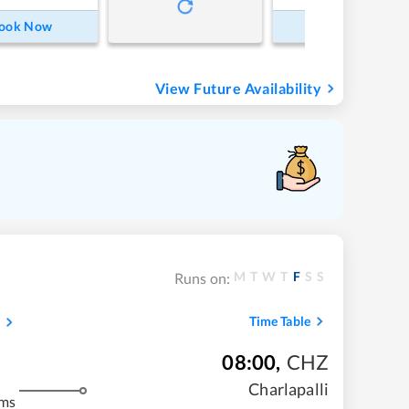
ook Now
Book Now
View Future Availability
M
T
W
T
F
S
S
Runs on:
Time Table
08:00
,
CHZ
Charlapalli
kms