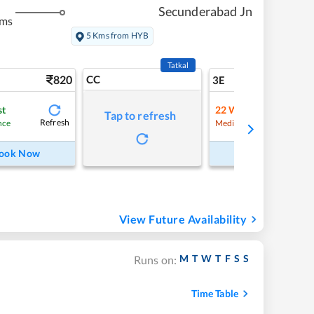
Secunderabad Jn
kms
5 Kms from HYB
Tatkal
820
CC
9
3E
st
22
Waitlist
Tap to refresh
Refresh
Refre
nce
Medium Chance
ook Now
Book Now
View Future Availability
M
T
W
T
F
S
S
Runs on:
Time Table