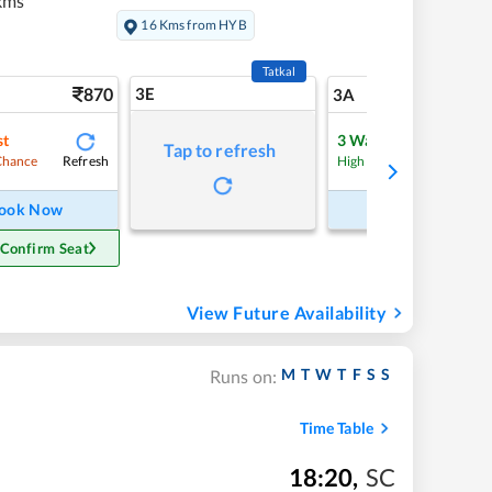
kms
16 Kms from HYB
Tatkal
870
3E
9
3A
st
3
Waitlist
Tap to refresh
Refresh
Refre
Chance
High Chance
ook Now
Book Now
 Confirm Seat
View Future Availability
M
T
W
T
F
S
S
Runs on:
Time Table
18:20
,
SC