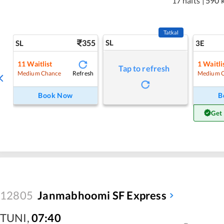
17 halts
|
590 
Tatkal
355
SL
SL
3E
11
Waitlist
1
Waitli
Tap to refresh
Refresh
Medium Chance
Medium 
Book Now
B
Get
12805
Janmabhoomi SF Express
TUNI
,
07:40