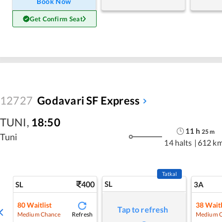
Book Now
Get Confirm Seat
12727
Godavari SF Express
TUNI
,
18:50
11
h
25
m
Tuni
14 halts
|
612 k
Tatkal
400
SL
SL
3A
80
Waitlist
38
Waitl
Tap to refresh
Refresh
Medium Chance
Medium 