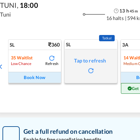
TUNI
,
18:00
13
h
45
m
Tuni
16 halts
|
594 
Tatkal
360
SL
SL
3A
35
Waitlist
14
Waitl
Tap to refresh
Refresh
Low Chance
Medium 
Book Now
B
Get
Get a full refund on cancellation
Enable for free cancellation benefits