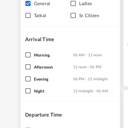
General
Ladies
Tatkal
Sr. Citizen
Arrival Time
Morning
06 AM - 12 noon
Afternoon
12 noon - 06 PM
Evening
06 PM - 12 midnight
Night
12 midnight - 06 AM
Departure Time