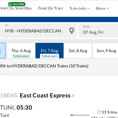
IntrCity SmartBus
Food On Train
Train Info
More
To
Date
07 Aug, Fri
Thu
,
6
Aug
Fri
,
7
Aug
Sat
,
8
Aug
Sun
,
9
Aug
Tatkal open
Tatkal open
UNI to HYDERABAD DECCAN Trains (10 Trains)
18045
East Coast Express
TUNI
,
05:30
11
h
50
m
Tuni