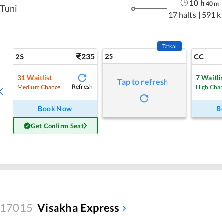
10
h
40
m
Tuni
17 halts
|
591 
Tatkal
235
2S
2S
CC
31
Waitlist
7
Waitli
Tap to refresh
Refresh
Medium Chance
High Cha
Book Now
B
Get Confirm Seat
17015
Visakha Express