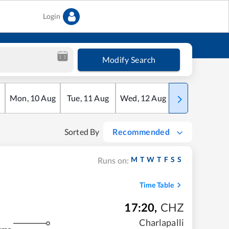
Login
Modify Search
Mon
,
10
Aug
Tue
,
11
Aug
Wed
,
12
Aug
Thu
,
13
Aug
Sorted By
Recommended
M
T
W
T
F
S
S
Runs on:
Time Table
17:20
,
CHZ
Charlapalli