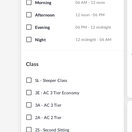
Morning
06 AM - 12 noon
Afternoon
12 noon - 06 PM
Evening
06 PM - 12 midnight
Night
12 midnight - 06 AM
Class
SL
-
Sleeper Class
3E
-
AC 3 Tier Economy
3A
-
AC 3 Tier
2A
-
AC 2 Tier
2S
-
Second Sitting