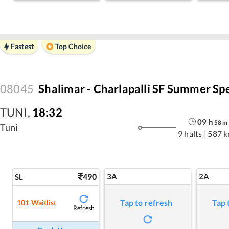
Fastest
Top Choice
08045
Shalimar - Charlapalli SF Summer Spe
TUNI
,
18:32
09
h
58
m
Tuni
9 halts
|
587 
490
3A
2A
SL
Tap to refresh
Tap 
101
Waitlist
Refresh