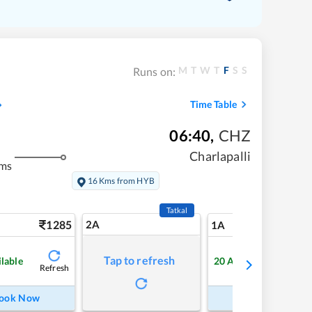
M
T
W
T
F
S
S
Runs on:
Time Table
06:40
,
CHZ
Charlapalli
kms
16 Kms from HYB
Tatkal
1285
2A
21
1A
Tap to refresh
ilable
20
Available
Refresh
Refre
ook Now
Book Now