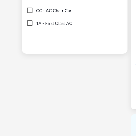
CC
-
AC Chair Car
1A
-
First Class AC