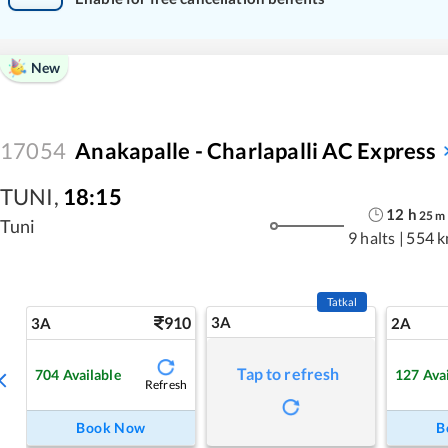
New
17054
Anakapalle - Charlapalli AC Express
TUNI
,
18:15
12
h
25
m
Tuni
9 halts
|
554 
Tatkal
910
3A
3A
2A
Tap to refresh
704
Available
127
Ava
Refresh
Book Now
B