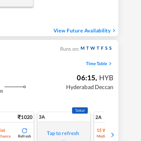
View Future Availability
M
T
W
T
F
S
S
Runs on:
Time Table
06:15
,
HYB
Hyderabad Deccan
ms
Tatkal
1020
3A
14
2A
ist
15
Waitlist
Tap to refresh
Refresh
Refre
Chance
Medium Chance