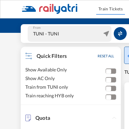
Train Tickets
From
Quick Filters
RESET ALL
Show Available Only
T
Show AC Only
Train from TUNI only
Train reaching HYB only
Quota