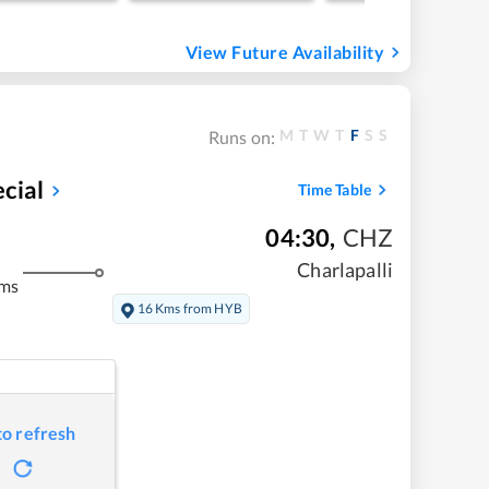
View Future Availability
M
T
W
T
F
S
S
Runs on:
cial
Time Table
04:30
,
CHZ
Charlapalli
kms
16 Kms from HYB
to refresh