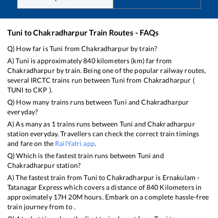
Tuni
to
Chakradharpur
Train Routes - FAQs
Q) How far is
Tuni
from
Chakradharpur
by train?
A)
Tuni
is approximately
840
kilometers (km) far from
Chakradharpur
by train. Being one of the popular railway routes,
several IRCTC trains run between
Tuni
from
Chakradharpur
(
TUNI
to
CKP
).
Q) How many trains runs between
Tuni
and
Chakradharpur
everyday?
A) As many as
1
trains runs between
Tuni
and
Chakradharpur
station everyday. Travellers can check the correct train timings
and fare on the
RailYatri app
.
Q) Which is the fastest train runs between
Tuni
and
Chakradharpur
station?
A) The fastest train from
Tuni
to
Chakradharpur
is
Ernakulam -
Tatanagar Express
which covers a distance of
840
Kilometers in
approximately
17
H
20
M hours. Embark on a complete hassle-free
train journey from to .