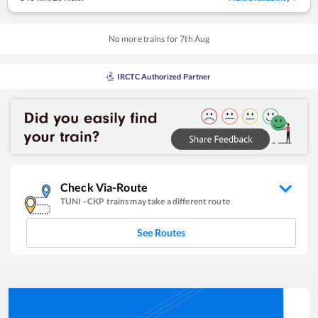
No more trains for
7
th
Aug
IRCTC Authorized Partner
Check Via-Route
TUNI
-
CKP
trains may take a different route
See Routes