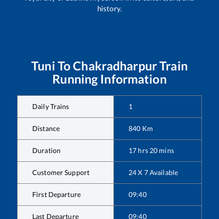
history.
Tuni
To
Chakradharpur
Train
Running Information
Daily Trains
1
Distance
840
Km
Duration
17
hrs
20
mins
Customer Support
24 X 7 Available
First Departure
09:40
Last Departure
09:40