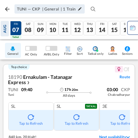
TUNI
—
CKP
|
General
|
1
Train
THU
FRI
SAT
SUN
MON
TUE
WED
THU
FRI
SAT
SUN
AUG
06
07
08
09
10
11
12
13
14
15
16
Tatkal
Tatkal
General
Filter
Sort
Tatkal only
Seniors
Ladies
AC Only
AVBL Only
Top choice
18190
Ernakulam - Tatanagar
Route
Express
❯
TUNI
09:40
03:00
CKP
17
h
20
m
Tuni
Chakradharpur
All days
SL
SL
3E
TATKAL
Tap to Refresh
Tap to Refresh
Tap to Refresh
840 km
,
20 Halt!
Next availability