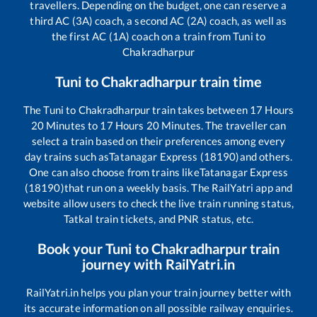
travellers. Depending on the budget, one can reserve a
third AC (3A) coach, a second AC (2A) coach, as well as
the first AC (1A) coach on a train from
Tuni
to
Chakradharpur
Tuni
to
Chakradharpur
train time
The
Tuni
to
Chakradharpur
train takes between
17
Hours
20
Minutes to
17
Hours
20
Minutes. The traveller can
select a train based on their preferences among every
day trains such as
Tatanagar Express (18190)
and others.
One can also choose from trains like
Tatanagar Express
(18190)
that run on a weekly basis. The RailYatri app and
website allow users to check the live train running status,
Tatkal train tickets, and PNR status, etc.
Book your
Tuni
to
Chakradharpur
train
journey with RailYatri.in
RailYatri.in helps you plan your train journey better with
its accurate information on all possible railway enquiries.