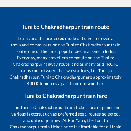
Tuni
to
Chakradharpur
train route
Trains are the preferred mode of travel for over a
thousand commuters on the
Tuni
to
Chakradharpur
train
route, one of the most popular destinations in India.
Everyday, many travellers commute on the
Tuni
to
Chakradharpur
railway route, and as many as
1
IRCTC
trains run between the two stations, i.e.,
Tuni
to
Chakradharpur
.
Tuni
to
Chakradharpur
are approximately
840
Kilometres apart from one another.
Tuni
to
Chakradharpur
train fare
The
Tuni
to
Chakradharpur
train ticket fare depends on
various factors, such as preferred seat, routes selected,
and date of journey. At RailYatri, the
Tuni
to
Chakradharpur
train ticket price is affordable for all train