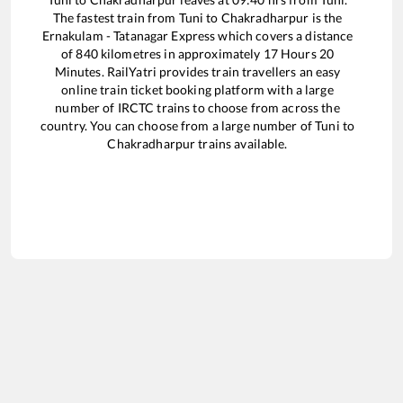
The fastest train from
Tuni
to
Chakradharpur
is the
Ernakulam - Tatanagar Express
which covers a distance
of
840
kilometres in approximately
17
Hours
20
Minutes. RailYatri provides train travellers an easy
online train ticket booking platform with a large
number of IRCTC trains to choose from across the
country. You can choose from a large number of
Tuni
to
Chakradharpur
trains available.