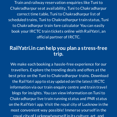
Train and railway reservation enquiries like
Tuni
to
Chakradharpur
seat availability,
Tuni
to
Chakradharpur
correct time table,
Tuni
to
Chakradharpur
list of
scheduled trains,
Tuni
to
Chakradharpur
train status,
Tuni
to
Chakradharpur
train fare calculator You can easily
book your IRCTC train tickets online with RailYatri, an
official partner of IRCTC.
RailYatri.in can help you plan a stress-free
trip.
We make each booking a hassle-free experience for our
travellers. Explore the trending deals and offers at the
best price on the
Tuni
to
Chakradharpur
trains. Download
the RailYatri app to stay updated on the latest IRCTC
information via our train enquiry centre and train travel
blogs for insights. You can view information on
Tuni
to
Chakradharpur
live train running status and PNR status
on the RailYatri app. Visit the royal city of Lucknow in the
most convenient way possible! Immerse yourself in the
royal city of Lucknow!yourself in its culture, art, and