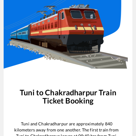
Tuni
to
Chakradharpur
Train
Ticket Booking
Tuni
and
Chakradharpur
are approximately
840
kilometers away from one another. The first train from
Tuni
to
Chakradharpur
leaves at
09:40
hrs from
Tuni
.