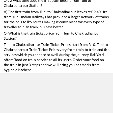
Q) At what time does the first train depart from
Tuni
to
Chakradharpur
Station?
A) The first train from
Tuni
to
Chakradharpur
leaves at
09:40
Hrs
from
Tuni
. Indian Railways has provided a larger network of trains
for the ndls to lko routes making it convenient for every type of
traveller to plan train journeys better.
Q) What is the train ticket price from
Tuni
to
Chakradharpur
Station?
Tuni
to
Chakradharpur
Train Ticket Prices start from Rs
0
.
Tuni
to
Chakradharpur
Train Ticket Prices vary from train to train and the
services which you choose to avail during the journey. RailYatri
offers ‘food on train’ service to all its users. Order your food on
the train in just 3 steps and we will bring you hot meals from
hygienic kitchens.
Tuni
to
Chakradharpur
Train Time Table
Train No./Name
Departure
Arrival
Train Sta
18190
Ernakulam - Tatanagar Express
09:40
09:40
Mostly
D