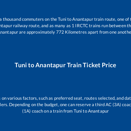
r a thousand commuters on the
Tuni
to
Anantapur
train route, one of
ntapur
railway route, and as many as
1
IRCTC trains run between the 
nantapur
are approximately
772
Kilometres apart from one anothe
Tuni
to
Anantapur
Train Ticket Price
 on various factors, such as preferred seat, routes selected, and dat
vellers. Depending on the budget, one can reserve a third AC (3A) coa
(1A) coach on a train from
Tuni
to
Anantapur