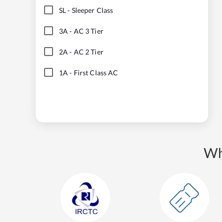
SL
-
Sleeper Class
3A
-
AC 3 Tier
2A
-
AC 2 Tier
1A
-
First Class AC
Wh