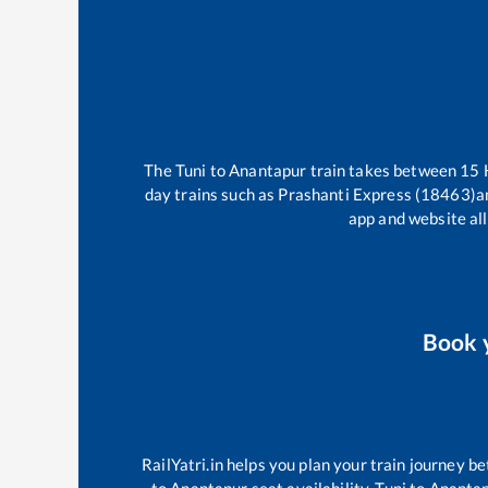
The
Tuni
to
Anantapur
train takes between
15
day trains such as
Prashanti Express (18463)
a
app and website all
Book 
RailYatri.in helps you plan your train journey be
to
Anantapur
seat availability,
Tuni
to
Ananta