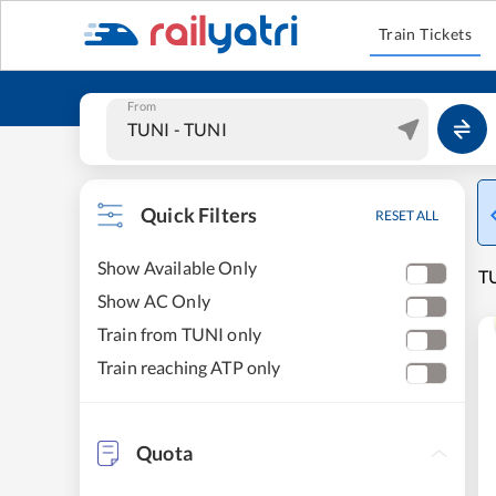
Train Tickets
From
Quick Filters
RESET ALL
Show Available Only
TU
Show AC Only
Train from TUNI only
Train reaching ATP only
Quota