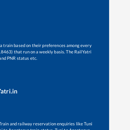
 a train based on their preferences among every
(18463)
that run on a weekly basis. The RailYatri
 and PNR status etc.
atri.in
 Train and railway reservation enquiries like
Tuni
ni
to
Anantapur
train status,
Tuni
to
Anantapur