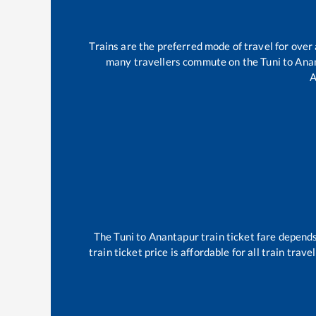
Trains are the preferred mode of travel for ove
many travellers commute on the
Tuni
to
Ana
A
The
Tuni
to
Anantapur
train ticket fare depends
train ticket price is affordable for all train tra