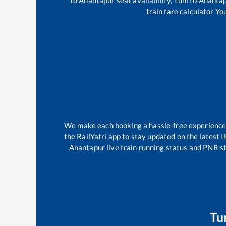
train fare calculator Yo
We make each booking a hassle-free experience fo
the RailYatri app to stay updated on the latest I
Anantapur
live train running status and PNR st
Tu