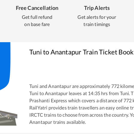
Free Cancellation
Trip Alerts
Get full refund
Get alerts for your
on base fare
train timings
Tuni
to
Anantapur
Train Ticket Book
Tuni
and
Anantapur
are approximately
772
kilome
Tuni
to
Anantapur
leaves at
14:35
hrs from
Tuni
. 
Prashanti Express
which covers a distance of
772
k
RailYatri provides train travellers an easy online 
IRCTC trains to choose from across the country. 
Anantapur
trains available.