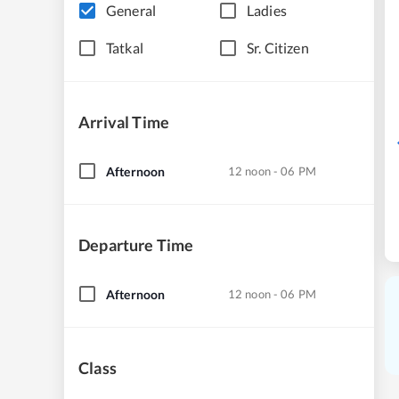
General
Ladies
Tatkal
Sr. Citizen
Arrival Time
Afternoon
12 noon - 06 PM
Departure Time
Afternoon
12 noon - 06 PM
Class