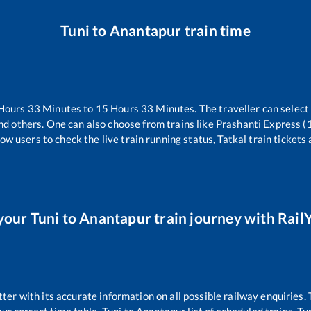
Tuni
to
Anantapur
train time
Hours
33
Minutes to
15
Hours
33
Minutes. The traveller can select
nd others. One can also choose from trains like
Prashanti Express 
ow users to check the live train running status, Tatkal train tickets
your
Tuni
to
Anantapur
train journey with RailY
tter with its accurate information on all possible railway enquiries.
pur
correct time table,
Tuni
to
Anantapur
list of scheduled trains,
Tu