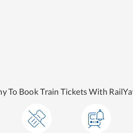
y To Book Train Tickets With RailYat