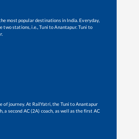
 the most popular destinations in India. Everyday,
two stations, i.e.,
Tuni
to
Anantapur
.
Tuni
to
r.
e of journey. At RailYatri, the
Tuni
to
Anantapur
ch, a second AC (2A) coach, as well as the first AC