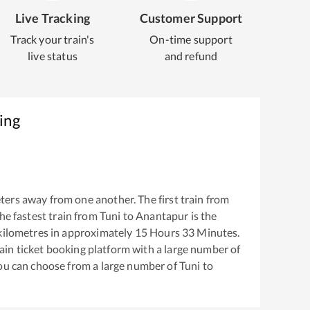
Live Tracking
Customer Support
Track your train's
On-time support
live status
and refund
ing
ters away from one another. The first train from
The fastest train from
Tuni
to
Anantapur
is the
ilometres in approximately
15
Hours
33
Minutes.
train ticket booking platform with a large number of
You can choose from a large number of
Tuni
to