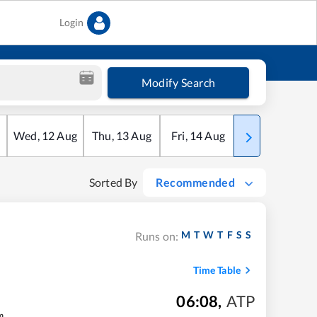
Login
Modify Search
Wed
,
12
Aug
Thu
,
13
Aug
Fri
,
14
Aug
Sat
,
15
Aug
Sorted By
Recommended
M
T
W
T
F
S
S
Runs on:
Time Table
06:08
,
ATP
m