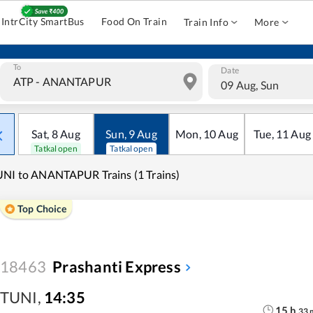
IntrCity SmartBus
Food On Train
Train Info
More
To
Date
09 Aug, Sun
Sat
,
8
Aug
Sun
,
9
Aug
Mon
,
10
Aug
Tue
,
11
Aug
Tatkal open
Tatkal open
NI to ANANTAPUR Trains (1 Trains)
Top Choice
18463
Prashanti Express
TUNI
,
14:35
15
h
33