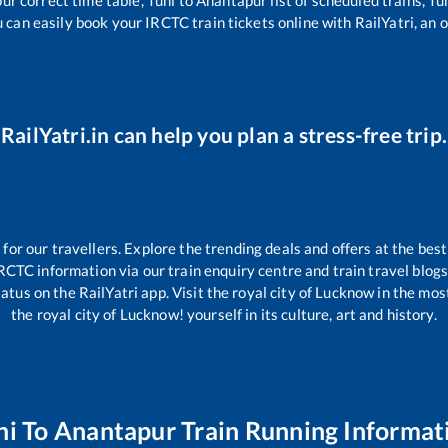
u can easily book your IRCTC train tickets online with RailYatri, an o
RailYatri.in can help you plan a stress-free trip.
r our travellers. Explore the trending deals and offers at the best
RCTC information via our train enquiry centre and train travel blogs
atus on the RailYatri app. Visit the royal city of Lucknow in the m
the royal city of Lucknow! yourself in its culture, art and history.
ni
To
Anantapur
Train Running Informat