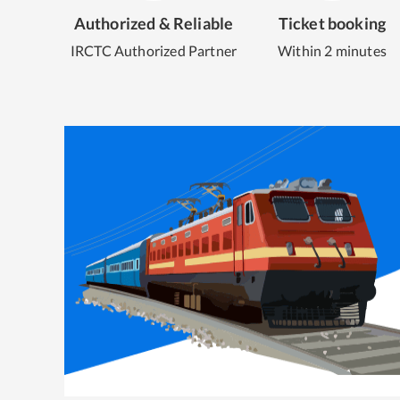
Authorized & Reliable
Ticket booking
IRCTC Authorized Partner
Within 2 minutes