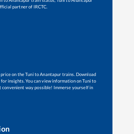
fficial partner of IRCTC.
 price on the
Tuni
to
Anantapur
trains. Download
 for insights. You can view information on
Tuni
to
ost convenient way possible! Immerse yourself in
ion