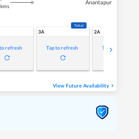
Anantapur
 kms
Tatkal
3A
2A
to refresh
Tap to refresh
Tap to refresh
View Future Availability