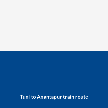
Tuni
to
Anantapur
train route