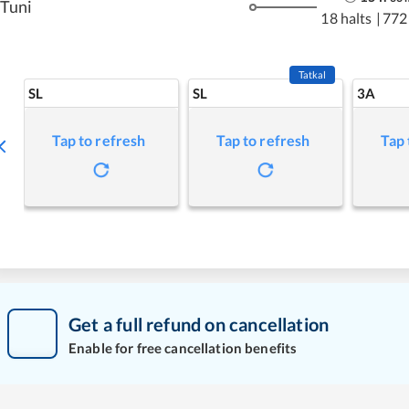
Tuni
18 halts
|
772
Tatkal
SL
SL
3A
Tap to refresh
Tap to refresh
Tap 
Get a full refund on cancellation
Enable for free cancellation benefits