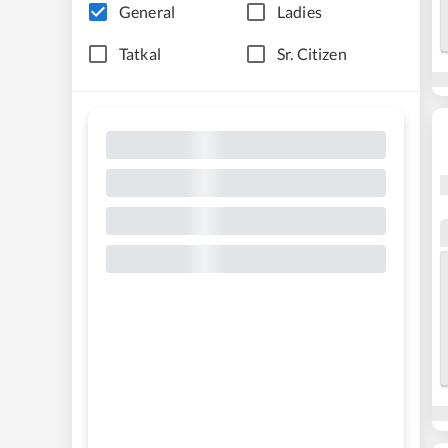
General
Ladies
Tatkal
Sr. Citizen