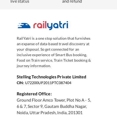
live status
and refund
RailYatri is a one stop solution that furnishes
an expanse of data-based travel discovery at
your disposal. So get connected for an
inclusive experience of Smart Bus booking,
Food on Train service, Train Ticket booking &
journey information.
Stelling Technologies Private Limited
CIN:
U72200UP2011PTC087404
Registered Office:
Ground Floor Amco Tower, Plot No A - 5,
6 & 7, Sector 9, Gautam Buddha Nagar,
Noida, Uttar Pradesh, India, 201301