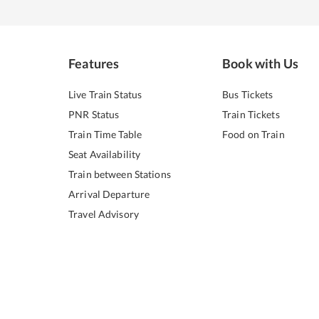
Features
Book with Us
Live Train Status
Bus Tickets
PNR Status
Train Tickets
Train Time Table
Food on Train
Seat Availability
Train between Stations
Arrival Departure
Travel Advisory