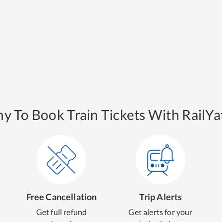
y To Book Train Tickets With RailYat
Free Cancellation
Trip Alerts
Get full refund
Get alerts for your