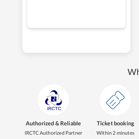
Wh
Authorized & Reliable
Ticket booking
IRCTC Authorized Partner
Within 2 minutes