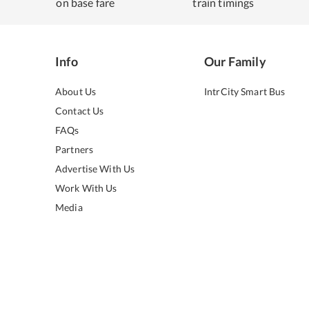
on base fare
train timings
Info
Our Family
About Us
IntrCity Smart Bus
Contact Us
FAQs
Partners
Advertise With Us
Work With Us
Media