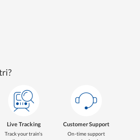
ri?
Live Tracking
Customer Support
Track your train's
On-time support