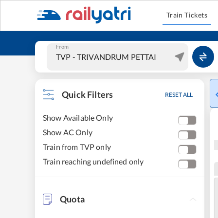
Train Tickets
From
Quick Filters
RESET ALL
Show Available Only
Show AC Only
Train from TVP only
Train reaching undefined only
Quota