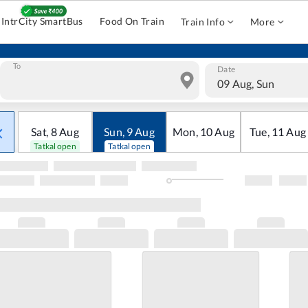
IntrCity SmartBus
Food On Train
Train Info
More
To
Date
09 Aug, Sun
Sat
,
8
Aug
Sun
,
9
Aug
Mon
,
10
Aug
Tue
,
11
Aug
Tatkal open
Tatkal open