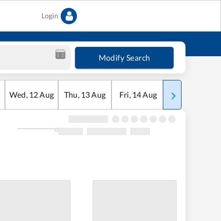
Login
Modify Search
Wed
,
12
Aug
Thu
,
13
Aug
Fri
,
14
Aug
Sat
,
15
Aug