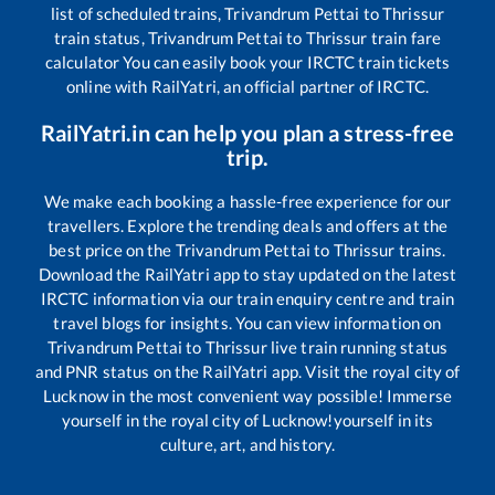
list of scheduled trains,
Trivandrum Pettai
to
Thrissur
train status,
Trivandrum Pettai
to
Thrissur
train fare
calculator You can easily book your IRCTC train tickets
online with RailYatri, an official partner of IRCTC.
RailYatri.in can help you plan a stress-free
trip.
We make each booking a hassle-free experience for our
travellers. Explore the trending deals and offers at the
best price on the
Trivandrum Pettai
to
Thrissur
trains.
Download the RailYatri app to stay updated on the latest
IRCTC information via our train enquiry centre and train
travel blogs for insights. You can view information on
Trivandrum Pettai
to
Thrissur
live train running status
and PNR status on the RailYatri app. Visit the royal city of
Lucknow in the most convenient way possible! Immerse
yourself in the royal city of Lucknow!yourself in its
culture, art, and history.