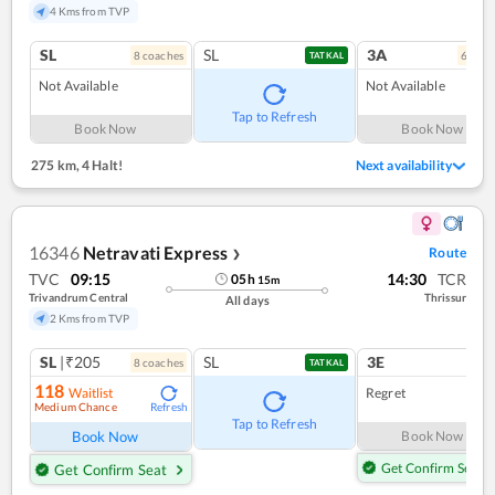
4 Kms from TVP
SL
SL
3A
8
coach
es
6
coac
TATKAL
Not Available
Not Available
Tap to Refresh
Book Now
Book Now
275 km
,
4 Halt!
Next availability
16346
Netravati Express
Route
❯
TVC
09:15
14:30
TCR
05
h
15
m
Trivandrum Central
Thrissur
All days
2 Kms from TVP
SL
|₹205
SL
3E
8
coach
es
1
co
TATKAL
118
Waitlist
Regret
Medium Chance
Refresh
Tap to Refresh
Book Now
Book Now
Get Confirm Seat
Get Confirm Seat