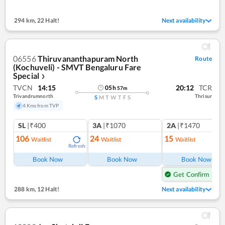
294 km
,
22 Halt!
Next availability
06556
Thiruvananthapuram North
Route
(Kochuveli) - SMVT Bengaluru Fare
Special
❯
TVCN
14:15
20:12
TCR
05
h
57
m
Trivandrumnorth
Thrisur
S
M
T
W
T
F
S
4 Kms from TVP
SL
|₹400
3A
|₹1070
2A
|₹1470
106
24
15
Waitlist
Waitlist
Waitlist
Refresh
Ref
Book Now
Book Now
Book Now
Get Confirm Seat
288 km
,
12 Halt!
Next availability