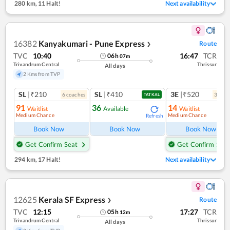
280 km
,
11 Halt!
Next availability
16382
Kanyakumari - Pune Express
Route
❯
TVC
10:40
16:47
TCR
06
h
07
m
Trivandrum Central
Thrissur
All days
2 Kms from TVP
SL
|₹210
SL
|₹410
3E
|₹520
6
coach
es
3
coac
TATKAL
91
36
14
Waitlist
Available
Waitlist
Medium Chance
Medium Chance
Refresh
Ref
Book Now
Book Now
Book Now
Get Confirm Seat
Get Confirm Seat
294 km
,
17 Halt!
Next availability
12625
Kerala SF Express
Route
❯
TVC
12:15
17:27
TCR
05
h
12
m
Trivandrum Central
Thrissur
All days