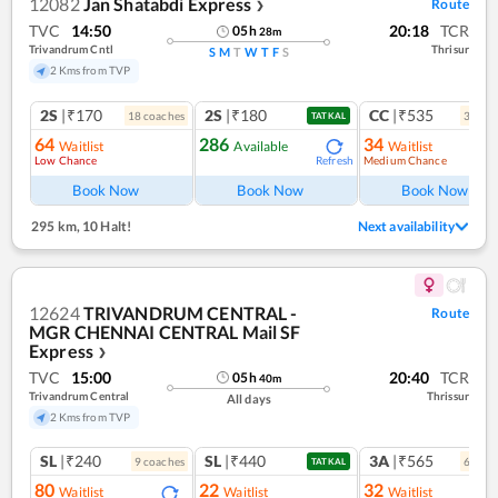
12082
Jan Shatabdi Express
Route
❯
TVC
14:50
20:18
TCR
05
h
28
m
Trivandrum Cntl
Thrisur
S
M
T
W
T
F
S
2 Kms from TVP
2S
|₹170
2S
|₹180
CC
|₹535
18
coach
es
3
coac
TATKAL
64
286
34
Waitlist
Available
Waitlist
Low Chance
Medium Chance
Refresh
Ref
Book Now
Book Now
Book Now
295 km
,
10 Halt!
Next availability
12624
TRIVANDRUM CENTRAL -
Route
MGR CHENNAI CENTRAL Mail SF
Express
❯
TVC
15:00
20:40
TCR
05
h
40
m
Trivandrum Central
Thrissur
All days
2 Kms from TVP
SL
|₹240
SL
|₹440
3A
|₹565
9
coach
es
6
coac
TATKAL
80
22
32
Waitlist
Waitlist
Waitlist