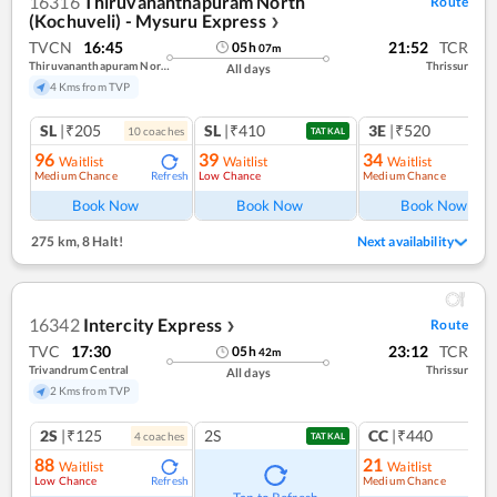
16316
Thiruvananthapuram North
Route
(Kochuveli) - Mysuru Express
❯
TVCN
16:45
21:52
TCR
05
h
07
m
Thiruvananthapuram North (kochuveli)
Thrissur
All days
4 Kms from TVP
SL
|₹205
SL
|₹410
3E
|₹520
10
coach
es
TATKAL
96
39
34
Waitlist
Waitlist
Waitlist
Medium Chance
Low Chance
Medium Chance
Refresh
Ref
Book Now
Book Now
Book Now
275 km
,
8 Halt!
Next availability
16342
Intercity Express
Route
❯
TVC
17:30
23:12
TCR
05
h
42
m
Trivandrum Central
Thrissur
All days
2 Kms from TVP
2S
|₹125
2S
CC
|₹440
4
coach
es
1
co
TATKAL
88
21
Waitlist
Waitlist
Low Chance
Medium Chance
Refresh
Ref