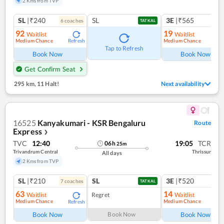
2 Kms from TVP
SL
|₹240
SL
3E
|₹565
6
coach
es
1
co
TATKAL
92
19
Waitlist
Waitlist
Medium Chance
Medium Chance
Refresh
Ref
Tap to Refresh
Book Now
Book Now
Get Confirm Seat
295 km
,
11 Halt!
Next availability
16525
Kanyakumari - KSR Bengaluru
Route
Express
❯
TVC
12:40
19:05
TCR
06
h
25
m
Trivandrum Central
Thrissur
All days
2 Kms from TVP
SL
|₹210
SL
3E
|₹520
7
coach
es
1
co
TATKAL
63
14
Waitlist
Regret
Waitlist
Medium Chance
Medium Chance
Refresh
Ref
Book Now
Book Now
Book Now