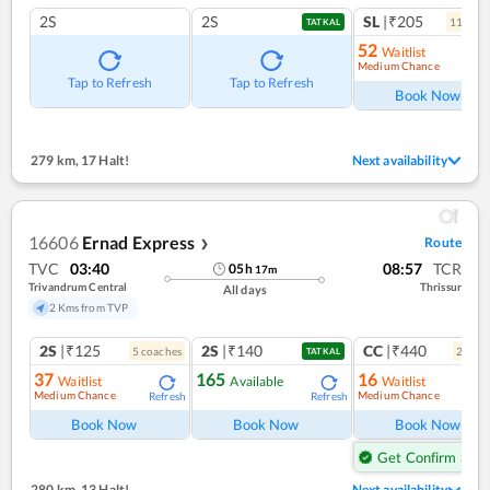
2S
2S
SL
|₹205
11
coac
TATKAL
52
Waitlist
Medium Chance
Ref
Tap to Refresh
Tap to Refresh
Book Now
279 km
,
17 Halt!
Next availability
16606
Ernad Express
Route
❯
TVC
03:40
08:57
TCR
05
h
17
m
Trivandrum Central
Thrissur
All days
2 Kms from TVP
2S
|₹125
2S
|₹140
CC
|₹440
5
coach
es
2
coac
TATKAL
37
165
16
Waitlist
Available
Waitlist
Medium Chance
Medium Chance
Refresh
Refresh
Ref
Book Now
Book Now
Book Now
Get Confirm Seat
280 km
,
13 Halt!
Next availability