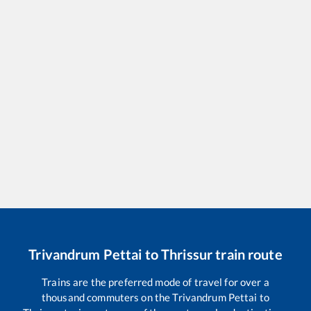
Trivandrum Pettai
to
Thrissur
train route
Trains are the preferred mode of travel for over a
thousand commuters on the
Trivandrum Pettai
to