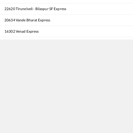
22620
Tirunelveli - Bilaspur SF Express
20634
Vande Bharat Express
16302
Venad Express
12076
Jan Shatabdi Express
16650
Parasuram Express
12512
Rapti Sagar SF Express
20630
Sabari SF Express
12202
Thiruvananthapuram North (Kochuveli) - Mumbai LTT Garib Rath Express
20909
Thiruvananthapuram North (Kochuveli) - Porbandar SF Express
16346
Netravati Express
16382
Kanyakumari - Pune Express
12625
Kerala SF Express