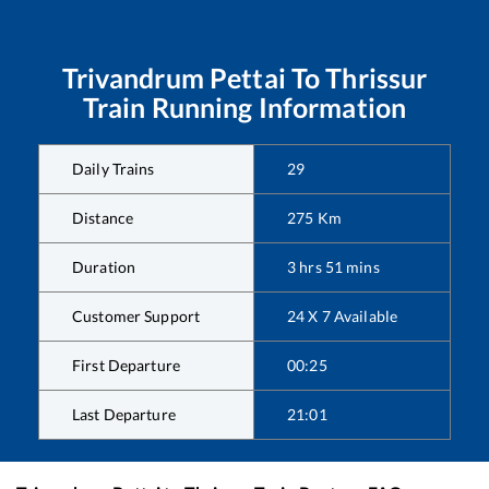
Trivandrum Pettai
To
Thrissur
Train Running Information
Daily Trains
29
Distance
275
Km
Duration
3
hrs
51
mins
Customer Support
24 X 7 Available
First Departure
00:25
Last Departure
21:01