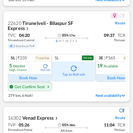
22620
Tirunelveli - Bilaspur SF
Route
Express
❯
TVC
04:20
09:37
TCR
05
h
17
m
Trivandrum Central
Thrissur
S
M
T
W
T
F
S
2 Kms from TVP
SL
|₹235
SL
3E
|₹565
7
coach
es
2
coac
TATKAL
5
19
Waitlist
Available
High Chance
Refresh
Ref
Tap to Refresh
Book Now
Book Now
Get Confirm Seat
279 km
,
6 Halt!
Next availability
16302
Venad Express
Route
❯
TVP
05:26
11:04
TCR
05
h
38
m
Trivandrum Pettai
Thrissur
All days