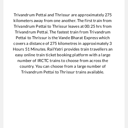
Trivandrum Pettai
and
Thrissur
are approximately
275
kilometers away from one another. The first train from
Trivandrum Pettai
to
Thrissur
leaves at
00:25
hrs from
Trivandrum Pettai
. The fastest train from
Trivandrum
Pettai
to
Thrissur
is the
Vande Bharat Express
which
covers a distance of
275
kilometres in approximately
3
Hours
51
Minutes. RailYatri provides train travellers an
easy online train ticket booking platform with a large
number of IRCTC trains to choose from across the
country. You can choose from a large number of
Trivandrum Pettai
to
Thrissur
trains available.