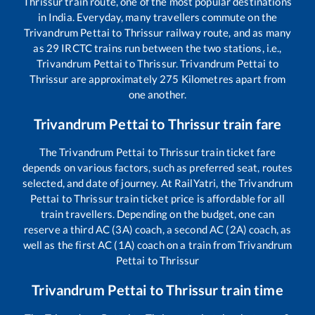
Thrissur
train route, one of the most popular destinations
in India. Everyday, many travellers commute on the
Trivandrum Pettai
to
Thrissur
railway route, and as many
as
29
IRCTC trains run between the two stations, i.e.,
Trivandrum Pettai
to
Thrissur
.
Trivandrum Pettai
to
Thrissur
are approximately
275
Kilometres apart from
one another.
Trivandrum Pettai
to
Thrissur
train fare
The
Trivandrum Pettai
to
Thrissur
train ticket fare
depends on various factors, such as preferred seat, routes
selected, and date of journey. At RailYatri, the
Trivandrum
Pettai
to
Thrissur
train ticket price is affordable for all
train travellers. Depending on the budget, one can
reserve a third AC (3A) coach, a second AC (2A) coach, as
well as the first AC (1A) coach on a train from
Trivandrum
Pettai
to
Thrissur
Trivandrum Pettai
to
Thrissur
train time