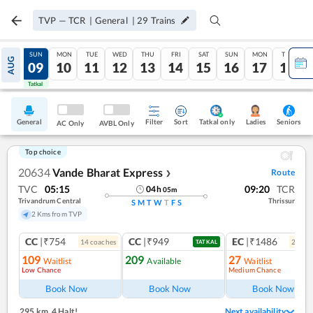
TVP
—
TCR
|
General
|
29
Trains
SAT
SUN
MON
TUE
WED
THU
FRI
SAT
SUN
MON
TUE
AUG
08
09
10
11
12
13
14
15
16
17
18
Tatkal
Tatkal
General
Filter
Sort
Tatkal only
Seniors
Ladies
AC Only
AVBL Only
Top choice
20634
Vande Bharat Express
Route
❯
TVC
05:15
09:20
TCR
04
h
05
m
Trivandrum Central
Thrissur
S
M
T
W
T
F
S
2 Kms from TVP
CC
|₹754
CC
|₹949
EC
|₹1486
14
coach
es
2
coac
TATKAL
109
209
27
Waitlist
Available
Waitlist
Low Chance
Medium Chance
Ref
Book Now
Book Now
Book Now
295 km
,
4 Halt!
Next availability