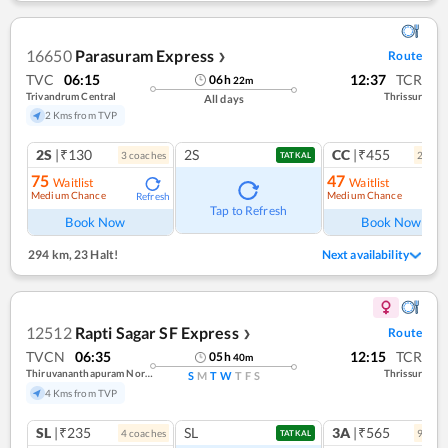
16650
Parasuram Express
Route
❯
TVC
06:15
12:37
TCR
06
h
22
m
Trivandrum Central
Thrissur
All days
2 Kms from TVP
2S
|₹130
2S
CC
|₹455
3
coach
es
2
coac
TATKAL
75
47
Waitlist
Waitlist
Medium Chance
Medium Chance
Refresh
Ref
Tap to Refresh
Book Now
Book Now
294 km
,
23 Halt!
Next availability
12512
Rapti Sagar SF Express
Route
❯
TVCN
06:35
12:15
TCR
05
h
40
m
Thiruvananthapuram North (kochuveli)
Thrissur
S
M
T
W
T
F
S
4 Kms from TVP
SL
|₹235
SL
3A
|₹565
4
coach
es
9
coac
TATKAL