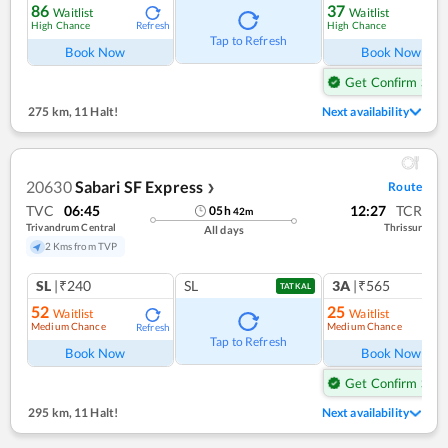
86
37
Waitlist
Waitlist
High Chance
High Chance
Refresh
Ref
Tap to Refresh
Book Now
Book Now
Get Confirm Seat
275 km
,
11 Halt!
Next availability
20630
Sabari SF Express
Route
❯
TVC
06:45
12:27
TCR
05
h
42
m
Trivandrum Central
Thrissur
All days
2 Kms from TVP
SL
|₹240
SL
3A
|₹565
TATKAL
52
25
Waitlist
Waitlist
Medium Chance
Medium Chance
Refresh
Ref
Tap to Refresh
Book Now
Book Now
Get Confirm Seat
295 km
,
11 Halt!
Next availability