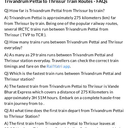
Trivandrum Pettai
to
Thrissur
Train Routes - FAQs
Q) How far is
Trivandrum Pettai
from
Thrissur
by train?
A)
Trivandrum Pettai
is approximately
275
kilometers (km) far
from
Thrissur
by train. Being one of the popular railway routes,
several IRCTC trains run between
Trivandrum Pettai
from
Thrissur
(
TVP
to
TCR
).
Q) How many trains runs between
Trivandrum Pettai
and
Thrissur
everyday?
A) As many as
29
trains runs between
Trivandrum Pettai
and
Thrissur
station everyday. Travellers can check the correct train
timings and fare on the
RailYatri app
.
Q) Which is the fastest train runs between
Trivandrum Pettai
and
Thrissur
station?
A) The fastest train from
Trivandrum Pettai
to
Thrissur
is
Vande
Bharat Express
which covers a distance of
275
Kilometers in
approximately
3
H
51
M hours. Embark on a complete hassle-free
train journey from to .
Q) At what time does the first train depart from
Trivandrum Pettai
to
Thrissur
Station?
A) The first train from
Trivandrum Pettai
to
Thrissur
leaves at