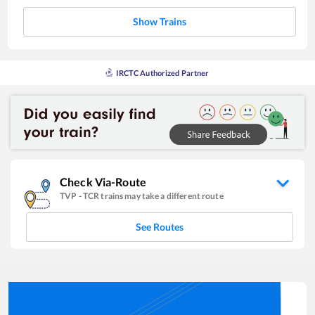
Show Trains
IRCTC Authorized Partner
Check Via-Route
TVP
-
TCR
trains may take a different route
See Routes