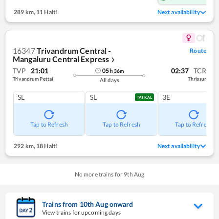
289 km
,
11 Halt!
Next availability
16347
Trivandrum Central -
Route
Mangaluru Central Express
❯
TVP
21:01
02:37
TCR
05
h
36
m
Trivandrum Pettai
Thrissur
All days
SL
SL
3E
TATKAL
Tap to Refresh
Tap to Refresh
Tap to Refresh
292 km
,
18 Halt!
Next availability
No more trains for
9
th
Aug
Trains from
10
th
Aug
onward
View trains for upcoming days