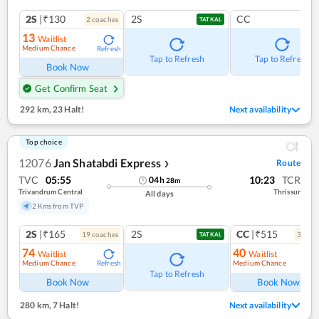
2S
|₹130
2S
CC
2
coach
es
TATKAL
13
Waitlist
Medium Chance
Refresh
Tap to Refresh
Tap to Refresh
Book Now
Get Confirm Seat
292 km
,
23 Halt!
Next availability
Top choice
12076
Jan Shatabdi Express
Route
❯
TVC
05:55
10:23
TCR
04
h
28
m
Trivandrum Central
Thrissur
All days
2 Kms from TVP
2S
|₹165
2S
CC
|₹515
19
coach
es
3
coac
TATKAL
74
40
Waitlist
Waitlist
Medium Chance
Medium Chance
Refresh
Ref
Tap to Refresh
Book Now
Book Now
280 km
,
7 Halt!
Next availability