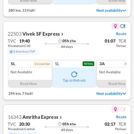
Book Now
Book Now
280 km
,
13 Halt!
Next availability
22503
Vivek SF Express
Route
❯
TVC
19:40
01:07
TCR
05
h
27
m
Trivandrum Cntl
Thrisur
All days
2 Kms from TVP
SL
SL
3A
11
coach
es
4
coac
TATKAL
Not Available
Not Available
Tap to Refresh
Book Now
Book Now
294 km
,
7 Halt!
Next availability
16343
Amritha Express
Route
❯
TVC
20:30
02:17
TCR
05
h
47
m
Trivandrum Central
Thrissur
All days