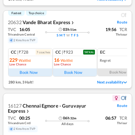
Fastest
Top choice
20632
Vande Bharat Express
Route
❯
TVC
16:05
19:56
TCR
03
h
51
m
Trivandrum Central
Thrissur
S
M
T
W
T
F
S
2 Kms from TVP
CC
|₹728
CC
|₹923
EC
7
coach
es
1
co
TATKAL
229
16
Waitlist
Waitlist
Regret
Low Chance
Low Chance
Book Now
Book Now
Book Now
280 km
,
3 Halt!
Next availability
16127
Chennai Egmore - Guruvayur
Route
Express
❯
TVC
00:25
06:57
TCR
06
h
32
m
Trivandrum Cntl
Thrisur
All days
2 Kms from TVP