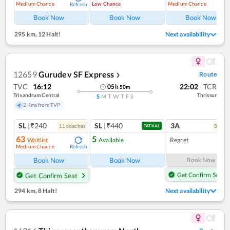
Medium Chance
Low Chance
Medium Chance
Refresh
Ref
Book Now
Book Now
Book Now
295 km
,
12 Halt!
Next availability
12659
Gurudev SF Express
Route
❯
TVC
16:12
22:02
TCR
05
h
50
m
Trivandrum Central
Thrissur
S
M
T
W
T
F
S
2 Kms from TVP
SL
|₹240
SL
|₹440
3A
11
coach
es
5
coac
TATKAL
63
5
Waitlist
Available
Regret
Medium Chance
Refresh
Book Now
Book Now
Book Now
Get Confirm Seat
Get Confirm Seat
294 km
,
8 Halt!
Next availability