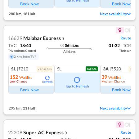
Tap to Refresh
Book Now
Book Now
280 km
,
18 Halt!
Next availability
16629
Malabar Express
Route
❯
TVC
18:40
01:32
TCR
06
h
52
m
Trivandrum Central
Thrissur
All days
2 Kms from TVP
SL
|₹210
SL
3A
|₹520
9
coach
es
5
coac
TATKAL
152
39
Waitlist
Waitlist
Low Chance
Medium Chance
Refresh
Ref
Tap to Refresh
Book Now
Book Now
295 km
,
21 Halt!
Next availability
22208
Super AC Express
Route
❯