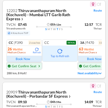
12202
Thiruvananthapuram North
Route
(Kochuveli) - Mumbai LTT Garib Rath
Express
❯
TVCN
07:45
12:57
TCR
05
h
12
m
Trivandrumnorth
Thrisur
S
M
T
W
T
F
S
4 Kms from TVP
CC
|₹390
CC
3A
|₹470
2
coach
es
11
coac
TATKAL
26
63
Waitlist
Waitlist
Medium Chance
Medium Chance
Refresh
Ref
Tap to Refresh
Book Now
Book Now
Get Confirm Seat
Get Confirm Seat
288 km
,
8 Halt!
Next availability
20909
Thiruvananthapuram North
Route
(Kochuveli) - Porbandar SF Express
❯
TVCN
09:10
14:09
TCR
04
h
59
m
Thiruvananthapuram North (kochuveli)
Thrissur
S
M
T
W
T
F
S