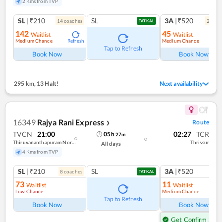
2 Kms from TVP
SL
|₹210
SL
3A
|₹520
14
coach
es
2
coac
TATKAL
142
45
Waitlist
Waitlist
Medium Chance
Medium Chance
Refresh
Ref
Tap to Refresh
Book Now
Book Now
295 km
,
13 Halt!
Next availability
16349
Rajya Rani Express
Route
❯
TVCN
21:00
02:27
TCR
05
h
27
m
Thiruvananthapuram North (kochuveli)
Thrissur
All days
4 Kms from TVP
SL
|₹210
SL
3A
|₹520
8
coach
es
1
co
TATKAL
73
11
Waitlist
Waitlist
Low Chance
Medium Chance
Ref
Tap to Refresh
Book Now
Book Now
Get Confirm Seat