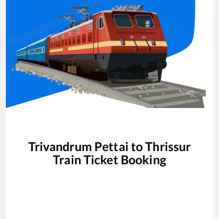
Trivandrum Pettai
to
Thrissur
Train Ticket Booking