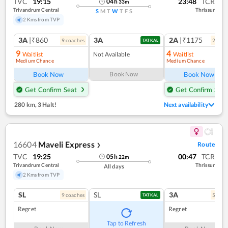
TVC
19:15
23:48
TCR
04
h
33
m
Trivandrum Central
Thrissur
S
M
T
W
T
F
S
2 Kms from TVP
3A
|₹860
3A
2A
|₹1175
9
coach
es
2
coac
TATKAL
9
4
Waitlist
Not Available
Waitlist
Medium Chance
Medium Chance
Book Now
Book Now
Book Now
Get Confirm Seat
Get Confirm Seat
280 km
,
3 Halt!
Next availability
16604
Maveli Express
Route
❯
TVC
19:25
00:47
TCR
05
h
22
m
Trivandrum Central
Thrissur
All days
2 Kms from TVP
SL
SL
3A
9
coach
es
5
coac
TATKAL
Regret
Regret
Tap to Refresh