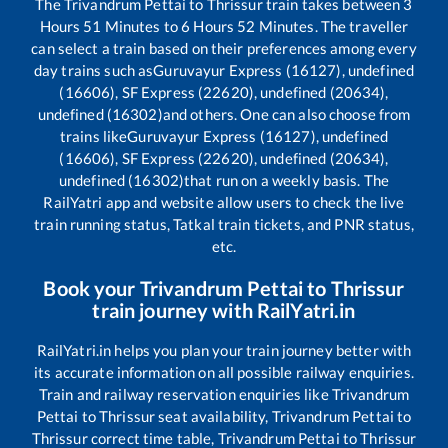
The
Trivandrum Pettai
to
Thrissur
train takes between
3
Hours
51
Minutes to
6
Hours
52
Minutes. The traveller
can select a train based on their preferences among every
day trains such as
Guruvayur Express (16127), undefined
(16606), SF Express (22620), undefined (20634),
undefined (16302)
and others. One can also choose from
trains like
Guruvayur Express (16127), undefined
(16606), SF Express (22620), undefined (20634),
undefined (16302)
that run on a weekly basis. The
RailYatri app and website allow users to check the live
train running status, Tatkal train tickets, and PNR status,
etc.
Book your
Trivandrum Pettai
to
Thrissur
train journey with RailYatri.in
RailYatri.in helps you plan your train journey better with
its accurate information on all possible railway enquiries.
Train and railway reservation enquiries like
Trivandrum
Pettai
to
Thrissur
seat availability,
Trivandrum Pettai
to
Thrissur
correct time table,
Trivandrum Pettai
to
Thrissur