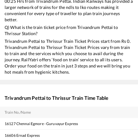
00:25
Hrs from
Trivandrum Pettai
. Indian Railways has provided a
larger network of trains for the ndls to lko routes making it
convenient for every type of traveller to plan train journeys
better.
Q) What is the train ticket price from
Trivandrum Pettai
to
Thrissur
Station?
Trivandrum Pettai
to
Thrissur
Train Ticket Prices start from Rs
0
.
Trivandrum Pettai
to
Thrissur
Train Ticket Prices vary from train
to train and the services which you choose to avail during the
journey. RailYatri offers ‘food on train’ service to all its users.
Order your food on the train in just 3 steps and we will bring you
hot meals from hygienic kitchens.
Trivandrum Pettai
to
Thrissur
Train Time Table
Train No./Name
16127
Chennai Egmore - Guruvayur Express
16606
Ernad Express