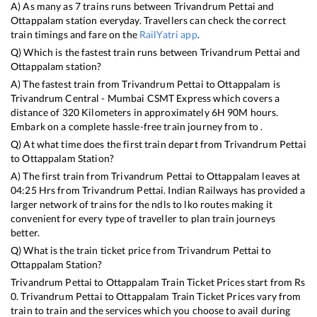
A) As many as
7
trains runs between
Trivandrum Pettai
and
Ottappalam
station everyday. Travellers can check the correct
train timings and fare on the
RailYatri app
.
Q) Which is the fastest train runs between
Trivandrum Pettai
and
Ottappalam
station?
A) The fastest train from
Trivandrum Pettai
to
Ottappalam
is
Trivandrum Central - Mumbai CSMT Express
which covers a
distance of
320
Kilometers in approximately
6
H
90
M hours.
Embark on a complete hassle-free train journey from to .
Q) At what time does the first train depart from
Trivandrum Pettai
to
Ottappalam
Station?
A) The first train from
Trivandrum Pettai
to
Ottappalam
leaves at
04:25
Hrs from
Trivandrum Pettai
. Indian Railways has provided a
larger network of trains for the ndls to lko routes making it
convenient for every type of traveller to plan train journeys
better.
Q) What is the train ticket price from
Trivandrum Pettai
to
Ottappalam
Station?
Trivandrum Pettai
to
Ottappalam
Train Ticket Prices start from Rs
0
.
Trivandrum Pettai
to
Ottappalam
Train Ticket Prices vary from
train to train and the services which you choose to avail during