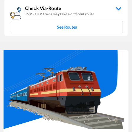
Check Via-Route
TVP
-
OTP
trains may take a different route
See Routes