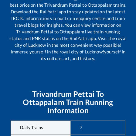
best price on the
Trivandrum Pettai
to
Ottappalam
trains.
Download the RailYatri app to stay updated on the latest
IRCTC information via our train enquiry centre and train
travel blogs for insights. You can view information on
Trivandrum Pettai
to
Ottappalam
live train running
status and PNR status on the RailYatri app. Visit the royal
city of Lucknow in the most convenient way possible!
Immerse yourself in the royal city of Lucknow!yourself in
its culture, art, and history.
Trivandrum Pettai
To
Ottappalam
Train Running
Information
Daily Trains
7