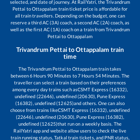
selected, and date of journey. At RailYatri, the
Trivandrum
Pettai
to
Ottappalam
train ticket price is affordable for
all train travellers. Depending on the budget, one can
reserve a third AC (3A) coach, a second AC (2A) coach, as
well as the first AC (1A) coach on a train from
Trivandrum
Pettai
to
Ottappalam
Trivandrum Pettai
to
Ottappalam
train
time
The
Trivandrum Pettai
to
Ottappalam
train takes
between
6
Hours
90
Minutes to
7
Hours
54
Minutes. The
traveller can select a train based on their preferences
among every day trains such as
CSMT Express (16332),
undefined (22646), undefined (20630), Pune Express
(16382), undefined (12625)
and others. One can also
choose from trains like
CSMT Express (16332), undefined
(22646), undefined (20630), Pune Express (16382),
undefined (12625)
that run on a weekly basis. The
RailYatri app and website allow users to check the live
train running status, Tatkal train tickets, and PNR status,