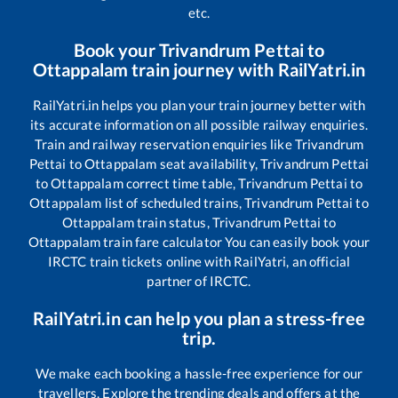
etc.
Book your
Trivandrum Pettai
to
Ottappalam
train journey with RailYatri.in
RailYatri.in helps you plan your train journey better with
its accurate information on all possible railway enquiries.
Train and railway reservation enquiries like
Trivandrum
Pettai
to
Ottappalam
seat availability,
Trivandrum Pettai
to
Ottappalam
correct time table,
Trivandrum Pettai
to
Ottappalam
list of scheduled trains,
Trivandrum Pettai
to
Ottappalam
train status,
Trivandrum Pettai
to
Ottappalam
train fare calculator You can easily book your
IRCTC train tickets online with RailYatri, an official
partner of IRCTC.
RailYatri.in can help you plan a stress-free
trip.
We make each booking a hassle-free experience for our
travellers. Explore the trending deals and offers at the