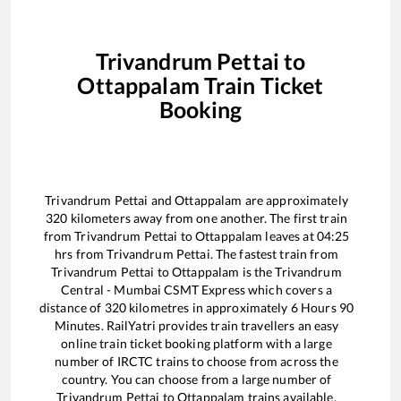
Trivandrum Pettai
to
Ottappalam
Train Ticket
Booking
Trivandrum Pettai
and
Ottappalam
are approximately
320
kilometers away from one another. The first train
from
Trivandrum Pettai
to
Ottappalam
leaves at
04:25
hrs from
Trivandrum Pettai
. The fastest train from
Trivandrum Pettai
to
Ottappalam
is the
Trivandrum
Central - Mumbai CSMT Express
which covers a
distance of
320
kilometres in approximately
6
Hours
90
Minutes. RailYatri provides train travellers an easy
online train ticket booking platform with a large
number of IRCTC trains to choose from across the
country. You can choose from a large number of
Trivandrum Pettai
to
Ottappalam
trains available.