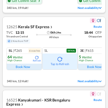
Get Confirm Seat
Get Confirm Seat
340 km
,
19 Halt!
Next availability
12625
Kerala SF Express
Route
❯
TVC
12:15
18:44
OTP
06
h
29
m
Trivandrum Central
Ottappalam
All days
2 Kms from TVP
SL
|₹265
SL
3E
|₹615
6
coach
es
1
co
TATKAL
64
5
Waitlist
Waitlist
High Chance
High Chance
Refresh
Ref
Tap to Refresh
Book Now
Book Now
340 km
,
12 Halt!
Next availability
16525
Kanyakumari - KSR Bengaluru
Route
Express
❯