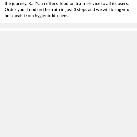
the journey. RailYatri offers ‘food on train’ service to all its users.
Order your food on the train in just 3 steps and we will bring you
hot meals from hygienic kitchens.
Trivandrum Pettai
to
Ottappalam
Train Time Table
Train No./Name
Departure
Arrival
16332
Trivandrum Central - Mumbai CSMT Express
04:25
04:25
22646
Ahilya Nagari SF Express
06:35
06:35
20630
Sabari SF Express
06:45
06:45
16382
Kanyakumari - Pune Express
10:40
10:40
12625
Kerala SF Express
12:15
12:15
16525
Kanyakumari - KSR Bengaluru Express
12:40
12:40
16343
Amritha Express
20:30
20:30