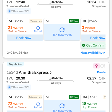
TVC
12:40
20:34
OTP
07
h
54
m
Trivandrum Central
Ottappalam
All days
2 Kms from TVP
SL
|₹235
SL
3E
|₹565
7
coach
es
1
co
TATKAL
21
3
Waitlist
Waitlist
Medium Chance
Medium Chance
Refresh
Ref
Tap to Refresh
Book Now
Book Now
Get Confirm Seat
340 km
,
24 Halt!
Next availability
Top choice
16343
Amritha Express
Route
❯
TVC
20:30
02:59
OTP
06
h
29
m
Trivandrum Central
Ottappalam
All days
2 Kms from TVP
SL
|₹235
SL
3A
|₹615
14
coach
es
2
coac
TATKAL
72
18
Waitlist
Waitlist
Medium Chance
High Chance
Refresh
Ref
Tap to Refresh