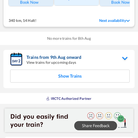
Book Now
Book Now
340 km
,
14 Halt!
Next availability
No more trains for
8
th
Aug
Trains from
9
th
Aug
onward
View trains for upcoming days
Show Trains
IRCTC Authorized Partner