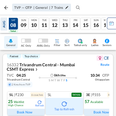
TVP
—
OTP
|
General
|
7
Trains
FRI
SAT
SUN
MON
TUE
WED
THU
FRI
SAT
SUN
MON
AUG
07
08
09
10
11
12
13
14
15
16
17
Tatkal
Tatkal
General
Filter
Sort
Tatkal only
Seniors
Ladies
AC Only
AVBL Only
Fastest
Top choice
16332
Trivandrum Central - Mumbai
Route
CSMT Express
❯
TVC
04:25
10:34
OTP
06
h
09
m
Trivandrum Central
Ottappalam
S
M
T
W
T
F
S
2 Kms from TVP
SL
|₹230
SL
3E
|₹555
6
coach
es
4
coac
TATKAL
25
57
Waitlist
Available
High Chance
Refresh
Ref
Tap to Refresh
Book Now
Book Now