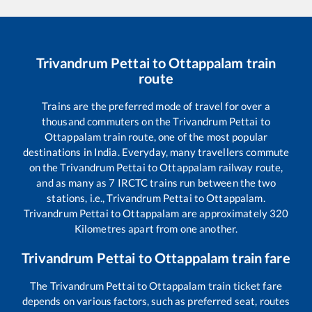
Trivandrum Pettai
to
Ottappalam
train
route
Trains are the preferred mode of travel for over a
thousand commuters on the
Trivandrum Pettai
to
Ottappalam
train route, one of the most popular
destinations in India. Everyday, many travellers commute
on the
Trivandrum Pettai
to
Ottappalam
railway route,
and as many as
7
IRCTC trains run between the two
stations, i.e.,
Trivandrum Pettai
to
Ottappalam
.
Trivandrum Pettai
to
Ottappalam
are approximately
320
Kilometres apart from one another.
Trivandrum Pettai
to
Ottappalam
train fare
The
Trivandrum Pettai
to
Ottappalam
train ticket fare
depends on various factors, such as preferred seat, routes