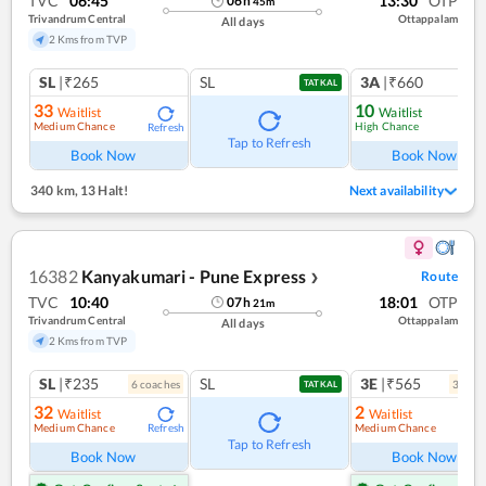
TVC
06:45
13:30
OTP
06
h
45
m
Trivandrum Central
Ottappalam
All days
2 Kms from TVP
SL
|₹265
SL
3A
|₹660
TATKAL
33
10
Waitlist
Waitlist
Medium Chance
High Chance
Refresh
Ref
Tap to Refresh
Book Now
Book Now
340 km
,
13 Halt!
Next availability
16382
Kanyakumari - Pune Express
Route
❯
TVC
10:40
18:01
OTP
07
h
21
m
Trivandrum Central
Ottappalam
All days
2 Kms from TVP
SL
|₹235
SL
3E
|₹565
6
coach
es
3
coac
TATKAL
32
2
Waitlist
Waitlist
Medium Chance
Medium Chance
Refresh
Ref
Tap to Refresh
Book Now
Book Now