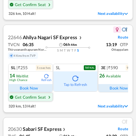
Get Confirm Seat
326 km
,
10 Halt!
Next availability
22646
Ahilya Nagari SF Express
Route
❯
TVCN
06:35
13:19
OTP
06
h
44
m
Thiruvananthapuram North (kochuveli)
Ottappalam
S
M
T
W
T
F
S
4 Kms from TVP
SL
|₹255
SL
3E
|₹590
5
coach
es
9
coac
TATKAL
14
26
Waitlist
Available
High Chance
Refresh
Ref
Tap to Refresh
Book Now
Book Now
Get Confirm Seat
320 km
,
13 Halt!
Next availability
20630
Sabari SF Express
Route
❯