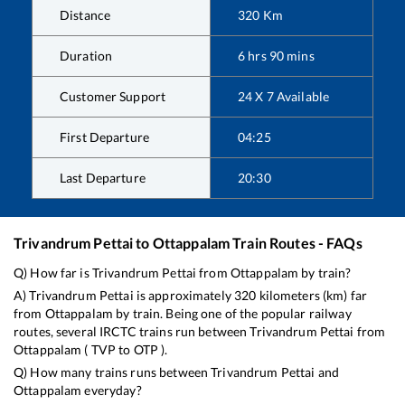
Distance
320
Km
Duration
6
hrs
90
mins
Customer Support
24 X 7 Available
First Departure
04:25
Last Departure
20:30
Trivandrum Pettai
to
Ottappalam
Train Routes - FAQs
Q) How far is
Trivandrum Pettai
from
Ottappalam
by train?
A)
Trivandrum Pettai
is approximately
320
kilometers (km) far
from
Ottappalam
by train. Being one of the popular railway
routes, several IRCTC trains run between
Trivandrum Pettai
from
Ottappalam
(
TVP
to
OTP
).
Q) How many trains runs between
Trivandrum Pettai
and
Ottappalam
everyday?