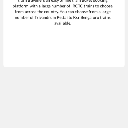
train travellers an easy online train ticket booking
platform with a large number of IRCTC trains to choose
from across the country. You can choose from a large
number of
Trivandrum Pettai
to
Ksr Bengaluru
trains
available.