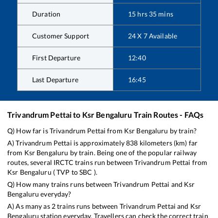
Duration
15
hrs
35
mins
Customer Support
24 X 7 Available
First Departure
12:40
Last Departure
16:45
Trivandrum Pettai
to
Ksr Bengaluru
Train Routes - FAQs
Q) How far is
Trivandrum Pettai
from
Ksr Bengaluru
by train?
A)
Trivandrum Pettai
is approximately
838
kilometers (km) far
from
Ksr Bengaluru
by train. Being one of the popular railway
routes, several IRCTC trains run between
Trivandrum Pettai
from
Ksr Bengaluru
(
TVP
to
SBC
).
Q) How many trains runs between
Trivandrum Pettai
and
Ksr
Bengaluru
everyday?
A) As many as
2
trains runs between
Trivandrum Pettai
and
Ksr
Bengaluru
station everyday. Travellers can check the correct train