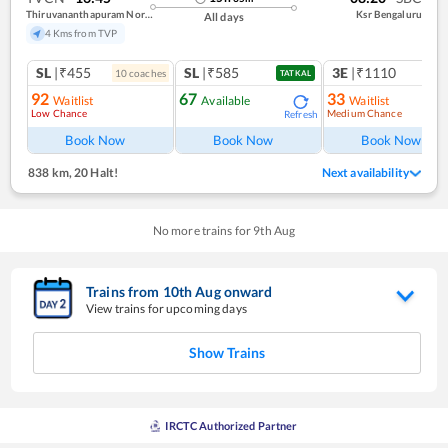
Thiruvananthapuram North (kochuveli)
Ksr Bengaluru
All days
4 Kms from TVP
SL
|₹455
SL
|₹585
3E
|₹1110
10
coach
es
TATKAL
92
67
33
Waitlist
Available
Waitlist
Low Chance
Medium Chance
Refresh
Ref
Book Now
Book Now
Book Now
838 km
,
20 Halt!
Next availability
No more trains for
9
th
Aug
Trains from
10
th
Aug
onward
View trains for upcoming days
Show Trains
IRCTC Authorized Partner