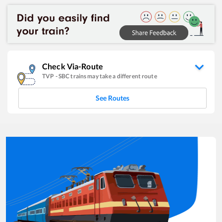
Check Via-Route
TVP
-
SBC
trains may take a different route
See Routes