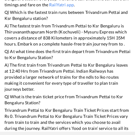
timings and fare on the
RailYatri app
.
Q) Which is the fastest train runs between
Trivandrum Pettai
and
Ksr Bengaluru
station?
A) The fastest train from
Trivandrum Pettai
to
Ksr Bengaluru
is
Thiruvananthapuram North (Kochuveli) - Mysuru Express
which
covers a distance of
838
Kilometers in approximately
15
H
35
M
hours. Embark on a complete hassle-free train journey from to .
Q) At what time does the first train depart from
Trivandrum Pettai
to
Ksr Bengaluru
Station?
A) The first train from
Trivandrum Pettai
to
Ksr Bengaluru
leaves
at
12:40
Hrs from
Trivandrum Pettai
. Indian Railways has
provided a larger network of trains for the ndls to lko routes
making it convenient for every type of traveller to plan train
journeys better.
Q) What is the train ticket price from
Trivandrum Pettai
to
Ksr
Bengaluru
Station?
Trivandrum Pettai
to
Ksr Bengaluru
Train Ticket Prices start from
Rs
0
.
Trivandrum Pettai
to
Ksr Bengaluru
Train Ticket Prices vary
from train to train and the services which you choose to avail
during the journey. RailYatri offers ‘food on train’ service to all its
users. Order your food on the train in just 3 steps and we will