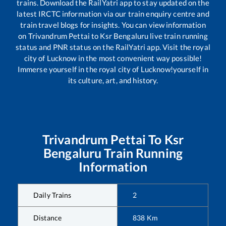
trains. Download the RailYatri app to stay updated on the
latest IRCTC information via our train enquiry centre and
train travel blogs for insights. You can view information
on
Trivandrum Pettai
to
Ksr Bengaluru
live train running
status and PNR status on the RailYatri app. Visit the royal
city of Lucknow in the most convenient way possible!
Immerse yourself in the royal city of Lucknow!yourself in
its culture, art, and history.
Trivandrum Pettai
To
Ksr
Bengaluru
Train Running
Information
Daily Trains
2
Distance
838
Km