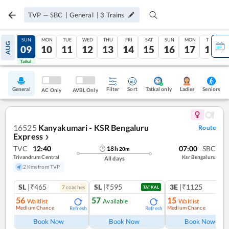
TVP
—
SBC
|
General
|
3
Trains
SAT
SUN
MON
TUE
WED
THU
FRI
SAT
SUN
MON
TUE
AUG
08
09
10
11
12
13
14
15
16
17
18
Tatkal
Tatkal
General
Filter
Sort
Tatkal only
Seniors
Ladies
AC Only
AVBL Only
16525
Kanyakumari - KSR Bengaluru
Route
Express
❯
TVC
12:40
07:00
SBC
18
h
20
m
Trivandrum Central
Ksr Bengaluru
All days
2 Kms from TVP
SL
|₹465
SL
|₹595
3E
|₹1125
7
coach
es
1
co
TATKAL
56
57
15
Waitlist
Available
Waitlist
Medium Chance
Medium Chance
Refresh
Refresh
Ref
Book Now
Book Now
Book Now