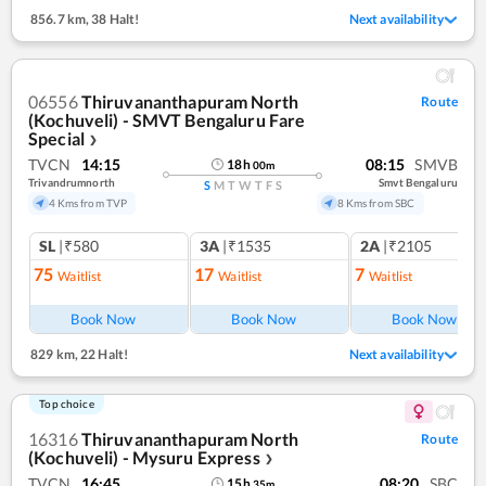
856.7 km
,
38 Halt!
Next availability
06556
Thiruvananthapuram North
Route
(Kochuveli) - SMVT Bengaluru Fare
Special
❯
TVCN
14:15
08:15
SMVB
18
h
00
m
Trivandrumnorth
Smvt Bengaluru
S
M
T
W
T
F
S
4 Kms from TVP
8 Kms from SBC
SL
|₹580
3A
|₹1535
2A
|₹2105
75
17
7
Waitlist
Waitlist
Waitlist
Ref
Book Now
Book Now
Book Now
829 km
,
22 Halt!
Next availability
Top choice
16316
Thiruvananthapuram North
Route
(Kochuveli) - Mysuru Express
❯
TVCN
16:45
08:20
SBC
15
h
35
m