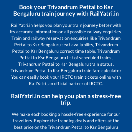
Book your
Trivandrum Pettai
to
Ksr
Bengaluru
train journey with RailYatri.in
RailYatri.in helps you plan your train journey better with
its accurate information on all possible railway enquiries.
Train and railway reservation enquiries like
Trivandrum
Pettai
to
Ksr Bengaluru
seat availability,
Trivandrum
Pettai
to
Ksr Bengaluru
correct time table,
Trivandrum
Pettai
to
Ksr Bengaluru
list of scheduled trains,
Trivandrum Pettai
to
Ksr Bengaluru
train status,
Trivandrum Pettai
to
Ksr Bengaluru
train fare calculator
You can easily book your IRCTC train tickets online with
RailYatri, an official partner of IRCTC.
RailYatri.in can help you plan a stress-free
trip.
We make each booking a hassle-free experience for our
travellers. Explore the trending deals and offers at the
best price on the
Trivandrum Pettai
to
Ksr Bengaluru