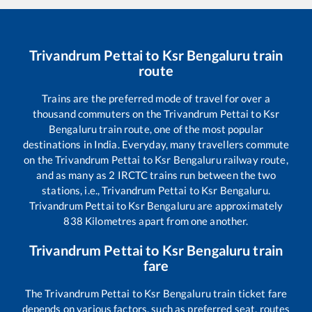
Trivandrum Pettai
to
Ksr Bengaluru
train
route
Trains are the preferred mode of travel for over a
thousand commuters on the
Trivandrum Pettai
to
Ksr
Bengaluru
train route, one of the most popular
destinations in India. Everyday, many travellers commute
on the
Trivandrum Pettai
to
Ksr Bengaluru
railway route,
and as many as
2
IRCTC trains run between the two
stations, i.e.,
Trivandrum Pettai
to
Ksr Bengaluru
.
Trivandrum Pettai
to
Ksr Bengaluru
are approximately
838
Kilometres apart from one another.
Trivandrum Pettai
to
Ksr Bengaluru
train
fare
The
Trivandrum Pettai
to
Ksr Bengaluru
train ticket fare
depends on various factors, such as preferred seat, routes