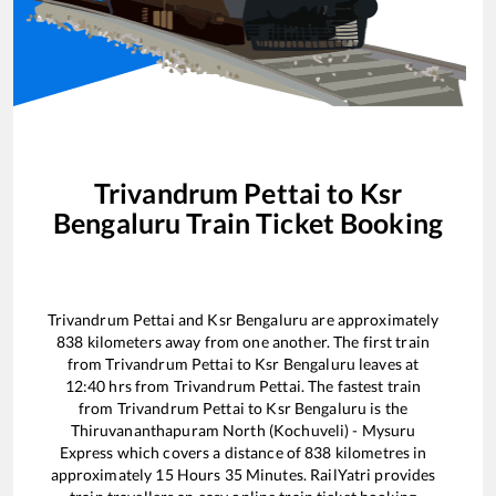
Trivandrum Pettai
to
Ksr
Bengaluru
Train Ticket Booking
Trivandrum Pettai
and
Ksr Bengaluru
are approximately
838
kilometers away from one another. The first train
from
Trivandrum Pettai
to
Ksr Bengaluru
leaves at
12:40
hrs from
Trivandrum Pettai
. The fastest train
from
Trivandrum Pettai
to
Ksr Bengaluru
is the
Thiruvananthapuram North (Kochuveli) - Mysuru
Express
which covers a distance of
838
kilometres in
approximately
15
Hours
35
Minutes. RailYatri provides