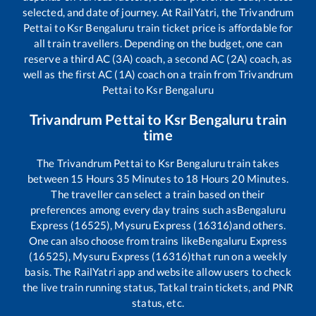
selected, and date of journey. At RailYatri, the
Trivandrum
Pettai
to
Ksr Bengaluru
train ticket price is affordable for
all train travellers. Depending on the budget, one can
reserve a third AC (3A) coach, a second AC (2A) coach, as
well as the first AC (1A) coach on a train from
Trivandrum
Pettai
to
Ksr Bengaluru
Trivandrum Pettai
to
Ksr Bengaluru
train
time
The
Trivandrum Pettai
to
Ksr Bengaluru
train takes
between
15
Hours
35
Minutes to
18
Hours
20
Minutes.
The traveller can select a train based on their
preferences among every day trains such as
Bengaluru
Express (16525), Mysuru Express (16316)
and others.
One can also choose from trains like
Bengaluru Express
(16525), Mysuru Express (16316)
that run on a weekly
basis. The RailYatri app and website allow users to check
the live train running status, Tatkal train tickets, and PNR
status, etc.