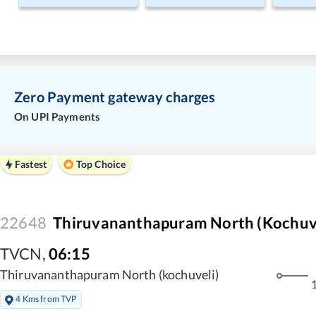
Zero Payment gateway charges
On UPI Payments
Fastest
Top Choice
22648
Thiruvananthapuram North (Kochuvel
TVCN
,
06:15
Thiruvananthapuram North (kochuveli)
1
4 Kms from TVP