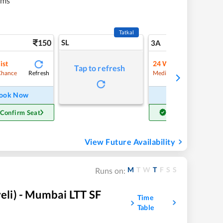
kms
Tatkal
150
SL
5
3A
ist
24
Waitlist
Tap to refresh
Refresh
Refre
Chance
Medium Chance
ook Now
Book Now
 Confirm Seat
Get Confirm Seat
View Future Availability
M
T
W
T
F
S
S
Runs on:
li) - Mumbai LTT SF
Time
Table