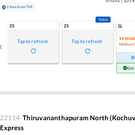
6 halts
|
105 
2 Kms from TVP
Tatkal
2S
2S
SL
94
Waitl
Tap to refresh
Tap to refresh
Medium 
B
Get
22114
Thiruvananthapuram North (Kochuve
Express