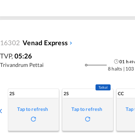
16302
Venad Express
TVP
,
05:26
01
h
49
Trivandrum Pettai
8 halts
|
103
Tatkal
2S
2S
CC
Tap to refresh
Tap to refresh
Tap 