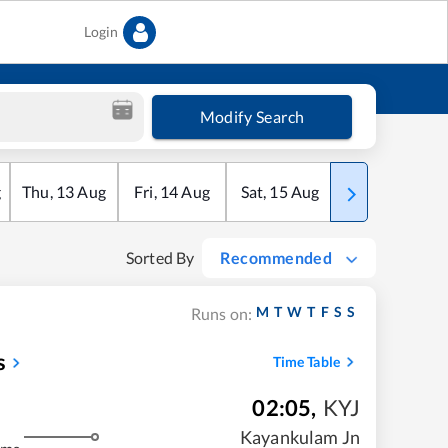
Login
Modify Search
g
Thu
,
13
Aug
Fri
,
14
Aug
Sat
,
15
Aug
Sun
,
16
Aug
Sorted By
Recommended
M
T
W
T
F
S
S
Runs on:
s
Time Table
02:05
,
KYJ
m
Kayankulam Jn