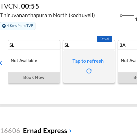
TVCN
,
00:55
Thiruvananthapuram North (kochuveli)
1
4 Kms from TVP
Tatkal
SL
SL
3A
Not Available
Not Avai
Tap to refresh
Book Now
B
16606
Ernad Express