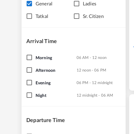
General
Ladies
Tatkal
Sr. Citizen
Arrival Time
Morning
06 AM - 12 noon
Afternoon
12 noon - 06 PM
Evening
06 PM - 12 midnight
Night
12 midnight - 06 AM
Departure Time