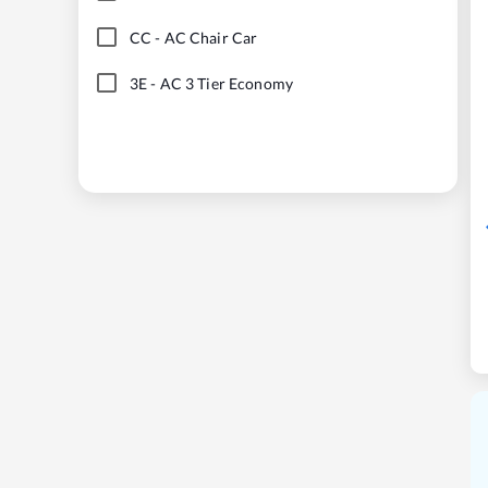
CC
-
AC Chair Car
3E
-
AC 3 Tier Economy