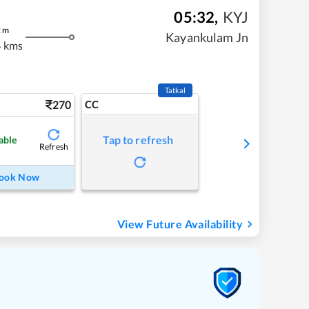
05:32
,
KYJ
2
m
Kayankulam Jn
 kms
Tatkal
270
CC
Tap to refresh
able
Refresh
ook Now
View Future Availability