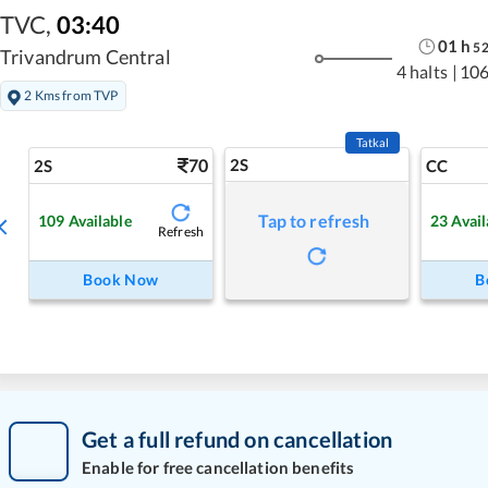
TVC
,
03:40
01
h
5
Trivandrum Central
4 halts
|
106
2 Kms from TVP
Tatkal
70
2S
2S
CC
Tap to refresh
109
Available
23
Avail
Refresh
Book Now
B
Get a full refund on cancellation
Enable for free cancellation benefits