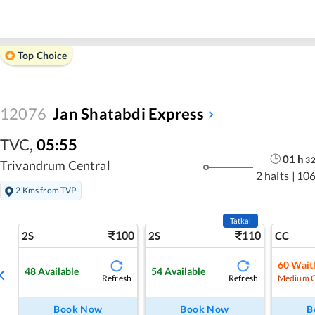
Top Choice
12076
Jan Shatabdi Express
TVC
,
05:55
01
h
3
Trivandrum Central
2 halts
|
106
2 Kms from TVP
Tatkal
100
110
2S
2S
CC
60
Waitl
48
Available
54
Available
Refresh
Refresh
Medium 
Book Now
Book Now
B