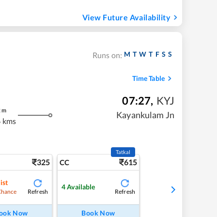
View Future Availability
M
T
W
T
F
S
S
Runs on:
Time Table
07:27
,
KYJ
2
m
Kayankulam Jn
 kms
Tatkal
325
615
CC
ist
4
Available
Refresh
Refresh
Chance
ook Now
Book Now