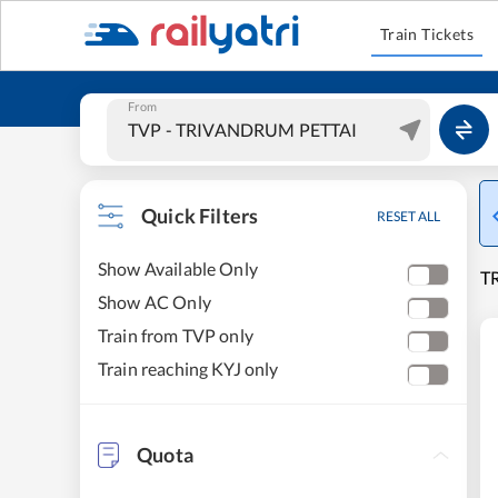
Train Tickets
From
Quick Filters
RESET ALL
Show Available Only
T
Show AC Only
Train from TVP only
Train reaching KYJ only
Quota