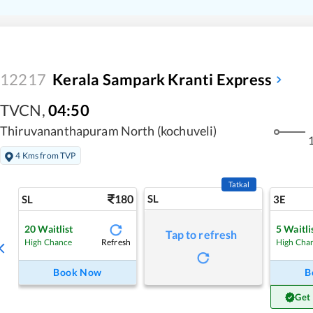
12217
Kerala Sampark Kranti Express
TVCN
,
04:50
Thiruvananthapuram North (kochuveli)
1
4 Kms from TVP
Tatkal
180
SL
SL
3E
20
Waitlist
5
Waitli
Tap to refresh
Refresh
High Chance
High Cha
Book Now
B
Get