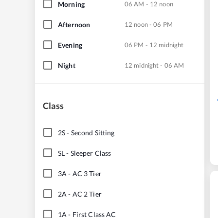
Morning
06 AM - 12 noon
Afternoon
12 noon - 06 PM
Evening
06 PM - 12 midnight
Night
12 midnight - 06 AM
Class
2S
-
Second Sitting
SL
-
Sleeper Class
3A
-
AC 3 Tier
2A
-
AC 2 Tier
1A
-
First Class AC