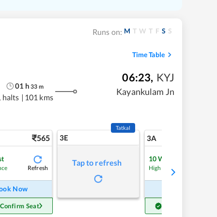
M
T
W
T
F
S
S
Runs on:
Time Table
06:23
,
KYJ
01
h
33
m
Kayankulam Jn
 halts
|
101 kms
Tatkal
565
3E
5
3A
st
10
Waitlist
Tap to refresh
Refresh
Refre
nce
High Chance
ook Now
Book Now
 Confirm Seat
Get Confirm Seat