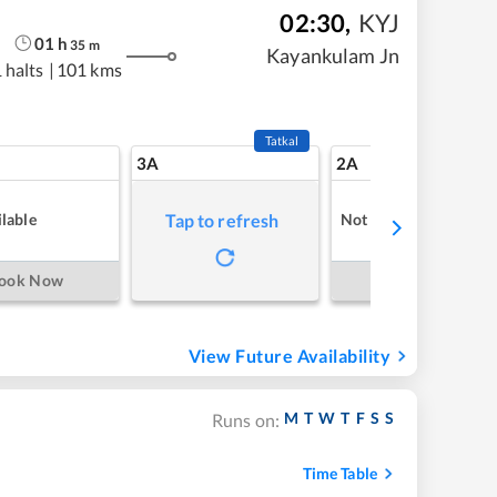
02:30
,
KYJ
01
h
35
m
Kayankulam Jn
 halts
|
101 kms
Tatkal
3A
2A
lable
Not Available
Tap to refresh
ook Now
Book Now
View Future Availability
M
T
W
T
F
S
S
Runs on:
Time Table