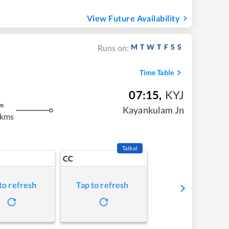
View Future Availability
M
T
W
T
F
S
S
Runs on:
Time Table
07:15
,
KYJ
m
Kayankulam Jn
 kms
Tatkal
CC
to refresh
Tap to refresh