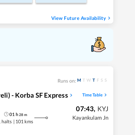
View Future Availability
M
T
W
T
F
S
S
Runs on:
i) - Korba SF Express
Time Table
07:43
,
KYJ
01
h
28
m
Kayankulam Jn
 halts
|
101 kms