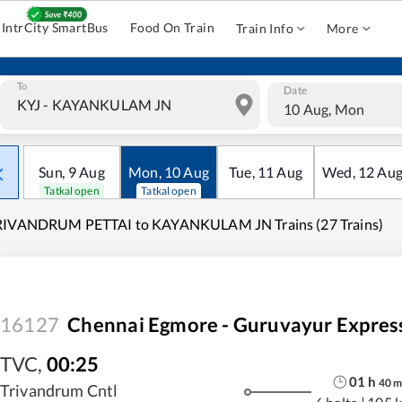
IntrCity SmartBus
Food On Train
Train Info
More
To
Date
10 Aug, Mon
Sun
,
9
Aug
Mon
,
10
Aug
Tue
,
11
Aug
Wed
,
12
Au
Tatkal open
Tatkal open
RIVANDRUM PETTAI to KAYANKULAM JN Trains (27 Trains)
16127
Chennai Egmore - Guruvayur Expres
TVC
,
00:25
01
h
40
Trivandrum Cntl