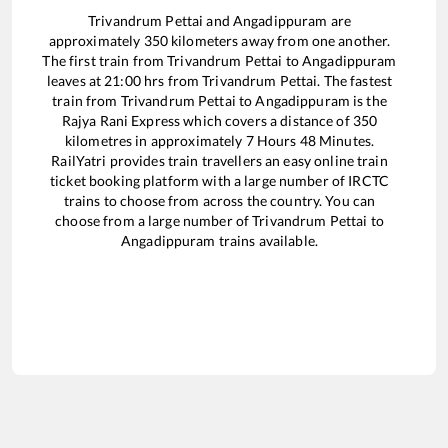
Trivandrum Pettai
and
Angadippuram
are
approximately
350
kilometers away from one another.
The first train from
Trivandrum Pettai
to
Angadippuram
leaves at
21:00
hrs from
Trivandrum Pettai
. The fastest
train from
Trivandrum Pettai
to
Angadippuram
is the
Rajya Rani Express
which covers a distance of
350
kilometres in approximately
7
Hours
48
Minutes.
RailYatri provides train travellers an easy online train
ticket booking platform with a large number of IRCTC
trains to choose from across the country. You can
choose from a large number of
Trivandrum Pettai
to
Angadippuram
trains available.