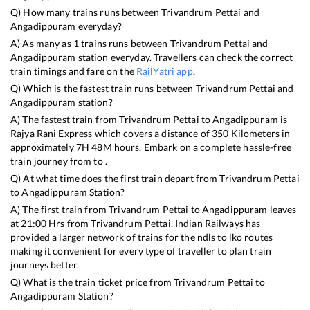
Q) How many trains runs between
Trivandrum Pettai
and
Angadippuram
everyday?
A) As many as
1
trains runs between
Trivandrum Pettai
and
Angadippuram
station everyday. Travellers can check the correct
train timings and fare on the
RailYatri app
.
Q) Which is the fastest train runs between
Trivandrum Pettai
and
Angadippuram
station?
A) The fastest train from
Trivandrum Pettai
to
Angadippuram
is
Rajya Rani Express
which covers a distance of
350
Kilometers in
approximately
7
H
48
M hours. Embark on a complete hassle-free
train journey from to .
Q) At what time does the first train depart from
Trivandrum Pettai
to
Angadippuram
Station?
A) The first train from
Trivandrum Pettai
to
Angadippuram
leaves
at
21:00
Hrs from
Trivandrum Pettai
. Indian Railways has
provided a larger network of trains for the ndls to lko routes
making it convenient for every type of traveller to plan train
journeys better.
Q) What is the train ticket price from
Trivandrum Pettai
to
Angadippuram
Station?