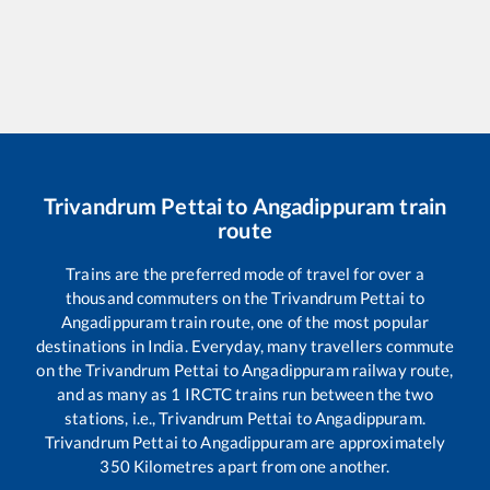
Trivandrum Pettai
to
Angadippuram
train
route
Trains are the preferred mode of travel for over a
thousand commuters on the
Trivandrum Pettai
to
Angadippuram
train route, one of the most popular
destinations in India. Everyday, many travellers commute
on the
Trivandrum Pettai
to
Angadippuram
railway route,
and as many as
1
IRCTC trains run between the two
stations, i.e.,
Trivandrum Pettai
to
Angadippuram
.
Trivandrum Pettai
to
Angadippuram
are approximately
350
Kilometres apart from one another.