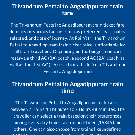
Trivandrum Pettai
to
Angadippuram
train
fare
The
Trivandrum Pettai
to
Angadippuram
train ticket fare
depends on various factors, such as preferred seat, routes
selected, and date of journey. At RailYatri, the
Trivandrum
Pettai
to
Angadippuram
train ticket price is affordable for
all train travellers. Depending on the budget, one can
reserve a third AC (3A) coach, a second AC (2A) coach, as
well as the first AC (1A) coach on a train from
Trivandrum
Pettai
to
Angadippuram
Trivandrum Pettai
to
Angadippuram
train
time
The
Trivandrum Pettai
to
Angadippuram
train takes
between
7
Hours
48
Minutes to
7
Hours
48
Minutes. The
traveller can select a train based on their preferences
among every day trains such as
undefined (16349)
and
others. One can also choose from trains like
undefined