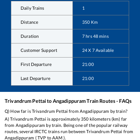
Daily Trains
1
Distance
350
Km
Duration
7
hrs
48
mins
Customer Support
24 X 7 Available
First Departure
21:00
Last Departure
21:00
Trivandrum Pettai
to
Angadippuram
Train Routes - FAQs
Q) How far is
Trivandrum Pettai
from
Angadippuram
by train?
A)
Trivandrum Pettai
is approximately
350
kilometers (km) far
from
Angadippuram
by train. Being one of the popular railway
routes, several IRCTC trains run between
Trivandrum Pettai
from
Angadippuram
(
TVP
to
AAM
).