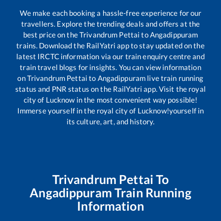
We make each booking a hassle-free experience for our
travellers. Explore the trending deals and offers at the
best price on the
Trivandrum Pettai
to
Angadippuram
trains. Download the RailYatri app to stay updated on the
latest IRCTC information via our train enquiry centre and
train travel blogs for insights. You can view information
on
Trivandrum Pettai
to
Angadippuram
live train running
status and PNR status on the RailYatri app. Visit the royal
city of Lucknow in the most convenient way possible!
Immerse yourself in the royal city of Lucknow!yourself in
its culture, art, and history.
Trivandrum Pettai
To
Angadippuram
Train Running
Information