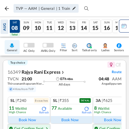
TVP
—
AAM
|
General
|
1
Train
FRI
SAT
SUN
MON
TUE
WED
THU
FRI
SAT
SUN
MON
AUG
07
08
09
10
11
12
13
14
15
16
17
Tatkal
Tatkal
General
Filter
Sort
Tatkal only
Seniors
Ladies
AC Only
AVBL Only
Top choice
16349
Rajya Rani Express
Route
❯
TVCN
21:00
04:48
AAM
07
h
48
m
Thiruvananthapuram North (kochuveli)
Angadippuram
All days
4 Kms from TVP
SL
|₹240
SL
|₹355
3A
|₹625
8
coach
es
1
co
TATKAL
11
77
8
Waitlist
Available
Waitlist
High Chance
High Chance
Refresh
Refresh
Ref
Book Now
Book Now
Book Now
Get Confirm Seat
Get Confirm Seat