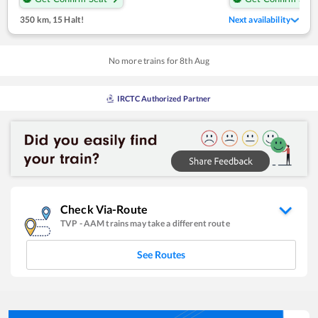
350 km
,
15 Halt!
Next availability
No more trains for
8
th
Aug
IRCTC Authorized Partner
Check Via-Route
TVP
-
AAM
trains may take a different route
See Routes