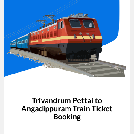
Trivandrum Pettai
to
Angadippuram
Train Ticket
Booking