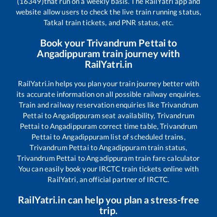
(16349)
that run on a weekly basis. The RailYatri app and
website allow users to check the live train running status,
Tatkal train tickets, and PNR status, etc.
Book your
Trivandrum Pettai
to
Angadippuram
train journey with
RailYatri.in
RailYatri.in helps you plan your train journey better with
its accurate information on all possible railway enquiries.
Train and railway reservation enquiries like
Trivandrum
Pettai
to
Angadippuram
seat availability,
Trivandrum
Pettai
to
Angadippuram
correct time table,
Trivandrum
Pettai
to
Angadippuram
list of scheduled trains,
Trivandrum Pettai
to
Angadippuram
train status,
Trivandrum Pettai
to
Angadippuram
train fare calculator
You can easily book your IRCTC train tickets online with
RailYatri, an official partner of IRCTC.
RailYatri.in can help you plan a stress-free
trip.