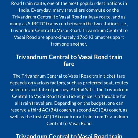
Road
train route, one of the most popular destinations in
India. Everyday, many travellers commute on the
Trivandrum Central
to
Vasai Road
railway route, and as
many as
5
IRCTC trains run between the two stations, i.e.,
Trivandrum Central
to
Vasai Road
.
Trivandrum Central
to
Vasai Road
are approximately
1765
Kilometres apart
from one another.
Trivandrum Central
to
Vasai Road
train
fare
The
Trivandrum Central
to
Vasai Road
train ticket fare
depends on various factors, such as preferred seat, routes
selected, and date of journey. At RailYatri, the
Trivandrum
Central
to
Vasai Road
train ticket price is affordable for
all train travellers. Depending on the budget, one can
reserve a third AC (3A) coach, a second AC (2A) coach, as
well as the first AC (1A) coach on a train from
Trivandrum
Central
to
Vasai Road
Trivandrum Central
to
Vasai Road
train