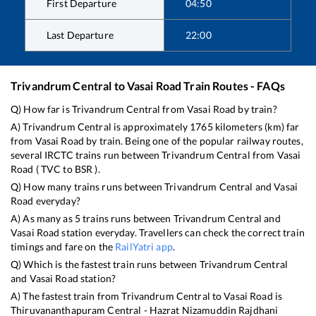
First Departure
04:50
Last Departure
22:00
Trivandrum Central
to
Vasai Road
Train Routes - FAQs
Q) How far is
Trivandrum Central
from
Vasai Road
by train?
A)
Trivandrum Central
is approximately
1765
kilometers (km) far
from
Vasai Road
by train. Being one of the popular railway routes,
several IRCTC trains run between
Trivandrum Central
from
Vasai
Road
(
TVC
to
BSR
).
Q) How many trains runs between
Trivandrum Central
and
Vasai
Road
everyday?
A) As many as
5
trains runs between
Trivandrum Central
and
Vasai Road
station everyday. Travellers can check the correct train
timings and fare on the
RailYatri app
.
Q) Which is the fastest train runs between
Trivandrum Central
and
Vasai Road
station?
A) The fastest train from
Trivandrum Central
to
Vasai Road
is
Thiruvananthapuram Central - Hazrat Nizamuddin Rajdhani