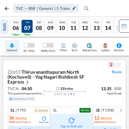
TVC
—
BSR
|
General
|
5
Trains
THU
FRI
SAT
SUN
MON
TUE
WED
THU
FRI
SAT
AUG
06
07
08
09
10
11
12
13
14
15
Tatkal
Tatkal
General
Filter
Sort
Tatkal only
Seniors
Ladies
AC Only
AVBL Only
22659
Thiruvananthapuram North
Route
(Kochuveli) - Yog Nagari Rishikesh SF
Express
❯
TVCN
04:50
12:35
BSR
31
h
45
m
Thiruvananthapuram North (kochuveli)
Vasai Road
S
M
T
W
T
F
S
6 Kms from TVC
SL
|₹795
SL
3E
|₹1900
6
coach
es
4
coac
TATKAL
36
12
Waitlist
Waitlist
Medium Chance
Medium Chance
Refresh
Ref
Tap to Refresh