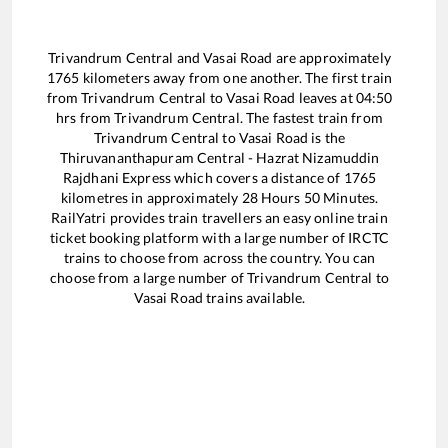
Trivandrum Central
and
Vasai Road
are approximately
1765
kilometers away from one another. The first train
from
Trivandrum Central
to
Vasai Road
leaves at
04:50
hrs from
Trivandrum Central
. The fastest train from
Trivandrum Central
to
Vasai Road
is the
Thiruvananthapuram Central - Hazrat Nizamuddin
Rajdhani Express
which covers a distance of
1765
kilometres in approximately
28
Hours
50
Minutes.
RailYatri provides train travellers an easy online train
ticket booking platform with a large number of IRCTC
trains to choose from across the country. You can
choose from a large number of
Trivandrum Central
to
Vasai Road
trains available.