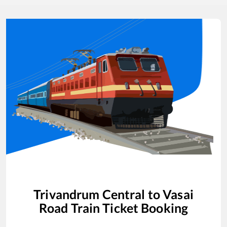
Trivandrum Central
to
Vasai
Road
Train Ticket Booking