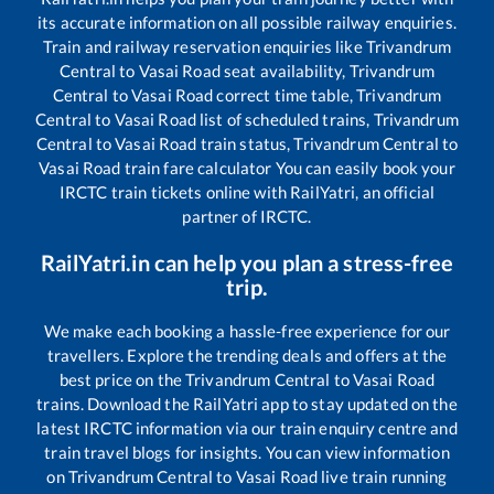
its accurate information on all possible railway enquiries.
Train and railway reservation enquiries like
Trivandrum
Central
to
Vasai Road
seat availability,
Trivandrum
Central
to
Vasai Road
correct time table,
Trivandrum
Central
to
Vasai Road
list of scheduled trains,
Trivandrum
Central
to
Vasai Road
train status,
Trivandrum Central
to
Vasai Road
train fare calculator You can easily book your
IRCTC train tickets online with RailYatri, an official
partner of IRCTC.
RailYatri.in can help you plan a stress-free
trip.
We make each booking a hassle-free experience for our
travellers. Explore the trending deals and offers at the
best price on the
Trivandrum Central
to
Vasai Road
trains. Download the RailYatri app to stay updated on the
latest IRCTC information via our train enquiry centre and
train travel blogs for insights. You can view information
on
Trivandrum Central
to
Vasai Road
live train running