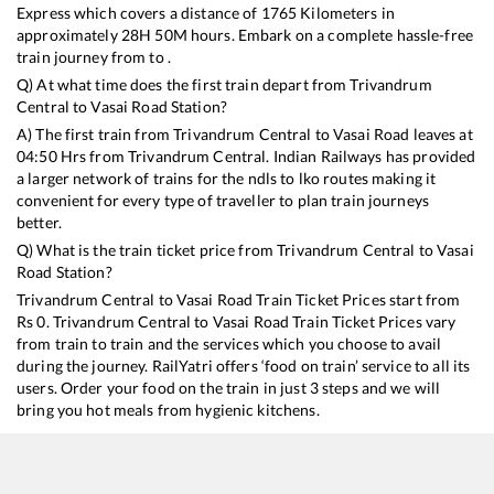
Express
which covers a distance of
1765
Kilometers in
approximately
28
H
50
M hours. Embark on a complete hassle-free
train journey from to .
Q) At what time does the first train depart from
Trivandrum
Central
to
Vasai Road
Station?
A) The first train from
Trivandrum Central
to
Vasai Road
leaves at
04:50
Hrs from
Trivandrum Central
. Indian Railways has provided
a larger network of trains for the ndls to lko routes making it
convenient for every type of traveller to plan train journeys
better.
Q) What is the train ticket price from
Trivandrum Central
to
Vasai
Road
Station?
Trivandrum Central
to
Vasai Road
Train Ticket Prices start from
Rs
0
.
Trivandrum Central
to
Vasai Road
Train Ticket Prices vary
from train to train and the services which you choose to avail
during the journey. RailYatri offers ‘food on train’ service to all its
users. Order your food on the train in just 3 steps and we will
bring you hot meals from hygienic kitchens.