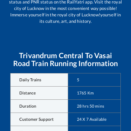
status and PNR status on the RailYatri app. Visit the royal
city of Lucknow in the most convenient way possible!
Immerse yourself in the royal city of Lucknow!yourself in
its culture, art, and history.
Trivandrum Central
To
Vasai
Road
Train Running Information
Daily Trains
5
Distance
1765
Km
Duration
28
hrs
50
mins
Customer Support
24 X 7 Available