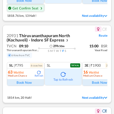
Book Now
Book Now
Get Confirm Seat
1818.76 km
,
13 Halt!
Next availability
20931
Thiruvananthapuram North
Route
(Kochuveli) - Indore SF Express
❯
TVCN
09:10
15:00
BSR
29
h
50
m
Thiruvananthapuram North (kochuveli)
Vasai Road
S
M
T
W
T
F
S
6 Kms from TVC
SL
|₹795
SL
3E
|₹1900
6
coach
es
2
coac
TATKAL
63
16
Waitlist
Waitlist
Medium Chance
Medium Chance
Refresh
Ref
Tap to Refresh
Book Now
Book Now
1814 km
,
20 Halt!
Next availability