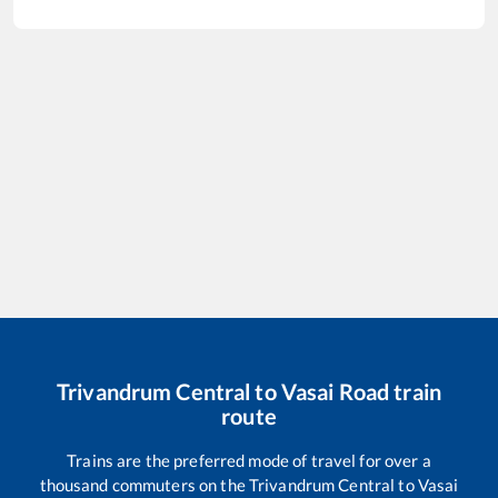
Trivandrum Central
to
Vasai Road
train
route
Trains are the preferred mode of travel for over a
thousand commuters on the
Trivandrum Central
to
Vasai