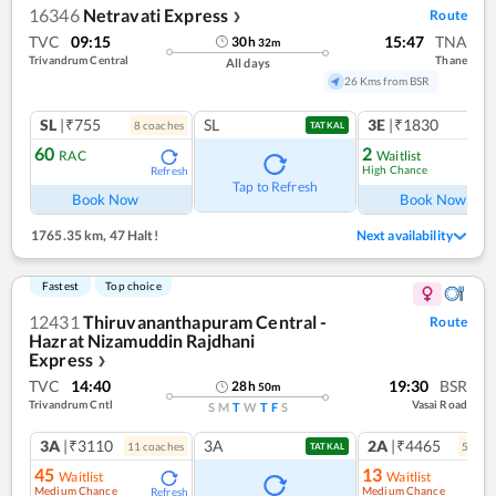
16346
Netravati Express
Route
❯
TVC
09:15
15:47
TNA
30
h
32
m
Trivandrum Central
Thane
All days
26 Kms from BSR
SL
|₹755
SL
3E
|₹1830
8
coach
es
1
co
TATKAL
60
2
RAC
Waitlist
High Chance
Refresh
Ref
Tap to Refresh
Book Now
Book Now
1765.35 km
,
47 Halt!
Next availability
Fastest
Top choice
12431
Thiruvananthapuram Central -
Route
Hazrat Nizamuddin Rajdhani
Express
❯
TVC
14:40
19:30
BSR
28
h
50
m
Trivandrum Cntl
Vasai Road
S
M
T
W
T
F
S
3A
|₹3110
3A
2A
|₹4465
11
coach
es
5
coac
TATKAL
45
13
Waitlist
Waitlist
Medium Chance
Medium Chance
Refresh
Ref