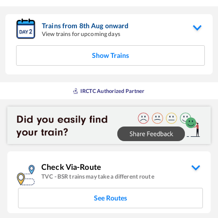
Trains from
8
th
Aug
onward
View trains for upcoming days
Show Trains
IRCTC Authorized Partner
Check Via-Route
TVC
-
BSR
trains may take a different route
See Routes