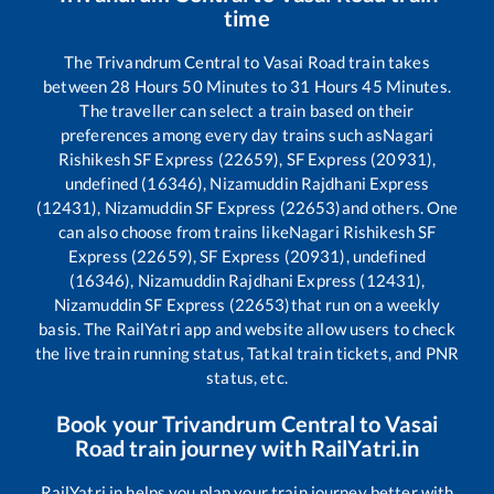
time
The
Trivandrum Central
to
Vasai Road
train takes
between
28
Hours
50
Minutes to
31
Hours
45
Minutes.
The traveller can select a train based on their
preferences among every day trains such as
Nagari
Rishikesh SF Express (22659), SF Express (20931),
undefined (16346), Nizamuddin Rajdhani Express
(12431), Nizamuddin SF Express (22653)
and others. One
can also choose from trains like
Nagari Rishikesh SF
Express (22659), SF Express (20931), undefined
(16346), Nizamuddin Rajdhani Express (12431),
Nizamuddin SF Express (22653)
that run on a weekly
basis. The RailYatri app and website allow users to check
the live train running status, Tatkal train tickets, and PNR
status, etc.
Book your
Trivandrum Central
to
Vasai
Road
train journey with RailYatri.in
RailYatri.in helps you plan your train journey better with