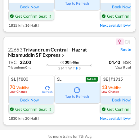
Tap to Refresh
Book Now
Book Now
Get Confirm Seat
Get Confirm Seat
1815 km
,
16 Halt!
Next availability
22653
Trivandrum Central - Hazrat
Route
Nizamuddin SF Express
❯
TVC
22:00
04:40
BSR
30
h
40
m
Trivandrum Cntl
Vasai Road
S
M
T
W
T
F
S
SL
|₹800
SL
3E
|₹1915
TATKAL
70
13
Waitlist
Waitlist
Low Chance
Low Chance
Refresh
Ref
Tap to Refresh
Book Now
Book Now
Get Confirm Seat
Get Confirm Seat
1830 km
,
20 Halt!
Next availability
No more trains for
7
th
Aug