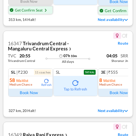
Book Now
Book Now
Get Confirm Seat
Get Confirm Seat
313 km
,
14 Halt!
Next availability
16347
Trivandrum Central -
Route
Mangaluru Central Express
❯
TVC
20:55
04:05
SRR
07
h
10
m
Trivandrum Central
Shoranur Jn
All days
SL
|₹230
SL
3E
|₹555
11
coach
es
TATKAL
58
8
Waitlist
Waitlist
Medium Chance
Medium Chance
Refresh
Ref
Tap to Refresh
Book Now
Book Now
327 km
,
20 Halt!
Next availability
16349
Rajya Rani Express
Route
❯