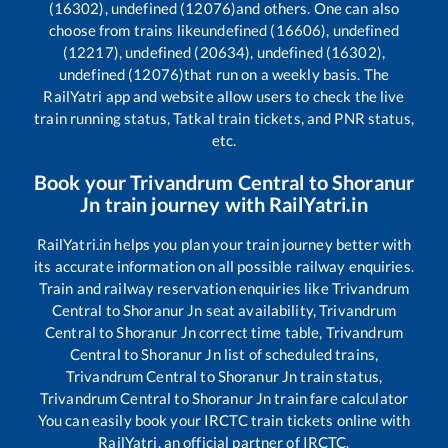
(16302), undefined (12076)
and others. One can also
choose from trains like
undefined (16606), undefined
(12217), undefined (20634), undefined (16302),
undefined (12076)
that run on a weekly basis. The
RailYatri app and website allow users to check the live
train running status, Tatkal train tickets, and PNR status,
etc.
Book your
Trivandrum Central
to
Shoranur
Jn
train journey with RailYatri.in
RailYatri.in helps you plan your train journey better with
its accurate information on all possible railway enquiries.
Train and railway reservation enquiries like
Trivandrum
Central
to
Shoranur Jn
seat availability,
Trivandrum
Central
to
Shoranur Jn
correct time table,
Trivandrum
Central
to
Shoranur Jn
list of scheduled trains,
Trivandrum Central
to
Shoranur Jn
train status,
Trivandrum Central
to
Shoranur Jn
train fare calculator
You can easily book your IRCTC train tickets online with
RailYatri, an official partner of IRCTC.