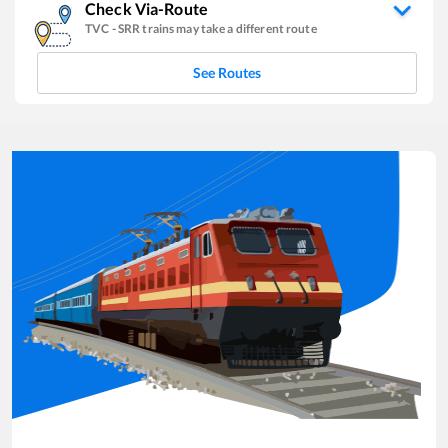
Check Via-Route
TVC
-
SRR
trains may take a different route
See Routes