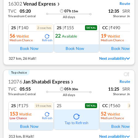
16302
Venad Express
Route
❯
TVC
05:20
12:35
SRR
07
h
15
m
Trivandrum Central
Shoranur Jn
All days
2S
|₹140
2S
|₹155
CC
|₹490
2
coach
es
1
co
TATKAL
56
22
19
Waitlist
Available
Waitlist
Medium Chance
Medium Chance
Refresh
Ref
Book Now
Book Now
Book Now
327 km
,
26 Halt!
Next availability
Top choice
12076
Jan Shatabdi Express
Route
❯
TVC
05:55
11:25
SRR
05
h
30
m
Trivandrum Central
Shoranur Jn
All days
2S
|₹175
2S
CC
|₹560
19
coach
es
3
coac
TATKAL
153
52
Waitlist
Waitlist
Low Chance
Medium Chance
Refresh
Ref
Tap to Refresh
Book Now
Book Now
313 km
,
8 Halt!
Next availability