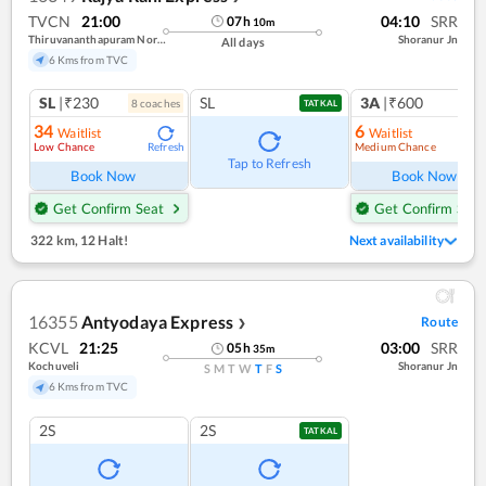
TVCN
21:00
04:10
SRR
07
h
10
m
Thiruvananthapuram North (kochuveli)
Shoranur Jn
All days
6 Kms from TVC
SL
|₹230
SL
3A
|₹600
8
coach
es
1
co
TATKAL
34
6
Waitlist
Waitlist
Low Chance
Medium Chance
Refresh
Ref
Tap to Refresh
Book Now
Book Now
Get Confirm Seat
Get Confirm Seat
322 km
,
12 Halt!
Next availability
16355
Antyodaya Express
Route
❯
KCVL
21:25
03:00
SRR
05
h
35
m
Kochuveli
Shoranur Jn
S
M
T
W
T
F
S
6 Kms from TVC
2S
2S
TATKAL