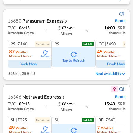
16650
Parasuram Express
Route
❯
TVC
06:15
14:00
SRR
07
h
45
m
Trivandrum Central
Shoranur Jn
All days
2S
|₹140
2S
CC
|₹490
3
coach
es
2
coac
TATKAL
87
45
Waitlist
Waitlist
Medium Chance
Medium Chance
Refresh
Ref
Tap to Refresh
Book Now
Book Now
326 km
,
25 Halt!
Next availability
16346
Netravati Express
Route
❯
TVC
09:15
15:40
SRR
06
h
25
m
Trivandrum Central
Shoranur Jn
All days
SL
|₹225
SL
3E
|₹540
8
coach
es
1
co
TATKAL
49
7
Waitlist
Waitlist
Medium Chance
Medium Chance
Refresh
Ref