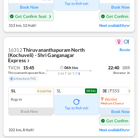
Tap to Refresh
Book Now
Book Now
Get Confirm Seat
Get Confirm Seat
313 km
,
12 Halt!
Next availability
16312
Thiruvananthapuram North
Route
(Kochuveli) - Shri Ganganagar
Express
❯
TVCN
15:45
22:40
SRR
06
h
55
m
Thiruvananthapuram North (kochuveli)
Shoranur Jn
S
M
T
W
T
F
S
6 Kms from TVC
SL
SL
3E
|₹555
6
coach
es
3
coac
TATKAL
9
Regret
Waitlist
Medium Chance
Ref
Tap to Refresh
Book Now
Book Now
Get Confirm Seat
322 km
,
8 Halt!
Next availability