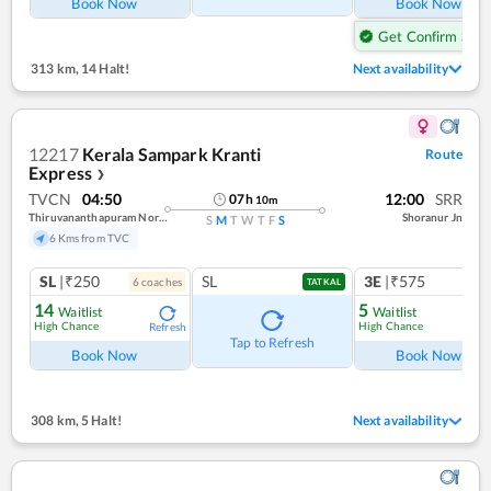
Book Now
Book Now
Get Confirm Seat
313 km
,
14 Halt!
Next availability
12217
Kerala Sampark Kranti
Route
Express
❯
TVCN
04:50
12:00
SRR
07
h
10
m
Thiruvananthapuram North (kochuveli)
Shoranur Jn
S
M
T
W
T
F
S
6 Kms from TVC
SL
|₹250
SL
3E
|₹575
6
coach
es
TATKAL
14
5
Waitlist
Waitlist
High Chance
High Chance
Refresh
Ref
Tap to Refresh
Book Now
Book Now
308 km
,
5 Halt!
Next availability