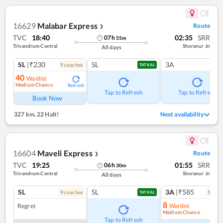
16629
Malabar Express
Route
❯
TVC
18:40
02:35
SRR
07
h
55
m
Trivandrum Central
Shoranur Jn
All days
SL
|₹230
SL
3A
9
coach
es
TATKAL
40
Waitlist
Medium Chance
Refresh
Tap to Refresh
Tap to Refresh
Book Now
327 km
,
22 Halt!
Next availability
16604
Maveli Express
Route
❯
TVC
19:25
01:55
SRR
06
h
30
m
Trivandrum Central
Shoranur Jn
All days
SL
SL
3A
|₹585
9
coach
es
5
coac
TATKAL
8
Regret
Waitlist
Medium Chance
Ref
Tap to Refresh