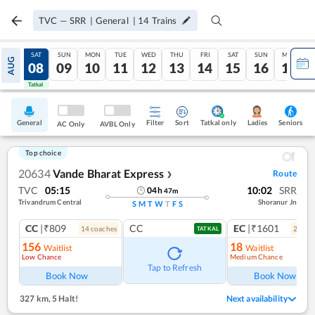
TVC
—
SRR
|
General
|
14
Trains
FRI
SAT
SUN
MON
TUE
WED
THU
FRI
SAT
SUN
MON
AUG
07
08
09
10
11
12
13
14
15
16
17
Tatkal
Tatkal
General
Filter
Sort
Tatkal only
Seniors
Ladies
AC Only
AVBL Only
Top choice
20634
Vande Bharat Express
Route
❯
TVC
05:15
10:02
SRR
04
h
47
m
Trivandrum Central
Shoranur Jn
S
M
T
W
T
F
S
CC
|₹809
CC
EC
|₹1601
14
coach
es
2
coac
TATKAL
156
18
Waitlist
Waitlist
Low Chance
Medium Chance
Ref
Tap to Refresh
Book Now
Book Now
327 km
,
5 Halt!
Next availability