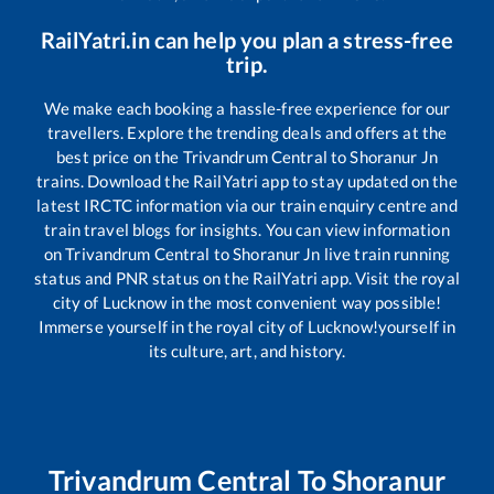
RailYatri.in can help you plan a stress-free
trip.
We make each booking a hassle-free experience for our
travellers. Explore the trending deals and offers at the
best price on the
Trivandrum Central
to
Shoranur Jn
trains. Download the RailYatri app to stay updated on the
latest IRCTC information via our train enquiry centre and
train travel blogs for insights. You can view information
on
Trivandrum Central
to
Shoranur Jn
live train running
status and PNR status on the RailYatri app. Visit the royal
city of Lucknow in the most convenient way possible!
Immerse yourself in the royal city of Lucknow!yourself in
its culture, art, and history.
Trivandrum Central
To
Shoranur