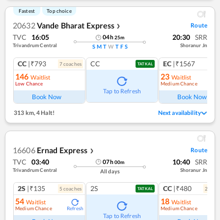
Fastest
Top choice
20632
Vande Bharat Express
Route
❯
TVC
16:05
20:30
SRR
04
h
25
m
Trivandrum Central
Shoranur Jn
S
M
T
W
T
F
S
CC
|₹793
CC
EC
|₹1567
7
coach
es
1
co
TATKAL
146
23
Waitlist
Waitlist
Low Chance
Medium Chance
Tap to Refresh
Book Now
Book Now
313 km
,
4 Halt!
Next availability
16606
Ernad Express
Route
❯
TVC
03:40
10:40
SRR
07
h
00
m
Trivandrum Central
Shoranur Jn
All days
2S
|₹135
2S
CC
|₹480
5
coach
es
2
coac
TATKAL
54
18
Waitlist
Waitlist
Medium Chance
Medium Chance
Refresh
Ref
Tap to Refresh