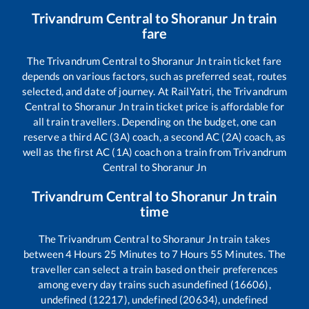
Trivandrum Central
to
Shoranur Jn
train
fare
The
Trivandrum Central
to
Shoranur Jn
train ticket fare
depends on various factors, such as preferred seat, routes
selected, and date of journey. At RailYatri, the
Trivandrum
Central
to
Shoranur Jn
train ticket price is affordable for
all train travellers. Depending on the budget, one can
reserve a third AC (3A) coach, a second AC (2A) coach, as
well as the first AC (1A) coach on a train from
Trivandrum
Central
to
Shoranur Jn
Trivandrum Central
to
Shoranur Jn
train
time
The
Trivandrum Central
to
Shoranur Jn
train takes
between
4
Hours
25
Minutes to
7
Hours
55
Minutes. The
traveller can select a train based on their preferences
among every day trains such as
undefined (16606),
undefined (12217), undefined (20634), undefined