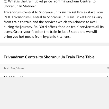
Q) What is the train ticket price from
Trivandrum Central
to
Shoranur Jn
Station?
Trivandrum Central
to
Shoranur Jn
Train Ticket Prices start from
Rs
0
.
Trivandrum Central
to
Shoranur Jn
Train Ticket Prices vary
from train to train and the services which you choose to avail
during the journey. RailYatri offers ‘food on train’ service to all its
users. Order your food on the train in just 3 steps and we will
bring you hot meals from hygienic kitchens.
Trivandrum Central
to
Shoranur Jn
Train Time Table
Train No./Name
D
16606
Ernad Express
0
12217
Kerala Sampark Kranti Express
0
20634
Vande Bharat Express
0
16302
Venad Express
0