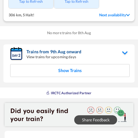
Tap to Refresh
Tap to Refresh
306 km
,
5 Halt!
Next availability
No more trains for
8
th
Aug
Trains from
9
th
Aug
onward
View trains for upcoming days
Show Trains
IRCTC Authorized Partner