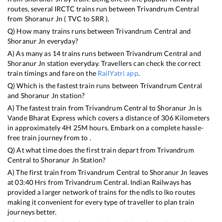
routes, several IRCTC trains run between
Trivandrum Central
from
Shoranur Jn
(
TVC
to
SRR
).
Q) How many trains runs between
Trivandrum Central
and
Shoranur Jn
everyday?
A) As many as
14
trains runs between
Trivandrum Central
and
Shoranur Jn
station everyday. Travellers can check the correct
train timings and fare on the
RailYatri app
.
Q) Which is the fastest train runs between
Trivandrum Central
and
Shoranur Jn
station?
A) The fastest train from
Trivandrum Central
to
Shoranur Jn
is
Vande Bharat Express
which covers a distance of
306
Kilometers
in approximately
4
H
25
M hours. Embark on a complete hassle-
free train journey from to .
Q) At what time does the first train depart from
Trivandrum
Central
to
Shoranur Jn
Station?
A) The first train from
Trivandrum Central
to
Shoranur Jn
leaves
at
03:40
Hrs from
Trivandrum Central
. Indian Railways has
provided a larger network of trains for the ndls to lko routes
making it convenient for every type of traveller to plan train
journeys better.