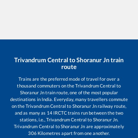
Trivandrum Central
to
Shoranur Jn
train
route
Trains are the preferred mode of travel for over a
thousand commuters on the
Trivandrum Central
to
Shoranur Jn
train route, one of the most popular
destinations in India. Everyday, many travellers commute
on the
Trivandrum Central
to
Shoranur Jn
railway route,
and as many as
14
IRCTC trains run between the two
stations, i.e.,
Trivandrum Central
to
Shoranur Jn
.
Trivandrum Central
to
Shoranur Jn
are approximately
306
Kilometres apart from one another.