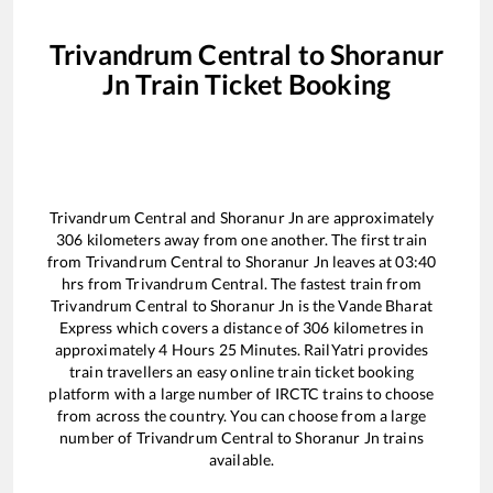
Trivandrum Central
to
Shoranur
Jn
Train Ticket Booking
Trivandrum Central
and
Shoranur Jn
are approximately
306
kilometers away from one another. The first train
from
Trivandrum Central
to
Shoranur Jn
leaves at
03:40
hrs from
Trivandrum Central
. The fastest train from
Trivandrum Central
to
Shoranur Jn
is the
Vande Bharat
Express
which covers a distance of
306
kilometres in
approximately
4
Hours
25
Minutes. RailYatri provides
train travellers an easy online train ticket booking
platform with a large number of IRCTC trains to choose
from across the country. You can choose from a large
number of
Trivandrum Central
to
Shoranur Jn
trains
available.