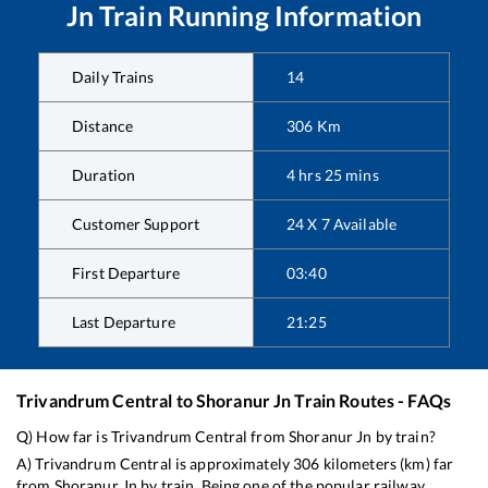
Jn
Train Running Information
Daily Trains
14
Distance
306
Km
Duration
4
hrs
25
mins
Customer Support
24 X 7 Available
First Departure
03:40
Last Departure
21:25
Trivandrum Central
to
Shoranur Jn
Train Routes - FAQs
Q) How far is
Trivandrum Central
from
Shoranur Jn
by train?
A)
Trivandrum Central
is approximately
306
kilometers (km) far
from
Shoranur Jn
by train. Being one of the popular railway