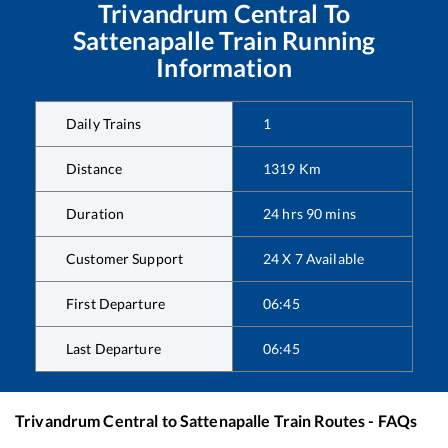
Trivandrum Central
To
Sattenapalle
Train Running
Information
Daily Trains
1
Distance
1319
Km
Duration
24
hrs
90
mins
Customer Support
24 X 7 Available
First Departure
06:45
Last Departure
06:45
Trivandrum Central
to
Sattenapalle
Train Routes - FAQs