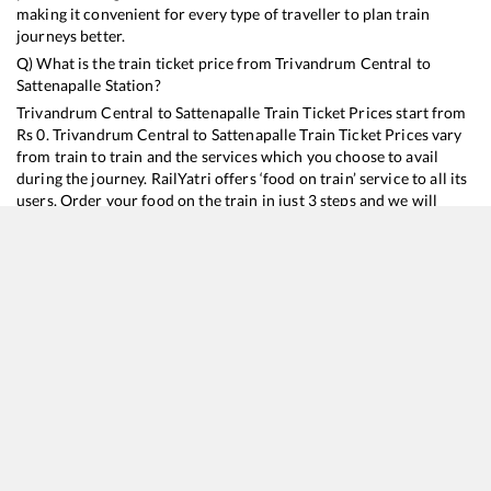
making it convenient for every type of traveller to plan train
journeys better.
Q) What is the train ticket price from
Trivandrum Central
to
Sattenapalle
Station?
Trivandrum Central
to
Sattenapalle
Train Ticket Prices start from
Rs
0
.
Trivandrum Central
to
Sattenapalle
Train Ticket Prices vary
from train to train and the services which you choose to avail
during the journey. RailYatri offers ‘food on train’ service to all its
users. Order your food on the train in just 3 steps and we will
bring you hot meals from hygienic kitchens.
Trivandrum Central
to
Sattenapalle
Train Time Table
Train No./Name
Departure
Arrival
Train Status
20630
Sabari SF Express
06:45
06:45
Mostly
Delayed