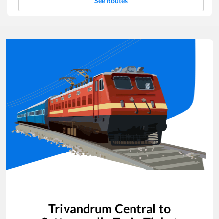
See Routes
Trivandrum Central
to