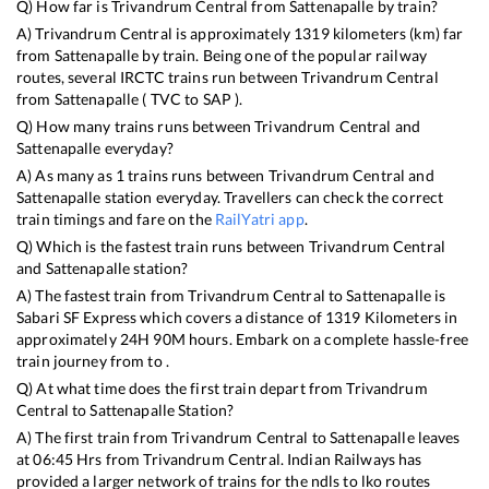
Q) How far is
Trivandrum Central
from
Sattenapalle
by train?
A)
Trivandrum Central
is approximately
1319
kilometers (km) far
from
Sattenapalle
by train. Being one of the popular railway
routes, several IRCTC trains run between
Trivandrum Central
from
Sattenapalle
(
TVC
to
SAP
).
Q) How many trains runs between
Trivandrum Central
and
Sattenapalle
everyday?
A) As many as
1
trains runs between
Trivandrum Central
and
Sattenapalle
station everyday. Travellers can check the correct
train timings and fare on the
RailYatri app
.
Q) Which is the fastest train runs between
Trivandrum Central
and
Sattenapalle
station?
A) The fastest train from
Trivandrum Central
to
Sattenapalle
is
Sabari SF Express
which covers a distance of
1319
Kilometers in
approximately
24
H
90
M hours. Embark on a complete hassle-free
train journey from to .
Q) At what time does the first train depart from
Trivandrum
Central
to
Sattenapalle
Station?
A) The first train from
Trivandrum Central
to
Sattenapalle
leaves
at
06:45
Hrs from
Trivandrum Central
. Indian Railways has
provided a larger network of trains for the ndls to lko routes