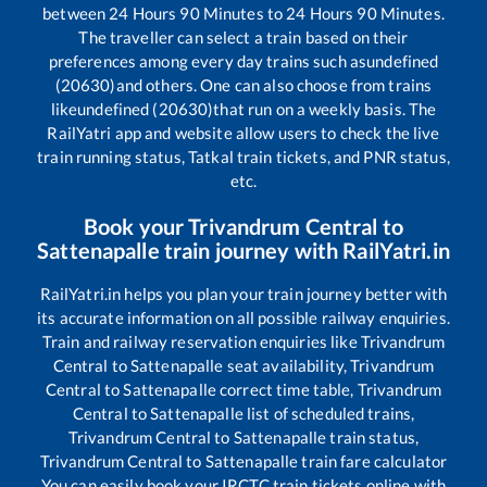
between
24
Hours
90
Minutes to
24
Hours
90
Minutes.
The traveller can select a train based on their
preferences among every day trains such as
undefined
(20630)
and others. One can also choose from trains
like
undefined (20630)
that run on a weekly basis. The
RailYatri app and website allow users to check the live
train running status, Tatkal train tickets, and PNR status,
etc.
Book your
Trivandrum Central
to
Sattenapalle
train journey with RailYatri.in
RailYatri.in helps you plan your train journey better with
its accurate information on all possible railway enquiries.
Train and railway reservation enquiries like
Trivandrum
Central
to
Sattenapalle
seat availability,
Trivandrum
Central
to
Sattenapalle
correct time table,
Trivandrum
Central
to
Sattenapalle
list of scheduled trains,
Trivandrum Central
to
Sattenapalle
train status,
Trivandrum Central
to
Sattenapalle
train fare calculator
You can easily book your IRCTC train tickets online with