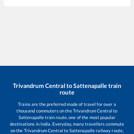
Trivandrum Central
to
Sattenapalle
train
route
Trains are the preferred mode of travel for over a
thousand commuters on the
Trivandrum Central
to
Sattenapalle
train route, one of the most popular
destinations in India. Everyday, many travellers commute
on the
Trivandrum Central
to
Sattenapalle
railway route,