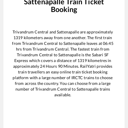
Sattenapalle
Train Ticket
Booking
Trivandrum Central
and
Sattenapalle
are approximately
1319
kilometers away from one another. The first train
from
Trivandrum Central
to
Sattenapalle
leaves at
06:45
hrs from
Trivandrum Central
. The fastest train from
Trivandrum Central
to
Sattenapalle
is the
Sabari SF
Express
which covers a distance of
1319
kilometres in
approximately
24
Hours
90
Minutes. RailYatri provides
train travellers an easy online train ticket booking
platform with a large number of IRCTC trains to choose
from across the country. You can choose from a large
number of
Trivandrum Central
to
Sattenapalle
trains
available.