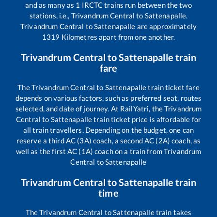
and as many as
1
IRCTC trains run between the two
stations, i.e.,
Trivandrum Central
to
Sattenapalle
.
Trivandrum Central
to
Sattenapalle
are approximately
1319
Kilometres apart from one another.
Trivandrum Central
to
Sattenapalle
train
fare
The
Trivandrum Central
to
Sattenapalle
train ticket fare
depends on various factors, such as preferred seat, routes
selected, and date of journey. At RailYatri, the
Trivandrum
Central
to
Sattenapalle
train ticket price is affordable for
all train travellers. Depending on the budget, one can
reserve a third AC (3A) coach, a second AC (2A) coach, as
well as the first AC (1A) coach on a train from
Trivandrum
Central
to
Sattenapalle
Trivandrum Central
to
Sattenapalle
train
time
The
Trivandrum Central
to
Sattenapalle
train takes