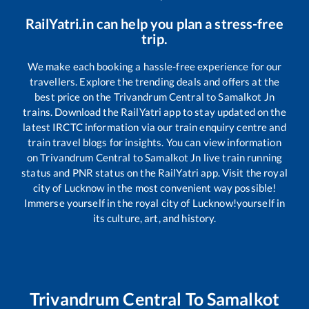
RailYatri.in can help you plan a stress-free
trip.
We make each booking a hassle-free experience for our
travellers. Explore the trending deals and offers at the
best price on the
Trivandrum Central
to
Samalkot Jn
trains. Download the RailYatri app to stay updated on the
latest IRCTC information via our train enquiry centre and
train travel blogs for insights. You can view information
on
Trivandrum Central
to
Samalkot Jn
live train running
status and PNR status on the RailYatri app. Visit the royal
city of Lucknow in the most convenient way possible!
Immerse yourself in the royal city of Lucknow!yourself in
its culture, art, and history.
Trivandrum Central
To
Samalkot