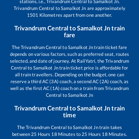
stations, i.e.,
Trivandrum Central
to
Samalkot Jn
.
Trivandrum Central
to
Samalkot Jn
are approximately
1501
Kilometres apart from one another.
Trivandrum Central
to
Samalkot Jn
train
fare
The
Trivandrum Central
to
Samalkot Jn
train ticket fare
depends on various factors, such as preferred seat, routes
selected, and date of journey. At RailYatri, the
Trivandrum
Central
to
Samalkot Jn
train ticket price is affordable for
all train travellers. Depending on the budget, one can
reserve a third AC (3A) coach, a second AC (2A) coach, as
well as the first AC (1A) coach on a train from
Trivandrum
Central
to
Samalkot Jn
Trivandrum Central
to
Samalkot Jn
train
time
The
Trivandrum Central
to
Samalkot Jn
train takes
between
25
Hours
18
Minutes to
25
Hours
18
Minutes.