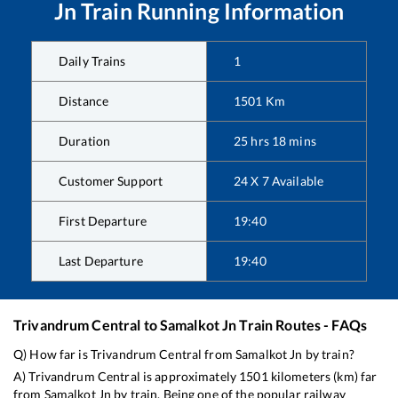
Jn
Train Running Information
Daily Trains
1
Distance
1501
Km
Duration
25
hrs
18
mins
Customer Support
24 X 7 Available
First Departure
19:40
Last Departure
19:40
Trivandrum Central
to
Samalkot Jn
Train Routes - FAQs
Q) How far is
Trivandrum Central
from
Samalkot Jn
by train?
A)
Trivandrum Central
is approximately
1501
kilometers (km) far
from
Samalkot Jn
by train. Being one of the popular railway