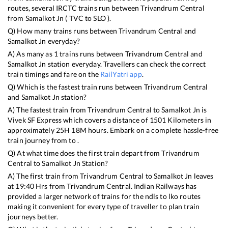
routes, several IRCTC trains run between
Trivandrum Central
from
Samalkot Jn
(
TVC
to
SLO
).
Q) How many trains runs between
Trivandrum Central
and
Samalkot Jn
everyday?
A) As many as
1
trains runs between
Trivandrum Central
and
Samalkot Jn
station everyday. Travellers can check the correct
train timings and fare on the
RailYatri app
.
Q) Which is the fastest train runs between
Trivandrum Central
and
Samalkot Jn
station?
A) The fastest train from
Trivandrum Central
to
Samalkot Jn
is
Vivek SF Express
which covers a distance of
1501
Kilometers in
approximately
25
H
18
M hours. Embark on a complete hassle-free
train journey from to .
Q) At what time does the first train depart from
Trivandrum
Central
to
Samalkot Jn
Station?
A) The first train from
Trivandrum Central
to
Samalkot Jn
leaves
at
19:40
Hrs from
Trivandrum Central
. Indian Railways has
provided a larger network of trains for the ndls to lko routes
making it convenient for every type of traveller to plan train
journeys better.