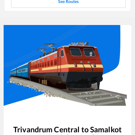
See Routes
Trivandrum Central
to
Samalkot