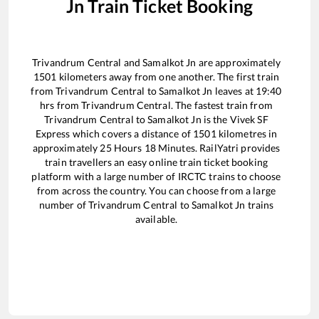
Jn
Train Ticket Booking
Trivandrum Central
and
Samalkot Jn
are approximately
1501
kilometers away from one another. The first train
from
Trivandrum Central
to
Samalkot Jn
leaves at
19:40
hrs from
Trivandrum Central
. The fastest train from
Trivandrum Central
to
Samalkot Jn
is the
Vivek SF
Express
which covers a distance of
1501
kilometres in
approximately
25
Hours
18
Minutes. RailYatri provides
train travellers an easy online train ticket booking
platform with a large number of IRCTC trains to choose
from across the country. You can choose from a large
number of
Trivandrum Central
to
Samalkot Jn
trains
available.