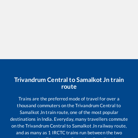
Trivandrum Central
to
Samalkot Jn
train
route
Trains are the preferred mode of travel for over a
thousand commuters on the
Trivandrum Central
to
Samalkot Jn
train route, one of the most popular
destinations in India. Everyday, many travellers commute
on the
Trivandrum Central
to
Samalkot Jn
railway route,
and as many as
1
IRCTC trains run between the two