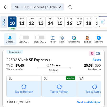
TVC
—
SLO
|
General
|
1
Train
SUN
MON
TUE
WED
THU
FRI
SAT
SUN
MON
TUE
WED
AUG
09
10
11
12
13
14
15
16
17
18
19
Tatkal
Tatkal
General
Filter
Sort
Tatkal only
Seniors
Ladies
AC Only
AVBL Only
Top choice
22503
Vivek SF Express
Route
❯
TVC
19:40
20:58
SLO
25
h
18
m
Trivandrum Cntl
Samalkot Jn
All days
SL
SL
3A
TATKAL
Tap to Refresh
Tap to Refresh
Tap to Refresh
1501 km
,
23 Halt!
Next availability