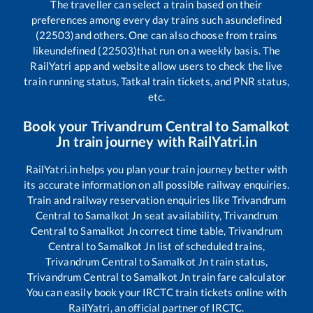
The traveller can select a train based on their
preferences among every day trains such as
undefined
(22503)
and others. One can also choose from trains
like
undefined (22503)
that run on a weekly basis. The
RailYatri app and website allow users to check the live
train running status, Tatkal train tickets, and PNR status,
etc.
Book your
Trivandrum Central
to
Samalkot
Jn
train journey with RailYatri.in
RailYatri.in helps you plan your train journey better with
its accurate information on all possible railway enquiries.
Train and railway reservation enquiries like
Trivandrum
Central
to
Samalkot Jn
seat availability,
Trivandrum
Central
to
Samalkot Jn
correct time table,
Trivandrum
Central
to
Samalkot Jn
list of scheduled trains,
Trivandrum Central
to
Samalkot Jn
train status,
Trivandrum Central
to
Samalkot Jn
train fare calculator
You can easily book your IRCTC train tickets online with
RailYatri, an official partner of IRCTC.