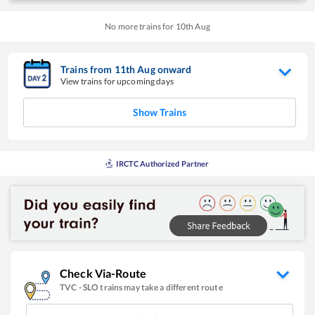
No more trains for
10
th
Aug
Trains from
11
th
Aug
onward
View trains for upcoming days
Show Trains
IRCTC Authorized Partner
Check Via-Route
TVC
-
SLO
trains may take a different route