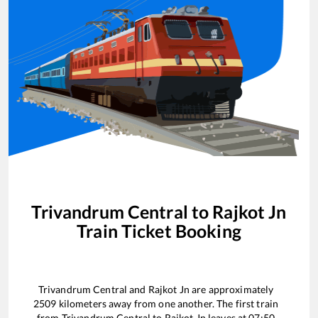
Trivandrum Central
to
Rajkot Jn
Train Ticket Booking
Trivandrum Central
and
Rajkot Jn
are approximately
2509
kilometers away from one another. The first train
from
Trivandrum Central
to
Rajkot Jn
leaves at
07:50