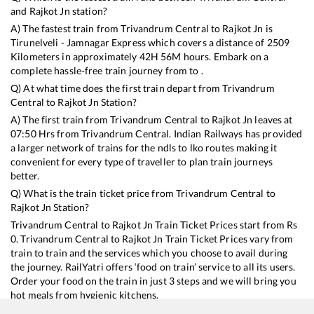
and
Rajkot Jn
station?
A) The fastest train from
Trivandrum Central
to
Rajkot Jn
is
Tirunelveli - Jamnagar Express
which covers a distance of
2509
Kilometers in approximately
42
H
56
M hours. Embark on a
complete hassle-free train journey from to .
Q) At what time does the first train depart from
Trivandrum
Central
to
Rajkot Jn
Station?
A) The first train from
Trivandrum Central
to
Rajkot Jn
leaves at
07:50
Hrs from
Trivandrum Central
. Indian Railways has provided
a larger network of trains for the ndls to lko routes making it
convenient for every type of traveller to plan train journeys
better.
Q) What is the train ticket price from
Trivandrum Central
to
Rajkot Jn
Station?
Trivandrum Central
to
Rajkot Jn
Train Ticket Prices start from Rs
0
.
Trivandrum Central
to
Rajkot Jn
Train Ticket Prices vary from
train to train and the services which you choose to avail during
the journey. RailYatri offers ‘food on train’ service to all its users.
Order your food on the train in just 3 steps and we will bring you
hot meals from hygienic kitchens.