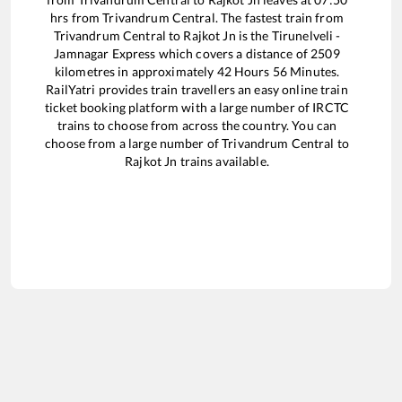
hrs from
Trivandrum Central
. The fastest train from
Trivandrum Central
to
Rajkot Jn
is the
Tirunelveli -
Jamnagar Express
which covers a distance of
2509
kilometres in approximately
42
Hours
56
Minutes.
RailYatri provides train travellers an easy online train
ticket booking platform with a large number of IRCTC
trains to choose from across the country. You can
choose from a large number of
Trivandrum Central
to
Rajkot Jn
trains available.