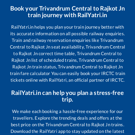
Book your
Trivandrum Central
to
Rajkot Jn
train journey with RailYatri.in
RailYatri.in helps you plan your train journey better with
its accurate information on all possible railway enquiries.
Train and railway reservation enquiries like
Trivandrum
Central
to
Rajkot Jn
seat availability,
Trivandrum Central
to
Rajkot Jn
correct time table,
Trivandrum Central
to
Rajkot Jn
list of scheduled trains,
Trivandrum Central
to
Rajkot Jn
train status,
Trivandrum Central
to
Rajkot Jn
train fare calculator You can easily book your IRCTC train
tickets online with RailYatri, an official partner of IRCTC.
RailYatri.in can help you plan a stress-free
trip.
We make each booking a hassle-free experience for our
travellers. Explore the trending deals and offers at the
best price on the
Trivandrum Central
to
Rajkot Jn
trains.
Download the RailYatri app to stay updated on the latest