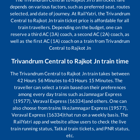
depends on various factors, such as preferred seat, routes
selected, and date of journey. At RailYatri, the
Trivandrum
Central
to
Rajkot Jn
train ticket price is affordable for all
train travellers. Depending on the budget, one can
reserve a third AC (3A) coach, a second AC (2A) coach, as
well as the first AC (1A) coach on a train from
Trivandrum
Central
to
Rajkot Jn
Trivandrum Central
to
Rajkot Jn
train time
The
Trivandrum Central
to
Rajkot Jn
train takes between
42
Hours
56
Minutes to
43
Hours
15
Minutes. The
traveller can select a train based on their preferences
among every day trains such as
Jamnagar Express
(19577), Veraval Express (16334)
and others. One can
also choose from trains like
Jamnagar Express (19577),
Veraval Express (16334)
that run on a weekly basis. The
RailYatri app and website allow users to check the live
train running status, Tatkal train tickets, and PNR status,
etc.