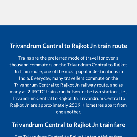
Trivandrum Central
to
Rajkot Jn
train route
Trains are the preferred mode of travel for over a
thousand commuters on the
Trivandrum Central
to
Rajkot
Jn
train route, one of the most popular destinations in
India. Everyday, many travellers commute on the
Trivandrum Central
to
Rajkot Jn
railway route, and as
many as
2
IRCTC trains run between the two stations, i.e.,
Trivandrum Central
to
Rajkot Jn
.
Trivandrum Central
to
Rajkot Jn
are approximately
2509
Kilometres apart from
one another.
Trivandrum Central
to
Rajkot Jn
train fare
The
Trivandrum Central
to
Rajkot Jn
train ticket fare