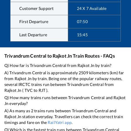
Customer Support
24 X 7 Available
First Departure
07:50
Last Departure
15:45
Trivandrum Central
to
Rajkot Jn
Train Routes - FAQs
Q) How far is
Trivandrum Central
from
Rajkot Jn
by train?
A)
Trivandrum Central
is approximately
2509
kilometers (km) far
from
Rajkot Jn
by train. Being one of the popular railway routes,
several IRCTC trains run between
Trivandrum Central
from
Rajkot Jn
(
TVC
to
RJT
).
Q) How many trains runs between
Trivandrum Central
and
Rajkot
Jn
everyday?
A) As many as
2
trains runs between
Trivandrum Central
and
Rajkot Jn
station everyday. Travellers can check the correct train
timings and fare on the
RailYatri app
.
Q) Which is the fastest train runs between
Trivandrum Central