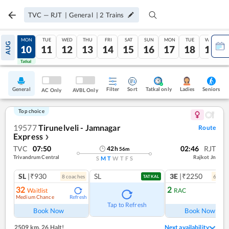
TVC
—
RJT
|
General
|
2
Trains
SUN
MON
TUE
WED
THU
FRI
SAT
SUN
MON
TUE
WED
AUG
09
10
11
12
13
14
15
16
17
18
19
Tatkal
Tatkal
General
Filter
Sort
Tatkal only
Seniors
Ladies
AC Only
AVBL Only
Top choice
19577
Tirunelveli - Jamnagar
Route
Express
❯
TVC
07:50
02:46
RJT
42
h
56
m
Trivandrum Central
Rajkot Jn
S
M
T
W
T
F
S
SL
|₹930
SL
3E
|₹2250
8
coach
es
6
coac
TATKAL
32
2
Waitlist
RAC
Medium Chance
Refresh
Ref
Tap to Refresh
Book Now
Book Now
2509 km
,
26 Halt!
Next availability