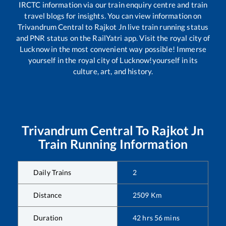
IRCTC information via our train enquiry centre and train
travel blogs for insights. You can view information on
Trivandrum Central
to
Rajkot Jn
live train running status
and PNR status on the RailYatri app. Visit the royal city of
Lucknow in the most convenient way possible! Immerse
yourself in the royal city of Lucknow!yourself in its
culture, art, and history.
Trivandrum Central
To
Rajkot Jn
Train Running Information
Daily Trains
2
Distance
2509
Km
Duration
42
hrs
56
mins