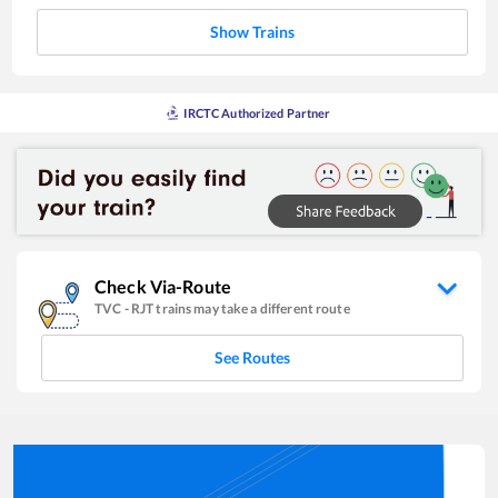
Show Trains
IRCTC Authorized Partner
Check Via-Route
TVC
-
RJT
trains may take a different route
See Routes