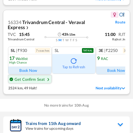
16334
Trivandrum Central - Veraval
Route
Express
❯
TVC
15:45
11:00
RJT
43
h
15
m
Trivandrum Central
Rajkot Jn
S
M
T
W
T
F
S
SL
|₹930
SL
3E
|₹2250
7
coach
es
3
coac
TATKAL
17
9
Waitlist
RAC
High Chance
Ref
Tap to Refresh
Book Now
Book Now
Get Confirm Seat
2524 km
,
49 Halt!
Next availability
No more trains for
10
th
Aug
Trains from
11
th
Aug
onward
View trains for upcoming days