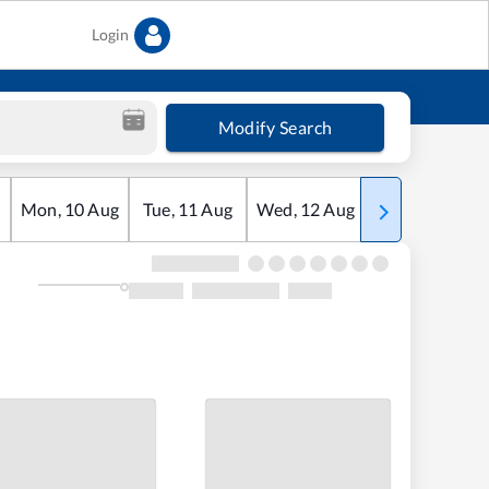
Login
Modify Search
Mon
,
10
Aug
Tue
,
11
Aug
Wed
,
12
Aug
Thu
,
13
Aug