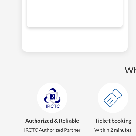
Wh
Authorized & Reliable
Ticket booking
IRCTC Authorized Partner
Within 2 minutes