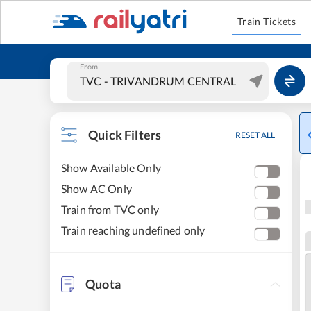
Train Tickets
From
Quick Filters
RESET ALL
Show Available Only
Show AC Only
Train from TVC only
Train reaching undefined only
Quota