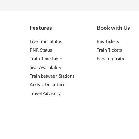
Features
Book with Us
Live Train Status
Bus Tickets
PNR Status
Train Tickets
Train Time Table
Food on Train
Seat Availability
Train between Stations
Arrival Departure
Travel Advisory