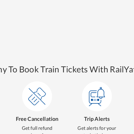
y To Book Train Tickets With RailYat
Free Cancellation
Trip Alerts
Get full refund
Get alerts for your