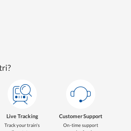
ri?
Live Tracking
Customer Support
Track your train's
On-time support