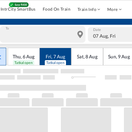
IntrCity SmartBus
Food On Train
Train Info
More
To
Date
07 Aug, Fri
Thu
,
6
Aug
Fri
,
7
Aug
Sat
,
8
Aug
Sun
,
9
Aug
Tatkal open
Tatkal open