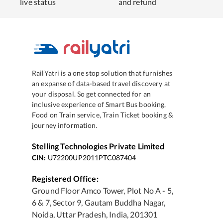
live status
and refund
RailYatri is a one stop solution that furnishes
an expanse of data-based travel discovery at
your disposal. So get connected for an
inclusive experience of Smart Bus booking,
Food on Train service, Train Ticket booking &
journey information.
Stelling Technologies Private Limited
CIN:
U72200UP2011PTC087404
Registered Office:
Ground Floor Amco Tower, Plot No A - 5,
6 & 7, Sector 9, Gautam Buddha Nagar,
Noida, Uttar Pradesh, India, 201301