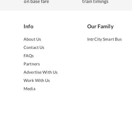
on base fare
train timings
Info
Our Family
About Us
IntrCity Smart Bus
Contact Us
FAQs
Partners
Advertise With Us
Work With Us
Media