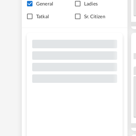
General
Ladies
Tatkal
Sr. Citizen