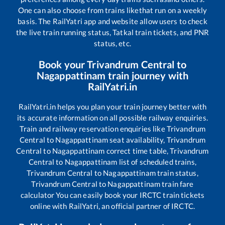
One can also choose from trains like
that run on a weekly
basis. The RailYatri app and website allow users to check
the live train running status, Tatkal train tickets, and PNR
status, etc.
Book your
Trivandrum Central
to
Nagappattinam
train journey with
RailYatri.in
RailYatri.in helps you plan your train journey better with
its accurate information on all possible railway enquiries.
Train and railway reservation enquiries like
Trivandrum
Central
to
Nagappattinam
seat availability,
Trivandrum
Central
to
Nagappattinam
correct time table,
Trivandrum
Central
to
Nagappattinam
list of scheduled trains,
Trivandrum Central
to
Nagappattinam
train status,
Trivandrum Central
to
Nagappattinam
train fare
calculator You can easily book your IRCTC train tickets
online with RailYatri, an official partner of IRCTC.