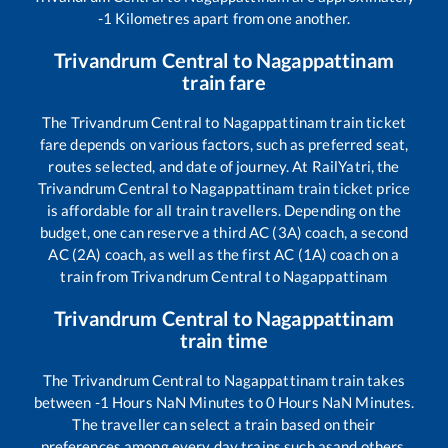
-1
Kilometres apart from one another.
Trivandrum Central
to
Nagappattinam
train fare
The
Trivandrum Central
to
Nagappattinam
train ticket
fare depends on various factors, such as preferred seat,
routes selected, and date of journey. At RailYatri, the
Trivandrum Central
to
Nagappattinam
train ticket price
is affordable for all train travellers. Depending on the
budget, one can reserve a third AC (3A) coach, a second
AC (2A) coach, as well as the first AC (1A) coach on a
train from
Trivandrum Central
to
Nagappattinam
Trivandrum Central
to
Nagappattinam
train time
The
Trivandrum Central
to
Nagappattinam
train takes
between
-1
Hours
NaN
Minutes to
0
Hours
NaN
Minutes.
The traveller can select a train based on their
preferences among every day trains such as
and others.