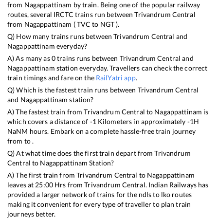
from
Nagappattinam
by train. Being one of the popular railway
routes, several IRCTC trains run between
Trivandrum Central
from
Nagappattinam
(
TVC
to
NGT
).
Q) How many trains runs between
Trivandrum Central
and
Nagappattinam
everyday?
A) As many as
0
trains runs between
Trivandrum Central
and
Nagappattinam
station everyday. Travellers can check the correct
train timings and fare on the
RailYatri app
.
Q) Which is the fastest train runs between
Trivandrum Central
and
Nagappattinam
station?
A) The fastest train from
Trivandrum Central
to
Nagappattinam
is
which covers a distance of
-1
Kilometers in approximately
-1
H
NaN
M hours. Embark on a complete hassle-free train journey
from to .
Q) At what time does the first train depart from
Trivandrum
Central
to
Nagappattinam
Station?
A) The first train from
Trivandrum Central
to
Nagappattinam
leaves at
25:00
Hrs from
Trivandrum Central
. Indian Railways has
provided a larger network of trains for the ndls to lko routes
making it convenient for every type of traveller to plan train
journeys better.