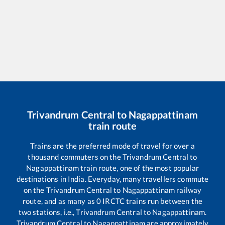
Trivandrum Central
to
Nagappattinam
train route
Trains are the preferred mode of travel for over a
thousand commuters on the
Trivandrum Central
to
Nagappattinam
train route, one of the most popular
destinations in India. Everyday, many travellers commute
on the
Trivandrum Central
to
Nagappattinam
railway
route, and as many as
0
IRCTC trains run between the
two stations, i.e.,
Trivandrum Central
to
Nagappattinam
.
Trivandrum Central
to
Nagappattinam
are approximately