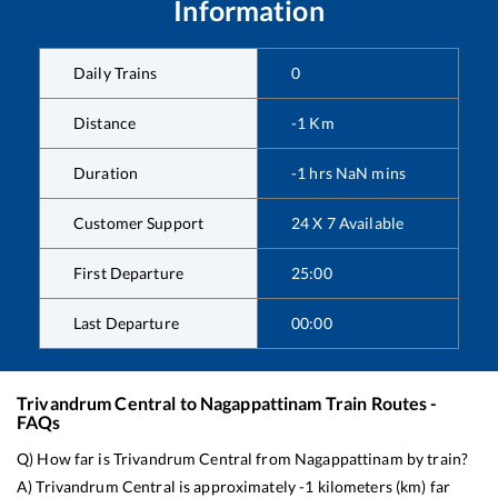
Information
Daily Trains
0
Distance
-1
Km
Duration
-1
hrs
NaN
mins
Customer Support
24 X 7 Available
First Departure
25:00
Last Departure
00:00
Trivandrum Central
to
Nagappattinam
Train Routes -
FAQs
Q) How far is
Trivandrum Central
from
Nagappattinam
by train?
A)
Trivandrum Central
is approximately
-1
kilometers (km) far