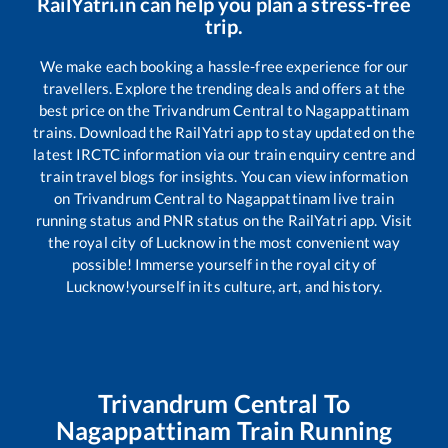
RailYatri.in can help you plan a stress-free
trip.
We make each booking a hassle-free experience for our
travellers. Explore the trending deals and offers at the
best price on the
Trivandrum Central
to
Nagappattinam
trains. Download the RailYatri app to stay updated on the
latest IRCTC information via our train enquiry centre and
train travel blogs for insights. You can view information
on
Trivandrum Central
to
Nagappattinam
live train
running status and PNR status on the RailYatri app. Visit
the royal city of Lucknow in the most convenient way
possible! Immerse yourself in the royal city of
Lucknow!yourself in its culture, art, and history.
Trivandrum Central
To
Nagappattinam
Train Running