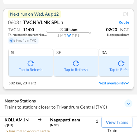
Next run on
Wed, Aug 12
06031
TVCN VLNK SPL
Route
❯
TVCN
11:00
02:20
NGT
15
h
20
m
Thiruvananthapuram North (kochuveli)
Nagappattinam
S
M
T
W
T
F
S
6 Kms from TVC
SL
3E
3A
Tap to Refresh
Tap to Refresh
Tap to Refresh
582 km
,
23 Halt!
Next availability
Nearby Stations
Trains to stations closer to Trivandrum Central (TVC)
KOLLAM JN
Nagappattinam
1
View Trains
(QLN)
(NGT)
Train
59 Kms from Trivandrum Central