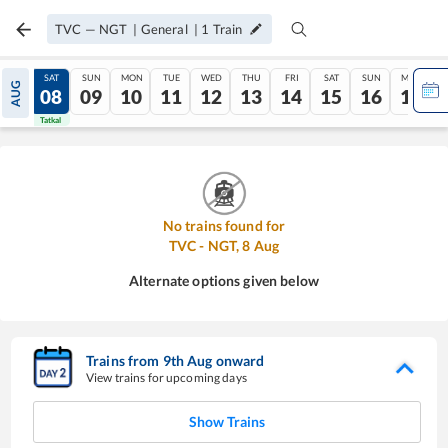
TVC
—
NGT
|
General
|
1
Train
FRI
SAT
SUN
MON
TUE
WED
THU
FRI
SAT
SUN
MON
AUG
07
08
09
10
11
12
13
14
15
16
17
Tatkal
Tatkal
No trains found for
TVC
-
NGT
,
8
Aug
Alternate options given below
Trains from
9
th
Aug
onward
View trains for upcoming days
Show Trains