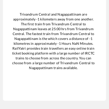
Trivandrum Central
and
Nagappattinam
are
approximately
-1
kilometers away from one another.
The first train from
Trivandrum Central
to
Nagappattinam
leaves at
25:00
hrs from
Trivandrum
Central
. The fastest train from
Trivandrum Central
to
Nagappattinam
is the
which covers a distance of
-1
kilometres in approximately
-1
Hours
NaN
Minutes.
RailYatri provides train travellers an easy online train
ticket booking platform with a large number of IRCTC
trains to choose from across the country. You can
choose from a large number of
Trivandrum Central
to
Nagappattinam
trains available.