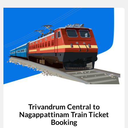
Trivandrum Central
to
Nagappattinam
Train Ticket
Booking